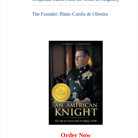
The Founder: Plinio Corrêa de Oliveira
Order Now