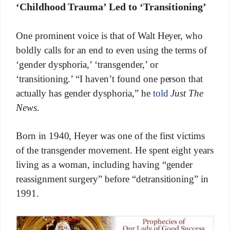
‘Childhood Trauma’ Led to ‘Transitioning’
One prominent voice is that of Walt Heyer, who
boldly calls for an end to even using the terms of
‘gender dysphoria,’ ‘transgender,’ or
‘transitioning.’ “I haven’t found one person that
actually has gender dysphoria,” he
told
Just The
News.
Born in 1940, Heyer was one of the first victims
of the transgender movement. He spent eight years
living as a woman, including having “gender
reassignment surgery” before “detransitioning” in
1991.