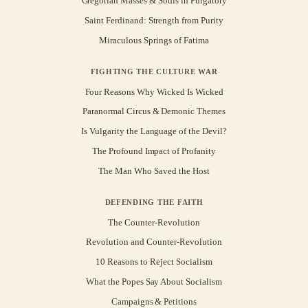
Gregorian Masses & Souls in Purgatory
Saint Ferdinand: Strength from Purity
Miraculous Springs of Fatima
FIGHTING THE CULTURE WAR
Four Reasons Why Wicked Is Wicked
Paranormal Circus & Demonic Themes
Is Vulgarity the Language of the Devil?
The Profound Impact of Profanity
The Man Who Saved the Host
DEFENDING THE FAITH
The Counter-Revolution
Revolution and Counter-Revolution
10 Reasons to Reject Socialism
What the Popes Say About Socialism
Campaigns & Petitions