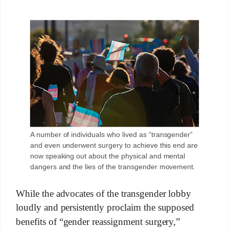
A number of individuals who lived as “transgender”
and even underwent surgery to achieve this end are
now speaking out about the physical and mental
dangers and the lies of the transgender movement.
While the advocates of the transgender lobby
loudly and persistently proclaim the supposed
benefits of “gender reassignment surgery,”