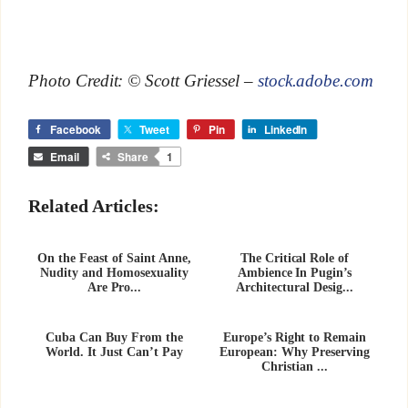
Photo Credit: © Scott Griessel –
stock.adobe.com
Facebook
Tweet
Pin
LinkedIn
Email
Share
1
Related Articles:
On the Feast of Saint Anne,
The Critical Role of
Nudity and Homosexuality
Ambience In Pugin’s
Are Pro...
Architectural Desig...
Cuba Can Buy From the
Europe’s Right to Remain
World. It Just Can’t Pay
European: Why Preserving
Christian ...