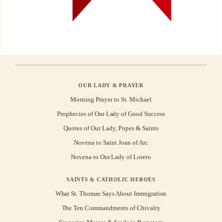
OUR LADY & PRAYER
Morning Prayer to St. Michael
Prophecies of Our Lady of Good Success
Quotes of Our Lady, Popes & Saints
Novena to Saint Joan of Arc
Novena to Our Lady of Loreto
SAINTS & CATHOLIC HEROES
What St. Thomas Says About Immigration
The Ten Commandments of Chivalry