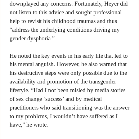
downplayed any concerns. Fortunately, Heyer did
not listen to this advice and sought professional
help to revisit his childhood traumas and thus
“address the underlying conditions driving my
gender dysphoria.”
He noted the key events in his early life that led to
his mental anguish. However, he also warned that
his destructive steps were only possible due to the
availability and promotion of the transgender
lifestyle. “Had I not been misled by media stories
of sex change ‘success’ and by medical
practitioners who said transitioning was the answer
to my problems, I wouldn’t have suffered as I
have,” he wrote.