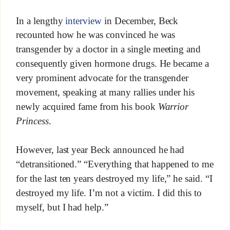
In a lengthy
interview
in December, Beck
recounted how he was convinced he was
transgender by a doctor in a single meeting and
consequently given hormone drugs. He became a
very prominent advocate for the transgender
movement, speaking at many rallies under his
newly acquired fame from his book
Warrior
Princess
.
However, last year Beck announced he had
“detransitioned.” “Everything that happened to me
for the last ten years destroyed my life,” he said. “I
destroyed my life. I’m not a victim. I did this to
myself, but I had help.”