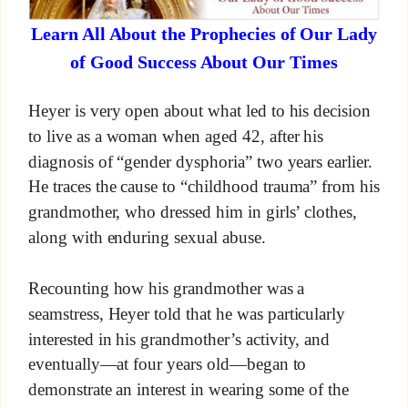
Learn All About the Prophecies of Our Lady
of Good Success About Our Times
Heyer is very open about what led to his decision
to live as a woman when aged 42, after his
diagnosis of “gender dysphoria” two years earlier.
He traces the cause to “childhood trauma” from his
grandmother, who dressed him in girls’ clothes,
along with enduring sexual abuse.
Recounting how his grandmother was a
seamstress, Heyer told that he was particularly
interested in his grandmother’s activity, and
eventually—at four years old—began to
demonstrate an interest in wearing some of the