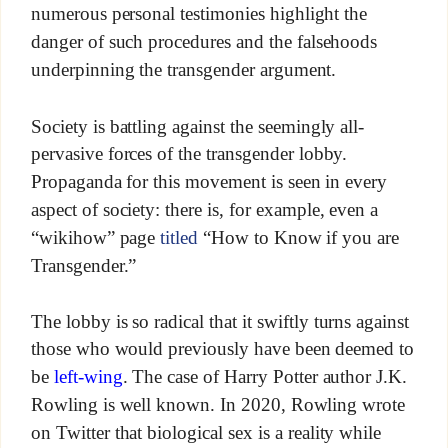
numerous personal testimonies highlight the
danger of such procedures and the falsehoods
underpinning the transgender argument.
Society is battling against the seemingly all-
pervasive forces of the transgender lobby.
Propaganda for this movement is seen in every
aspect of society: there is, for example, even a
“wikihow” page
titled
“How to Know if you are
Transgender.”
The lobby is so radical that it swiftly turns against
those who would previously have been deemed to
be
left-wing
. The case of Harry Potter author J.K.
Rowling is well known. In 2020, Rowling wrote
on Twitter that biological sex is a reality while