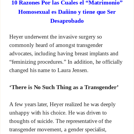
10 Razones Por las Cuales el “Matrimonio”
Homosexual es Dañino y tiene que Ser
Desaprobado
Heyer underwent the invasive surgery so
commonly heard of amongst transgender
advocates, including having breast implants and
“feminizing procedures.” In addition, he officially
changed his name to Laura Jensen.
‘There is No Such Thing as a Transgender’
A few years later, Heyer realized he was deeply
unhappy with his choice. He was driven to
thoughts of suicide. The representative of the
transgender movement, a gender specialist,