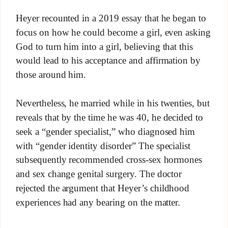
Heyer recounted in a 2019 essay that he began to
focus on how he could become a girl, even asking
God to turn him into a girl, believing that this
would lead to his acceptance and affirmation by
those around him.
Nevertheless, he married while in his twenties, but
reveals that by the time he was 40, he decided to
seek a “gender specialist,” who diagnosed him
with “gender identity disorder” The specialist
subsequently recommended cross-sex hormones
and sex change genital surgery. The doctor
rejected the argument that Heyer’s childhood
experiences had any bearing on the matter.