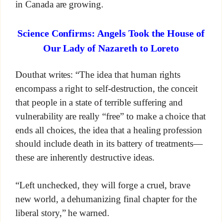
in Canada are growing.
Science Confirms: Angels Took the House of
Our Lady of Nazareth to Loreto
Douthat writes: “The idea that human rights
encompass a right to self-destruction, the conceit
that people in a state of terrible suffering and
vulnerability are really “free” to make a choice that
ends all choices, the idea that a healing profession
should include death in its battery of treatments—
these are inherently destructive ideas.
“Left unchecked, they will forge a cruel, brave
new world, a dehumanizing final chapter for the
liberal story,” he warned.