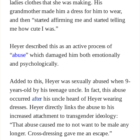
ladies clothes that she was making. His
grandmother made him a dress for him to wear,
and then “started affirming me and started telling
me how cute I was.”
Heyer described this as an active process of
“
abuse
” which damaged him both emotionally
and psychologically.
Added to this, Heyer was sexually abused when 9-
years-old by his teenage uncle. In fact, this abuse
occurred
after
his uncle heard of Heyer wearing
dresses. Heyer directly links the abuse to his
increased attachment to transgender ideology:
“That abuse caused me to not want to be male any
longer. Cross-dressing gave me an escape.”