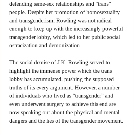
defending same-sex relationships and “trans”
people. Despite her promotion of homosexuality
and transgenderism, Rowling was not radical
enough to keep up with the increasingly powerful
transgender lobby, which led to her public social
ostracization and demonization.
The social demise of J.K. Rowling served to
highlight the immense power which the trans
lobby has accumulated, pushing the supposed
truths of its every argument. However, a number
of individuals who lived as “transgender” and
even underwent surgery to achieve this end are
now speaking out about the physical and mental
dangers and the lies of the transgender movement.