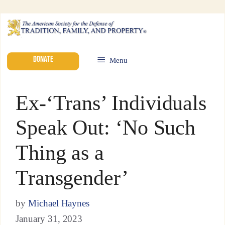
DONATE
Menu
Ex-‘Trans’ Individuals
Speak Out: ‘No Such
Thing as a
Transgender’
by
Michael Haynes
January 31, 2023