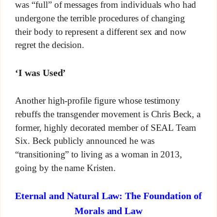
was “full” of messages from individuals who had
undergone the terrible procedures of changing
their body to represent a different sex and now
regret the decision.
‘I was Used’
Another high-profile figure whose testimony
rebuffs the transgender movement is Chris Beck, a
former, highly decorated member of SEAL Team
Six. Beck publicly announced he was
“transitioning” to living as a woman in 2013,
going by the name Kristen.
Eternal and Natural Law: The Foundation of
Morals and Law