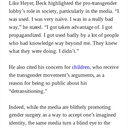
Like Heyer, Beck highlighted the pro-transgender
lobby’s role in society, particularly in the media. “I
was used. I was very naive. I was in a really bad
way,” he stated. “I got taken advantage of. I got
propagandized. I got used badly by a lot of people
who had knowledge way beyond me. They knew
what they were doing. I didn’t.”
He also cited his concern for
children
, who receive
the transgender movement’s arguments, as a
reason for being so public about his
“detransitioning.”
Indeed, while the media are blithely promoting
gender surgery as a way to accept one’s imagined
identity, the same media turn a blind eye to the