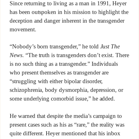
Since returning to living as a man in 1991, Heyer
has been outspoken in his mission to highlight the
deception and danger inherent in the transgender
movement.
“Nobody’s born transgender,” he told
Just The
News
. “The truth is transgenders don’t exist. There
is no such thing as a transgender.” Individuals
who present themselves as transgender are
“struggling with either bipolar disorder,
schizophrenia, body dysmorphia, depression, or
some underlying comorbid issue,” he added.
He warned that despite the media’s campaign to
present cases such as his as “rare,” the reality was
quite different. Heyer mentioned that his inbox