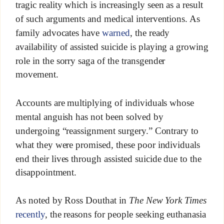
tragic reality which is increasingly seen as a result
of such arguments and medical interventions. As
family advocates have
warned
, the ready
availability of assisted suicide is playing a growing
role in the sorry saga of the transgender
movement.
Accounts are multiplying of individuals whose
mental anguish has not been solved by
undergoing “reassignment surgery.” Contrary to
what they were promised, these poor individuals
end their lives through assisted suicide due to the
disappointment.
As noted by Ross Douthat in
The New York Times
recently
, the reasons for people seeking euthanasia