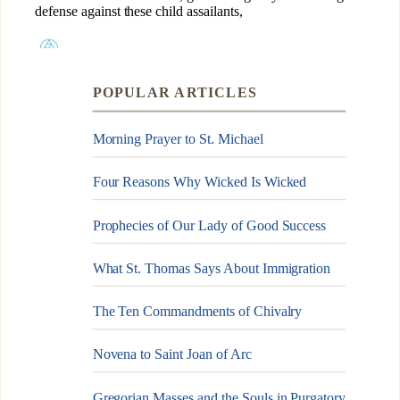
POPULAR ARTICLES
Morning Prayer to St. Michael
Four Reasons Why Wicked Is Wicked
Prophecies of Our Lady of Good Success
What St. Thomas Says About Immigration
The Ten Commandments of Chivalry
Novena to Saint Joan of Arc
Gregorian Masses and the Souls in Purgatory