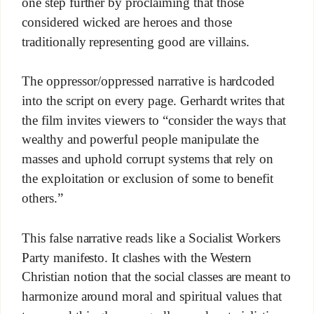
one step further by proclaiming that those
considered wicked are heroes and those
traditionally representing good are villains.
The oppressor/oppressed narrative is hardcoded
into the script on every page. Gerhardt writes that
the film invites viewers to “consider the ways that
wealthy and powerful people manipulate the
masses and uphold corrupt systems that rely on
the exploitation or exclusion of some to benefit
others.”
This false narrative reads like a Socialist Workers
Party manifesto. It clashes with the Western
Christian notion that the social classes are meant to
harmonize around moral and spiritual values that