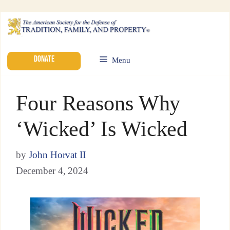
DONATE
Menu
Four Reasons Why
‘Wicked’ Is Wicked
by
John Horvat II
December 4, 2024