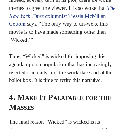
themes to greet the viewer. It is so woke that
The
New York Times
columnist Tressia McMillan
Cottom
says, “The only way to un-woke this
movie is to have made something other than
‘Wicked.’”
Thus, “Wicked” is wicked for imposing this
agenda upon a population that has increasingly
rejected it in daily life, the workplace and at the
ballot box. It is time to retire this narrative.
4. Make It Palatable for the
Masses
The final reason “Wicked” is wicked is its