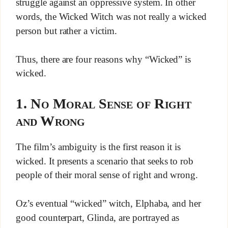
struggle against an oppressive system. In other
words, the Wicked Witch was not really a wicked
person but rather a victim.
Thus, there are four reasons why “Wicked” is
wicked.
1. No Moral Sense of Right
and Wrong
The film’s ambiguity is the first reason it is
wicked. It presents a scenario that seeks to rob
people of their moral sense of right and wrong.
Oz’s eventual “wicked” witch, Elphaba, and her
good counterpart, Glinda, are portrayed as