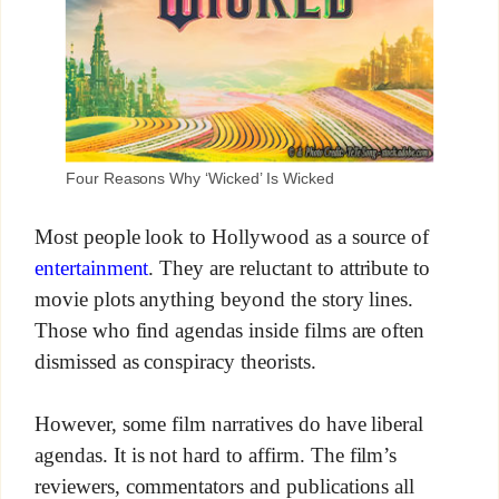
Four Reasons Why ‘Wicked’ Is Wicked
Most people look to Hollywood as a source of
entertainment
. They are reluctant to attribute to
movie plots anything beyond the story lines.
Those who find agendas inside films are often
dismissed as conspiracy theorists.
However, some film narratives do have liberal
agendas. It is not hard to affirm. The film’s
reviewers, commentators and publications all