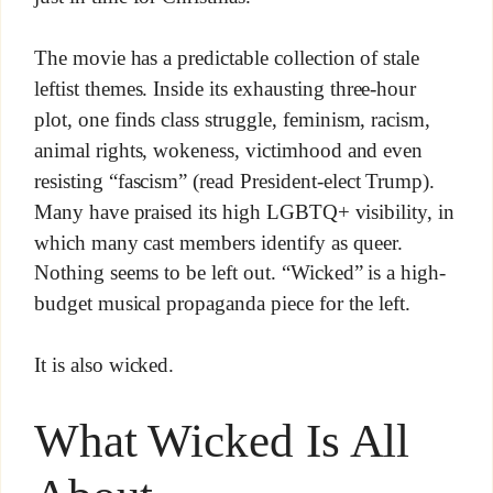
The movie has a predictable collection of stale
leftist themes. Inside its exhausting three-hour
plot, one finds class struggle, feminism, racism,
animal rights, wokeness, victimhood and even
resisting “fascism” (read President-elect Trump).
Many have praised its high LGBTQ+ visibility, in
which many cast members identify as queer.
Nothing seems to be left out. “Wicked” is a high-
budget musical propaganda piece for the left.
It is also wicked.
What Wicked Is All