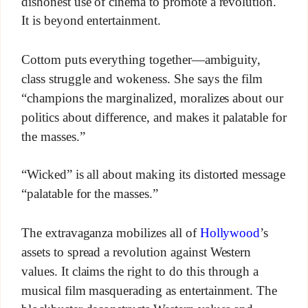
dishonest use of cinema to promote a revolution.
It is beyond entertainment.
Cottom puts everything together—ambiguity,
class struggle and wokeness. She says the film
“champions the marginalized, moralizes about our
politics about difference, and makes it palatable for
the masses.”
“Wicked” is all about making its distorted message
“palatable for the masses.”
The extravaganza mobilizes all of
Hollywood
’s
assets to spread a revolution against Western
values. It claims the right to do this through a
musical film masquerading as entertainment. The