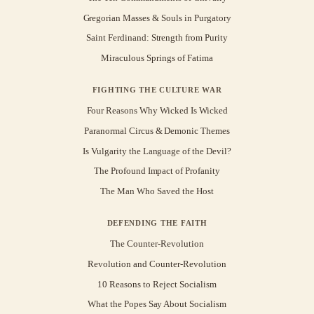
Gregorian Masses & Souls in Purgatory
Saint Ferdinand: Strength from Purity
Miraculous Springs of Fatima
FIGHTING THE CULTURE WAR
Four Reasons Why Wicked Is Wicked
Paranormal Circus & Demonic Themes
Is Vulgarity the Language of the Devil?
The Profound Impact of Profanity
The Man Who Saved the Host
DEFENDING THE FAITH
The Counter-Revolution
Revolution and Counter-Revolution
10 Reasons to Reject Socialism
What the Popes Say About Socialism