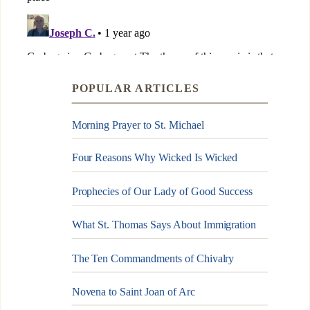
POPULAR ARTICLES
Morning Prayer to St. Michael
Four Reasons Why Wicked Is Wicked
Prophecies of Our Lady of Good Success
What St. Thomas Says About Immigration
The Ten Commandments of Chivalry
Novena to Saint Joan of Arc