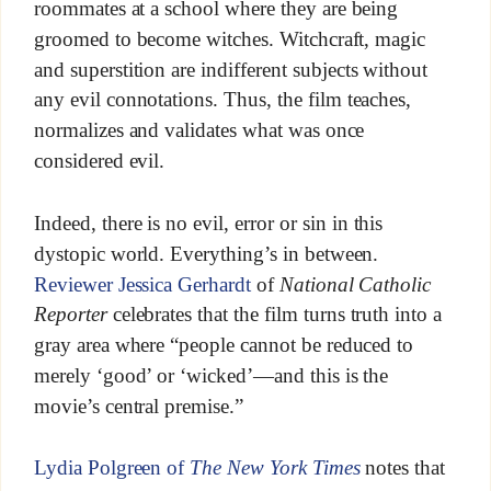
roommates at a school where they are being
groomed to become witches. Witchcraft, magic
and superstition are indifferent subjects without
any evil connotations. Thus, the film teaches,
normalizes and validates what was once
considered evil.
Indeed, there is no evil, error or sin in this
dystopic world. Everything’s in between.
Reviewer Jessica Gerhardt
of
National Catholic
Reporter
celebrates that the film turns truth into a
gray area where “people cannot be reduced to
merely ‘good’ or ‘wicked’—and this is the
movie’s central premise.”
Lydia Polgreen of
The New York Times
notes that