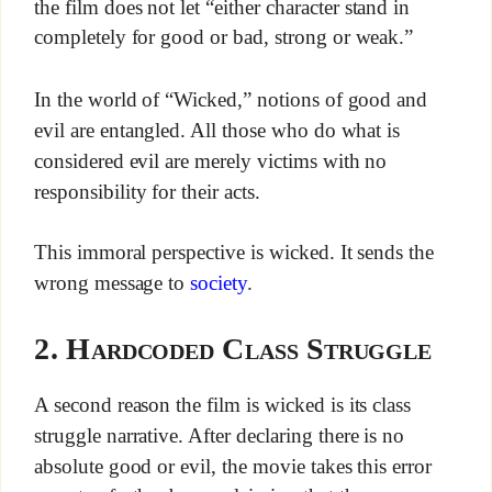
the film does not let “either character stand in
completely for good or bad, strong or weak.”
In the world of “Wicked,” notions of good and
evil are entangled. All those who do what is
considered evil are merely victims with no
responsibility for their acts.
This immoral perspective is wicked. It sends the
wrong message to
society
.
2. Hardcoded Class Struggle
A second reason the film is wicked is its class
struggle narrative. After declaring there is no
absolute good or evil, the movie takes this error