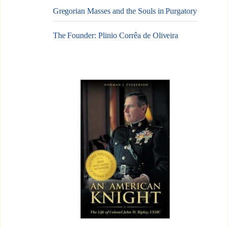
Gregorian Masses and the Souls in Purgatory
The Founder: Plinio Corrêa de Oliveira