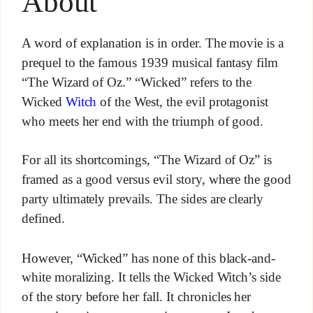
About
A word of explanation is in order. The movie is a
prequel to the famous 1939 musical fantasy film
“The Wizard of Oz.” “Wicked” refers to the
Wicked
Witch
of the West, the evil protagonist
who meets her end with the triumph of good.
For all its shortcomings, “The Wizard of Oz” is
framed as a good versus evil story, where the good
party ultimately prevails. The sides are clearly
defined.
However, “Wicked” has none of this black-and-
white moralizing. It tells the Wicked Witch’s side
of the story before her fall. It chronicles her