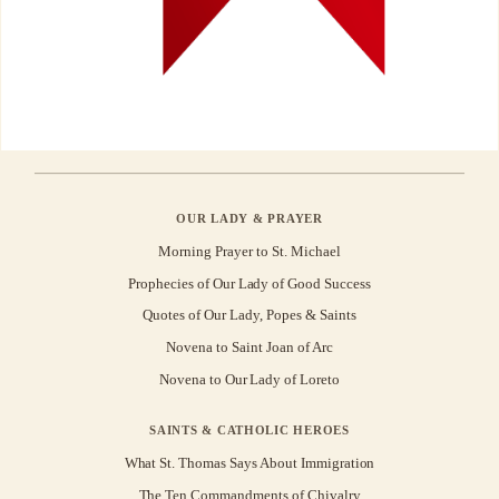
OUR LADY & PRAYER
Morning Prayer to St. Michael
Prophecies of Our Lady of Good Success
Quotes of Our Lady, Popes & Saints
Novena to Saint Joan of Arc
Novena to Our Lady of Loreto
SAINTS & CATHOLIC HEROES
What St. Thomas Says About Immigration
The Ten Commandments of Chivalry