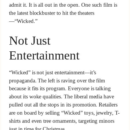
admit it. It is all out in the open. One such film is
the latest blockbuster to hit the theaters
—“Wicked.”
Not Just
Entertainment
“Wicked” is not just entertainment—it’s
propaganda. The left is raving over the film
because it fits its program. Everyone is talking
about its woke qualities. The liberal media have
pulled out all the stops in its promotion. Retailers
are on board by selling “Wicked” toys, jewelry, T-
shirts and even tree ornaments, targeting minors
just in time for Christmas.