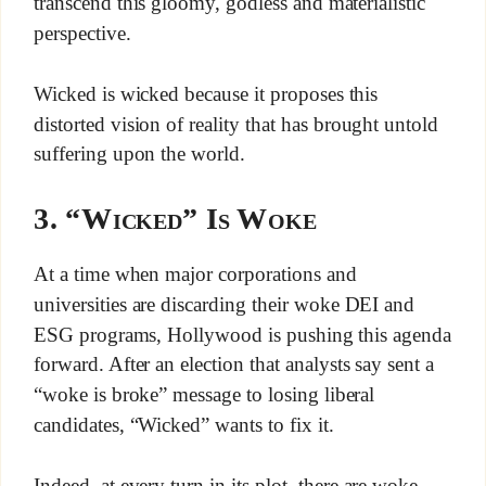
transcend this gloomy, godless and materialistic
perspective.
Wicked is wicked because it proposes this
distorted vision of reality that has brought untold
suffering upon the world.
3. “Wicked” Is Woke
At a time when major corporations and
universities are discarding their woke DEI and
ESG programs, Hollywood is pushing this agenda
forward. After an election that analysts say sent a
“woke is broke” message to losing liberal
candidates, “Wicked” wants to fix it.
Indeed, at every turn in its plot, there are woke