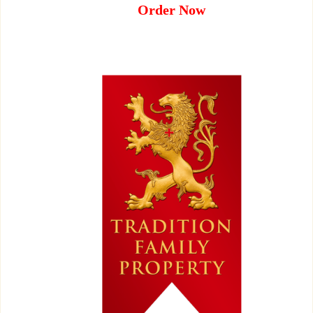
Order Now