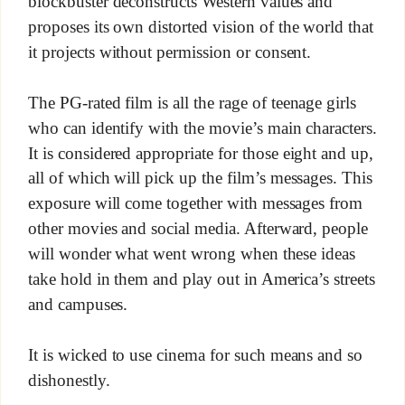
blockbuster deconstructs Western values and
proposes its own distorted vision of the world that
it projects without permission or consent.
The PG-rated film is all the rage of teenage girls
who can identify with the movie’s main characters.
It is considered appropriate for those eight and up,
all of which will pick up the film’s messages. This
exposure will come together with messages from
other movies and social media. Afterward, people
will wonder what went wrong when these ideas
take hold in them and play out in America’s streets
and campuses.
It is wicked to use cinema for such means and so
dishonestly.