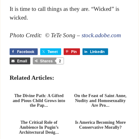
It is time to call things as they are. “Wicked” is
wicked.
Photo Credit: © TeTe Song –
stock.adobe.com
Facebook
Tweet
Pin
LinkedIn
Email
Shares
2
Related Articles:
The Divine Path: A Gifted
On the Feast of Saint Anne,
and Pious Child Grows into
Nudity and Homosexuality
the Pap...
Are Pro...
The Critical Role of
Is America Becoming More
Ambience In Pugin’s
Conservative Morally?
Architectural Desig...