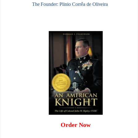
The Founder: Plinio Corrêa de Oliveira
Order Now