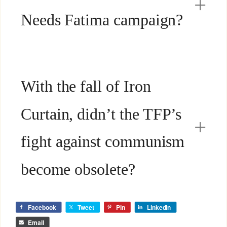
Needs Fatima campaign?
With the fall of Iron
Curtain, didn’t the TFP’s
fight against communism
become obsolete?
Facebook
Tweet
Pin
LinkedIn
Email