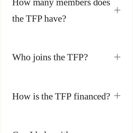
How many members does
the TFP have?
Who joins the TFP?
How is the TFP financed?