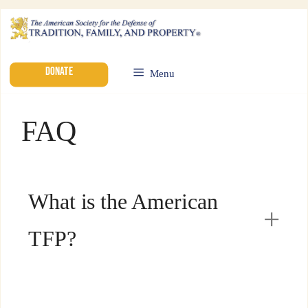
DONATE
Menu
FAQ
What is the American
TFP?