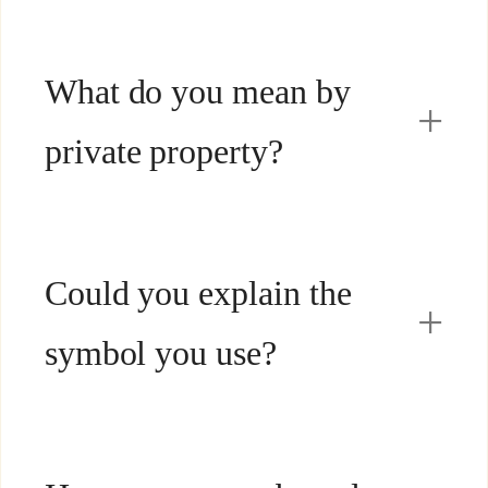
What do you mean by
private property?
Could you explain the
symbol you use?