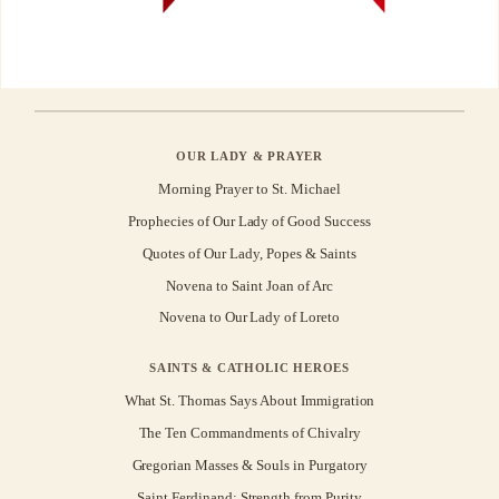
OUR LADY & PRAYER
Morning Prayer to St. Michael
Prophecies of Our Lady of Good Success
Quotes of Our Lady, Popes & Saints
Novena to Saint Joan of Arc
Novena to Our Lady of Loreto
SAINTS & CATHOLIC HEROES
What St. Thomas Says About Immigration
The Ten Commandments of Chivalry
Gregorian Masses & Souls in Purgatory
Saint Ferdinand: Strength from Purity