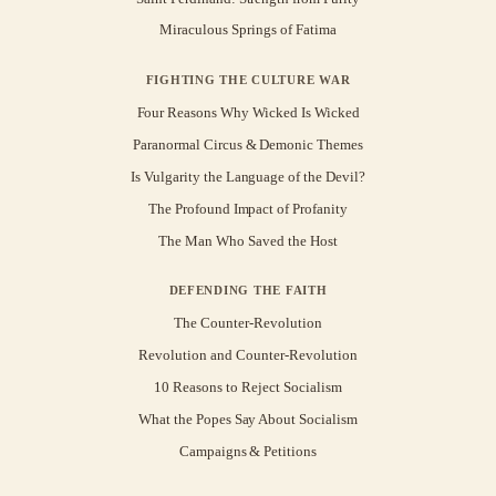
Miraculous Springs of Fatima
FIGHTING THE CULTURE WAR
Four Reasons Why Wicked Is Wicked
Paranormal Circus & Demonic Themes
Is Vulgarity the Language of the Devil?
The Profound Impact of Profanity
The Man Who Saved the Host
DEFENDING THE FAITH
The Counter-Revolution
Revolution and Counter-Revolution
10 Reasons to Reject Socialism
What the Popes Say About Socialism
Campaigns & Petitions