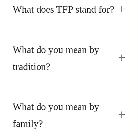
What does TFP stand for?
What do you mean by
tradition?
What do you mean by
family?