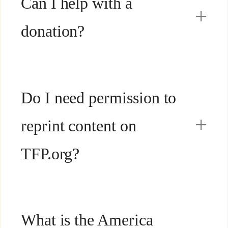
Can I help with a
donation?
Do I need permission to
reprint content on
TFP.org?
What is the America