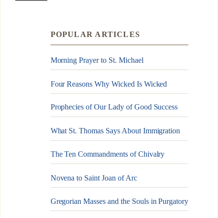
POPULAR ARTICLES
Morning Prayer to St. Michael
Four Reasons Why Wicked Is Wicked
Prophecies of Our Lady of Good Success
What St. Thomas Says About Immigration
The Ten Commandments of Chivalry
Novena to Saint Joan of Arc
Gregorian Masses and the Souls in Purgatory