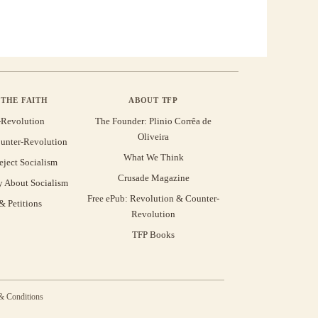
THE FAITH
ABOUT TFP
-Revolution
The Founder: Plinio Corrêa de
Oliveira
unter-Revolution
What We Think
eject Socialism
Crusade Magazine
y About Socialism
Free ePub: Revolution & Counter-
 Petitions
Revolution
TFP Books
& Conditions