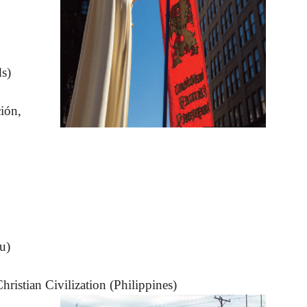
s)
ión,
u)
ristian Civilization (Philippines)