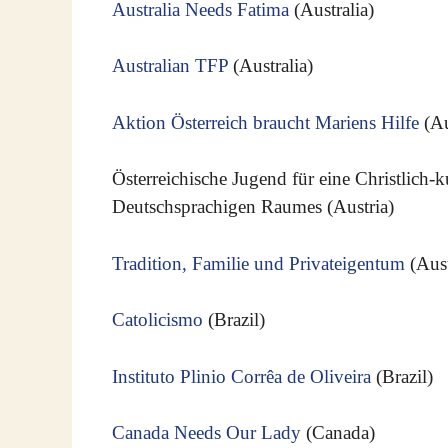
Australia Needs Fatima
(Australia)
Australian TFP
(Australia)
Aktion Österreich braucht Mariens Hilfe
(Au
Österreichische Jugend für eine Christlich-
Deutschsprachigen Raumes (Austria)
Tradition, Familie und Privateigentum
(Aust
Catolicismo
(Brazil)
Instituto Plinio Corrêa de Oliveira
(Brazil)
Canada Needs Our Lady
(Canada)