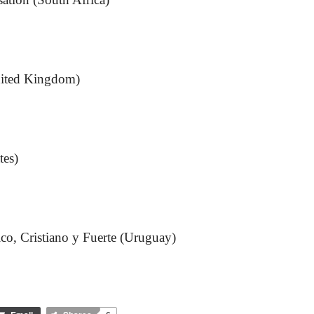
ited Kingdom)
tes)
co, Cristiano y Fuerte (Uruguay)