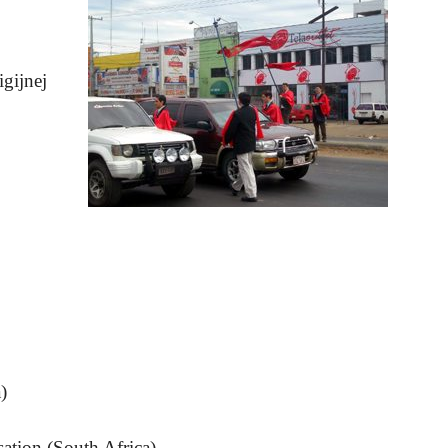
igijnej
)
sation (South Africa)