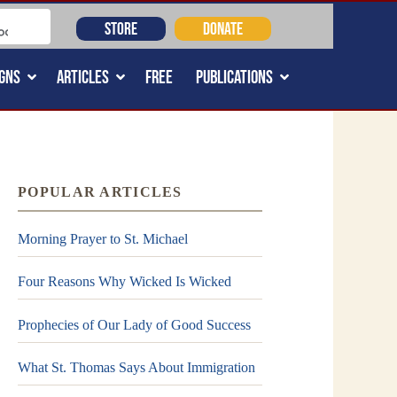
STORE
DONATE
GNS
ARTICLES
FREE
PUBLICATIONS
POPULAR ARTICLES
Morning Prayer to St. Michael
Four Reasons Why Wicked Is Wicked
Prophecies of Our Lady of Good Success
What St. Thomas Says About Immigration