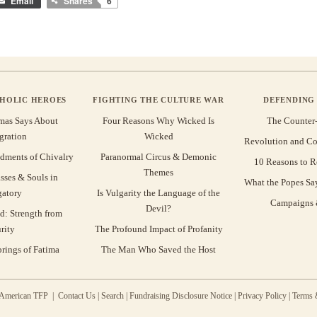
Email
Shares
6
THOLIC HEROES
FIGHTING THE CULTURE WAR
DEFENDING 
mas Says About
Four Reasons Why Wicked Is
The Counter
gration
Wicked
Revolution and Co
ments of Chivalry
Paranormal Circus & Demonic
10 Reasons to R
Themes
sses & Souls in
What the Popes Sa
gatory
Is Vulgarity the Language of the
Campaigns &
Devil?
d: Strength from
rity
The Profound Impact of Profanity
rings of Fatima
The Man Who Saved the Host
 American TFP |
Contact Us
|
Search
|
Fundraising Disclosure Notice
|
Privacy Policy
|
Terms 