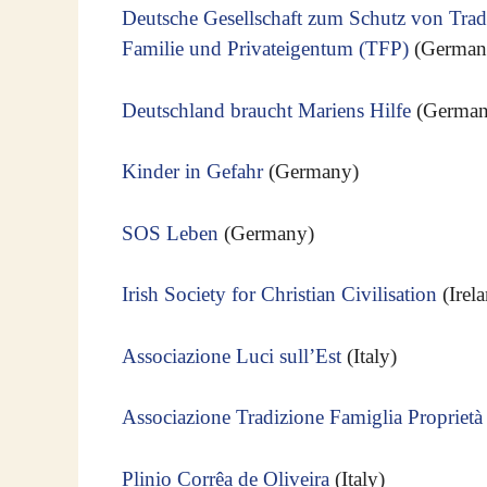
Deutsche Gesellschaft zum Schutz von Tradi
Familie und Privateigentum (TFP)
(German
Deutschland braucht Mariens Hilfe
(German
Kinder in Gefahr
(Germany)
SOS Leben
(Germany)
Irish Society for Christian Civilisation
(Irel
Associazione Luci sull’Est
(Italy)
Associazione Tradizione Famiglia Proprietà
Plinio Corrêa de Oliveira
(Italy)