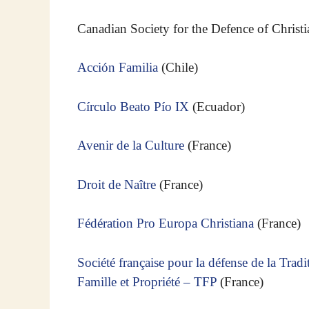
Canadian Society for the Defence of Christi
Acción Familia
(Chile)
Círculo Beato Pío IX
(Ecuador)
Avenir de la Culture
(France)
Droit de Naître
(France)
Fédération Pro Europa Christiana
(France)
Société française pour la défense de la Tradi
Famille et Propriété – TFP
(France)