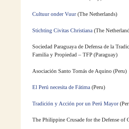
Cultuur onder Vuur
(The Netherlands)
Stichting Civitas Christiana
(The Netherland
Sociedad Paraguaya de Defensa de la Tradic
Familia y Propiedad – TFP (Paraguay)
Asociación Santo Tomás de Aquino (Peru)
El Perú necesita de Fátima
(Peru)
Tradición y Acción por un Perú Mayor
(Per
The Philippine Crusade for the Defense of Ch