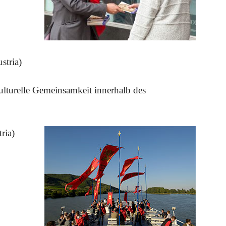
stria)
kulturelle Gemeinsamkeit innerhalb des
ria)