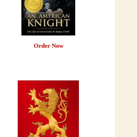
Order Now