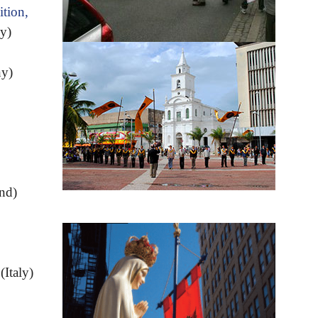
tion,
y)
y)
and)
(Italy)