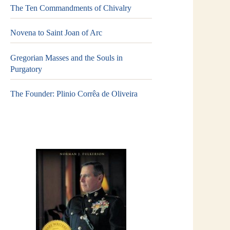
The Ten Commandments of Chivalry
Novena to Saint Joan of Arc
Gregorian Masses and the Souls in
Purgatory
The Founder: Plinio Corrêa de Oliveira