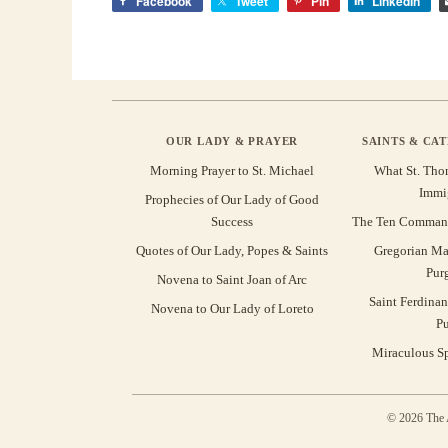
Facebook
Tweet
Pin
LinkedIn
OUR LADY & PRAYER
SAINTS & CA
Morning Prayer to St. Michael
What St. Tho
Immi
Prophecies of Our Lady of Good
Success
The Ten Command
Quotes of Our Lady, Popes & Saints
Gregorian Ma
Pur
Novena to Saint Joan of Arc
Saint Ferdinan
Novena to Our Lady of Loreto
Pu
Miraculous Sp
© 2026 The