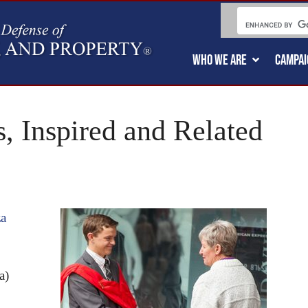
WHO WE ARE
CAMPAI
, Inspired and Related
za
a)