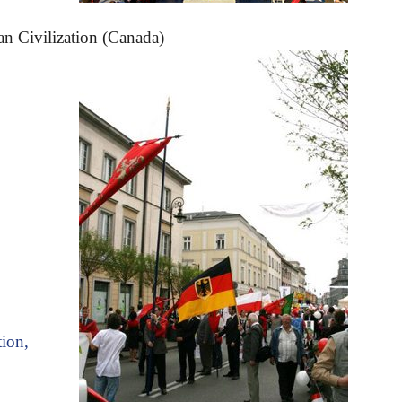
an Civilization (Canada)
tion,