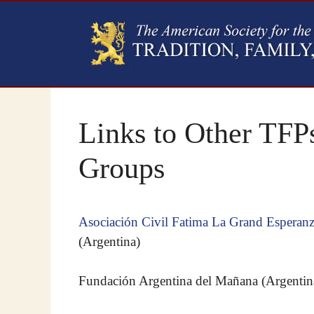
Links to Other TFPs
Groups
Asociación Civil Fatima La Grand Esperan
(Argentina)
Fundación Argentina del Mañana (Argentin