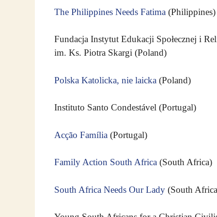
The Philippines Needs Fatima
(Philippines)
Fundacja Instytut Edukacji Społecznej i Rel
im. Ks. Piotra Skargi (Poland)
Polska Katolicka, nie laicka
(Poland)
Instituto Santo Condestável (Portugal)
Acção Família
(Portugal)
Family Action South Africa
(South Africa)
South Africa Needs Our Lady
(South Africa
Young South Africans for a Christian Civili