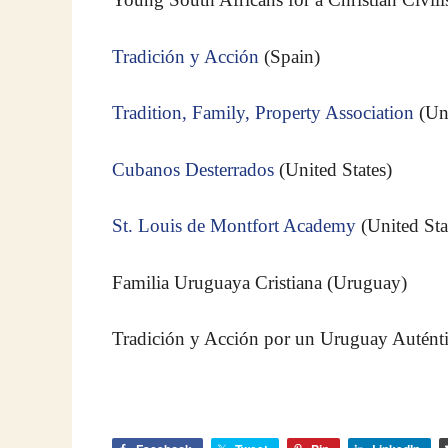
Tradición y Acción
(Spain)
Tradition, Family, Property Association
(Un
Cubanos Desterrados
(United States)
St. Louis de Montfort Academy
(United Sta
Familia Uruguaya Cristiana (Uruguay)
Tradición y Acción por un Uruguay Auténti