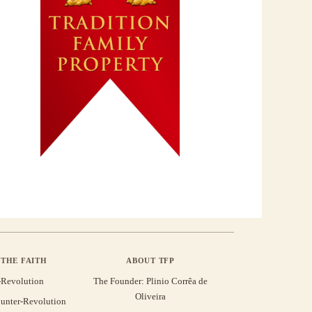
THE FAITH
ABOUT TFP
-Revolution
The Founder: Plinio Corrêa de
Oliveira
unter-Revolution