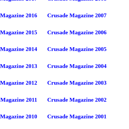
 Magazine 2016
Crusade Magazine 2007
 Magazine 2015
Crusade Magazine 2006
 Magazine 2014
Crusade Magazine 2005
 Magazine 2013
Crusade Magazine 2004
 Magazine 2012
Crusade Magazine 2003
 Magazine 2011
Crusade Magazine 2002
 Magazine 2010
Crusade Magazine 2001