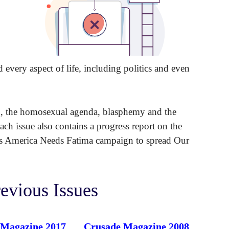
d every aspect of life, including politics and even
n, the homosexual agenda, blasphemy and the
ach issue also contains a progress report on the
P’s America Needs Fatima campaign to spread Our
evious Issues
 Magazine 2017
Crusade Magazine 2008