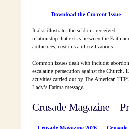
Download the Current Issue
It also illustrates the seldom-perceived
relationship that exists between the Faith an
ambiences, customs and civilizations.
Common issues dealt with include: abortio
escalating persecution against the Church. E
activities carried out by The American TF
Lady’s Fatima message.
Crusade Magazine – Pr
Crusade Magazine 2026
Crusade