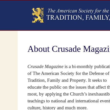
About Crusade Magazi
Crusade Magazine
is a bi-monthly publicat
of The American Society for the Defense of
Tradition, Family and Property. It seeks to
educate the public on the issues that affect 
most, by applying the Church’s inexhaustib
teachings to national and international event
culture, history and much more.