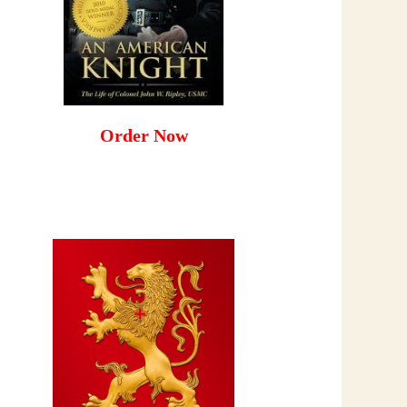
Order Now