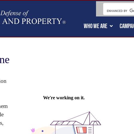
WHO WE ARE
CAMPAI
ne
ion
them
le
s,