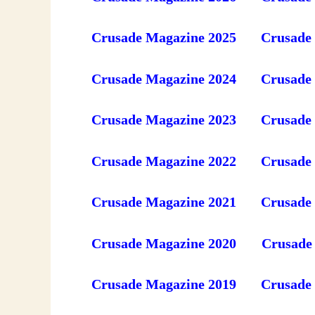
Crusade Magazine 2025
Crusade
Crusade Magazine 2024
Crusade
Crusade Magazine 2023
Crusade
Crusade Magazine 2022
Crusade
Crusade Magazine 2021
Crusade
Crusade Magazine 2020
Crusade
Crusade Magazine 2019
Crusade