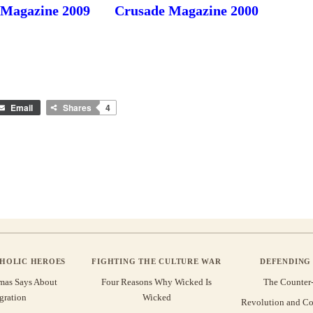
 Magazine 2009
Crusade Magazine 2000
Email
Shares
4
THOLIC HEROES
FIGHTING THE CULTURE WAR
DEFENDING 
mas Says About
Four Reasons Why Wicked Is
The Counter
gration
Wicked
Revolution and Co