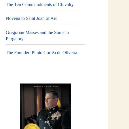
The Ten Commandments of Chivalry
Novena to Saint Joan of Arc
Gregorian Masses and the Souls in
Purgatory
The Founder: Plinio Corrêa de Oliveira