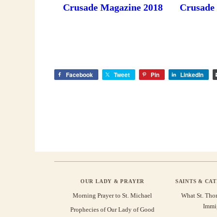
Crusade Magazine 2018
Crusade
Facebook
Tweet
Pin
LinkedIn
OUR LADY & PRAYER
SAINTS & CA
Morning Prayer to St. Michael
What St. Tho
Immi
Prophecies of Our Lady of Good