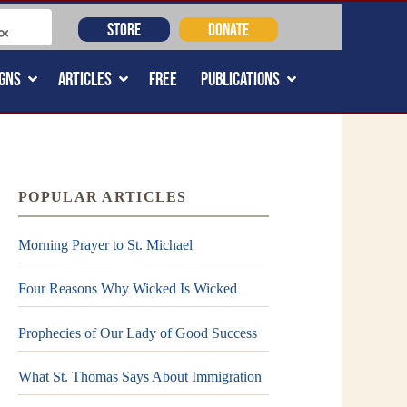
STORE
DONATE
GNS
ARTICLES
FREE
PUBLICATIONS
POPULAR ARTICLES
Morning Prayer to St. Michael
Four Reasons Why Wicked Is Wicked
Prophecies of Our Lady of Good Success
What St. Thomas Says About Immigration