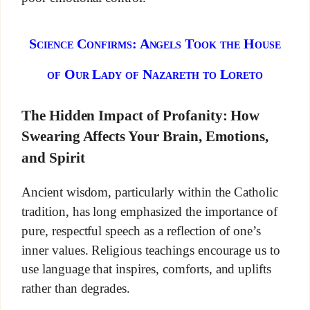
Science Confirms: Angels Took the House
of Our Lady of Nazareth to Loreto
The Hidden Impact of Profanity: How
Swearing Affects Your Brain, Emotions,
and Spirit
Ancient wisdom, particularly within the Catholic
tradition, has long emphasized the importance of
pure, respectful speech as a reflection of one’s
inner values. Religious teachings encourage us to
use language that inspires, comforts, and uplifts
rather than degrades.