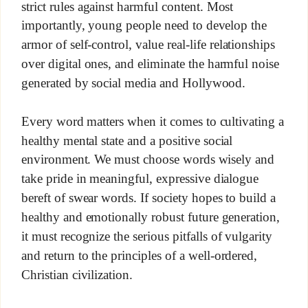
strict rules against harmful content. Most
importantly, young people need to develop the
armor of self-control, value real-life relationships
over digital ones, and eliminate the harmful noise
generated by social media and Hollywood.
Every word matters when it comes to cultivating a
healthy mental state and a positive social
environment. We must choose words wisely and
take pride in meaningful, expressive dialogue
bereft of swear words. If society hopes to build a
healthy and emotionally robust future generation,
it must recognize the serious pitfalls of vulgarity
and return to the principles of a well-ordered,
Christian civilization.