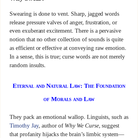
Swearing is done to vent. Sharp, jagged words
release pressure valves of anger, frustration, or
even exuberant excitement. There is a pervasive
notion that no other collection of sounds is quite
as efficient or effective at conveying raw emotion.
In a sense, this is true; curse words are not merely
random insults.
Eternal and Natural Law: The Foundation
of Morals and Law
They pack an emotional wallop. Linguists, such as
Timothy Jay
, author of
Why We Curse
, suggest
that profanity hijacks the brain’s limbic system—