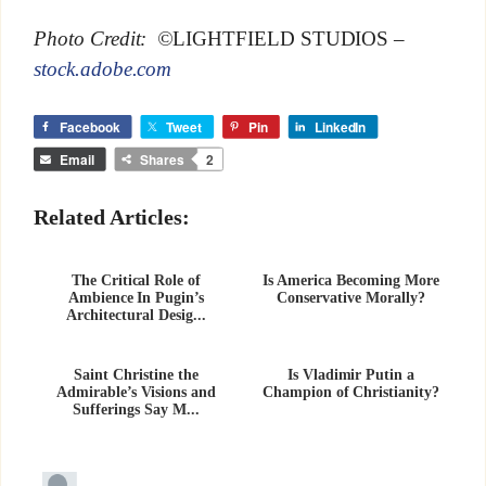
Photo Credit: ©
LIGHTFIELD STUDIOS
–
stock.adobe.com
Facebook
Tweet
Pin
LinkedIn
Email
Shares
2
Related Articles:
The Critical Role of
Is America Becoming More
Ambience In Pugin’s
Conservative Morally?
Architectural Desig...
Saint Christine the
Is Vladimir Putin a
Admirable’s Visions and
Champion of Christianity?
Sufferings Say M...