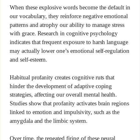
When these explosive words become the default in
our vocabulary, they reinforce negative emotional
patterns and atrophy our ability to manage stress
with grace. Research in cognitive psychology
indicates that frequent exposure to harsh language
may actually lower one’s emotional self-regulation
and self-esteem.
Habitual profanity creates cognitive ruts that
hinder the development of adaptive coping
strategies, affecting our overall mental health.
Studies show that profanity activates brain regions
linked to emotion and impulsivity, such as the
amygdala and the limbic system.
Over time, the repeated firing of these neural