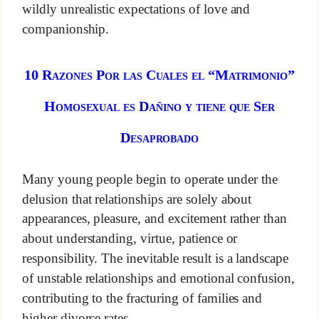
wildly unrealistic expectations of love and
companionship.
10 Razones Por las Cuales el “Matrimonio”
Homosexual es Dañino y tiene que Ser
Desaprobado
Many young people begin to operate under the
delusion that relationships are solely about
appearances, pleasure, and excitement rather than
about understanding, virtue, patience or
responsibility. The inevitable result is a landscape
of unstable relationships and emotional confusion,
contributing to the fracturing of families and
higher divorce rates.