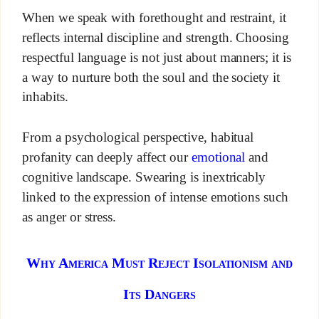
When we speak with forethought and restraint, it
reflects internal discipline and strength. Choosing
respectful language is not just about manners; it is
a way to nurture both the soul and the society it
inhabits.
From a psychological perspective, habitual
profanity can deeply affect our
emotional
and
cognitive landscape. Swearing is inextricably
linked to the expression of intense emotions such
as anger or stress.
Why America Must Reject Isolationism and
Its Dangers