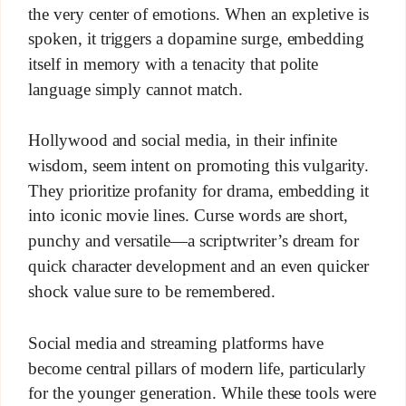
the very center of emotions. When an expletive is
spoken, it triggers a dopamine surge, embedding
itself in memory with a tenacity that polite
language simply cannot match.
Hollywood and social media, in their infinite
wisdom, seem intent on promoting this vulgarity.
They prioritize profanity for drama, embedding it
into iconic movie lines. Curse words are short,
punchy and versatile—a scriptwriter’s dream for
quick character development and an even quicker
shock value sure to be remembered.
Social media and streaming platforms have
become central pillars of modern life, particularly
for the younger generation. While these tools were