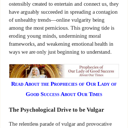
ostensibly created to entertain and connect us, they
have arguably succeeded in spreading a contagion
of unhealthy trends—online vulgarity being
among the most pernicious. This growing tide is
eroding young minds, undermining moral
frameworks, and weakening emotional health in
ways we are only just beginning to understand.
Read About the Prophecies of Our Lady of
Good Success About Our Times
The Psychological Drive to be Vulgar
The relentless parade of vulgar and provocative