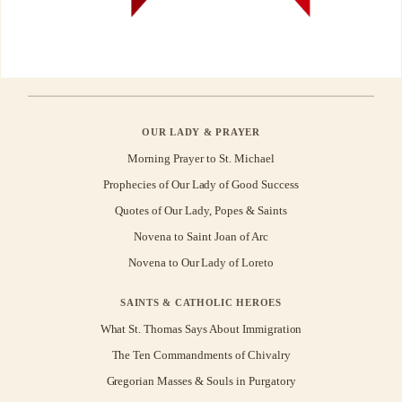
OUR LADY & PRAYER
Morning Prayer to St. Michael
Prophecies of Our Lady of Good Success
Quotes of Our Lady, Popes & Saints
Novena to Saint Joan of Arc
Novena to Our Lady of Loreto
SAINTS & CATHOLIC HEROES
What St. Thomas Says About Immigration
The Ten Commandments of Chivalry
Gregorian Masses & Souls in Purgatory