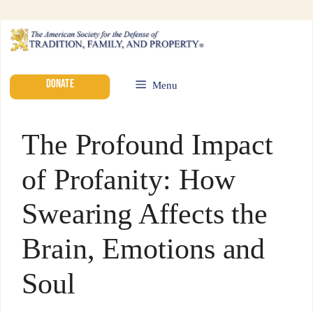
DONATE
Menu
The Profound Impact
of Profanity: How
Swearing Affects the
Brain, Emotions and
Soul