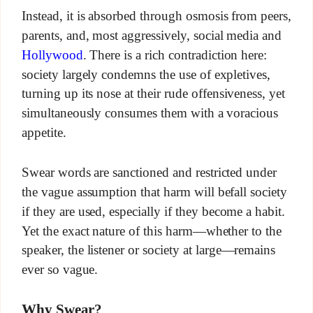
Instead, it is absorbed through osmosis from peers,
parents, and, most aggressively, social media and
Hollywood
. There is a rich contradiction here:
society largely condemns the use of expletives,
turning up its nose at their rude offensiveness, yet
simultaneously consumes them with a voracious
appetite.
Swear words are sanctioned and restricted under
the vague assumption that harm will befall society
if they are used, especially if they become a habit.
Yet the exact nature of this harm—whether to the
speaker, the listener or society at large—remains
ever so vague.
Why Swear?