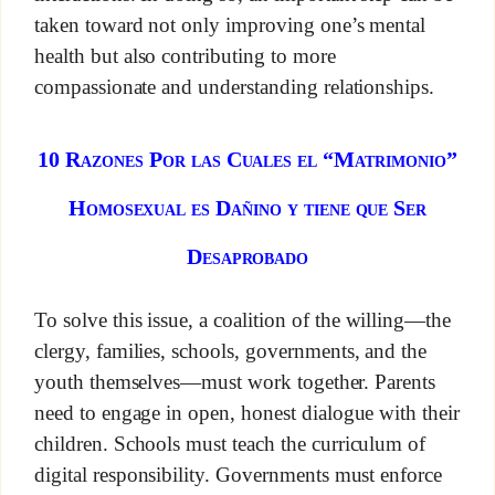
taken toward not only improving one’s mental
health but also contributing to more
compassionate and understanding relationships.
10 Razones Por las Cuales el “Matrimonio”
Homosexual es Dañino y tiene que Ser
Desaprobado
To solve this issue, a coalition of the willing—the
clergy, families, schools, governments, and the
youth themselves—must work together. Parents
need to engage in open, honest dialogue with their
children. Schools must teach the curriculum of
digital responsibility. Governments must enforce