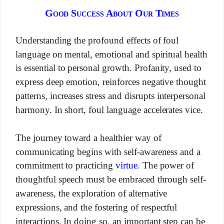
Good Success About Our Times
Understanding the profound effects of foul
language on mental, emotional and spiritual health
is essential to personal growth. Profanity, used to
express deep emotion, reinforces negative thought
patterns, increases stress and disrupts interpersonal
harmony. In short, foul language accelerates vice.
The journey toward a healthier way of
communicating begins with self-awareness and a
commitment to practicing
virtue
. The power of
thoughtful speech must be embraced through self-
awareness, the exploration of alternative
expressions, and the fostering of respectful
interactions. In doing so, an important step can be