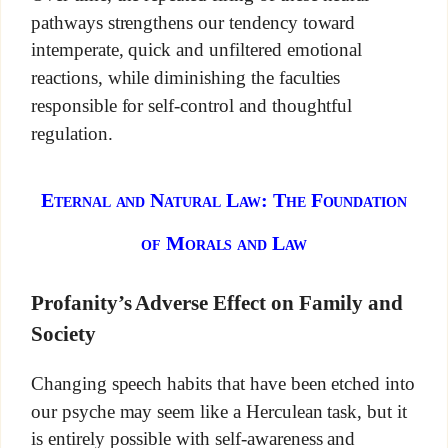
pathways strengthens our tendency toward
intemperate, quick and unfiltered emotional
reactions, while diminishing the faculties
responsible for self-control and thoughtful
regulation.
Eternal and Natural Law: The Foundation
of Morals and Law
Profanity’s Adverse Effect on Family and
Society
Changing speech habits that have been etched into
our psyche may seem like a Herculean task, but it
is entirely possible with self-awareness and