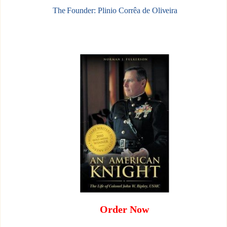
The Founder: Plinio Corrêa de Oliveira
Order Now