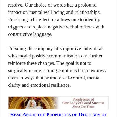
resolve. Our choice of words has a profound
impact on mental well-being and relationships.
Practicing self-reflection allows one to identify
triggers and replace negative verbal reflexes with
constructive language.
Pursuing the company of supportive individuals
who model positive communication can further
reinforce these changes. The goal is not to
surgically remove strong emotions but to express
them in ways that promote self-control, mental
clarity and emotional resilience.
Read About the Prophecies of Our Lady of