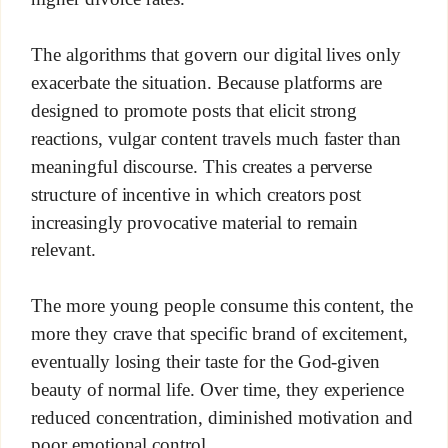
The algorithms that govern our digital lives only
exacerbate the situation. Because platforms are
designed to promote posts that elicit strong
reactions, vulgar content travels much faster than
meaningful discourse. This creates a perverse
structure of incentive in which creators post
increasingly provocative material to remain
relevant.
The more young people consume this content, the
more they crave that specific brand of excitement,
eventually losing their taste for the God-given
beauty of normal life. Over time, they experience
reduced concentration, diminished motivation and
poor emotional control.