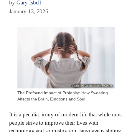
by
Gary Isbell
January 13, 2026
The Profound Impact of Profanity: How Swearing
Affects the Brain, Emotions and Soul
It is a peculiar irony of modern life that while most
people strive to improve their lives with
technology and sophistication, language is sliding