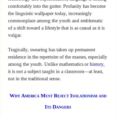
comfortably into the gutter. Profanity has become
the linguistic wallpaper today, increasingly
commonplace among the youth and emblematic
of a shift toward a lifestyle that is as casual as it is
vulgar.
Tragically, swearing has taken up permanent
residence in the repertoire of the masses, especially
among the youth. Unlike mathematics or
history
,
it is not a subject taught in a classroom—at least,
not in the traditional sense.
Why America Must Reject Isolationism and
Its Dangers