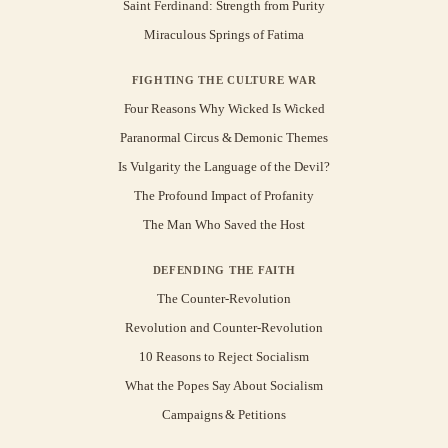
Saint Ferdinand: Strength from Purity
Miraculous Springs of Fatima
FIGHTING THE CULTURE WAR
Four Reasons Why Wicked Is Wicked
Paranormal Circus & Demonic Themes
Is Vulgarity the Language of the Devil?
The Profound Impact of Profanity
The Man Who Saved the Host
DEFENDING THE FAITH
The Counter-Revolution
Revolution and Counter-Revolution
10 Reasons to Reject Socialism
What the Popes Say About Socialism
Campaigns & Petitions