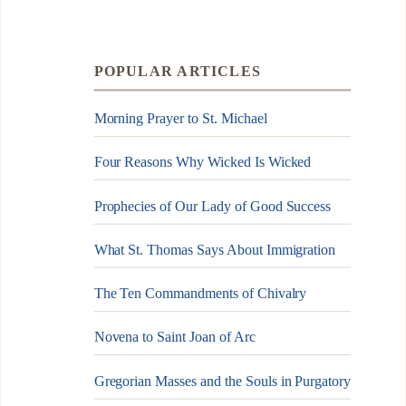
POPULAR ARTICLES
Morning Prayer to St. Michael
Four Reasons Why Wicked Is Wicked
Prophecies of Our Lady of Good Success
What St. Thomas Says About Immigration
The Ten Commandments of Chivalry
Novena to Saint Joan of Arc
Gregorian Masses and the Souls in Purgatory