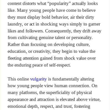
content distorts what “popularity” actually looks
like. Many young people have come to believe
they must display bold behavior, air their dirty
laundry, or act in shocking ways simply to garner
likes and followers. Consequently, they drift away
from cultivating genuine talent or personality.
Rather than focusing on developing culture,
education, or creativity, they begin to value the
fleeting attention gained from shock value over
the enduring peace of self-respect.
This online
vulgarity
is fundamentally altering
how young people view human connection. On
many platforms, the superficiality of physical
appearance and attraction is elevated above virtue,
emotional depth, respect, and trust, fostering