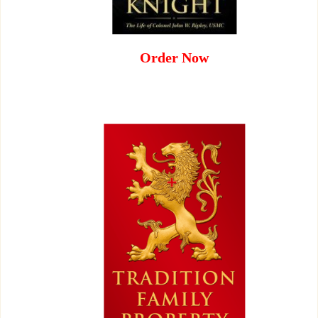
Order Now