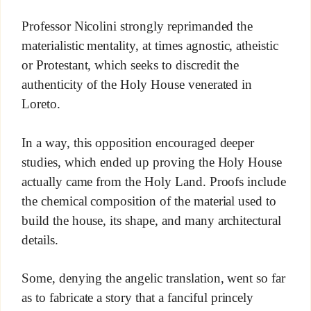
Professor Nicolini strongly reprimanded the
materialistic mentality, at times agnostic, atheistic
or Protestant, which seeks to discredit the
authenticity of the Holy House venerated in
Loreto.
In a way, this opposition encouraged deeper
studies, which ended up proving the Holy House
actually came from the Holy Land. Proofs include
the chemical composition of the material used to
build the house, its shape, and many architectural
details.
Some, denying the angelic translation, went so far
as to fabricate a story that a fanciful princely