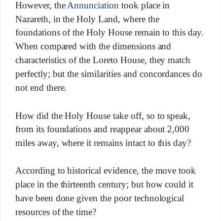
However, the
Annunciation
took place in
Nazareth, in the Holy Land, where the
foundations of the Holy House remain to this day.
When compared with the dimensions and
characteristics of the Loreto House, they match
perfectly; but the similarities and concordances do
not end there.
How did the Holy House take off, so to speak,
from its foundations and reappear about 2,000
miles away, where it remains intact to this day?
According to historical evidence, the move took
place in the thirteenth century; but how could it
have been done given the poor technological
resources of the time?