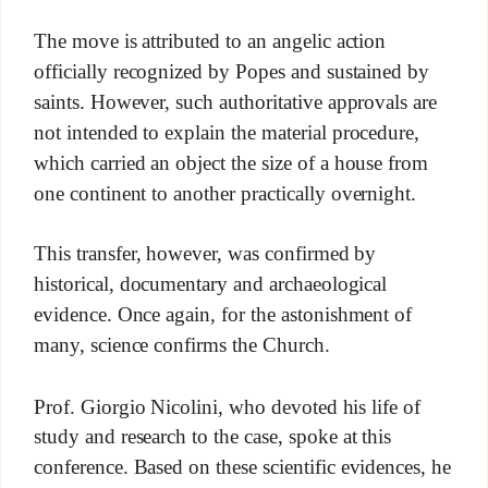
The move is attributed to an angelic action
officially recognized by Popes and sustained by
saints. However, such authoritative approvals are
not intended to explain the material procedure,
which carried an object the size of a house from
one continent to another practically overnight.
This transfer, however, was confirmed by
historical, documentary and archaeological
evidence. Once again, for the astonishment of
many, science confirms the Church.
Prof. Giorgio Nicolini, who devoted his life of
study and research to the case, spoke at this
conference. Based on these scientific evidences, he