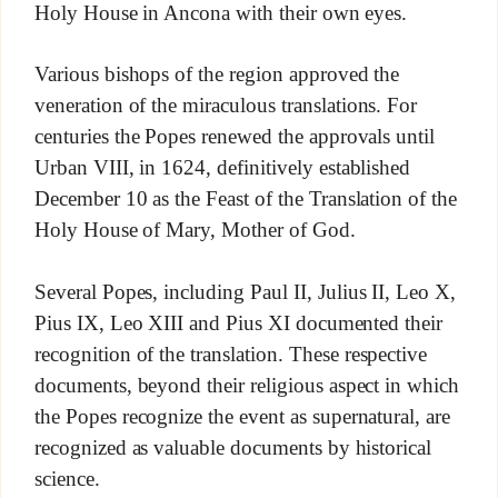
Holy House in Ancona with their own eyes.
Various bishops of the region approved the
veneration of the miraculous translations. For
centuries the Popes renewed the approvals until
Urban VIII, in 1624, definitively established
December 10 as the Feast of the Translation of the
Holy House of Mary, Mother of God.
Several Popes, including Paul II, Julius II, Leo X,
Pius IX, Leo XIII and Pius XI documented their
recognition of the translation. These respective
documents, beyond their religious aspect in which
the Popes recognize the event as supernatural, are
recognized as valuable documents by historical
science.