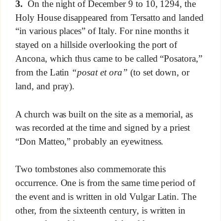
3.
On the night of December 9 to 10, 1294, the
Holy House disappeared from Tersatto and landed
“in various places” of Italy. For nine months it
stayed on a hillside overlooking the port of
Ancona, which thus came to be called “Posatora,”
from the Latin
“posat et ora”
(to set down, or
land, and pray).
A church was built on the site as a memorial, as
was recorded at the time and signed by a priest
“Don Matteo,” probably an eyewitness.
Two tombstones also commemorate this
occurrence. One is from the same time period of
the event and is written in old Vulgar Latin. The
other, from the sixteenth century, is written in