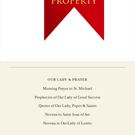
OUR LADY & PRAYER
Morning Prayer to St. Michael
Prophecies of Our Lady of Good Success
Quotes of Our Lady, Popes & Saints
Novena to Saint Joan of Arc
Novena to Our Lady of Loreto