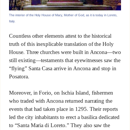
The interior of the Holy House of Mary, Mother of God, as it is today in Loreto,
Italy.
Countless other elements attest to the historical
truth of this inexplicable translation of the Holy
House. Three churches were built in Ancona—two
still existing—testaments that eyewitnesses saw the
“flying” Santa Casa arrive in Ancona and stop in
Posatora.
Moreover, in Forio, on Ischia Island, fishermen
who traded with Ancona returned narrating the
events that had taken place in 1295. Their reports
led the city inhabitants to erect a basilica dedicated
to “Santa Maria di Loreto.” They also saw the