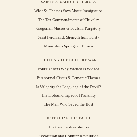
SAINTS & CATHOLIC HEROES
What St. Thomas Says About Immigration
The Ten Commandments of Chivalry
Gregorian Masses & Souls in Purgatory
Saint Ferdinand: Strength from Purity
Miraculous Springs of Fatima
FIGHTING THE CULTURE WAR
Four Reasons Why Wicked Is Wicked
Paranormal Circus & Demonic Themes
Is Vulgarity the Language of the Devil?
The Profound Impact of Profanity
The Man Who Saved the Host
DEFENDING THE FAITH
The Counter-Revolution
Revolution and Counter-Revolution