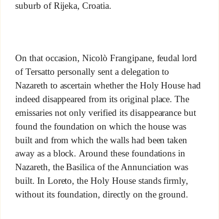
suburb of Rijeka, Croatia.
On that occasion, Nicolò Frangipane, feudal lord
of Tersatto personally sent a delegation to
Nazareth to ascertain whether the Holy House had
indeed disappeared from its original place. The
emissaries not only verified its disappearance but
found the foundation on which the house was
built and from which the walls had been taken
away as a block. Around these foundations in
Nazareth, the Basilica of the Annunciation was
built. In Loreto, the Holy House stands firmly,
without its foundation, directly on the ground.