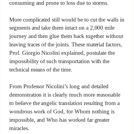
consuming and prone to loss due to storms.
More complicated still would be to cut the walls in
segments and take them intact on a 2,000 mile
journey and then glue them back together without
leaving traces of the joints. These material factors,
Prof. Giorgio Nicolini explained, postulate the
impossibility of such transportation with the
technical means of the time.
From Professor Nicolini’s long and detailed
demonstration it is clearly much more reasonable
to believe the angelic translation resulting from a
wondrous work of God, for Whom nothing is
impossible, and Who has worked far greater
miracles.