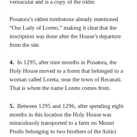
vernacular and is a copy of the older.
Posatora’s oldest tombstone already mentioned
“Our Lady of Loreto,” making it clear that the
inscription was done after the House’s departure
from the site.
4.
In 1295, after nine months in Posatora, the
Holy House moved to a forest that belonged to a
woman called Loreta, near the town of Recanati.
That is where the name Loreto comes from.
5.
Between 1295 and 1296, after spending eight
months in this location the Holy House was
miraculously transported to a farm on Mount
Prodo belonging to two brothers of the Antici