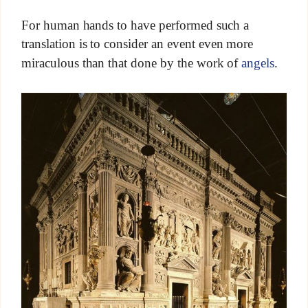
For human hands to have performed such a
translation is to consider an event even more
miraculous than that done by the work of
angels
.