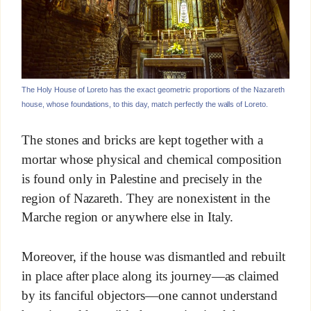
The Holy House of Loreto has the exact geometric proportions of the Nazareth
house, whose foundations, to this day, match perfectly the walls of Loreto.
The stones and bricks are kept together with a
mortar whose physical and chemical composition
is found only in Palestine and precisely in the
region of Nazareth. They are nonexistent in the
Marche region or anywhere else in Italy.
Moreover, if the house was dismantled and rebuilt
in place after place along its journey—as claimed
by its fanciful objectors—one cannot understand