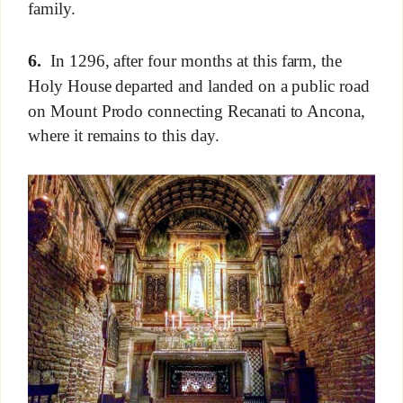
family.
6.
In 1296, after four months at this farm, the
Holy House departed and landed on a public road
on Mount Prodo connecting Recanati to Ancona,
where it remains to this day.