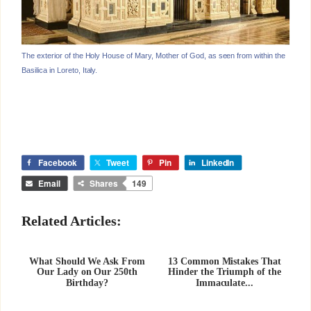
The exterior of the Holy House of Mary, Mother of God, as seen from within the
Basilica in Loreto, Italy.
Facebook
Tweet
Pin
LinkedIn
Email
Shares
149
Related Articles:
What Should We Ask From
13 Common Mistakes That
Our Lady on Our 250th
Hinder the Triumph of the
Birthday?
Immaculate...