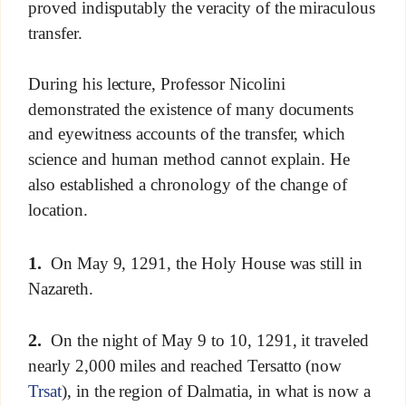
proved indisputably the veracity of the miraculous
transfer.
During his lecture, Professor Nicolini
demonstrated the existence of many documents
and eyewitness accounts of the transfer, which
science and human method cannot explain. He
also established a chronology of the change of
location.
1.
On May 9, 1291, the Holy House was still in
Nazareth.
2.
On the night of May 9 to 10, 1291, it traveled
nearly 2,000 miles and reached Tersatto (now
Trsat
), in the region of Dalmatia, in what is now a