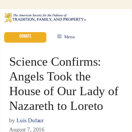
DONATE
Menu
Science Confirms:
Angels Took the
House of Our Lady of
Nazareth to Loreto
by
Luis Dufaur
August 7, 2016