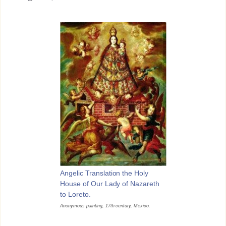
Angelic Translation the Holy
House of Our Lady of Nazareth
to Loreto.
Anonymous painting, 17th century, Mexico.