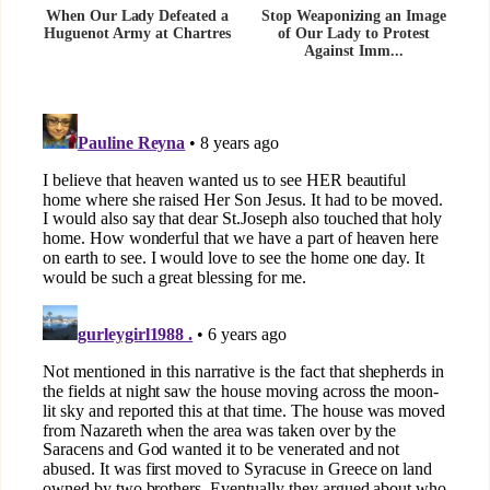
When Our Lady Defeated a
Stop Weaponizing an Image
Huguenot Army at Chartres
of Our Lady to Protest
Against Imm...