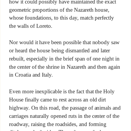
how it could possibly have maintained the exact
geometric proportions of the Nazareth house,
whose foundations, to this day, match perfectly
the walls of Loreto.
Nor would it have been possible that nobody saw
or heard the house being dismantled and later
rebuilt, especially in the brief span of one night in
the center of the shrine in Nazareth and then again
in Croatia and Italy.
Even more inexplicable is the fact that the Holy
House finally came to rest across an old dirt
highway. On this road, the passage of animals and
carriages naturally opened ruts in the center of the
roadway, raising the roadsides, and forming