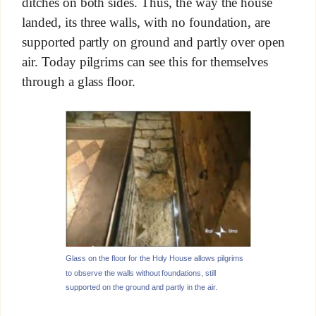
ditches on both sides. Thus, the way the house
landed, its three walls, with no foundation, are
supported partly on ground and partly over open
air. Today pilgrims can see this for themselves
through a glass floor.
Glass on the floor for the Holy House allows pilgrims
to observe the walls without foundations, still
supported on the ground and partly in the air.