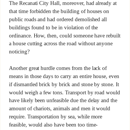
The Recanati City Hall, moreover, had already at
that time forbidden the building of houses on
public roads and had ordered demolished all
buildings found to be in violation of the
ordinance. How, then, could someone have rebuilt
a house cutting across the road without anyone
noticing?
Another great hurdle comes from the lack of
means in those days to carry an entire house, even
if dismantled brick by brick and stone by stone. It
would weigh a few tons. Transport by road would
have likely been unfeasible due the delay and the
amount of chariots, animals and men it would
require. Transportation by sea, while more
feasible, would also have been too time-