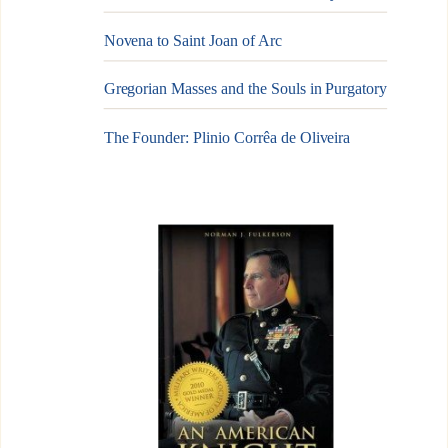
Novena to Saint Joan of Arc
Gregorian Masses and the Souls in Purgatory
The Founder: Plinio Corrêa de Oliveira