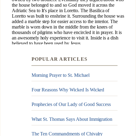
POPULAR ARTICLES
Morning Prayer to St. Michael
Four Reasons Why Wicked Is Wicked
Prophecies of Our Lady of Good Success
What St. Thomas Says About Immigration
The Ten Commandments of Chivalry