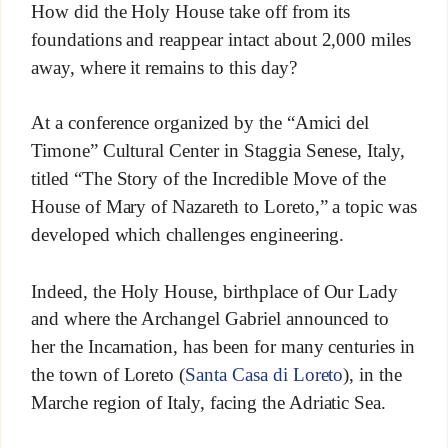
How did the Holy House take off from its
foundations and reappear intact about 2,000 miles
away, where it remains to this day?
At a conference organized by the “Amici del
Timone” Cultural Center in Staggia Senese, Italy,
titled “The Story of the Incredible Move of the
House of Mary of Nazareth to Loreto,” a topic was
developed which challenges engineering.
Indeed, the Holy House, birthplace of Our Lady
and where the Archangel Gabriel announced to
her the Incarnation, has been for many centuries in
the town of Loreto (
Santa Casa di Loreto
), in the
Marche region of Italy, facing the Adriatic Sea.