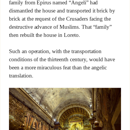
family from Epirus named “Angeli” had
dismantled the house and transported it brick by
brick at the request of the Crusaders facing the
destructive advance of Muslims. That “family”
then rebuilt the house in Loreto.
Such an operation, with the transportation
conditions of the thirteenth century, would have
been a more miraculous feat than the angelic
translation.