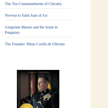
The Ten Commandments of Chivalry
Novena to Saint Joan of Arc
Gregorian Masses and the Souls in
Purgatory
The Founder: Plinio Corrêa de Oliveira