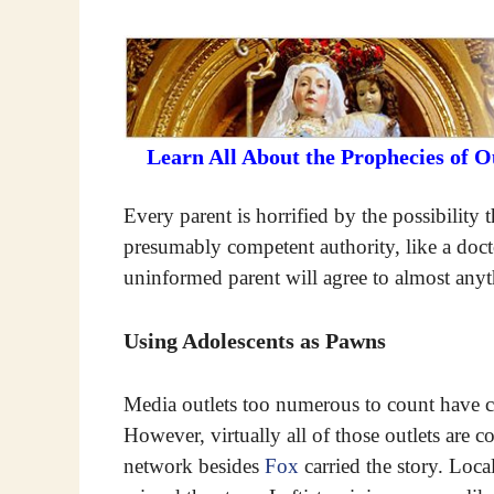
Learn All About the Prophecies of 
Every parent is horrified by the possibility
presumably competent authority, like a docto
uninformed parent will agree to almost anyt
Using Adolescents as Pawns
Media outlets too numerous to count have ca
However, virtually all of those outlets are 
network besides
Fox
carried the story. Loca