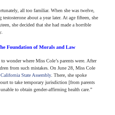
ortunately, all too familiar. When she was twelve,
testosterone about a year later. At age fifteen, she
een, she decided that she had made a horrible
y.
The Foundation of Morals and Law
is to wonder where Miss Cole’s parents were. After
hildren from such mistakes. On June 28, Miss Cole
e
California State Assembly
. There, she spoke
ourt to take temporary jurisdiction [from parents
 unable to obtain gender-affirming health care.”