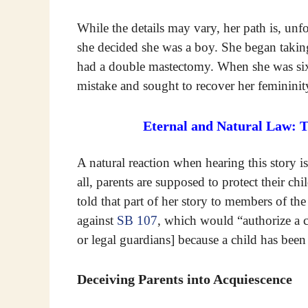
While the details may vary, her path is, unf
she decided she was a boy. She began taking 
had a double mastectomy. When she was sixt
mistake and sought to recover her femininit
Eternal and Natural Law: 
A natural reaction when hearing this story 
all, parents are supposed to protect their c
told that part of her story to members of th
against
SB 107
, which would “authorize a c
or legal guardians] because a child has been
Deceiving Parents into Acquiescence