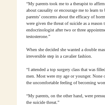
“My parents took me to a therapist to affirm
about causality or encourage me to learn t
parents’ concerns about the efficacy of hor
were given the threat of suicide as a reaso
endocrinologist after two or three appointm
testosterone.”
When she decided she wanted a double mast
irreversible step in a cavalier fashion.
“I attended a top surgery class that was fill
men. Most were my age or younger. None of
the uncomfortable feeling of becoming wo
“My parents, on the other hand, were press
the suicide threat.”