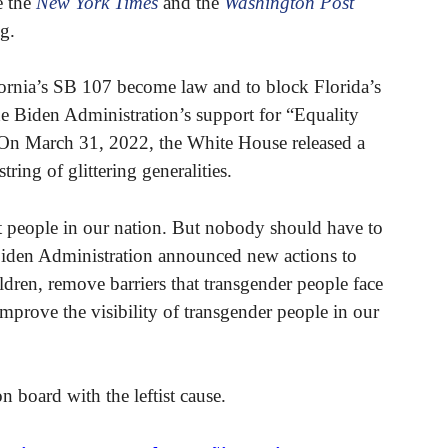
e the
New York Times
and the
Washington Post
ng.
fornia’s SB 107 become law and to block Florida’s
 Biden Administration’s support for “Equality
 On March 31, 2022, the White House released a
string of glittering generalities.
t people in our nation. But nobody should have to
 Biden Administration announced new actions to
ldren, remove barriers that transgender people face
improve the visibility of transgender people in our
on board with the leftist cause.