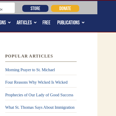
STORE
DONATE
GNS
ARTICLES
FREE
PUBLICATIONS
POPULAR ARTICLES
Morning Prayer to St. Michael
Four Reasons Why Wicked Is Wicked
Prophecies of Our Lady of Good Success
What St. Thomas Says About Immigration