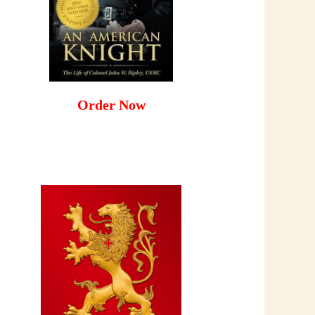
Order Now