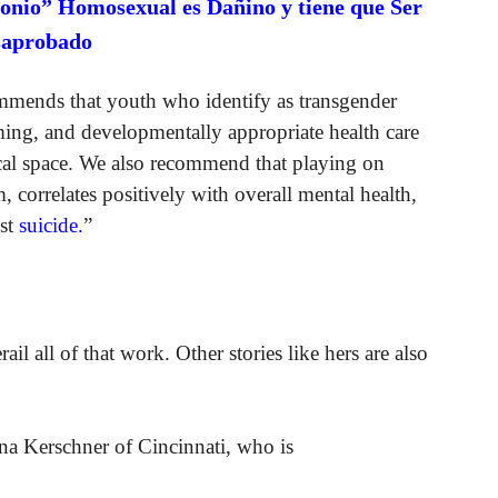
onio” Homosexual es Dañino y tiene que Ser
saprobado
mends that youth who identify as transgender
ming, and developmentally appropriate health care
nical space. We also recommend that playing on
, correlates positively with overall mental health,
nst
suicide.
”
ail all of that work. Other stories like hers are also
ena Kerschner of Cincinnati, who is