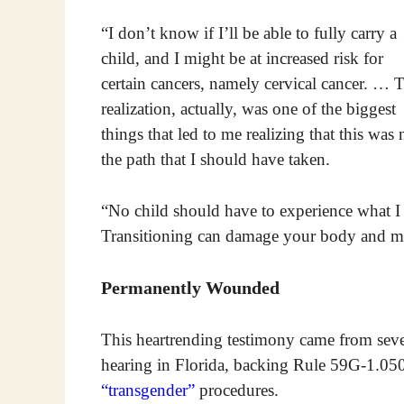
“I don’t know if I’ll be able to fully carry a
child, and I might be at increased risk for
certain cancers, namely cervical cancer. … 
realization, actually, was one of the biggest
things that led to me realizing that this was 
the path that I should have taken.
“No child should have to experience what 
Transitioning can damage your body and mi
Permanently Wounded
This heartrending testimony came from seve
hearing in Florida, backing Rule 59G-1.050,
“transgender”
procedures.