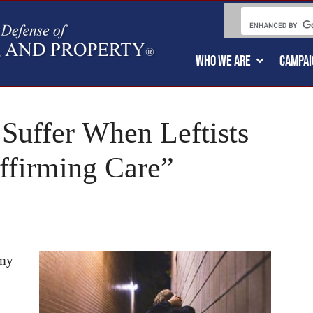
WHO WE ARE
CAMPAI
 Suffer When Leftists
ffirming Care”
 my