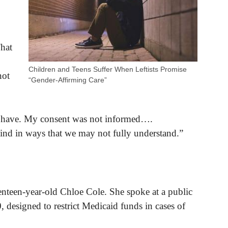
That
Children and Teens Suffer When Leftists Promise
not
“Gender-Affirming Care”
I have. My consent was not informed….
nd in ways that we may not fully understand.”
nteen-year-old Chloe Cole. She spoke at a public
 designed to restrict Medicaid funds in cases of