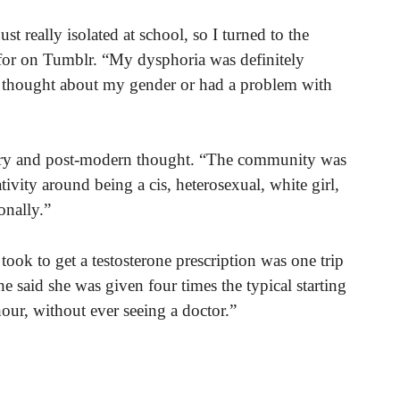
t really isolated at school, so I turned to the
for on Tumblr. “My dysphoria was definitely
r thought about my gender or had a problem with
ary and post-modern thought. “The community was
ativity around being a cis, heterosexual, white girl,
onally.”
 took to get a testosterone prescription was one trip
 said she was given four times the typical starting
hour, without ever seeing a doctor.”