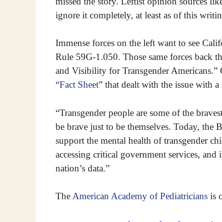
missed the story. Leftist opinion sources lik
ignore it completely, at least as of this writi
Immense forces on the left want to see Cali
Rule 59G-1.050. Those same forces back the
and Visibility for Transgender Americans.”
“
Fact Sheet
” that dealt with the issue with a 
“Transgender people are some of the braves
be brave just to be themselves. Today, the
support the mental health of transgender chi
accessing critical government services, and 
nation’s data.”
The
American Academy of Pediatricians
is 