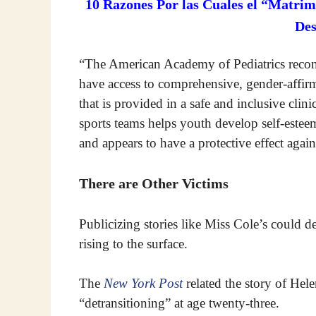
10 Razones Por las Cuales el “Matrim
De
“The American Academy of Pediatrics recom
have access to comprehensive, gender-affir
that is provided in a safe and inclusive cli
sports teams helps youth develop self-esteem
and appears to have a protective effect agai
There are Other Victims
Publicizing stories like Miss Cole’s could der
rising to the surface.
The
New York Post
related the story of Hel
“detransitioning” at age twenty-three.