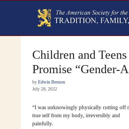
Children and Teens
Promise “Gender-A
by
Edwin Benson
July 28, 2022
“I was unknowingly physically cutting off
true self from my body, irreversibly and
painfully.