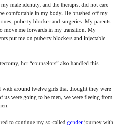
 my male identity, and the therapist did not care
o be comfortable in my body. He brushed off my
mones, puberty blocker and surgeries. My parents
n to move me forwards in my transition. My
ents put me on puberty blockers and injectable
ectomy, her “counselors” also handled this
ed with around twelve girls that thought they were
 us were going to be men, we were fleeing from
men.
ured to continue my so-called
gender
journey with