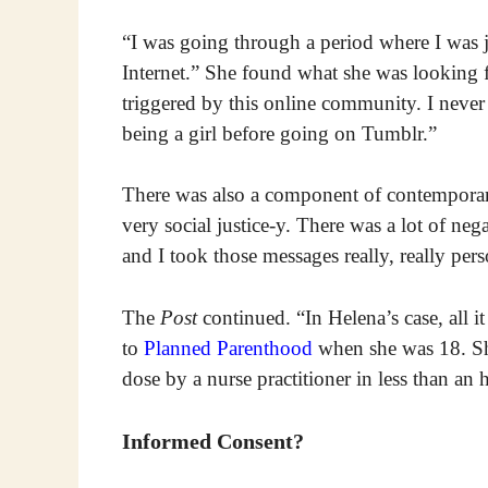
“I was going through a period where I was jus
Internet.” She found what she was looking 
triggered by this online community. I neve
being a girl before going on Tumblr.”
There was also a component of contempor
very social justice-y. There was a lot of neg
and I took those messages really, really pers
The
Post
continued. “In Helena’s case, all it
to
Planned Parenthood
when she was 18. She
dose by a nurse practitioner in less than an 
Informed Consent?