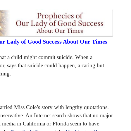
Our Lady of Good Success About Our Times
 that a child might commit suicide. When a
r, says that suicide could happen, a caring but
hing.
rried Miss Cole’s story with lengthy quotations.
conservative. An Internet search shows that no major
l media in California or Florida seem to have