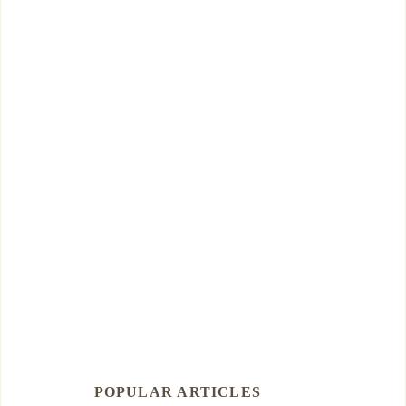
POPULAR ARTICLES