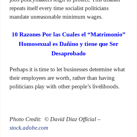
repeats itself every time socialist politicians
mandate unreasonable minimum wages.
10 Razones Por las Cuales el “Matrimonio”
Homosexual es Dañino y tiene que Ser
Desaprobado
Perhaps it is time to let businesses determine what
their employees are worth, rather than having
politicians play with other people’s livelihoods.
Photo Credit: © David Diaz Official –
stock.adobe.com