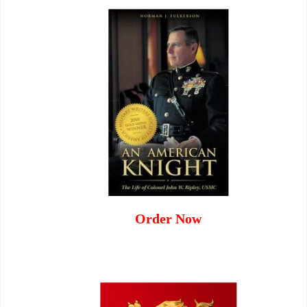
Order Now