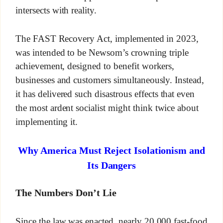
intersects with reality.
The FAST Recovery Act, implemented in 2023,
was intended to be Newsom’s crowning triple
achievement, designed to benefit workers,
businesses and customers simultaneously. Instead,
it has delivered such disastrous effects that even
the most ardent socialist might think twice about
implementing it.
Why America Must Reject Isolationism and
Its Dangers
The Numbers Don’t Lie
Since the law was enacted, nearly 20,000 fast-food