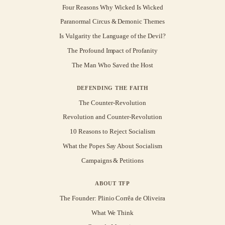
Four Reasons Why Wicked Is Wicked
Paranormal Circus & Demonic Themes
Is Vulgarity the Language of the Devil?
The Profound Impact of Profanity
The Man Who Saved the Host
DEFENDING THE FAITH
The Counter-Revolution
Revolution and Counter-Revolution
10 Reasons to Reject Socialism
What the Popes Say About Socialism
Campaigns & Petitions
ABOUT TFP
The Founder: Plinio Corrêa de Oliveira
What We Think