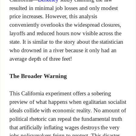
resulted in minimal job losses and only modest
price increases. However, this analysis
conveniently overlooks the widespread closures,
layoffs and reduced hours now visible across the
state. It is similar to the story about the statistician
who drowned in a river because it only had an
average depth of three feet!
The Broader Warning
This California experiment offers a sobering
preview of what happens when egalitarian socialist
ideals collide with economic reality. No amount of
political rhetoric can repeal the fundamental truth
that artificially inflating wages destroys the very
jobs policymakers feign to protect. This disaster