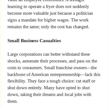
learning to operate a fryer does not suddenly
become more valuable just because a politician
signs a mandate for higher wages. The work
remains the same; only the cost has changed.
Small Business Casualties
Large corporations can better withstand these
shocks, automate their processes, and pass on the
costs to consumers. Small franchise owners—the
backbone of American entrepreneurship—lack this
flexibility. They face a tough choice: cut staff or
shut down entirely. Many have opted to shut
down, taking their dreams and local jobs with
them.