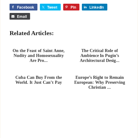
Facebook
Tweet
Pin
LinkedIn
Email
Related Articles:
On the Feast of Saint Anne,
The Critical Role of
Nudity and Homosexuality
Ambience In Pugin’s
Are Pro...
Architectural Desig...
Cuba Can Buy From the
Europe’s Right to Remain
World. It Just Can’t Pay
European: Why Preserving
Christian ...