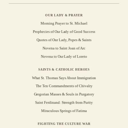
OUR LADY & PRAYER
Morning Prayer to St. Michael
Prophecies of Our Lady of Good Success
Quotes of Our Lady, Popes & Saints
Novena to Saint Joan of Arc
Novena to Our Lady of Loreto
SAINTS & CATHOLIC HEROES
What St. Thomas Says About Immigration
The Ten Commandments of Chivalry
Gregorian Masses & Souls in Purgatory
Saint Ferdinand: Strength from Purity
Miraculous Springs of Fatima
FIGHTING THE CULTURE WAR