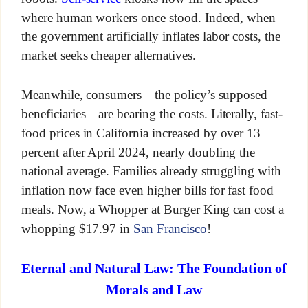
where human workers once stood. Indeed, when
the government artificially inflates labor costs, the
market seeks cheaper alternatives.
Meanwhile, consumers—the policy’s supposed
beneficiaries—are bearing the costs. Literally, fast-
food prices in California increased by over 13
percent after April 2024, nearly doubling the
national average. Families already struggling with
inflation now face even higher bills for fast food
meals. Now, a Whopper at Burger King can cost a
whopping $17.97 in
San Francisco
!
Eternal and Natural Law: The Foundation of
Morals and Law