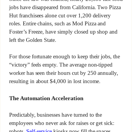
jobs have disappeared from California. Two Pizza
Hut franchisees alone cut over 1,200 delivery
roles. Entire chains, such as Mod Pizza and
Foster’s Freeze, have simply closed up shop and
left the Golden State.
For those fortunate enough to keep their jobs, the
“victory” feels empty. The average non-tipped
worker has seen their hours cut by 250 annually,
resulting in about $4,000 in lost income.
The Automation Acceleration
Predictably, businesses have turned to the
employees who never ask for raises or get sick:
robots.
Self-service
kiosks now fill the spaces