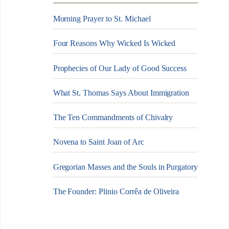
Morning Prayer to St. Michael
Four Reasons Why Wicked Is Wicked
Prophecies of Our Lady of Good Success
What St. Thomas Says About Immigration
The Ten Commandments of Chivalry
Novena to Saint Joan of Arc
Gregorian Masses and the Souls in Purgatory
The Founder: Plinio Corrêa de Oliveira