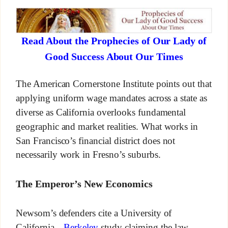
Read About the Prophecies of Our Lady of
Good Success About Our Times
The American Cornerstone Institute points out that
applying uniform wage mandates across a state as
diverse as California overlooks fundamental
geographic and market realities. What works in
San Francisco’s financial district does not
necessarily work in Fresno’s suburbs.
The Emperor’s New Economics
Newsom’s defenders cite a University of
California—
Berkeley
study claiming the law