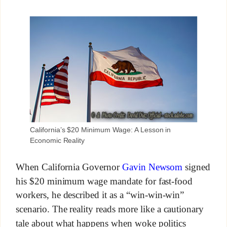
California’s $20 Minimum Wage: A Lesson in
Economic Reality
When California Governor
Gavin Newsom
signed
his $20 minimum wage mandate for fast-food
workers, he described it as a “win-win-win”
scenario. The reality reads more like a cautionary
tale about what happens when woke politics