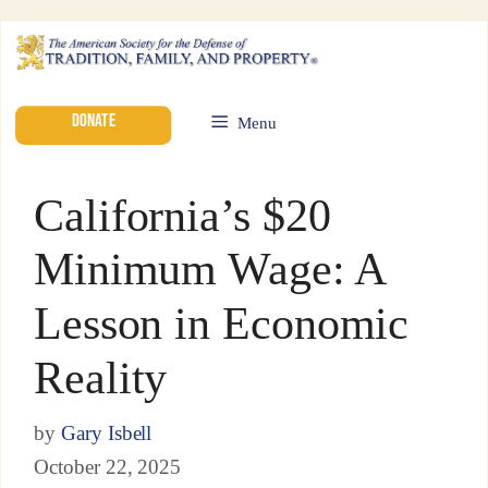
DONATE
Menu
California’s $20
Minimum Wage: A
Lesson in Economic
Reality
by
Gary Isbell
October 22, 2025