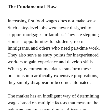
The Fundamental Flaw
Increasing fast food wages does not make sense.
Such entry-level jobs were never designed to
support mortgages or families. They are stepping
stones—opportunities for students, recent
immigrants, and others who need part-time work.
They also serve as entry points for inexperienced
workers to gain experience and develop skills.
When government mandates transform these
positions into artificially expensive propositions,
they simply disappear or become automated.
The market has an intelligent way of determining
wages based on multiple factors that measure the
value an employee contributes. A teenager