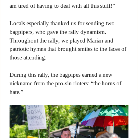
am tired of having to deal with all this stuff!”
Locals especially thanked us for sending two
bagpipers, who gave the rally dynamism.
Throughout the rally, we played Marian and
patriotic hymns that brought smiles to the faces of
those attending.
During this rally, the bagpipes earned a new
nickname from the pro-sin rioters: “the horns of
hate.”