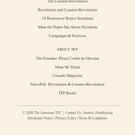
The Counter-Revolution
Revolution and Counter-Revolution
10 Reasons to Reject Socialism
What the Popes Say About Socialism
Campaigns & Petitions
ABOUT TFP
The Founder: Plinio Corrêa de Oliveira
What We Think
Crusade Magazine
Free ePub: Revolution & Counter-Revolution
TFP Books
© 2026 The American TFP |
Contact Us
|
Search
|
Fundraising
Disclosure Notice
|
Privacy Policy
|
Terms & Conditions