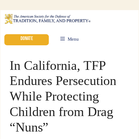
DONATE
Menu
In California, TFP
Endures Persecution
While Protecting
Children from Drag
“Nuns”