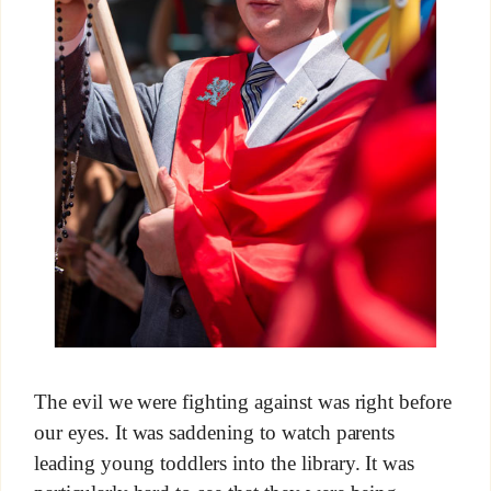
The evil we were fighting against was right before
our eyes. It was saddening to watch parents
leading young toddlers into the library. It was