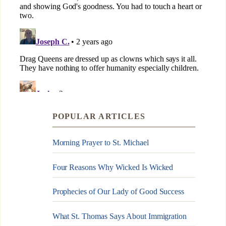
POPULAR ARTICLES
Morning Prayer to St. Michael
Four Reasons Why Wicked Is Wicked
Prophecies of Our Lady of Good Success
What St. Thomas Says About Immigration