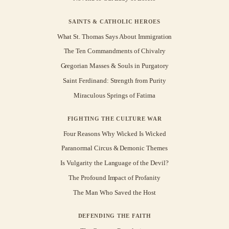
SAINTS & CATHOLIC HEROES
What St. Thomas Says About Immigration
The Ten Commandments of Chivalry
Gregorian Masses & Souls in Purgatory
Saint Ferdinand: Strength from Purity
Miraculous Springs of Fatima
FIGHTING THE CULTURE WAR
Four Reasons Why Wicked Is Wicked
Paranormal Circus & Demonic Themes
Is Vulgarity the Language of the Devil?
The Profound Impact of Profanity
The Man Who Saved the Host
DEFENDING THE FAITH