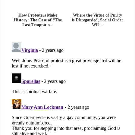
How Protesters Make
Where the Virtue of Purity
History: The Case of “The
is Disregarded, Social Order
Last Temptatio...
Will...