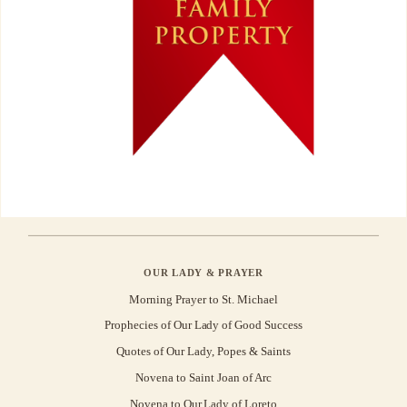
OUR LADY & PRAYER
Morning Prayer to St. Michael
Prophecies of Our Lady of Good Success
Quotes of Our Lady, Popes & Saints
Novena to Saint Joan of Arc
Novena to Our Lady of Loreto