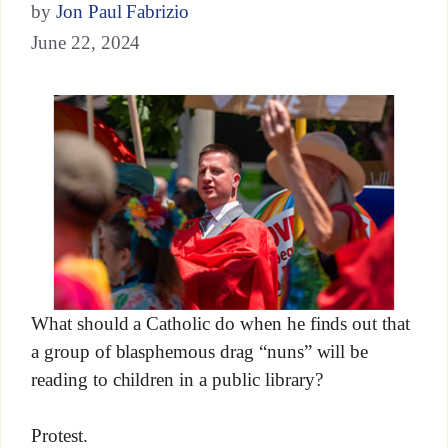
by
Jon Paul Fabrizio
June 22, 2024
What should a Catholic do when he finds out that
a group of blasphemous drag “nuns” will be
reading to children in a public library?
Protest.