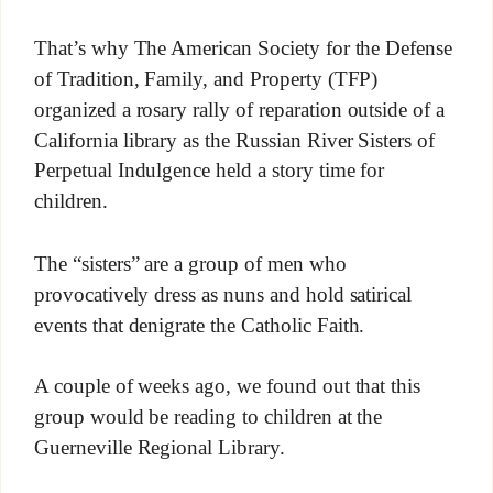
That’s why The American Society for the Defense
of Tradition, Family, and Property (TFP)
organized a rosary rally of reparation outside of a
California library as the Russian River Sisters of
Perpetual Indulgence held a story time for
children.
The “sisters” are a group of men who
provocatively dress as nuns and hold satirical
events that denigrate the Catholic Faith.
A couple of weeks ago, we found out that this
group would be reading to children at the
Guerneville Regional Library.