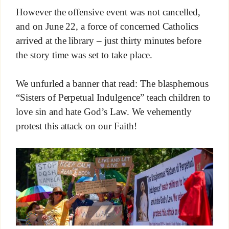
However the offensive event was not cancelled,
and on June 22, a force of concerned Catholics
arrived at the library – just thirty minutes before
the story time was set to take place.
We unfurled a banner that read: The blasphemous
“Sisters of Perpetual Indulgence” teach children to
love sin and hate God’s Law. We vehemently
protest this attack on our Faith!