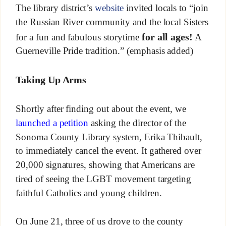
The library district’s
website
invited locals to “join
the Russian River community and the local Sisters
for all ages!
for a fun and fabulous storytime
A
Guerneville Pride tradition.” (emphasis added)
Taking Up Arms
Shortly after finding out about the event, we
launched a petition
asking the director of the
Sonoma County Library system, Erika Thibault,
to immediately cancel the event. It gathered over
20,000 signatures, showing that Americans are
tired of seeing the LGBT movement targeting
faithful Catholics and young children.
On June 21, three of us drove to the county