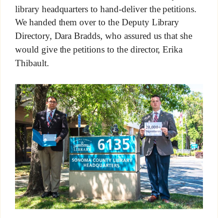
library headquarters to hand-deliver the petitions.
We handed them over to the Deputy Library
Directory, Dara Bradds, who assured us that she
would give the petitions to the director, Erika
Thibault.