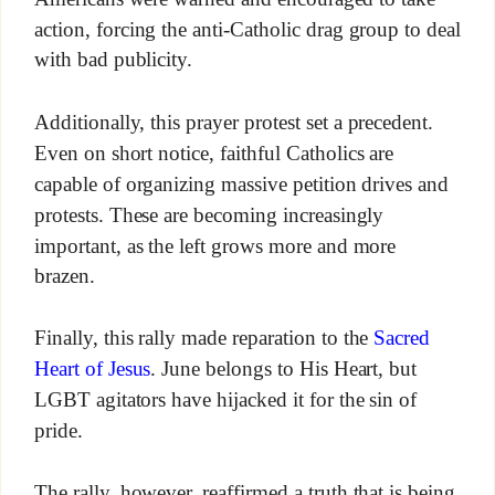
action, forcing the anti-Catholic drag group to deal
with bad publicity.
Additionally, this prayer protest set a precedent.
Even on short notice, faithful Catholics are
capable of organizing massive petition drives and
protests. These are becoming increasingly
important, as the left grows more and more
brazen.
Finally, this rally made reparation to the
Sacred
Heart of Jesus
. June belongs to His Heart, but
LGBT agitators have hijacked it for the sin of
pride.
The rally, however, reaffirmed a truth that is being