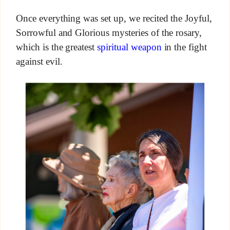
Once everything was set up, we recited the Joyful,
Sorrowful and Glorious mysteries of the rosary,
which is the greatest
spiritual weapon
in the fight
against evil.