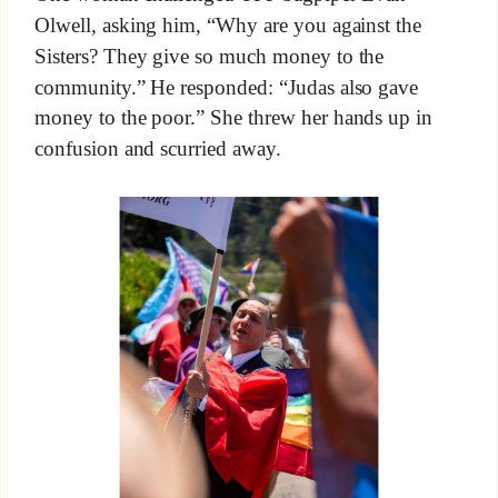
Olwell, asking him, “Why are you against the
Sisters? They give so much money to the
community.” He responded: “Judas also gave
money to the poor.” She threw her hands up in
confusion and scurried away.