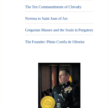
The Ten Commandments of Chivalry
Novena to Saint Joan of Arc
Gregorian Masses and the Souls in Purgatory
The Founder: Plinio Corrêa de Oliveira