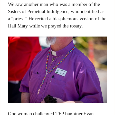
We saw another man who was a member of the
Sisters of Perpetual Indulgence, who identified as
a “priest.” He recited a blasphemous version of the
Hail Mary while we prayed the rosary.
One woman challenged TFP bagpiper Evan