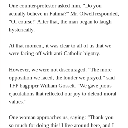
One counter-protestor asked him, “Do you
actually believe in Fatima?” Mr. Olwell responded,
“Of course!” After that, the man began to laugh
hysterically.
At that moment, it was clear to all of us that we
were facing off with anti-Catholic bigotry.
However, we were not discouraged. “The more
opposition we faced, the louder we prayed,” said
TFP bagpiper William Gossett. “We gave pious
ejaculations that reflected our joy to defend moral
values.”
One woman approaches us, saying: “Thank you
so much for doing this! I live around here, and I