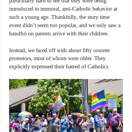
particularly hard to see that they were being
introduced to immoral, anti-Catholic behavior at
such a young age. Thankfully, the story time
event didn’t seem too popular, and we only saw a
handful on parents arrive with their children.
Instead, we faced off with about fifty counter
protestors, most of whom were older. They
explicitly expressed their hatred of Catholics.