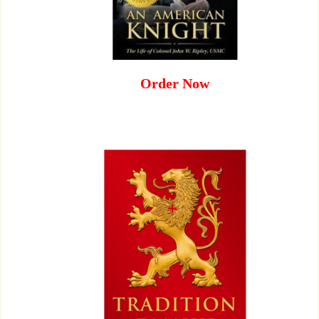
Order Now