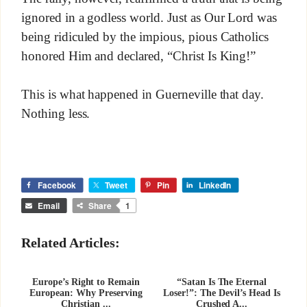
ignored in a godless world. Just as Our Lord was
being ridiculed by the impious, pious Catholics
honored Him and declared, “Christ Is King!”
This is what happened in Guerneville that day.
Nothing less.
Facebook
Tweet
Pin
LinkedIn
Email
Share
1
Related Articles:
Europe’s Right to Remain
“Satan Is The Eternal
European: Why Preserving
Loser!”: The Devil’s Head Is
Christian ...
Crushed A...