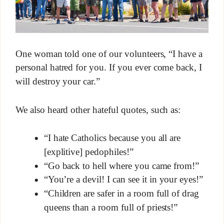
One woman told one of our volunteers, “I have a
personal hatred for you. If you ever come back, I
will destroy your car.”
We also heard other hateful quotes, such as:
“I hate Catholics because you all are
[explitive] pedophiles!”
“Go back to hell where you came from!”
“You’re a devil! I can see it in your eyes!”
“Children are safer in a room full of drag
queens than a room full of priests!”