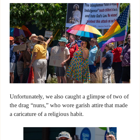
Unfortunately, we also caught a glimpse of two of
the drag “nuns,” who wore garish attire that made
a caricature of a religious habit.