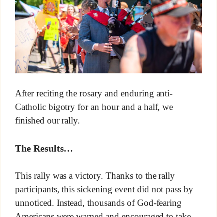
After reciting the rosary and enduring anti-
Catholic bigotry for an hour and a half, we
finished our rally.
The Results…
This rally was a victory. Thanks to the rally
participants, this sickening event did not pass by
unnoticed. Instead, thousands of God-fearing
Americans were warned and encouraged to take