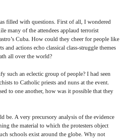
s filled with questions. First of all, I wondered
ile many of the attendees applaud terrorist
stro’s Cuba. How could they cheer for people like
and actions echo classical class-struggle themes
th all over the world?
y such an eclectic group of people? I had seen
hists to Catholic priests and nuns at the event.
sed to one another, how was it possible that they
ld be. A very precursory analysis of the evidence
 the material to which the protesters object
such schools exist around the globe. Why not