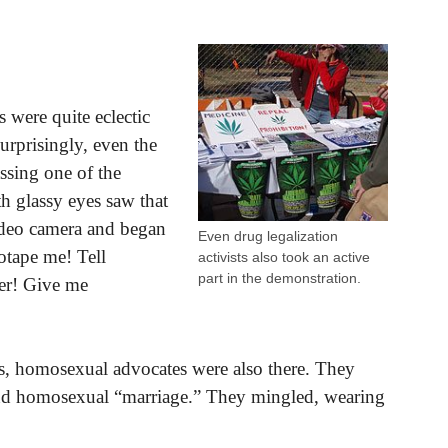
s were quite eclectic
urprisingly, even the
ssing one of the
h glassy eyes saw that
ideo camera and began
Even drug legalization
otape me! Tell
activists also took an active
part in the demonstration.
er! Give me
ts, homosexual advocates were also there. They
 and homosexual “marriage.” They mingled, wearing