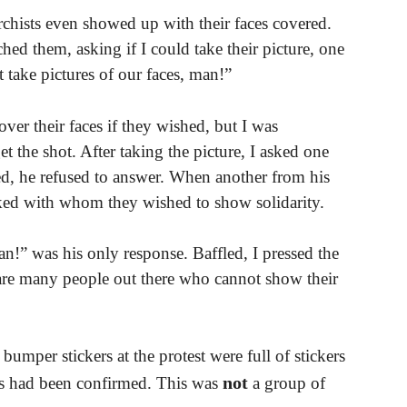
chists even showed up with their faces covered.
ed them, asking if I could take their picture, one
 take pictures of our faces, man!”
over their faces if they wished, but I was
t the shot. After taking the picture, I asked one
ed, he refused to answer. When another from his
asked with whom they wished to show solidarity.
n!” was his only response. Baffled, I pressed the
e are many people out there who cannot show their
bumper stickers at the protest were full of stickers
not
s had been confirmed. This was
a group of