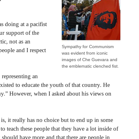
doing at a pacifist
ur support of the
tic, not as an
Sympathy for Communism
 people and I respect
was evident from iconic
images of Che Guevara and
the emblematic clenched fist.
 representing an
xisted to educate the youth of that country. He
guy.” However, when I asked about his views on
s, it really has no choice but to end up in some
 teach these people that they have a lot inside of
 should have more and that there are people in