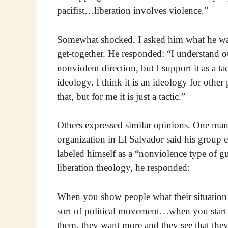
pacifist…liberation involves violence.”
Somewhat shocked, I asked him what he was 
get-together. He responded: “I understand o
nonviolent direction, but I support it as a tac
ideology. I think it is an ideology for other
that, but for me it is just a tactic.”
Others expressed similar opinions. One man
organization in El Salvador said his group e
labeled himself as a “nonviolence type of 
liberation theology, he responded:
When you show people what their situation i
sort of political movement…when you start to
them, they want more and they see that they