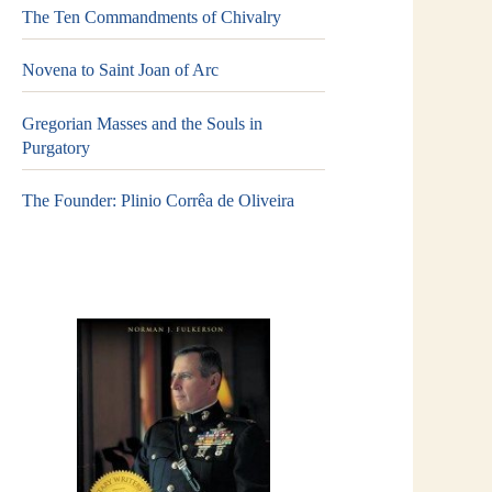
The Ten Commandments of Chivalry
Novena to Saint Joan of Arc
Gregorian Masses and the Souls in
Purgatory
The Founder: Plinio Corrêa de Oliveira