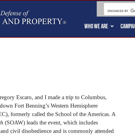
WHO WE ARE
CAMPAI
gory Escaro, and I made a trip to Columbus,
hut down Fort Benning’s Western Hemisphere
C), formerly called the School of the Americas. A
ch
(SOAW) leads the event, which includes
 and civil disobedience and is commonly attended