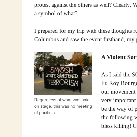
protest against the others as well? Clearly
a symbol of what?
I prepared for my trip with these thoughts 
Columbus and saw the event firsthand, my 
A Violent Sor
As I said the S
Fr. Roy Bourgeo
our movement b
very important 
Regardless of what was said
on stage, this was no meeting
be the way of p
of pacifists.
the following 
bless killing! 