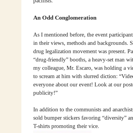
pacifists.
An Odd Conglomeration
As I mentioned before, the event participant
in their views, methods and backgrounds. S
drug legalization movement was present. Pa
“drug-friendly” booths, a heavy-set man wit
my colleague, Mr. Escaro, was holding a v
to scream at him with slurred diction: “Vide
everyone about our event! Look at our post
publicity!”
In addition to the communists and anarchis
sold bumper stickers favoring “diversity”
T-shirts promoting their vice.