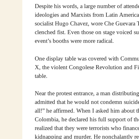
Despite his words, a large number of attend
ideologies and Marxists from Latin America.
socialist Hugo Chavez, wore Che Guevara T-
clenched fist. Even those on stage voiced s
event’s booths were more radical.
One display table was covered with Commun
X, the violent Congolese Revolution and Fide
table.
Near the protest entrance, a man distributing
admitted that he would not condemn suicid
all!” he affirmed. When I asked him about
Colombia, he declared his full support of th
realized that they were terrorists who finan
kidnapping and murder. He nonchalantly rep