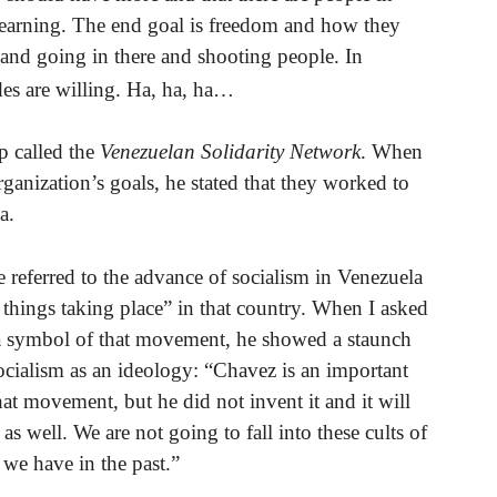
 learning. The end goal is freedom and how they
 and going in there and shooting people. In
es are willing. Ha, ha, ha…
p called the
Venezuelan Solidarity Network
. When
rganization’s goals, he stated that they worked to
a.
e referred to the advance of socialism in Venezuela
g things taking place” in that country. When I asked
a symbol of that movement, he showed a staunch
ocialism as an ideology: “Chavez is an important
hat movement, but he did not invent it and it will
as well. We are not going to fall into these cults of
 we have in the past.”