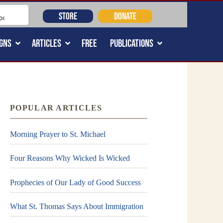
STORE
DONATE
GNS
ARTICLES
FREE
PUBLICATIONS
POPULAR ARTICLES
Morning Prayer to St. Michael
Four Reasons Why Wicked Is Wicked
Prophecies of Our Lady of Good Success
What St. Thomas Says About Immigration