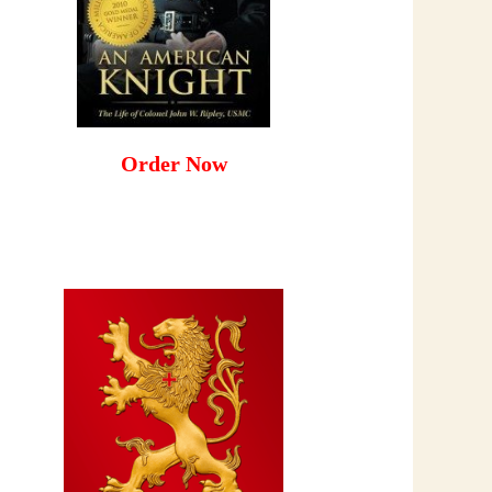
Order Now