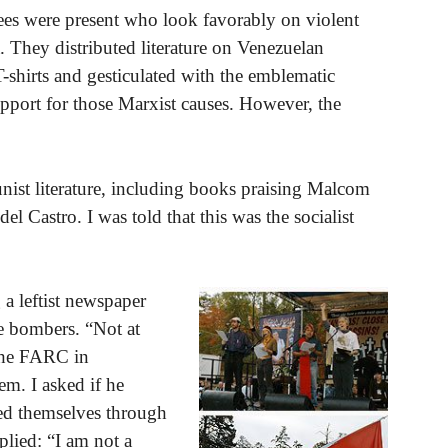
ees were present who look favorably on violent
 They distributed literature on Venezuelan
shirts and gesticulated with the emblematic
upport for those Marxist causes. However, the
ist literature, including books praising Malcom
l Castro. I was told that this was the socialist
 a leftist newspaper
e bombers. “Not at
 the FARC in
em. I asked if he
ced themselves through
lied: “I am not a