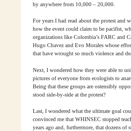
by anywhere from 10,000 – 20,000.
For years I had read about the protest and wa
how the event could claim to be pacifist, wh
organizations like Colombia’s FARC and Ca
Hugo Chavez and Evo Morales whose efforts 
that have wrought so much violence and dea
Next, I wondered how they were able to unif
pictures of everyone from ecologists to anarc
Being that these groups are ostensibly oppo
stood side-by-side at the protest?
Last, I wondered what the ultimate goal cou
convinced me that WHINSEC stopped teaching
years ago and, furthermore, that dozens of 