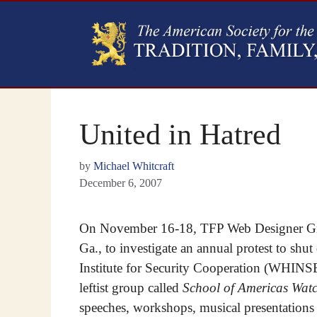
United in Hatred
by
Michael Whitcraft
December 6, 2007
On November 16-18, TFP Web Designer Gre
Ga., to investigate an annual protest to s
Institute for Security Cooperation (WHINSE
leftist group called
School of Americas Wat
speeches, workshops, musical presentations