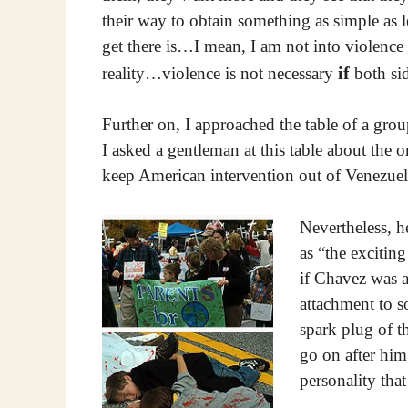
their way to obtain something as simple as
get there is…I mean, I am not into violence
if
reality…violence is not necessary
both sid
Further on, I approached the table of a grou
I asked a gentleman at this table about the o
keep American intervention out of Venezuel
Nevertheless, h
as “the excitin
if Chavez was 
attachment to s
spark plug of t
go on after him 
personality that