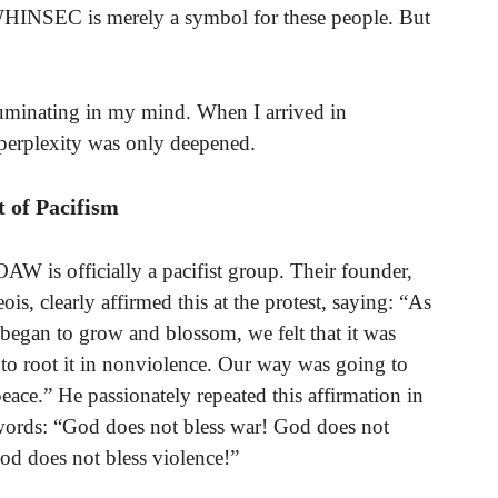
, WHINSEC is merely a symbol for these people. But
ruminating in my mind. When I arrived in
perplexity was only deepened.
t of Pacifism
OAW is officially a pacifist group. Their founder,
is, clearly affirmed this at the protest, saying: “As
egan to grow and blossom, we felt that it was
to root it in nonviolence. Our way was going to
eace.” He passionately repeated this affirmation in
words: “God does not bless war! God does not
God does not bless violence!”