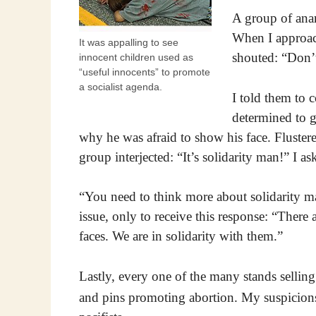
A group of anar
When I approach
It was appalling to see
shouted: “Don’t
innocent children used as
“useful innocents” to promote
a socialist agenda.
I told them to c
determined to ge
why he was afraid to show his face. Fluster
group interjected: “It’s solidarity man!” I 
“You need to think more about solidarity ma
issue, only to receive this response: “Ther
faces. We are in solidarity with them.”
Lastly, every one of the many stands selling 
and pins promoting abortion. My suspicion