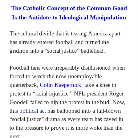
The Catholic Concept of the Common Good
Is the Antidote to Ideological Manipulation
The cultural divide that is tearing America apart
has already entered football and turned the
gridiron into a “social justice” battlefield.
Football fans were irreparably disillusioned when
forced to watch the now-unemployable
quarterback,
Colin Kaepernick
, take a knee in
protest to “racial injustice.” NFL president Roger
Goodell failed to nip the protest in the bud. Now,
this
political act
has ballooned into a full-blown
“social justice” drama as every team has caved in
to the pressure to prove it is more woke than the
next.