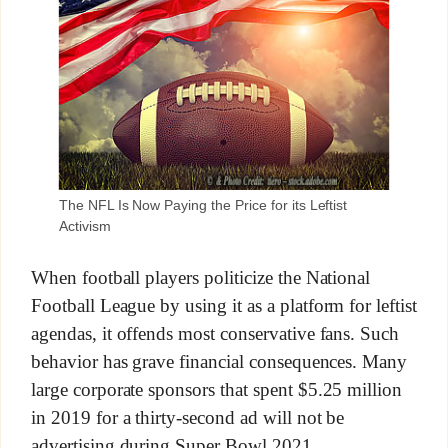
The NFL Is Now Paying the Price for its Leftist
Activism
When football players politicize the National
Football League by using it as a platform for leftist
agendas, it offends most conservative fans. Such
behavior has grave financial consequences. Many
large corporate sponsors that spent $5.25 million
in 2019 for a thirty-second ad will not be
advertising during Super Bowl 2021.