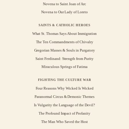
Novena to Saint Joan of Arc
Novena to Our Lady of Loreto
SAINTS & CATHOLIC HEROES
What St. Thomas Says About Immigration
The Ten Commandments of Chivalry
Gregorian Masses & Souls in Purgatory
Saint Ferdinand: Strength from Purity
Miraculous Springs of Fatima
FIGHTING THE CULTURE WAR
Four Reasons Why Wicked Is Wicked
Paranormal Circus & Demonic Themes
Is Vulgarity the Language of the Devil?
The Profound Impact of Profanity
The Man Who Saved the Host