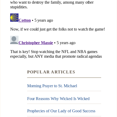
POPULAR ARTICLES
Morning Prayer to St. Michael
Four Reasons Why Wicked Is Wicked
Prophecies of Our Lady of Good Success