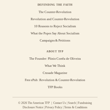
DEFENDING THE FAITH
The Counter-Revolution
Revolution and Counter-Revolution
10 Reasons to Reject Socialism
What the Popes Say About Socialism
Campaigns & Petitions
ABOUT TFP
The Founder: Plinio Corrêa de Oliveira
What We Think
Crusade Magazine
Free ePub: Revolution & Counter-Revolution
TFP Books
© 2026 The American TFP |
Contact Us
|
Search
|
Fundraising
Disclosure Notice
|
Privacy Policy
|
Terms & Conditions