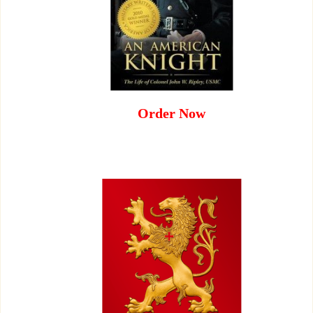
Order Now