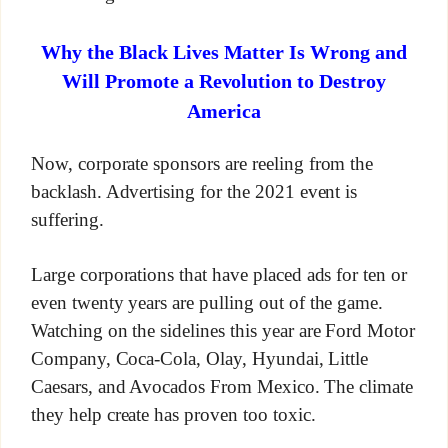
Why the Black Lives Matter Is Wrong and
Will Promote a Revolution to Destroy
America
Now, corporate sponsors are reeling from the
backlash. Advertising for the 2021 event is
suffering.
Large corporations that have placed ads for ten or
even twenty years are pulling out of the game.
Watching on the sidelines this year are Ford Motor
Company, Coca-Cola, Olay, Hyundai, Little
Caesars, and Avocados From Mexico. The climate
they help create has proven too toxic.