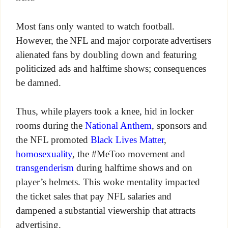
Most fans only wanted to watch football.
However, the NFL and major corporate advertisers
alienated fans by doubling down and featuring
politicized ads and halftime shows; consequences
be damned.
Thus, while players took a knee, hid in locker
rooms during the
National Anthem
, sponsors and
the NFL promoted
Black Lives Matter
,
homosexuality
, the #MeToo movement and
transgenderism
during halftime shows and on
player’s helmets. This woke mentality impacted
the ticket sales that pay NFL salaries and
dampened a substantial viewership that attracts
advertising.