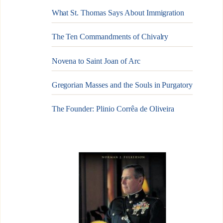
What St. Thomas Says About Immigration
The Ten Commandments of Chivalry
Novena to Saint Joan of Arc
Gregorian Masses and the Souls in Purgatory
The Founder: Plinio Corrêa de Oliveira