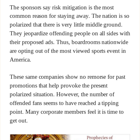
The sponsors say risk mitigation is the most
common reason for staying away. The nation is so
polarized that there is very little middle ground.
They jeopardize offending people on all sides with
their proposed ads. Thus, boardrooms nationwide
are opting out of the most viewed sports event in
America.
These same companies show no remorse for past
promotions that help provoke the present
polarized situation. However, the number of
offended fans seems to have reached a tipping
point. Many corporate members feel it is time to
get out.