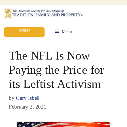
DONATE
Menu
The NFL Is Now
Paying the Price for
its Leftist Activism
by
Gary Isbell
February 2, 2021