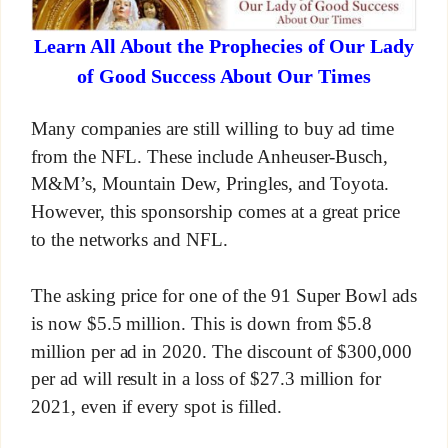
Learn All About the Prophecies of Our Lady
of Good Success About Our Times
Many companies are still willing to buy ad time
from the NFL. These include Anheuser-Busch,
M&M’s, Mountain Dew, Pringles, and Toyota.
However, this sponsorship comes at a great price
to the networks and NFL.
The asking price for one of the 91 Super Bowl ads
is now $5.5 million. This is down from $5.8
million per ad in 2020. The discount of $300,000
per ad will result in a loss of $27.3 million for
2021, even if every spot is filled.