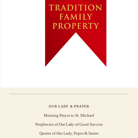
OUR LADY & PRAYER
Morning Prayer to St. Michael
Prophecies of Our Lady of Good Success
Quotes of Our Lady, Popes & Saints