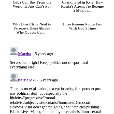
Cuba Can Buy From the
Checkmated in Kyiv: How
World. It Just Can’t Pay
Russia’s Attempt to Become
a Multipo...
Why Does China Need to
Three Reasons Not to Fool
Persecute Those Abroad
With God’s Time
Who Oppose Com...