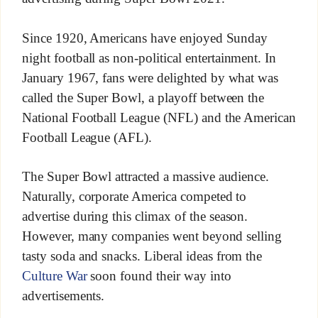
Since 1920, Americans have enjoyed Sunday
night football as non-political entertainment. In
January 1967, fans were delighted by what was
called the Super Bowl, a playoff between the
National Football League (NFL) and the American
Football League (AFL).
The Super Bowl attracted a massive audience.
Naturally, corporate America competed to
advertise during this climax of the season.
However, many companies went beyond selling
tasty soda and snacks. Liberal ideas from the
Culture War
soon found their way into
advertisements.