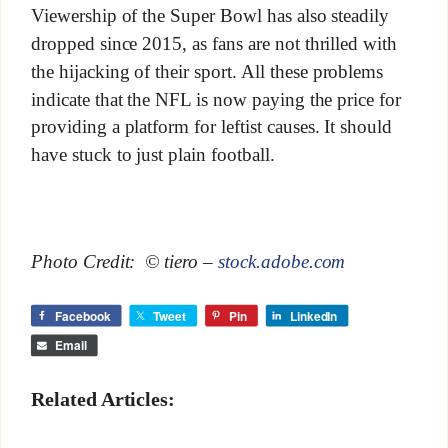
Viewership of the Super Bowl has also steadily
dropped since 2015, as fans are not thrilled with
the hijacking of their sport. All these problems
indicate that the NFL is now paying the price for
providing a platform for leftist causes. It should
have stuck to just plain football.
Photo Credit: © tiero –
stock.adobe.com
Facebook
Tweet
Pin
LinkedIn
Email
Related Articles: