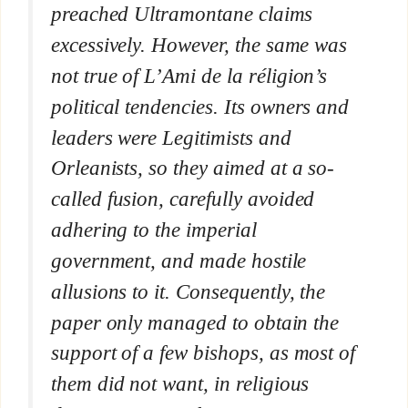
preached Ultramontane claims
excessively. However, the same was
not true of
L’Ami de la réligion’
s
political tendencies. Its owners and
leaders were Legitimists and
Orleanists, so they aimed at a so-
called fusion, carefully avoided
adhering to the imperial
government, and made hostile
allusions to it. Consequently, the
paper only managed to obtain the
support of a few bishops, as most of
them did not want, in religious