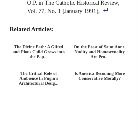
O.P. in The Catholic Historical Review,
Vol. 77, No. 1 (January 1991),
Related Articles:
The Divine Path: A Gifted
On the Feast of Saint Anne,
and Pious Child Grows into
Nudity and Homosexuality
the Pap...
Are Pro...
The Critical Role of
Is America Becoming More
Ambience In Pugin’s
Conservative Morally?
Architectural Desig...