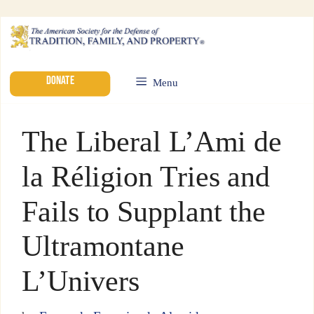
DONATE
Menu
The Liberal L’Ami de
la Réligion Tries and
Fails to Supplant the
Ultramontane
L’Univers