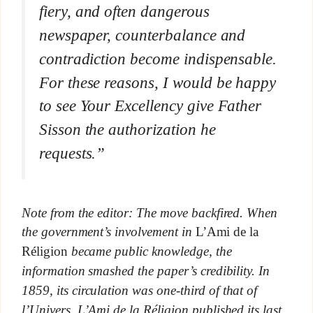
fiery, and often dangerous
newspaper, counterbalance and
contradiction become indispensable.
For these reasons, I would be happy
to see Your Excellency give Father
Sisson the authorization he
requests.”
Note from the editor: The move backfired. When
the government’s involvement in
L’Ami de la
Réligion
became public knowledge, the
information smashed the paper’s credibility. In
1859, its circulation was one-third of that of
l’Univers.
L’Ami de la Réligion published its last