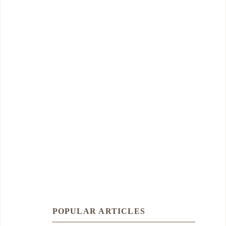
POPULAR ARTICLES