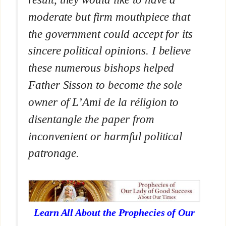
moderate but firm mouthpiece that
the government could accept for its
sincere political opinions. I believe
these numerous bishops helped
Father Sisson to become the sole
owner of
L’Ami de la réligion
to
disentangle the paper from
inconvenient or harmful political
patronage.
Learn All About the Prophecies of Our