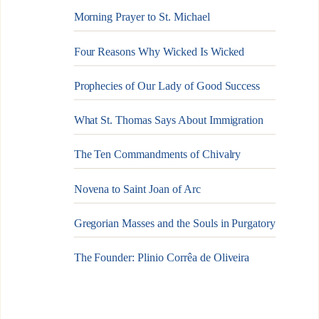
Morning Prayer to St. Michael
Four Reasons Why Wicked Is Wicked
Prophecies of Our Lady of Good Success
What St. Thomas Says About Immigration
The Ten Commandments of Chivalry
Novena to Saint Joan of Arc
Gregorian Masses and the Souls in Purgatory
The Founder: Plinio Corrêa de Oliveira