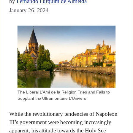
by
Fernando Furquim de Almeida
January 26, 2024
The Liberal L’Ami de la Réligion Tries and Fails to
Supplant the Ultramontane L’Univers
While the revolutionary tendencies of Napoleon
III’s government were becoming increasingly
apparent, his attitude towards the Holy See