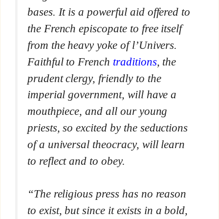
bases. It is a powerful aid offered to
the French episcopate to free itself
from the heavy yoke of
l’Univers
.
Faithful to French
traditions
, the
prudent clergy, friendly to the
imperial government, will have a
mouthpiece, and all our young
priests, so excited by the seductions
of a universal theocracy, will learn
to reflect and to obey.
“The religious press has no reason
to exist, but since it exists in a bold,