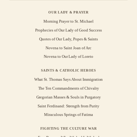
OUR LADY & PRAYER
Morning Prayer to St. Michael
Prophecies of Our Lady of Good Success
Quotes of Our Lady, Popes & Saints
Novena to Saint Joan of Arc
Novena to Our Lady of Loreto
SAINTS & CATHOLIC HEROES
What St. Thomas Says About Immigration
The Ten Commandments of Chivalry
Gregorian Masses & Souls in Purgatory
Saint Ferdinand: Strength from Purity
Miraculous Springs of Fatima
FIGHTING THE CULTURE WAR