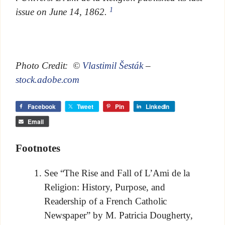
1
issue on June 14, 1862.
Photo Credit: ©
Vlastimil Šesták
–
stock.adobe.com
Facebook
Tweet
Pin
LinkedIn
Email
Footnotes
See “The Rise and Fall of L’Ami de la
Religion: History, Purpose, and
Readership of a French Catholic
Newspaper” by M. Patricia Dougherty,