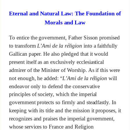
Eternal and Natural Law: The Foundation of
Morals and Law
To entice the government, Father Sisson promised
to transform
L’Ami de la réligion
into a faithfully
Gallican paper. He also pledged that it would
present itself as an exclusively ecclesiastical
admirer of the Minister of Worship. As if this were
not enough, he added: “
L’Ami de la réligion
will
endeavor only to defend the conservative
principles of society, which the imperial
government protects so firmly and steadfastly. In
keeping with its title and the mission it proposes, it
recognizes and praises the imperial government,
whose services to France and Religion