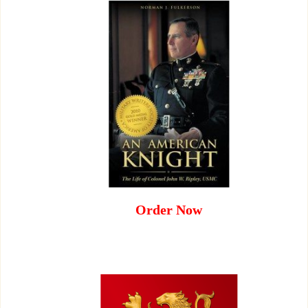
Order Now