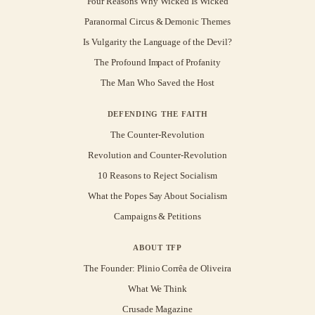
Four Reasons Why Wicked Is Wicked
Paranormal Circus & Demonic Themes
Is Vulgarity the Language of the Devil?
The Profound Impact of Profanity
The Man Who Saved the Host
DEFENDING THE FAITH
The Counter-Revolution
Revolution and Counter-Revolution
10 Reasons to Reject Socialism
What the Popes Say About Socialism
Campaigns & Petitions
ABOUT TFP
The Founder: Plinio Corrêa de Oliveira
What We Think
Crusade Magazine