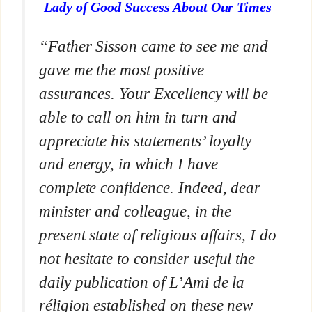
Lady of Good Success About Our Times
“Father Sisson came to see me and
gave me the most positive
assurances. Your Excellency will be
able to call on him in turn and
appreciate his statements’ loyalty
and energy, in which I have
complete confidence. Indeed, dear
minister and colleague, in the
present state of religious affairs, I do
not hesitate to consider useful the
daily publication of
L’Ami de la
réligion
established on these new