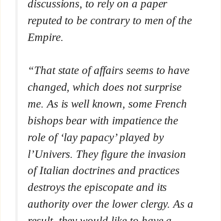
discussions, to rely on a paper
reputed to be contrary to men of the
Empire.
“That state of affairs seems to have
changed, which does not surprise
me. As is well known, some French
bishops bear with impatience the
role of ‘lay papacy’ played by
l’Univers.
They figure the invasion
of Italian doctrines and practices
destroys the episcopate and its
authority over the lower clergy. As a
result, they would like to have a