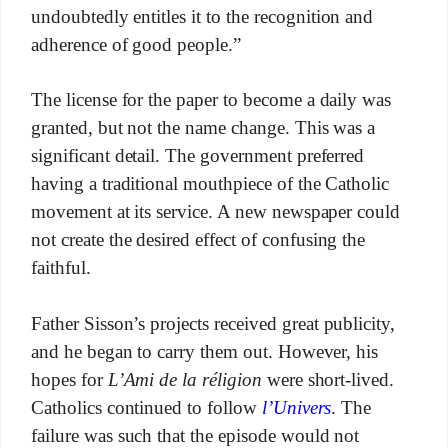
undoubtedly entitles it to the recognition and
adherence of good people.”
The license for the paper to become a daily was
granted, but not the name change. This was a
significant detail. The government preferred
having a traditional mouthpiece of the Catholic
movement at its service. A new newspaper could
not create the desired effect of confusing the
faithful.
Father Sisson’s projects received great publicity,
and he began to carry them out. However, his
hopes for
L’Ami de la réligion
were short-lived.
Catholics continued to follow
l’Univers
. The
failure was such that the episode would not