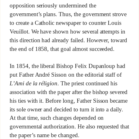
opposition seriously undermined the
government’s plans. Thus, the government strove
to create a Catholic newspaper to counter Louis
Veuillot. We have shown how several attempts in
this direction had already failed. However, toward
the end of 1858, that goal almost succeeded.
In 1854, the liberal Bishop Felix Dupanloup had
put Father André Sisson on the editorial staff of
L’Ami de la réligion
. The priest continued his
association with the paper after the bishop severed
his ties with it. Before long, Father Sisson became
its sole owner and decided to turn it into a daily.
At that time, such changes depended on
governmental authorization. He also requested that
the paper’s name be changed.