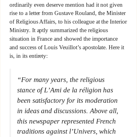
ordinarily even deserve mention had it not given
rise to a letter from Gustave Rouland, the Minister
of Religious Affairs, to his colleague at the Interior
Ministry. It aptly summarized the religious
situation in France and showed the importance
and success of Louis Veuillot’s apostolate. Here it
is, in its entirety:
“For many years, the religious
stance of
L’Ami de la réligion
has
been satisfactory for its moderation
in ideas and discussions. Above all,
this newspaper represented French
traditions against
l’Univers,
which