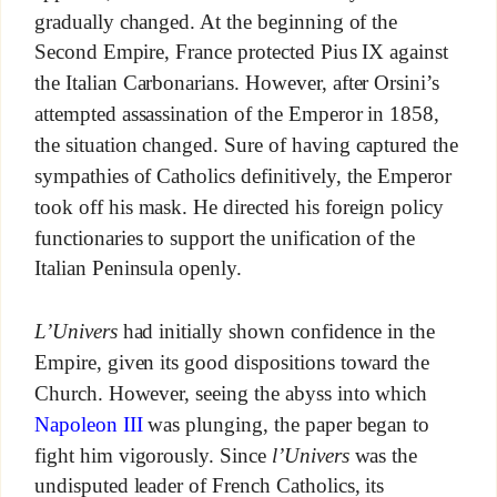
gradually changed. At the beginning of the
Second Empire, France protected Pius IX against
the Italian Carbonarians. However, after Orsini’s
attempted assassination of the Emperor in 1858,
the situation changed. Sure of having captured the
sympathies of Catholics definitively, the Emperor
took off his mask. He directed his foreign policy
functionaries to support the unification of the
Italian Peninsula openly.
L’Univers
had initially shown confidence in the
Empire, given its good dispositions toward the
Church. However, seeing the abyss into which
Napoleon III
was plunging, the paper began to
fight him vigorously. Since
l’Univers
was the
undisputed leader of French Catholics, its