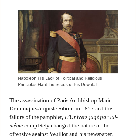
Napoleon III’s Lack of Political and Religious
Principles Plant the Seeds of His Downfall
The assassination of Paris Archbishop Marie-
Dominique-Auguste Sibour in 1857 and the
failure of the pamphlet,
L’Univers jugé par lui-
même
completely changed the nature of the
offensive against Veuillot and his newspaper,