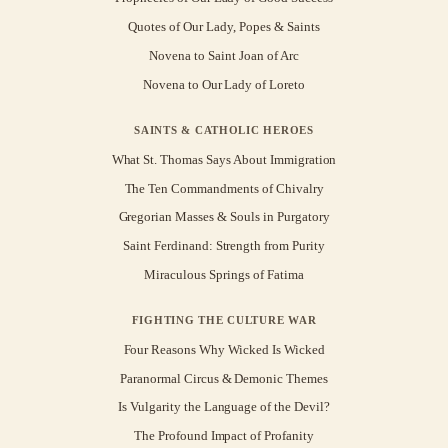
Quotes of Our Lady, Popes & Saints
Novena to Saint Joan of Arc
Novena to Our Lady of Loreto
SAINTS & CATHOLIC HEROES
What St. Thomas Says About Immigration
The Ten Commandments of Chivalry
Gregorian Masses & Souls in Purgatory
Saint Ferdinand: Strength from Purity
Miraculous Springs of Fatima
FIGHTING THE CULTURE WAR
Four Reasons Why Wicked Is Wicked
Paranormal Circus & Demonic Themes
Is Vulgarity the Language of the Devil?
The Profound Impact of Profanity