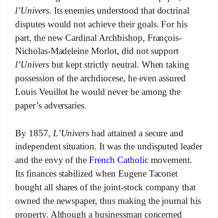
l’Univers
. Its enemies understood that doctrinal
disputes would not achieve their goals. For his
part, the new Cardinal Archbishop, François-
Nicholas-Madeleine Morlot, did not support
l’Univers
but kept strictly neutral. When taking
possession of the archdiocese, he even assured
Louis Veuillot he would never be among the
paper’s adversaries.
By 1857,
L’Univers
had attained a secure and
independent situation. It was the undisputed leader
and the envy of the
French Catholic
movement.
Its finances stabilized when Eugene Taconet
bought all shares of the joint-stock company that
owned the newspaper, thus making the journal his
property. Although a businessman concerned