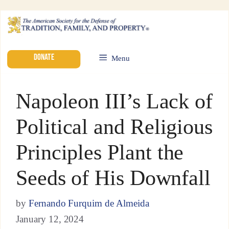
DONATE
Menu
Napoleon III’s Lack of
Political and Religious
Principles Plant the
Seeds of His Downfall
by
Fernando Furquim de Almeida
January 12, 2024