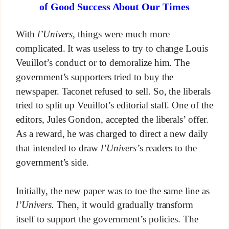
of Good Success About Our Times
With
l’Univers,
things were much more
complicated. It was useless to try to change Louis
Veuillot’s conduct or to demoralize him. The
government’s supporters tried to buy the
newspaper. Taconet refused to sell. So, the liberals
tried to split up Veuillot’s editorial staff. One of the
editors, Jules Gondon, accepted the liberals’ offer.
As a reward, he was charged to direct a new daily
that intended to draw
l’Univers’
s readers to the
government’s side.
Initially, the new paper was to toe the same line as
l’Univers.
Then, it would gradually transform
itself to support the government’s policies. The