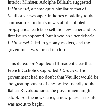
Interior Minister, Adolphe Billault, suggested
L’Universel
, a name quite similar to that of
Veuillot’s newspaper, in hopes of adding to the
confusion. Gondon’s new staff distributed
propaganda leaflets to sell the new paper and its
first issues appeared, but it was an utter debacle.
L’Universel
failed to get any readers, and the
government was forced to close it.
This defeat for Napoleon III made it clear that
French Catholics supported
l’Univers
. The
government had no doubt that Veuillot would be
the great opponent of any policy friendly to the
Italian Revolutionaries the government might
adopt. For the newspaper, a new phase in its life
was about to begin.