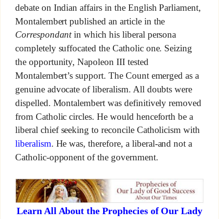
debate on Indian affairs in the English Parliament,
Montalembert published an article in the
Correspondant
in which his liberal persona
completely suffocated the Catholic one. Seizing
the opportunity, Napoleon III tested
Montalembert’s support. The Count emerged as a
genuine advocate of liberalism. All doubts were
dispelled. Montalembert was definitively removed
from Catholic circles. He would henceforth be a
liberal chief seeking to reconcile Catholicism with
liberalism
. He was, therefore, a liberal-and not a
Catholic-opponent of the government.
Learn All About the Prophecies of Our Lady