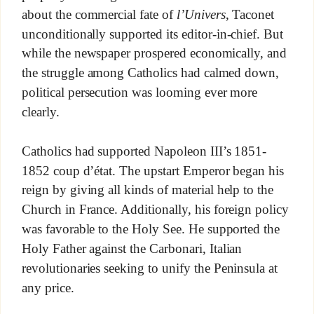
about the commercial fate of
l’Univers
, Taconet
unconditionally supported its editor-in-chief. But
while the newspaper prospered economically, and
the struggle among Catholics had calmed down,
political persecution was looming ever more
clearly.
Catholics had supported Napoleon III’s 1851-
1852 coup d’état. The upstart Emperor began his
reign by giving all kinds of material help to the
Church in France. Additionally, his foreign policy
was favorable to the Holy See. He supported the
Holy Father against the Carbonari, Italian
revolutionaries seeking to unify the Peninsula at
any price.