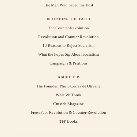
The Man Who Saved the Host
DEFENDING THE FAITH
The Counter-Revolution
Revolution and Counter-Revolution
10 Reasons to Reject Socialism
What the Popes Say About Socialism
Campaigns & Petitions
ABOUT TFP
The Founder: Plinio Corrêa de Oliveira
What We Think
Crusade Magazine
Free ePub: Revolution & Counter-Revolution
TFP Books