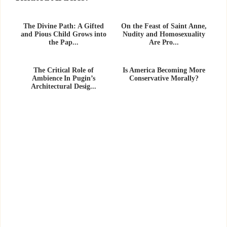
The Divine Path: A Gifted
On the Feast of Saint Anne,
and Pious Child Grows into
Nudity and Homosexuality
the Pap...
Are Pro...
The Critical Role of
Is America Becoming More
Ambience In Pugin’s
Conservative Morally?
Architectural Desig...