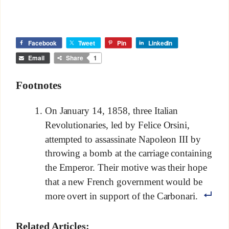
Facebook
Tweet
Pin
LinkedIn
Email
Share
1
Footnotes
On January 14, 1858, three Italian
Revolutionaries, led by Felice Orsini,
attempted to assassinate Napoleon III by
throwing a bomb at the carriage containing
the Emperor. Their motive was their hope
that a new French government would be
more overt in support of the Carbonari.
Related Articles: