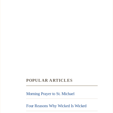
POPULAR ARTICLES
Morning Prayer to St. Michael
Four Reasons Why Wicked Is Wicked