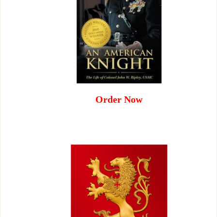
Order Now