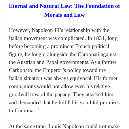
Eternal and Natural Law: The Foundation of
Morals and Law
However, Napoleon III’s relationship with the
Italian movement was complicated. In 1831, long
before becoming a prominent French political
figure, he fought alongside the Carbonari against
the Austrian and Papal governments. As a former
Carbonaro, the Emperor’s policy toward the
Italian situation was always equivocal. His former
companions would not allow even his relative
goodwill toward the papacy. They attacked him
and demanded that he fulfill his youthful promises
1
to Carbonari.
At the same time, Louis Napoleon could not make