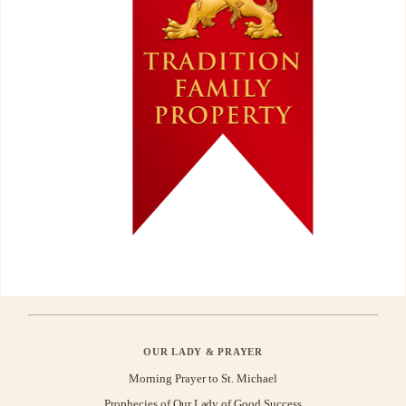
OUR LADY & PRAYER
Morning Prayer to St. Michael
Prophecies of Our Lady of Good Success