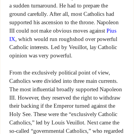
a sudden turnaround. He had to prepare the
ground carefully. After all, most Catholics had
supported his ascension to the throne. Napoleon
III could not make obvious moves against
Pius
IX
, which would run roughshod over powerful
Catholic interests. Led by Veuillot, lay Catholic
opinion was very powerful.
From the exclusively political point of view,
Catholics were divided into three main currents.
The most influential broadly supported Napoleon
III. However, they reserved the right to withdraw
their backing if the Emperor turned against the
Holy See. These were the “exclusively Catholic
Catholics,” led by Louis Veuillot. Next came the
so-called “governmental Catholics,” who regarded