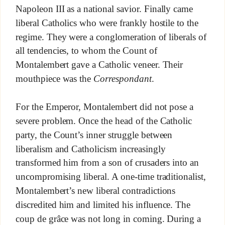
Napoleon III as a national savior. Finally came
liberal Catholics who were frankly hostile to the
regime. They were a conglomeration of liberals of
all tendencies, to whom the Count of
Montalembert gave a Catholic veneer. Their
mouthpiece was the
Correspondant
.
For the Emperor, Montalembert did not pose a
severe problem. Once the head of the Catholic
party, the Count’s inner struggle between
liberalism and Catholicism increasingly
transformed him from a son of crusaders into an
uncompromising liberal. A one-time traditionalist,
Montalembert’s new liberal contradictions
discredited him and limited his influence. The
coup de grâce was not long in coming. During a