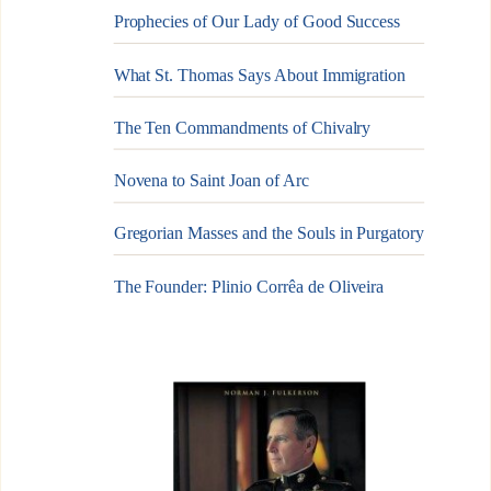
Prophecies of Our Lady of Good Success
What St. Thomas Says About Immigration
The Ten Commandments of Chivalry
Novena to Saint Joan of Arc
Gregorian Masses and the Souls in Purgatory
The Founder: Plinio Corrêa de Oliveira