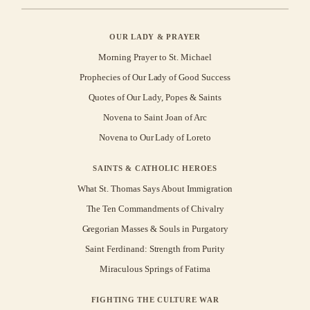
OUR LADY & PRAYER
Morning Prayer to St. Michael
Prophecies of Our Lady of Good Success
Quotes of Our Lady, Popes & Saints
Novena to Saint Joan of Arc
Novena to Our Lady of Loreto
SAINTS & CATHOLIC HEROES
What St. Thomas Says About Immigration
The Ten Commandments of Chivalry
Gregorian Masses & Souls in Purgatory
Saint Ferdinand: Strength from Purity
Miraculous Springs of Fatima
FIGHTING THE CULTURE WAR