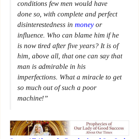
conditions few men would have
done so, with complete and perfect
disinterestedness in
money
or
influence. Who can blame him if he
is now tired after five years? It is of
him, above all, that one can say that
man is admirable in his
imperfections. What a miracle to get
so much out of such a poor
machine!”