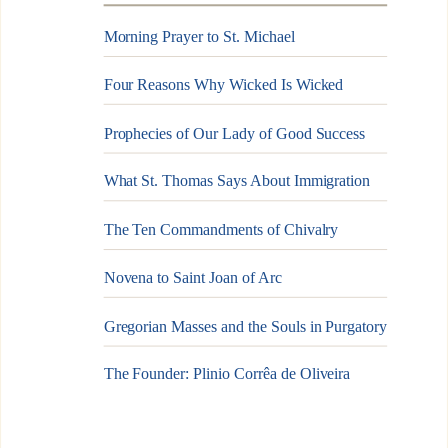
Morning Prayer to St. Michael
Four Reasons Why Wicked Is Wicked
Prophecies of Our Lady of Good Success
What St. Thomas Says About Immigration
The Ten Commandments of Chivalry
Novena to Saint Joan of Arc
Gregorian Masses and the Souls in Purgatory
The Founder: Plinio Corrêa de Oliveira