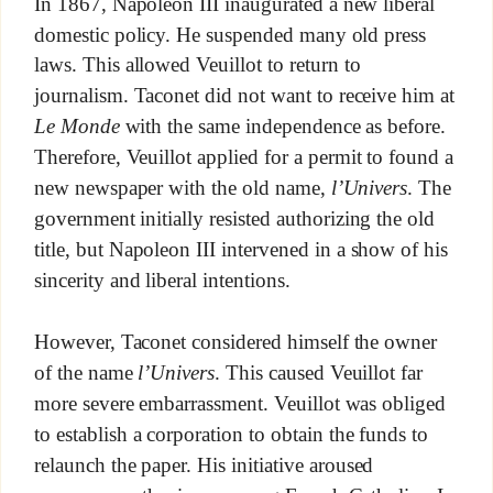
In 1867, Napoleon III inaugurated a new liberal
domestic policy. He suspended many old press
laws. This allowed Veuillot to return to
journalism. Taconet did not want to receive him at
Le Monde
with the same independence as before.
Therefore, Veuillot applied for a permit to found a
new newspaper with the old name,
l’Univers
. The
government initially resisted authorizing the old
title, but Napoleon III intervened in a show of his
sincerity and liberal intentions.
However, Taconet considered himself the owner
of the name
l’Univers
. This caused Veuillot far
more severe embarrassment. Veuillot was obliged
to establish a corporation to obtain the funds to
relaunch the paper. His initiative aroused