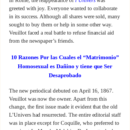
In Rome, the reappearance of
l’Univers
was
greeted with joy. Everyone wanted to collaborate
in its success. Although all shares were sold, many
sought to buy them or help in some other way.
Veuillot faced a real battle to refuse financial aid
from the newspaper’s friends.
10 Razones Por las Cuales el “Matrimonio”
Homosexual es Dañino y tiene que Ser
Desaprobado
The new periodical debuted on April 16, 1867.
Veuillot was now the owner. Apart from this
change, the first issue made it evident that the old
L’Univers had resurrected. The entire editorial staff
was in place except for Coquille, who preferred to