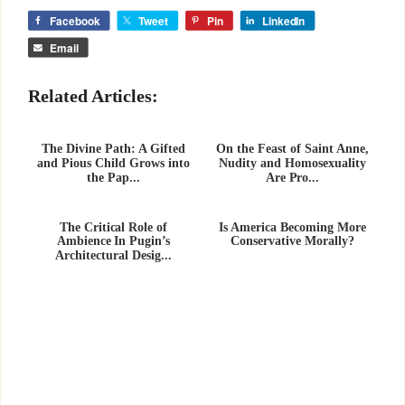
Facebook
Tweet
Pin
LinkedIn
Email
Related Articles:
The Divine Path: A Gifted
On the Feast of Saint Anne,
and Pious Child Grows into
Nudity and Homosexuality
the Pap...
Are Pro...
The Critical Role of
Is America Becoming More
Ambience In Pugin’s
Conservative Morally?
Architectural Desig...