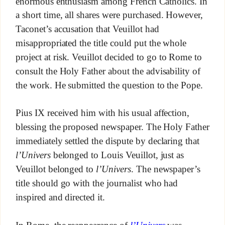
enormous enthusiasm among French Catholics. In
a short time, all shares were purchased. However,
Taconet’s accusation that Veuillot had
misappropriated the title could put the whole
project at risk. Veuillot decided to go to Rome to
consult the Holy Father about the advisability of
the work. He submitted the question to the Pope.
Pius IX received him with his usual affection,
blessing the proposed newspaper. The Holy Father
immediately settled the dispute by declaring that
l’Univers
belonged to Louis Veuillot, just as
Veuillot belonged to
l’Univers
. The newspaper’s
title should go with the journalist who had
inspired and directed it.