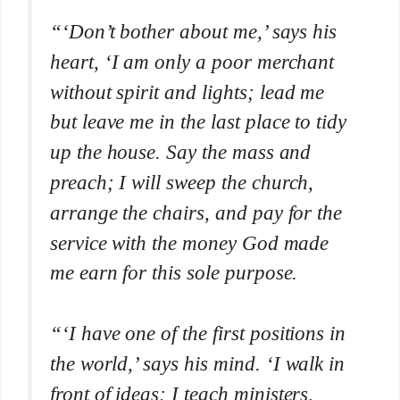
“‘Don’t bother about me,’ says his
heart, ‘I am only a poor merchant
without spirit and lights; lead me
but leave me in the last place to tidy
up the house. Say the mass and
preach; I will sweep the church,
arrange the chairs, and pay for the
service with the money God made
me earn for this sole purpose.
“‘I have one of the first positions in
the world,’ says his mind. ‘I walk in
front of ideas; I teach ministers,