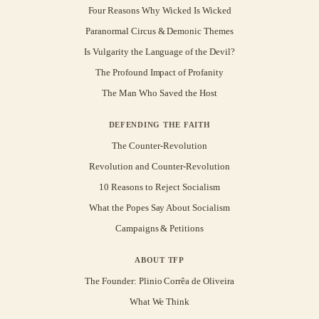
Four Reasons Why Wicked Is Wicked
Paranormal Circus & Demonic Themes
Is Vulgarity the Language of the Devil?
The Profound Impact of Profanity
The Man Who Saved the Host
DEFENDING THE FAITH
The Counter-Revolution
Revolution and Counter-Revolution
10 Reasons to Reject Socialism
What the Popes Say About Socialism
Campaigns & Petitions
ABOUT TFP
The Founder: Plinio Corrêa de Oliveira
What We Think