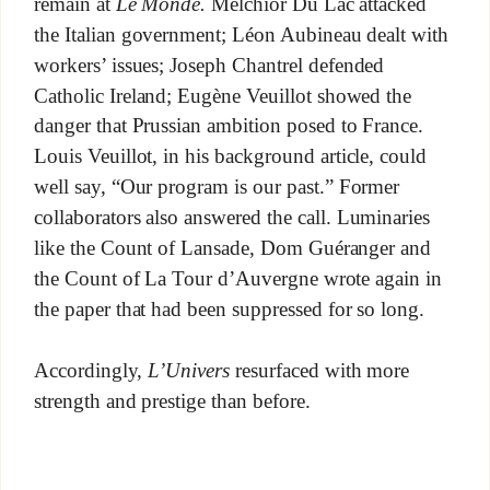
remain at
Le Monde.
Melchior Du Lac attacked
the Italian government; Léon Aubineau dealt with
workers’ issues; Joseph Chantrel defended
Catholic Ireland; Eugène Veuillot showed the
danger that Prussian ambition posed to France.
Louis Veuillot, in his background article, could
well say, “Our program is our past.” Former
collaborators also answered the call. Luminaries
like the Count of Lansade, Dom Guéranger and
the Count of La Tour d’Auvergne wrote again in
the paper that had been suppressed for so long.
Accordingly,
L’Univers
resurfaced with more
strength and prestige than before.