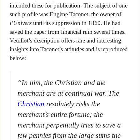
intended these for publication. The subject of one
such profile was Eugène Taconet, the owner of
l’Univers
until its suppression in 1860. He had
saved the paper from financial ruin several times.
Veuillot’s description offers rare and interesting
insights into Taconet’s attitudes and is reproduced
below:
“In him, the Christian and the
merchant are at continual war. The
Christian
resolutely risks the
merchant’s entire fortune; the
merchant perpetually tries to save a
few pennies from the large sums the