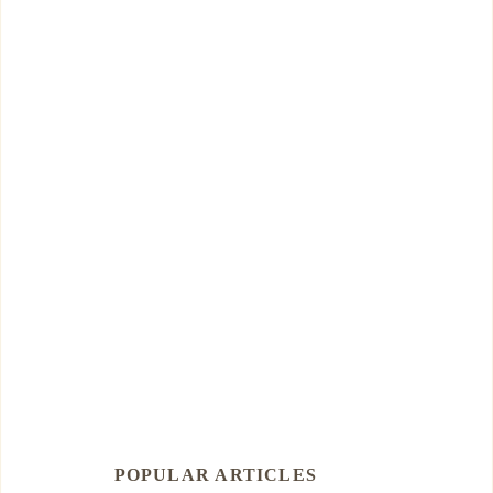
POPULAR ARTICLES