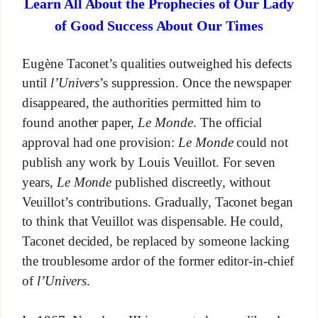
Learn All About the Prophecies of Our Lady
of Good Success About Our Times
Eugène Taconet’s qualities outweighed his defects
until
l’Univers
’s suppression. Once the newspaper
disappeared, the authorities permitted him to
found another paper,
Le Monde
. The official
approval had one provision:
Le Monde
could not
publish any work by Louis Veuillot. For seven
years,
Le Monde
published discreetly, without
Veuillot’s contributions. Gradually, Taconet began
to think that Veuillot was dispensable. He could,
Taconet decided, be replaced by someone lacking
the troublesome ardor of the former editor-in-chief
of
l’Univers
.