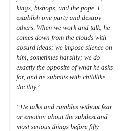
kings, bishops, and the pope. I
establish one party and destroy
others. When we work and talk, he
comes down from the clouds with
absurd ideas; we impose silence on
him, sometimes harshly; we do
exactly the opposite of what he asks
for, and he submits with childlike
docility.’
“He talks and rambles without fear
or emotion about the subtlest and
most serious things before fifty