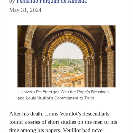
by
Fernando Furquim de Almeida
May 31, 2024
L’Univers Re-Emerges With the Pope’s Blessings
and Louis Veuillot’s Commitment to Truth
After his death, Louis Veuillot’s descendants
found a series of short studies on the men of his
time among his papers. Veuillot had never