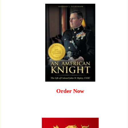
Order Now