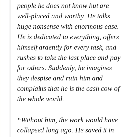
people he does not know but are
well-placed and worthy. He talks
huge nonsense with enormous ease.
He is dedicated to everything, offers
himself ardently for every task, and
rushes to take the last place and pay
for others. Suddenly, he imagines
they despise and ruin him and
complains that he is the cash cow of
the whole world.
“Without him, the work would have
collapsed long ago. He saved it in