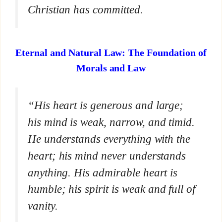
Christian has committed.
Eternal and Natural Law: The Foundation of
Morals and Law
“His heart is generous and large;
his mind is weak, narrow, and timid.
He understands everything with the
heart; his mind never understands
anything. His admirable heart is
humble; his spirit is weak and full of
vanity.