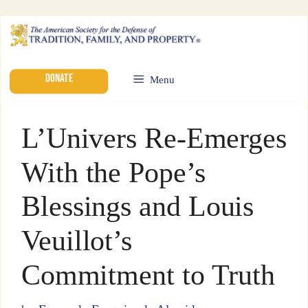
DONATE
Menu
L’Univers Re-Emerges
With the Pope’s
Blessings and Louis
Veuillot’s
Commitment to Truth