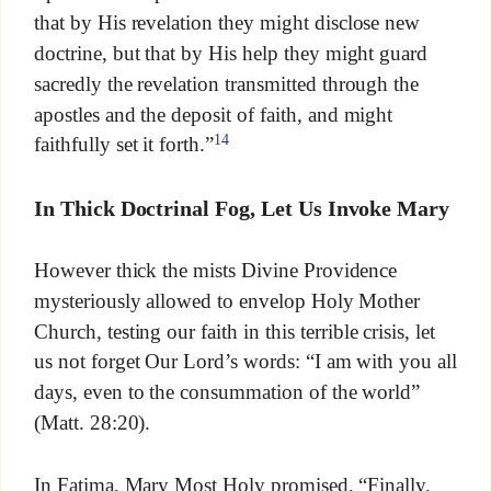
that by His revelation they might disclose new
doctrine, but that by His help they might guard
sacredly the revelation transmitted through the
apostles and the deposit of faith, and might
14
faithfully set it forth.”
In Thick Doctrinal Fog, Let Us Invoke Mary
However thick the mists Divine Providence
mysteriously allowed to envelop Holy Mother
Church, testing our faith in this terrible crisis, let
us not forget Our Lord’s words: “I am with you all
days, even to the consummation of the world”
(Matt. 28:20).
In Fatima, Mary Most Holy promised, “Finally,