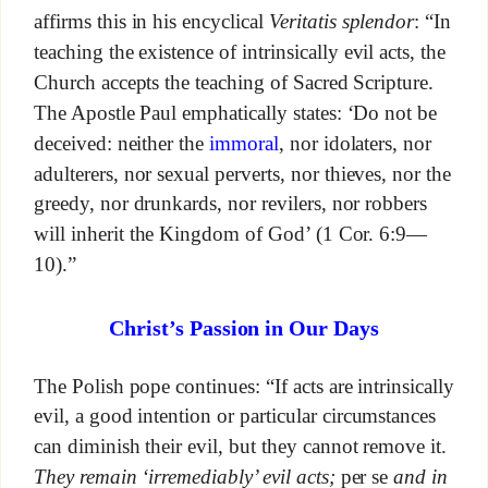
affirms this in his encyclical
Veritatis splendor
: “In
teaching the existence of intrinsically evil acts, the
Church accepts the teaching of Sacred Scripture.
The Apostle Paul emphatically states: ‘Do not be
deceived: neither the
immoral
, nor idolaters, nor
adulterers, nor sexual perverts, nor thieves, nor the
greedy, nor drunkards, nor revilers, nor robbers
will inherit the Kingdom of God’ (1 Cor. 6:9—
10).”
Christ’s Passion in Our Days
The Polish pope continues: “If acts are intrinsically
evil, a good intention or particular circumstances
can diminish their evil, but they cannot remove it.
They remain ‘irremediably’ evil acts;
per se
and in