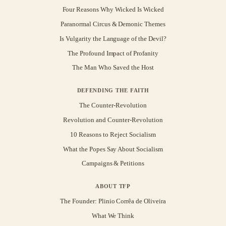
Four Reasons Why Wicked Is Wicked
Paranormal Circus & Demonic Themes
Is Vulgarity the Language of the Devil?
The Profound Impact of Profanity
The Man Who Saved the Host
DEFENDING THE FAITH
The Counter-Revolution
Revolution and Counter-Revolution
10 Reasons to Reject Socialism
What the Popes Say About Socialism
Campaigns & Petitions
ABOUT TFP
The Founder: Plinio Corrêa de Oliveira
What We Think