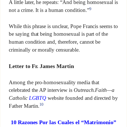
A little later, he repeats: “And being homosexual is
9
not a crime. It is a human condition.”
While this phrase is unclear, Pope Francis seems to
be saying that being homosexual is part of the
human condition and, therefore, cannot be
criminally or morally censurable.
Letter to Fr. James Martin
Among the pro-homosexuality media that
celebrated the AP interview is
Outreach.Faith—a
Catholic
LGBTQ
website founded and directed by
10
Father Martin.
10 Razones Por las Cuales el “Matrimonio”