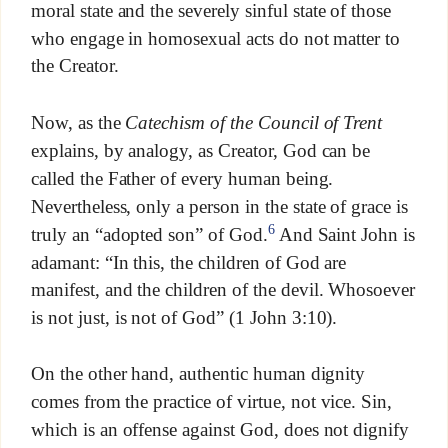
moral state and the severely sinful state of those
who engage in homosexual acts do not matter to
the Creator.
Now, as the
Catechism of the Council of Trent
explains, by analogy, as Creator, God can be
called the Father of every human being.
Nevertheless, only a person in the state of grace is
6
truly an “adopted son” of God.
And Saint John is
adamant: “In this, the children of God are
manifest, and the children of the devil. Whosoever
is not just, is not of God” (1 John 3:10).
On the other hand, authentic human dignity
comes from the practice of virtue, not vice. Sin,
which is an offense against God, does not dignify