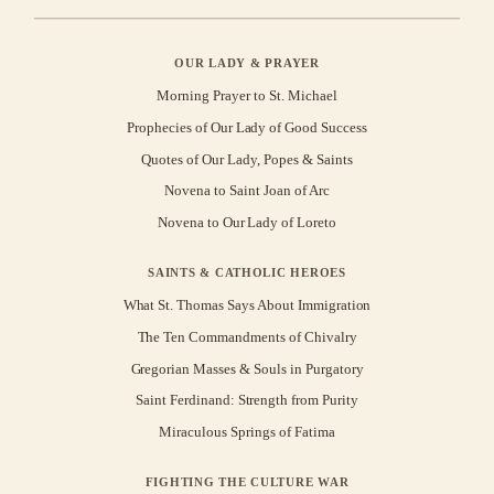
OUR LADY & PRAYER
Morning Prayer to St. Michael
Prophecies of Our Lady of Good Success
Quotes of Our Lady, Popes & Saints
Novena to Saint Joan of Arc
Novena to Our Lady of Loreto
SAINTS & CATHOLIC HEROES
What St. Thomas Says About Immigration
The Ten Commandments of Chivalry
Gregorian Masses & Souls in Purgatory
Saint Ferdinand: Strength from Purity
Miraculous Springs of Fatima
FIGHTING THE CULTURE WAR