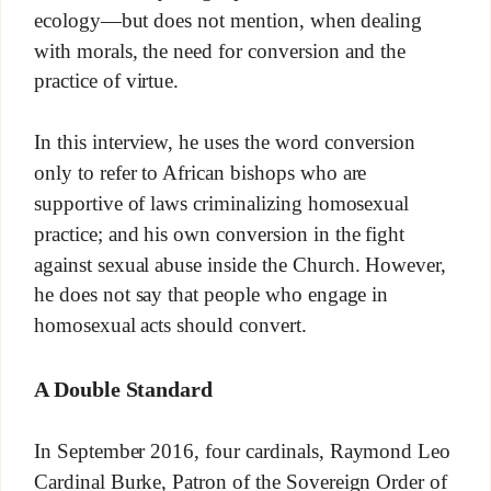
ecology—but does not mention, when dealing
with morals, the need for conversion and the
practice of virtue.
In this interview, he uses the word conversion
only to refer to African bishops who are
supportive of laws criminalizing homosexual
practice; and his own conversion in the fight
against sexual abuse inside the Church. However,
he does not say that people who engage in
homosexual acts should convert.
A Double Standard
In September 2016, four cardinals, Raymond Leo
Cardinal Burke, Patron of the Sovereign Order of