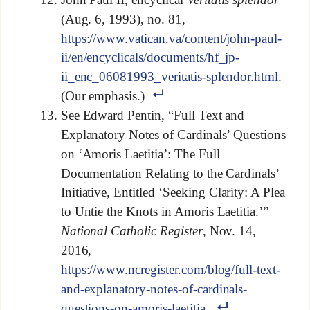
(Aug. 6, 1993), no. 81,
https://www.vatican.va/content/john-paul-
ii/en/encyclicals/documents/hf_jp-
ii_enc_06081993_veritatis-splendor.html
.
(Our emphasis.)
See Edward Pentin, “Full Text and
Explanatory Notes of Cardinals’ Questions
on ‘Amoris Laetitia’: The Full
Documentation Relating to the Cardinals’
Initiative, Entitled ‘Seeking Clarity: A Plea
to Untie the Knots in Amoris Laetitia.’”
National Catholic Register
, Nov. 14,
2016,
https://www.ncregister.com/blog/full-text-
and-explanatory-notes-of-cardinals-
questions-on-amoris-laetitia
.