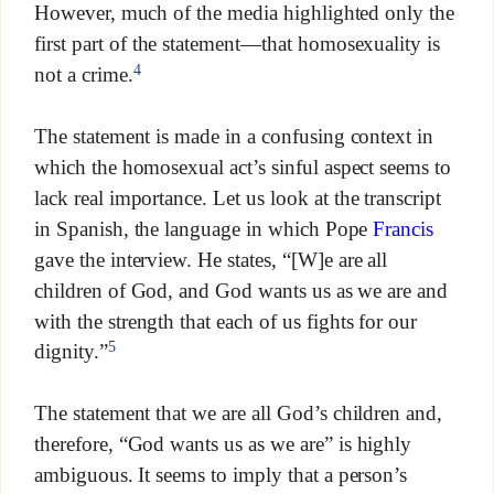
However, much of the media highlighted only the
first part of the statement—that homosexuality is
4
not a crime.
The statement is made in a confusing context in
which the homosexual act’s sinful aspect seems to
lack real importance. Let us look at the transcript
in Spanish, the language in which Pope
Francis
gave the interview. He states, “[W]e are all
children of God, and God wants us as we are and
with the strength that each of us fights for our
5
dignity.”
The statement that we are all God’s children and,
therefore, “God wants us as we are” is highly
ambiguous. It seems to imply that a person’s