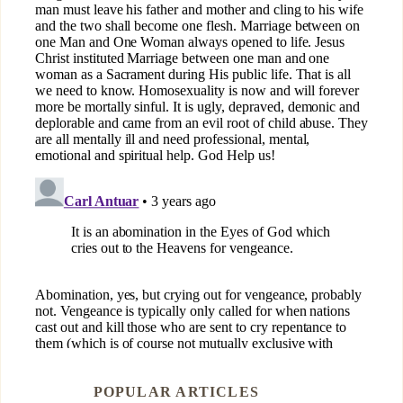
POPULAR ARTICLES