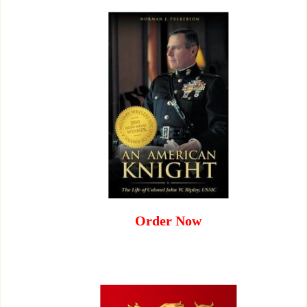
Order Now