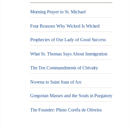
Morning Prayer to St. Michael
Four Reasons Why Wicked Is Wicked
Prophecies of Our Lady of Good Success
What St. Thomas Says About Immigration
The Ten Commandments of Chivalry
Novena to Saint Joan of Arc
Gregorian Masses and the Souls in Purgatory
The Founder: Plinio Corrêa de Oliveira