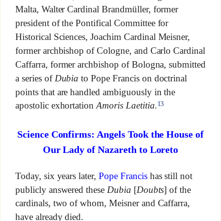
Malta, Walter Cardinal Brandmüller, former
president of the Pontifical Committee for
Historical Sciences, Joachim Cardinal Meisner,
former archbishop of Cologne, and Carlo Cardinal
Caffarra, former archbishop of Bologna, submitted
a series of
Dubia
to Pope Francis on doctrinal
points that are handled ambiguously in the
13
apostolic exhortation
Amoris Laetitia.
Science Confirms: Angels Took the House of
Our Lady of Nazareth to Loreto
Today, six years later,
Pope Francis
has still not
publicly answered these
Dubia
[
Doubts
] of the
cardinals, two of whom, Meisner and Caffarra,
have already died.