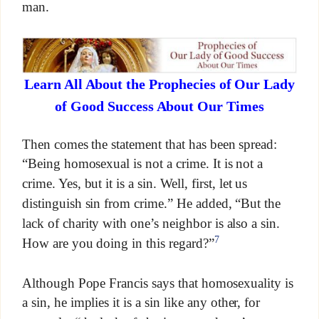
man.
Learn All About the Prophecies of Our Lady
of Good Success About Our Times
Then comes the statement that has been spread:
“Being homosexual is not a crime. It is not a
crime. Yes, but it is a sin. Well, first, let us
distinguish sin from crime.” He added, “But the
lack of charity with one’s neighbor is also a sin.
7
How are you doing in this regard?”
Although Pope Francis says that homosexuality is
a sin, he implies it is a sin like any other, for