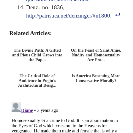
Denz., no. 1836,
http://patristica.net/denzinger/#n1800
.
Related Articles:
The Divine Path: A Gifted
On the Feast of Saint Anne,
and Pious Child Grows into
Nudity and Homosexuality
the Pap...
Are Pro...
The Critical Role of
Is America Becoming More
Ambience In Pugin’s
Conservative Morally?
Architectural Desig...