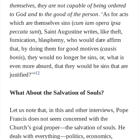
themselves, they are not capable of being ordered
to God and to the good of the person
. ‘As for acts
which are themselves sins (
cum iam opera ipsa
peccata sunt
), Saint Augustine writes, like theft,
fornication, blasphemy, who would dare affirm
that, by doing them for good motives (
causis
bonis
), they would no longer be sins, or, what is
even more absurd, that they would be sins that are
12
justified?’”
What About the Salvation of Souls?
Let us note that, in this and other interviews, Pope
Francis does not seem concerned with the
Church’s goal proper—the salvation of souls. He
deals with everything—politics, economics,