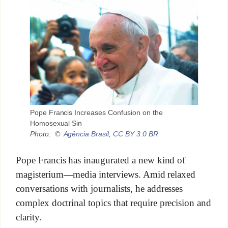
Pope Francis Increases Confusion on the
Homosexual Sin
Photo: ©
Agência Brasil
,
CC BY 3.0 BR
Pope Francis has inaugurated a new kind of
magisterium—media interviews. Amid relaxed
conversations with journalists, he addresses
complex doctrinal topics that require precision and
clarity.