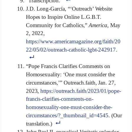
“Transcripción.”
J.D. Long-García, “‘Outreach’ Website
Hopes to Inspire Online L.G.B.T.
Community for Catholics,”
America
, May
2, 2022,
https://www.americamagazine.org/faith/20
22/05/02/outreach-catholic-lgbt-242917
.
“Pope Francis Clarifies Comments on
Homosexuality: ‘One must consider the
circumstances,’” Outreach.faith, Jan. 27,
2023,
https://outreach.faith/2023/01/pope-
francis-clarifies-comments-on-
homosexuality-one-must-consider-the-
circumstances/?_thumbnail_id=4545
. (Our
translation.)
John Paul II, encyclical
Veritatis splendor