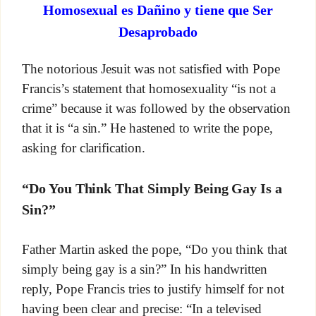
Homosexual es Dañino y tiene que Ser
Desaprobado
The notorious Jesuit was not satisfied with Pope
Francis’s statement that homosexuality “is not a
crime” because it was followed by the observation
that it is “a sin.” He hastened to write the pope,
asking for clarification.
“Do You Think That Simply Being Gay Is a
Sin?”
Father Martin asked the pope, “Do you think that
simply being gay is a sin?” In his handwritten
reply, Pope Francis tries to justify himself for not
having been clear and precise: “In a televised