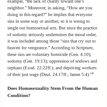
example, “the lack of charity toward one’s
neighbor.” Moreover, in asking, “How are you
doing in this regard?” he implies that everyone
sins in some way or another, so it is wrong to
single out homosexual acts. But since the practice
of sodomy seriously undermines the moral order,
it was included among those “sins that cry out to
heaven for vengeance.” According to Scripture,
these sins are voluntary homicide (Gen. 4:10);
sodomy (Gen. 19:13); oppression of widows and
orphans (Exod. 22:22ff.); and depriving workers
8
of their just wage (Deut. 24:17ff.; James 5:4).”
Does Homosexuality Stem From the Human
Condition?