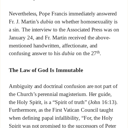
Nevertheless, Pope Francis immediately answered
Fr. J. Martin’s
dubia
on whether homosexuality is
a sin. The interview to the Associated Press was on
January 24, and Fr. Martin received the above-
mentioned handwritten, affectionate, and
th
confusing answer to his
dubia
on the 27
.
The Law of God Is Immutable
Ambiguity and doctrinal confusion are not part of
the Church’s perennial magisterium. Her guide,
the Holy Spirit, is a “Spirit of truth” (John 16:13).
Furthermore, as the First Vatican Council taught
when defining papal infallibility, “For, the Holy
Spirit was not promised to the successors of Peter