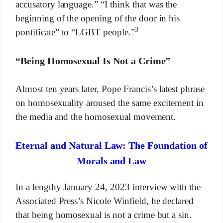
accusatory language.” “I think that was the
beginning of the opening of the door in his
3
pontificate” to “LGBT people.”
“Being Homosexual Is Not a Crime”
Almost ten years later, Pope Francis’s latest phrase
on homosexuality aroused the same excitement in
the media and the homosexual movement.
Eternal and Natural Law: The Foundation of
Morals and Law
In a lengthy January 24, 2023 interview with the
Associated Press’s Nicole Winfield, he declared
that being homosexual is not a crime but a sin.