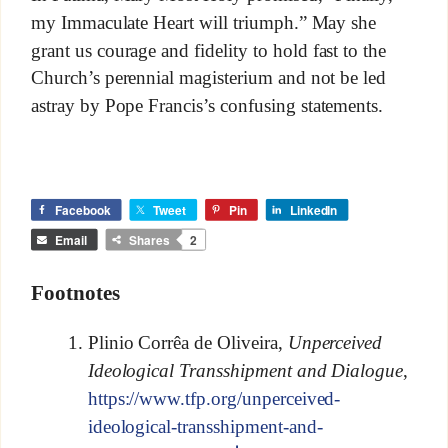
my Immaculate Heart will triumph.” May she
grant us courage and fidelity to hold fast to the
Church’s perennial magisterium and not be led
astray by Pope Francis’s confusing statements.
Facebook
Tweet
Pin
LinkedIn
Email
Shares
2
Footnotes
Plinio Corrêa de Oliveira,
Unperceived
Ideological Transshipment and Dialogue
,
https://www.tfp.org/unperceived-
ideological-transshipment-and-