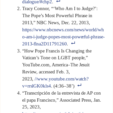
dialogue/#chp2
.
Tracy Connor, “‘Who Am I to Judge?’:
The Pope’s Most Powerful Phrase in
2013,” NBC News, Dec. 22, 2013,
https://www.nbcnews.com/news/world/wh
o-am-i-judge-popes-most-powerful-phrase-
2013-flna2D11791260
.
“How Pope Francis Is Changing the
Vatican’s Tone on LGBT people,”
YouTube.com, America–The Jesuit
Review, accessed Feb. 3,
2023,
//www.youtube.com/watch?
v=rrslGK0kls4
. (4:36–38’)
“Transcripción de la entrevista de AP con
el papa Francisco,” Associated Press, Jan.
25, 2023,