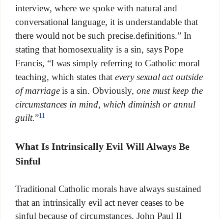
interview, where we spoke with natural and
conversational language, it is understandable that
there would not be such precise.definitions.” In
stating that homosexuality is a sin, says Pope
Francis, “I was simply referring to Catholic moral
teaching, which states that
every sexual act outside
of marriage
is a sin. Obviously,
one must keep the
circumstances in mind, which diminish or annul
11
guilt.
”
What Is Intrinsically Evil Will Always Be
Sinful
Traditional Catholic morals have always sustained
that an intrinsically evil act never ceases to be
sinful because of circumstances. John Paul II