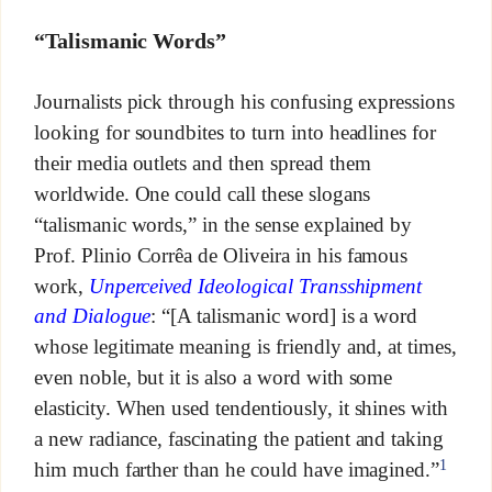
“Talismanic Words”
Journalists pick through his confusing expressions
looking for soundbites to turn into headlines for
their media outlets and then spread them
worldwide. One could call these slogans
“talismanic words,” in the sense explained by
Prof. Plinio Corrêa de Oliveira in his famous
work,
Unperceived Ideological Transshipment
and Dialogue
: “[A talismanic word] is a word
whose legitimate meaning is friendly and, at times,
even noble, but it is also a word with some
elasticity. When used tendentiously, it shines with
a new radiance, fascinating the patient and taking
1
him much farther than he could have imagined.”