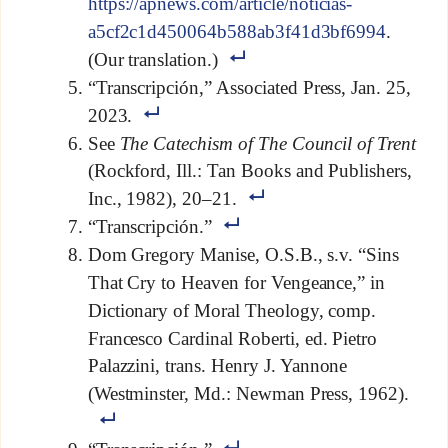
https://apnews.com/article/noticias-
a5cf2c1d450064b588ab3f41d3bf6994
.
(Our translation.)
“Transcripción,” Associated Press, Jan. 25,
2023.
See
The Catechism of The Council of Trent
(Rockford, Ill.: Tan Books and Publishers,
Inc., 1982), 20–21.
“Transcripción.”
Dom Gregory Manise, O.S.B., s.v. “Sins
That Cry to Heaven for Vengeance,” in
Dictionary of Moral Theology, comp.
Francesco Cardinal Roberti, ed. Pietro
Palazzini, trans. Henry J. Yannone
(Westminster, Md.: Newman Press, 1962).