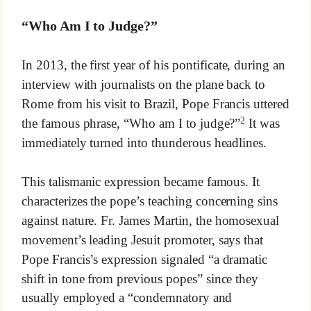
“Who Am I to Judge?”
In 2013, the first year of his pontificate, during an
interview with journalists on the plane back to
Rome from his visit to Brazil, Pope Francis uttered
2
the famous phrase, “Who am I to judge?”
It was
immediately turned into thunderous headlines.
This talismanic expression became famous. It
characterizes the pope’s teaching concerning sins
against nature. Fr. James Martin, the homosexual
movement’s leading Jesuit promoter, says that
Pope Francis’s expression signaled “a dramatic
shift in tone from previous popes” since they
usually employed a “condemnatory and