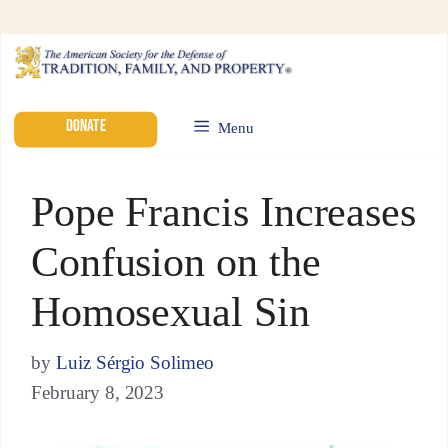
DONATE
Menu
Pope Francis Increases
Confusion on the
Homosexual Sin
by
Luiz Sérgio Solimeo
February 8, 2023