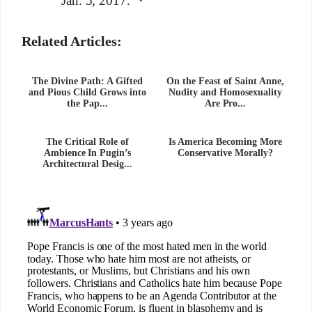
Jan. 5, 2017.
Related Articles:
The Divine Path: A Gifted
On the Feast of Saint Anne,
and Pious Child Grows into
Nudity and Homosexuality
the Pap...
Are Pro...
The Critical Role of
Is America Becoming More
Ambience In Pugin’s
Conservative Morally?
Architectural Desig...