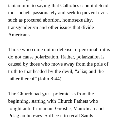
tantamount to saying that Catholics cannot defend
their beliefs passionately and seek to prevent evils
such as procured abortion, homosexuality,
transgenderism and other issues that divide
Americans.
Those who come out in defense of perennial truths
do not cause polarization. Rather, polarization is
caused by those who move away from the pole of
truth to that headed by the devil, “a liar, and the
father thereof” (John 8:44).
The Church had great polemicists from the
beginning, starting with Church Fathers who
fought anti-Trinitarian, Gnostic, Manichean and
Pelagian heresies. Suffice it to recall Saints