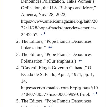
Denounces Polarization, Talks Women’s
Ordination, the U.S. Bishops and More,”
America, Nov. 28, 2022,
https://www.americamagazine.org/faith/20
22/11/28/pope-francis-interview-america-
244225?.
The Editors, “Pope Francis Denounces
Polarization.”
The Editors, “Pope Francis Denounces
Polarization.” (Our emphasis.)
“Casaroli Elogia Governo Cubano,” O
Estado de S. Paulo, Apr. 7, 1974, pp. 1,
14,
https://acervo.estadao.com.br/pagina/#!/19
740407-30377-nac-0001-999-01-not.
The Editors, “Pope Francis Denounces