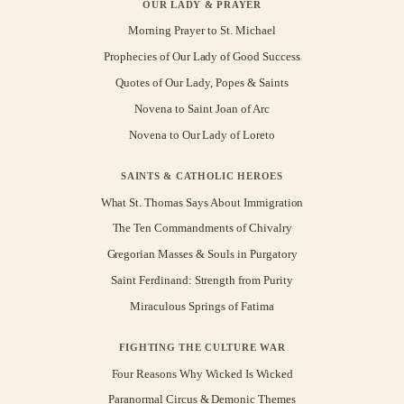
OUR LADY & PRAYER
Morning Prayer to St. Michael
Prophecies of Our Lady of Good Success
Quotes of Our Lady, Popes & Saints
Novena to Saint Joan of Arc
Novena to Our Lady of Loreto
SAINTS & CATHOLIC HEROES
What St. Thomas Says About Immigration
The Ten Commandments of Chivalry
Gregorian Masses & Souls in Purgatory
Saint Ferdinand: Strength from Purity
Miraculous Springs of Fatima
FIGHTING THE CULTURE WAR
Four Reasons Why Wicked Is Wicked
Paranormal Circus & Demonic Themes