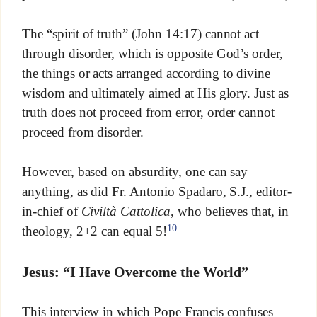
The “spirit of truth” (John 14:17) cannot act
through disorder, which is opposite God’s order,
the things or acts arranged according to divine
wisdom and ultimately aimed at His glory. Just as
truth does not proceed from error, order cannot
proceed from disorder.
However, based on absurdity, one can say
anything, as did Fr. Antonio Spadaro, S.J., editor-
in-chief of
Civiltà Cattolica
, who believes that, in
10
theology, 2+2 can equal 5!
Jesus: “I Have Overcome the World”
This interview in which Pope Francis confuses