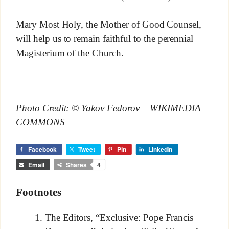
Mary Most Holy, the Mother of Good Counsel,
will help us to remain faithful to the perennial
Magisterium of the Church.
Photo Credit: © Yakov Fedorov – WIKIMEDIA
COMMONS
Facebook
Tweet
Pin
LinkedIn
Email
Shares
4
Footnotes
The Editors, “Exclusive: Pope Francis