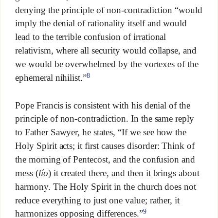
denying the principle of non-contradiction “would
imply the denial of rationality itself and would
lead to the terrible confusion of irrational
relativism, where all security would collapse, and
we would be overwhelmed by the vortexes of the
8
ephemeral nihilist.”
Pope Francis is consistent with his denial of the
principle of non-contradiction. In the same reply
to Father Sawyer, he states, “If we see how the
Holy Spirit acts; it first causes disorder: Think of
the morning of Pentecost, and the confusion and
mess (
lío
) it created there, and then it brings about
harmony. The Holy Spirit in the church does not
reduce everything to just one value; rather, it
9
harmonizes opposing differences.”