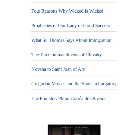
Four Reasons Why Wicked Is Wicked
Prophecies of Our Lady of Good Success
What St. Thomas Says About Immigration
The Ten Commandments of Chivalry
Novena to Saint Joan of Arc
Gregorian Masses and the Souls in Purgatory
The Founder: Plinio Corrêa de Oliveira