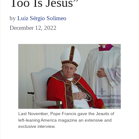
Too Is Jesus”
by
Luiz Sérgio Solimeo
December 12, 2022
Last November, Pope Francis gave the Jesuits of
left-leaning America magazine an extensive and
exclusive interview.