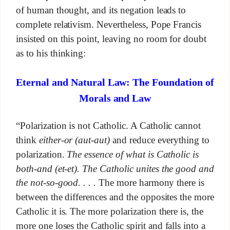
of human thought, and its negation leads to
complete relativism. Nevertheless, Pope Francis
insisted on this point, leaving no room for doubt
as to his thinking:
Eternal and Natural Law: The Foundation of
Morals and Law
“Polarization is not Catholic. A Catholic cannot
think
either-or (aut-aut)
and reduce everything to
polarization.
The essence of what is Catholic is
both-and (et-et). The Catholic unites the good and
the not-so-good. . . .
The more harmony there is
between the differences and the opposites the more
Catholic it is. The more polarization there is, the
more one loses the Catholic spirit and falls into a