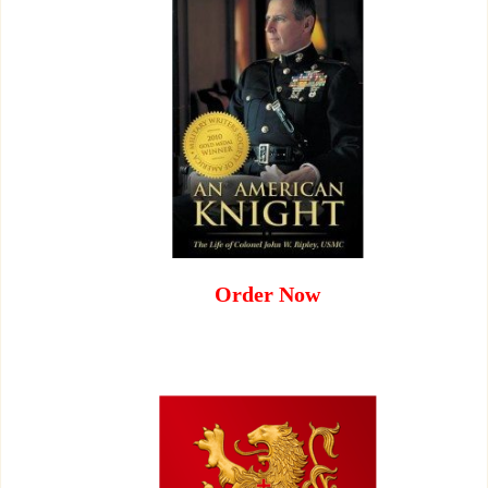
Order Now