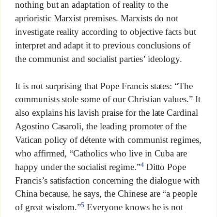
nothing but an adaptation of reality to the
aprioristic Marxist premises. Marxists do not
investigate reality according to objective facts but
interpret and adapt it to previous conclusions of
the communist and socialist parties’ ideology.
It is not surprising that Pope Francis states: “The
communists stole some of our Christian values.” It
also explains his lavish praise for the late Cardinal
Agostino Casaroli, the leading promoter of the
Vatican policy of détente with communist regimes,
who affirmed, “Catholics who live in Cuba are
4
happy under the socialist regime.”
Ditto Pope
Francis’s satisfaction concerning the dialogue with
China because, he says, the Chinese are “a people
5
of great wisdom.”
Everyone knows he is not