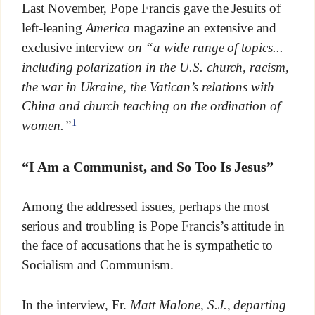
Last November, Pope Francis gave the Jesuits of
left-leaning
America
magazine an extensive and
exclusive interview
on “a wide range of topics.
..
including polarization in the U.S. church, racism,
the war in Ukraine, the Vatican’s relations with
China and church teaching on the ordination of
1
women.”
“I Am a Communist, and So Too Is Jesus”
Among the addressed issues, perhaps the most
serious and troubling is Pope Francis’s attitude in
the face of accusations that he is sympathetic to
Socialism and Communism.
In the interview, Fr.
Matt Malone, S.J., departing