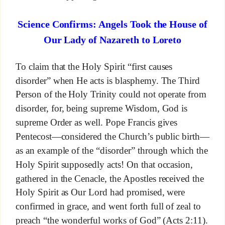
Science Confirms: Angels Took the House of
Our Lady of Nazareth to Loreto
To claim that the Holy Spirit “first causes
disorder” when He acts is blasphemy. The Third
Person of the Holy Trinity could not operate from
disorder, for, being supreme Wisdom, God is
supreme Order as well. Pope Francis gives
Pentecost—considered the Church’s public birth—
as an example of the “disorder” through which the
Holy Spirit supposedly acts! On that occasion,
gathered in the Cenacle, the Apostles received the
Holy Spirit as Our Lord had promised, were
confirmed in grace, and went forth full of zeal to
preach “the wonderful works of God” (Acts 2:11).