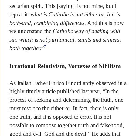
sectarian spirit. This [saying] is not mine, but I
repeat it:
what is Catholic is not either-or
,
but is
both-and, combining differences
. And this is how
we understand the
Catholic way of dealing with
sin, which is not puritanical: saints and sinners,
7
both together.
”
Irrational Relativism, Vortexes of Nihilism
As Italian Father Enrico Finotti aptly observed in a
highly timely article published last year, “In the
process of seeking and determining the truth, one
must resort to the either-or. In fact, there is only
one truth, and it is opposed to error. It is not
possible to compose together truth and falsehood,
good and evil, God and the devil.” He adds that