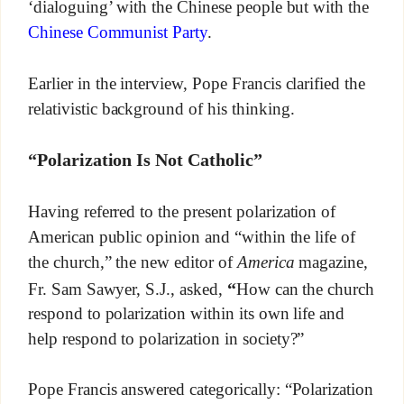
‘dialoguing’ with the Chinese people but with the
Chinese Communist Party
.
Earlier in the interview, Pope Francis clarified the
relativistic background of his thinking.
“Polarization Is Not Catholic”
Having referred to the present polarization of
American public opinion and “within the life of
the church,” the new editor of
America
magazine,
“
Fr. Sam Sawyer, S.J., asked,
How can the church
respond to polarization within its own life and
help respond to polarization in society?”
Pope Francis answered categorically: “Polarization