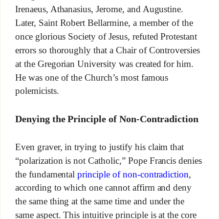
Irenaeus, Athanasius, Jerome, and Augustine.
Later, Saint Robert Bellarmine, a member of the
once glorious Society of Jesus, refuted Protestant
errors so thoroughly that a Chair of Controversies
at the Gregorian University was created for him.
He was one of the Church’s most famous
polemicists.
Denying the Principle of Non-Contradiction
Even graver, in trying to justify his claim that
“polarization is not Catholic,” Pope Francis denies
the fundamental
principle of non-contradiction
,
according to which one cannot affirm and deny
the same thing at the same time and under the
same aspect. This intuitive principle is at the core