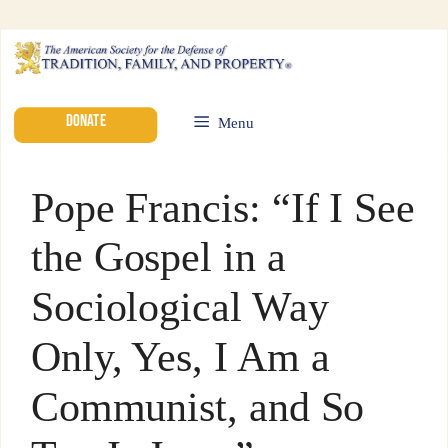
DONATE
Menu
Pope Francis: “If I See
the Gospel in a
Sociological Way
Only, Yes, I Am a
Communist, and So