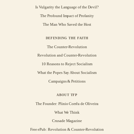
Is Vulgarity the Language of the Devil?
The Profound Impact of Profanity
The Man Who Saved the Host
DEFENDING THE FAITH
The Counter-Revolution
Revolution and Counter-Revolution
10 Reasons to Reject Socialism
What the Popes Say About Socialism
Campaigns & Petitions
ABOUT TFP
The Founder: Plinio Corrêa de Oliveira
What We Think
Crusade Magazine
Free ePub: Revolution & Counter-Revolution