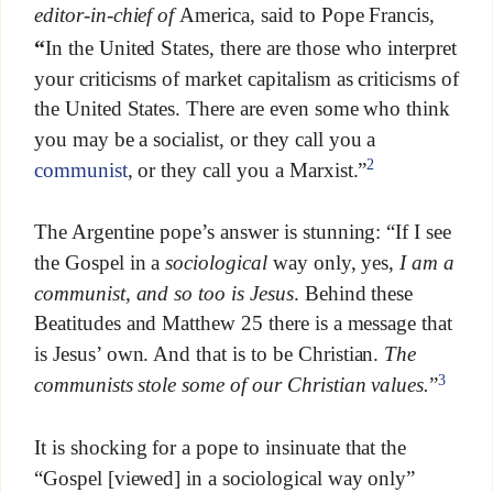
editor-in-chief of
America, said to Pope Francis,
“
In the United States, there are those who interpret
your criticisms of market capitalism as criticisms of
the United States. There are even some who think
you may be a socialist, or they call you a
2
communist
, or they call you a Marxist.”
The Argentine pope’s answer is stunning: “If I see
the Gospel in a
sociological
way only, yes,
I am a
communist, and so too is Jesus
. Behind these
Beatitudes and Matthew 25 there is a message that
is Jesus’ own. And that is to be Christian.
The
3
communists stole some of our Christian values.
”
It is shocking for a pope to insinuate that the
“Gospel [viewed] in a sociological way only”