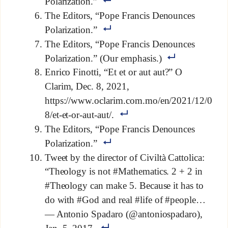
Polarization.”
The Editors, “Pope Francis Denounces
Polarization.”
The Editors, “Pope Francis Denounces
Polarization.” (Our emphasis.)
Enrico Finotti, “Et et or aut aut?” O
Clarim, Dec. 8, 2021,
https://www.oclarim.com.mo/en/2021/12/0
8/et-et-or-aut-aut/.
The Editors, “Pope Francis Denounces
Polarization.”
Tweet by the director of Civiltà Cattolica:
“Theology is not #Mathematics. 2 + 2 in
#Theology can make 5. Because it has to
do with #God and real #life of #people…
— Antonio Spadaro (@antoniospadaro),