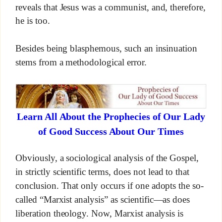
reveals that Jesus was a communist, and, therefore,
he is too.
Besides being blasphemous, such an insinuation
stems from a methodological error.
Learn All About the Prophecies of Our Lady
of Good Success About Our Times
Obviously, a sociological analysis of the Gospel,
in strictly scientific terms, does not lead to that
conclusion. That only occurs if one adopts the so-
called “Marxist analysis” as scientific—as does
liberation theology. Now, Marxist analysis is