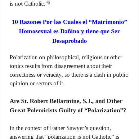
6
is not Catholic.”
10 Razones Por las Cuales el “Matrimonio”
Homosexual es Dañino y tiene que Ser
Desaprobado
Polarization on philosophical, religious or other
topics results from disagreement about their
correctness or veracity, so there is a clash in public
opinion or sectors of it.
Are St. Robert Bellarmine, S.J., and Other
Great Polemicists Guilty of “Polarization”?
In the context of Father Sawyer’s question,
answering that “polarization is not Catholic” is