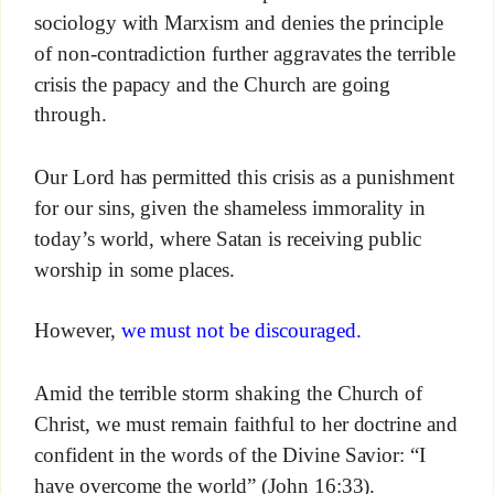
sociology with Marxism and denies the principle
of non-contradiction further aggravates the terrible
crisis the papacy and the Church are going
through.
Our Lord has permitted this crisis as a punishment
for our sins, given the shameless immorality in
today’s world, where Satan is receiving public
worship in some places.
However,
we must not be discouraged.
Amid the terrible storm shaking the Church of
Christ, we must remain faithful to her doctrine and
confident in the words of the Divine Savior: “I
have overcome the world” (John 16:33).