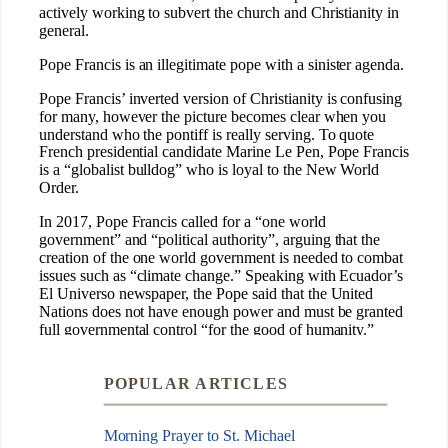
POPULAR ARTICLES
Morning Prayer to St. Michael