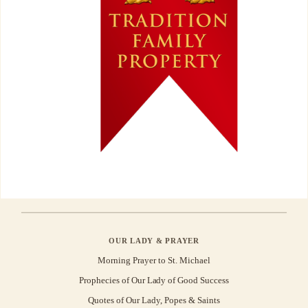
OUR LADY & PRAYER
Morning Prayer to St. Michael
Prophecies of Our Lady of Good Success
Quotes of Our Lady, Popes & Saints