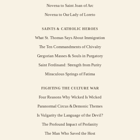
Novena to Saint Joan of Arc
Novena to Our Lady of Loreto
SAINTS & CATHOLIC HEROES
What St. Thomas Says About Immigration
The Ten Commandments of Chivalry
Gregorian Masses & Souls in Purgatory
Saint Ferdinand: Strength from Purity
Miraculous Springs of Fatima
FIGHTING THE CULTURE WAR
Four Reasons Why Wicked Is Wicked
Paranormal Circus & Demonic Themes
Is Vulgarity the Language of the Devil?
The Profound Impact of Profanity
The Man Who Saved the Host