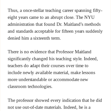
Thus, a once-stellar teaching career spanning fifty-
eight years came to an abrupt close. The NYU
administration that found Dr. Maitland’s methods
and standards acceptable for fifteen years suddenly
denied him a sixteenth term.
There is no evidence that Professor Maitland
significantly changed his teaching style. Indeed,
teachers do adapt their courses over time to
include newly available material, make lessons
more understandable or accommodate new
classroom technologies.
The professor showed every indication that he did
not use out-of-date materials. Indeed, he is a