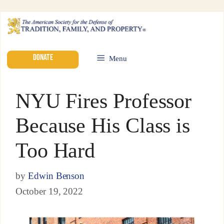
DONATE
Menu
NYU Fires Professor
Because His Class is
Too Hard
by
Edwin Benson
October 19, 2022