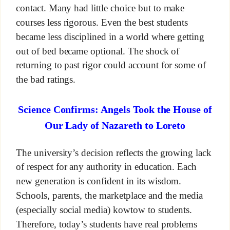
contact. Many had little choice but to make
courses less rigorous. Even the best students
became less disciplined in a world where getting
out of bed became optional. The shock of
returning to past rigor could account for some of
the bad ratings.
Science Confirms: Angels Took the House of
Our Lady of Nazareth to Loreto
The university’s decision reflects the growing lack
of respect for any authority in education. Each
new generation is confident in its wisdom.
Schools, parents, the marketplace and the media
(especially social media) kowtow to students.
Therefore, today’s students have real problems