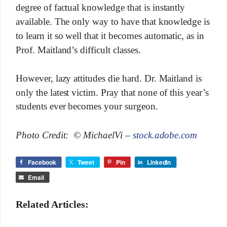
degree of factual knowledge that is instantly
available. The only way to have that knowledge is
to learn it so well that it becomes automatic, as in
Prof. Maitland’s difficult classes.
However, lazy attitudes die hard. Dr. Maitland is
only the latest victim. Pray that none of this year’s
students ever becomes your surgeon.
Photo Credit: © MichaelVi –
stock.adobe.com
Facebook
Tweet
Pin
LinkedIn
Email
Related Articles: