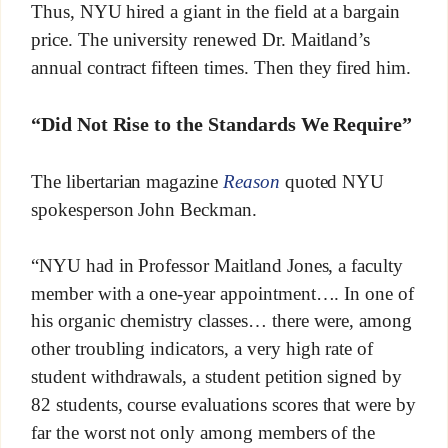
Thus, NYU hired a giant in the field at a bargain
price. The university renewed Dr. Maitland’s
annual contract fifteen times. Then they fired him.
“Did Not Rise to the Standards We Require”
The libertarian magazine
Reason
quoted NYU
spokesperson John Beckman.
“NYU had in Professor Maitland Jones, a faculty
member with a one-year appointment…. In one of
his organic chemistry classes… there were, among
other troubling indicators, a very high rate of
student withdrawals, a student petition signed by
82 students, course evaluations scores that were by
far the worst not only among members of the