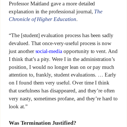
Professor Maitland gave a more detailed
explanation in the professional journal,
The
Chronicle of Higher Education
.
“The [student] evaluation process has been sadly
devalued. That once-very-useful process is now
just another
social-media
opportunity to vent. And
I think that’s a pity. Were I in the administration’s
position, I would no longer lean on or pay much
attention to, frankly, student evaluations. … Early
on I found them very useful. Over time I think
that usefulness has disappeared, and they’re often
very nasty, sometimes profane, and they’re hard to
look at.”
Was Termination Justified?