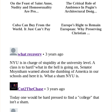
On the Feast of Saint Anne,
The Critical Role of
Nudity and Homosexuality
Ambience In Pugin’s
Are Pro...
Architectural Desig...
Cuba Can Buy From the
Europe’s Right to Remain
World. It Just Can’t Pay
European: Why Preserving
Christian ...