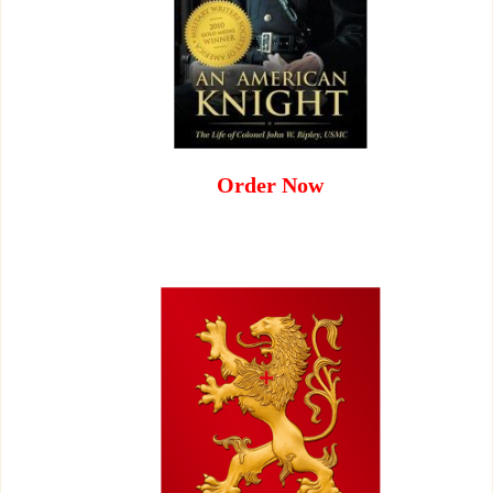
Order Now