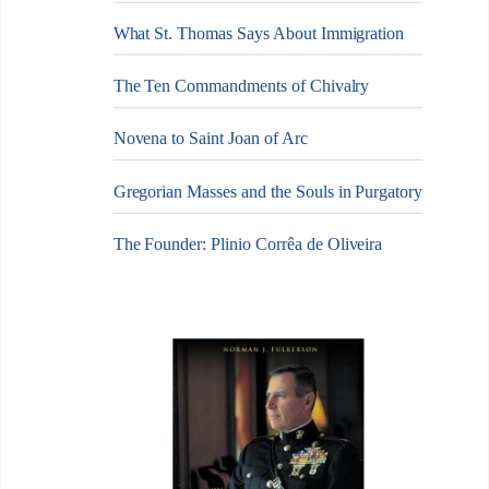
What St. Thomas Says About Immigration
The Ten Commandments of Chivalry
Novena to Saint Joan of Arc
Gregorian Masses and the Souls in Purgatory
The Founder: Plinio Corrêa de Oliveira