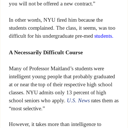
you will not be offered a new contract.”
In other words, NYU fired him because the
students complained. The class, it seems, was too
difficult for his undergraduate pre-med
students.
A Necessarily Difficult Course
Many of Professor Maitland’s students were
intelligent young people that probably graduated
at or near the top of their respective high school
classes. NYU admits only 13 percent of high
school seniors who apply.
U.S. News
rates them as
“most selective.”
However, it takes more than intelligence to