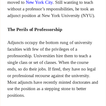
moved to
New York City
. Still wanting to teach
without a professor’s responsibilities, he took an
adjunct position at New York University (NYU).
The Perils of Professorship
Adjuncts occupy the bottom rung of university
faculties with few of the privileges of a
professorship. Universities hire them to teach a
single class or set of classes. When the course
ends, so do their jobs. If fired, they have no legal
or professional recourse against the university.
Most adjuncts have recently minted doctorates and
use the position as a stepping stone to better
positions.