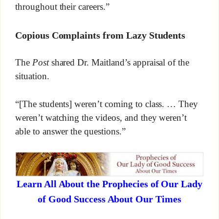
throughout their careers.”
Copious Complaints from Lazy Students
The
Post
shared Dr. Maitland’s appraisal of the
situation.
“[The students] weren’t coming to class. … They
weren’t watching the videos, and they weren’t
able to answer the questions.”
Learn All About the Prophecies of Our Lady
of Good Success About Our Times