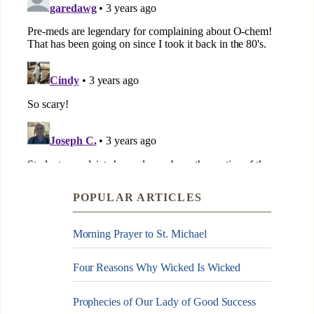
POPULAR ARTICLES
Morning Prayer to St. Michael
Four Reasons Why Wicked Is Wicked
Prophecies of Our Lady of Good Success