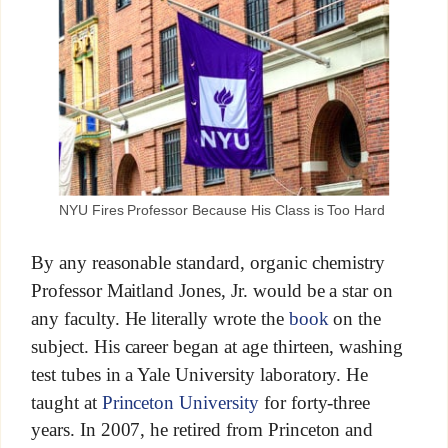
NYU Fires Professor Because His Class is Too Hard
By any reasonable standard, organic chemistry
Professor Maitland Jones, Jr. would be a star on
any faculty. He literally wrote the
book
on the
subject. His career began at age thirteen, washing
test tubes in a Yale University laboratory. He
taught at
Princeton University
for forty-three
years. In 2007, he retired from Princeton and