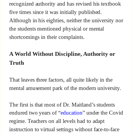
recognized authority and has revised his textbook
five times since it was initially published.
Although in his eighties, neither the university nor
the students mentioned physical or mental
shortcomings in their complaints.
A World Without Discipline, Authority or
Truth
That leaves three factors, all quite likely in the
mental amusement park of the modern university.
The first is that most of Dr. Maitland’s students
endured two years of “
education
” under the Covid
regime. Teachers on all levels had to adapt
instruction to virtual settings without face-to-face