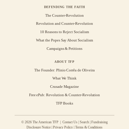
DEFENDING THE FAITH
The Counter-Revolution
Revolution and Counter-Revolution
10 Reasons to Reject Socialism
What the Popes Say About Socialism
Campaigns & Petitions
ABOUT TFP
The Founder: Plinio Corrêa de Oliveira
What We Think
Crusade Magazine
Free ePub: Revolution & Counter-Revolution
TFP Books
© 2026 The American TFP |
Contact Us
|
Search
|
Fundraising
Disclosure Notice
|
Privacy Policy
|
Terms & Conditions