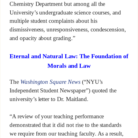
Chemistry Department but among all the
University’s undergraduate science courses, and
multiple student complaints about his
dismissiveness, unresponsiveness, condescension,
and opacity about grading.”
Eternal and Natural Law: The Foundation of
Morals and Law
The
Washington Square News
(“NYU’s
Independent Student Newspaper”) quoted the
university’s letter to Dr. Maitland.
“A review of your teaching performance
demonstrated that it did not rise to the standards
we require from our teaching faculty. As a result,