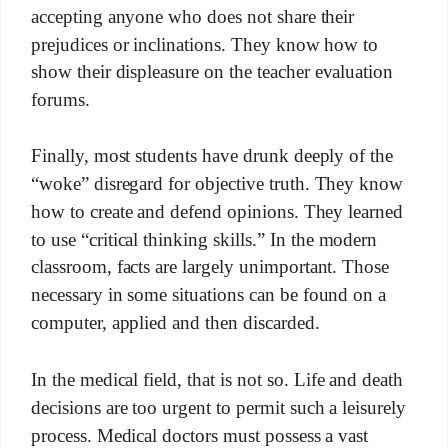
accepting anyone who does not share their
prejudices or inclinations. They know how to
show their displeasure on the teacher evaluation
forums.
Finally, most students have drunk deeply of the
“woke” disregard for objective truth. They know
how to create and defend opinions. They learned
to use “critical thinking skills.” In the modern
classroom, facts are largely unimportant. Those
necessary in some situations can be found on a
computer, applied and then discarded.
In the medical field, that is not so. Life and death
decisions are too urgent to permit such a leisurely
process. Medical doctors must possess a vast