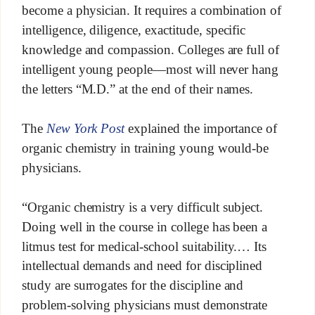
become a physician. It requires a combination of
intelligence, diligence, exactitude, specific
knowledge and compassion. Colleges are full of
intelligent young people—most will never hang
the letters “M.D.” at the end of their names.
The
New York Post
explained the importance of
organic chemistry in training young would-be
physicians.
“Organic chemistry is a very difficult subject.
Doing well in the course in college has been a
litmus test for medical-school suitability.… Its
intellectual demands and need for disciplined
study are surrogates for the discipline and
problem-solving physicians must demonstrate