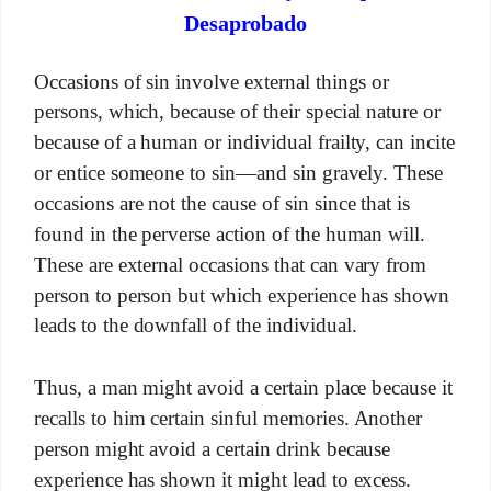
Desaprobado
Occasions of sin involve external things or
persons, which, because of their special nature or
because of a human or individual frailty, can incite
or entice someone to sin—and sin gravely. These
occasions are not the cause of sin since that is
found in the perverse action of the human will.
These are external occasions that can vary from
person to person but which experience has shown
leads to the downfall of the individual.
Thus, a man might avoid a certain place because it
recalls to him certain sinful memories. Another
person might avoid a certain drink because
experience has shown it might lead to excess.