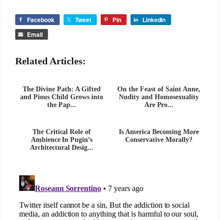
Facebook
Tweet
Pin
LinkedIn
Email
Related Articles:
The Divine Path: A Gifted
On the Feast of Saint Anne,
and Pious Child Grows into
Nudity and Homosexuality
the Pap...
Are Pro...
The Critical Role of
Is America Becoming More
Ambience In Pugin’s
Conservative Morally?
Architectural Desig...