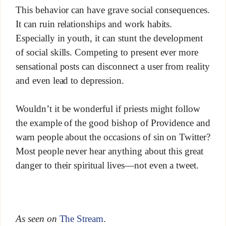
This behavior can have grave social consequences.
It can ruin relationships and work habits.
Especially in youth, it can stunt the development
of social skills. Competing to present ever more
sensational posts can disconnect a user from reality
and even lead to depression.
Wouldn’t it be wonderful if priests might follow
the example of the good bishop of Providence and
warn people about the occasions of sin on Twitter?
Most people never hear anything about this great
danger to their spiritual lives—not even a tweet.
As seen on
The Stream
.