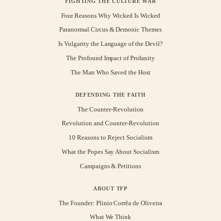
FIGHTING THE CULTURE WAR
Four Reasons Why Wicked Is Wicked
Paranormal Circus & Demonic Themes
Is Vulgarity the Language of the Devil?
The Profound Impact of Profanity
The Man Who Saved the Host
DEFENDING THE FAITH
The Counter-Revolution
Revolution and Counter-Revolution
10 Reasons to Reject Socialism
What the Popes Say About Socialism
Campaigns & Petitions
ABOUT TFP
The Founder: Plinio Corrêa de Oliveira
What We Think