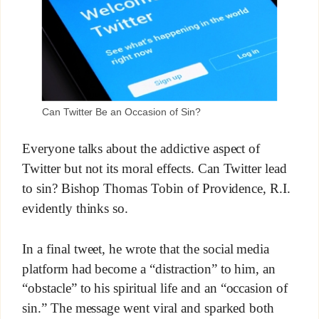
Can Twitter Be an Occasion of Sin?
Everyone talks about the addictive aspect of
Twitter but not its moral effects. Can Twitter lead
to sin? Bishop Thomas Tobin of Providence, R.I.
evidently thinks so.
In a final tweet, he wrote that the social media
platform had become a “distraction” to him, an
“obstacle” to his spiritual life and an “occasion of
sin.” The message went viral and sparked both