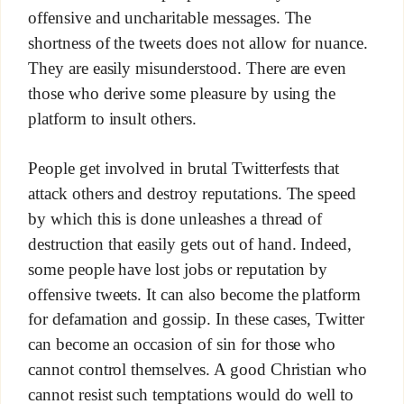
offensive and uncharitable messages. The
shortness of the tweets does not allow for nuance.
They are easily misunderstood. There are even
those who derive some pleasure by using the
platform to insult others.
People get involved in brutal Twitterfests that
attack others and destroy reputations. The speed
by which this is done unleashes a thread of
destruction that easily gets out of hand. Indeed,
some people have lost jobs or reputation by
offensive tweets. It can also become the platform
for defamation and gossip. In these cases, Twitter
can become an occasion of sin for those who
cannot control themselves. A good Christian who
cannot resist such temptations would do well to