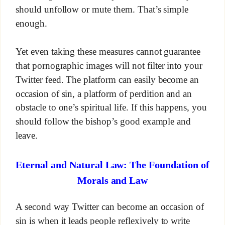
should unfollow or mute them. That’s simple
enough.
Yet even taking these measures cannot guarantee
that pornographic images will not filter into your
Twitter feed. The platform can easily become an
occasion of sin, a platform of perdition and an
obstacle to one’s spiritual life. If this happens, you
should follow the bishop’s good example and
leave.
Eternal and Natural Law: The Foundation of
Morals and Law
A second way Twitter can become an occasion of
sin is when it leads people reflexively to write