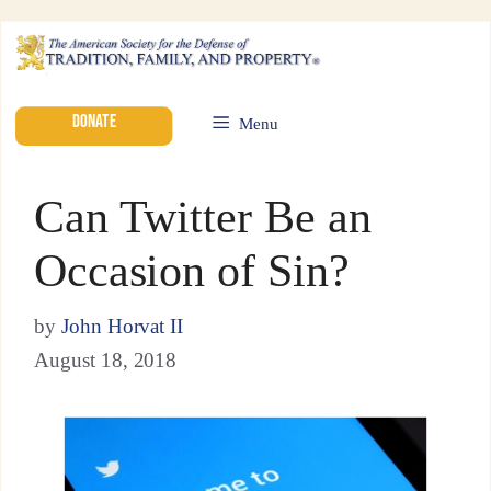
DONATE
Menu
Can Twitter Be an
Occasion of Sin?
by
John Horvat II
August 18, 2018