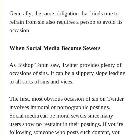
Generally, the same obligation that binds one to
refrain from sin also requires a person to avoid its
occasion.
When Social Media Become Sewers
As Bishop Tobin saw, Twitter provides plenty of
occasions of sins. It can be a slippery slope leading
to all sorts of sins and vices.
The first, most obvious occasion of sin on Twitter
involves immoral or pornographic postings.
Social media can be moral sewers since many
users show no restraint in their postings. If you’re
following someone who posts such content, you