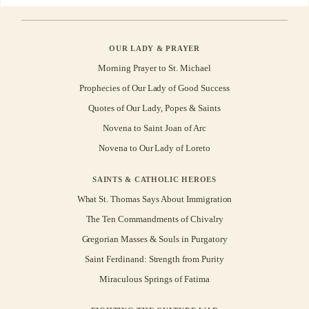
OUR LADY & PRAYER
Morning Prayer to St. Michael
Prophecies of Our Lady of Good Success
Quotes of Our Lady, Popes & Saints
Novena to Saint Joan of Arc
Novena to Our Lady of Loreto
SAINTS & CATHOLIC HEROES
What St. Thomas Says About Immigration
The Ten Commandments of Chivalry
Gregorian Masses & Souls in Purgatory
Saint Ferdinand: Strength from Purity
Miraculous Springs of Fatima