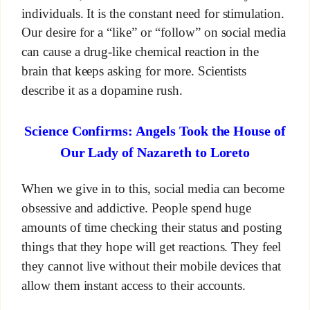
individuals. It is the constant need for stimulation.
Our desire for a “like” or “follow” on social media
can cause a drug-like chemical reaction in the
brain that keeps asking for more. Scientists
describe it as a dopamine rush.
Science Confirms: Angels Took the House of
Our Lady of Nazareth to Loreto
When we give in to this, social media can become
obsessive and addictive. People spend huge
amounts of time checking their status and posting
things that they hope will get reactions. They feel
they cannot live without their mobile devices that
allow them instant access to their accounts.