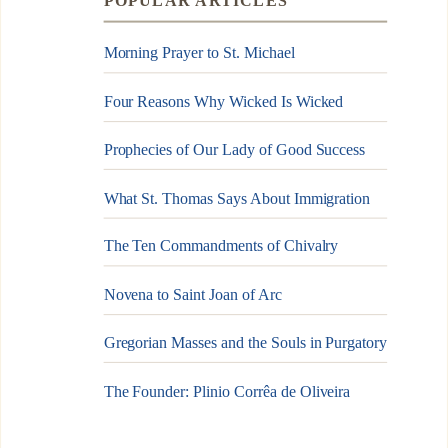
POPULAR ARTICLES
Morning Prayer to St. Michael
Four Reasons Why Wicked Is Wicked
Prophecies of Our Lady of Good Success
What St. Thomas Says About Immigration
The Ten Commandments of Chivalry
Novena to Saint Joan of Arc
Gregorian Masses and the Souls in Purgatory
The Founder: Plinio Corrêa de Oliveira