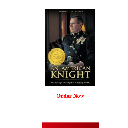
Order Now