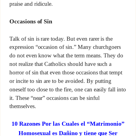
praise and ridicule.
Occasions of Sin
Talk of sin is rare today. But even rarer is the
expression “occasion of sin.” Many churchgoers
do not even know what the term means. They do
not realize that Catholics should have such a
horror of sin that even those occasions that tempt
or incite to sin are to be avoided. By putting
oneself too close to the fire, one can easily fall into
it. These “near” occasions can be sinful
themselves.
10 Razones Por las Cuales el “Matrimonio”
Homosexual es Dañino y tiene que Ser