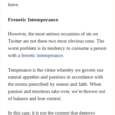
leave.
Frenetic Intemperance
However, the most serious occasions of sin on
Twitter are not these two most obvious ones. The
worst problem is its tendency to consume a person
with a
frenetic intemperance
.
Temperance is the virtue whereby we govern our
natural appetites and passions in accordance with
the norms prescribed by reason and faith. When
passion and emotions take over, we’re thrown out
of balance and lose control.
In this case, it is not the content that destroys