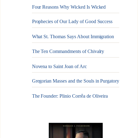
Four Reasons Why Wicked Is Wicked
Prophecies of Our Lady of Good Success
What St. Thomas Says About Immigration
The Ten Commandments of Chivalry
Novena to Saint Joan of Arc
Gregorian Masses and the Souls in Purgatory
The Founder: Plinio Corrêa de Oliveira