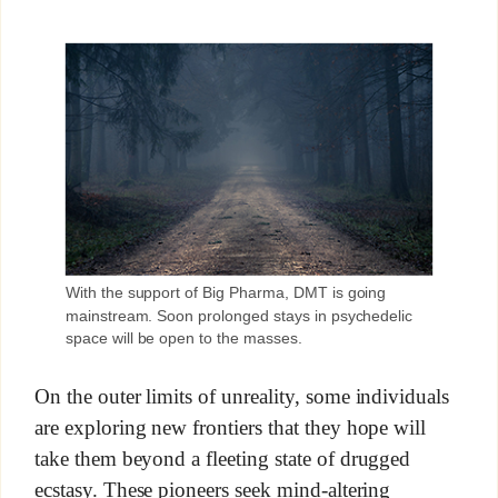
With the support of Big Pharma, DMT is going
mainstream. Soon prolonged stays in psychedelic
space will be open to the masses.
On the outer limits of unreality, some individuals
are exploring new frontiers that they hope will
take them beyond a fleeting state of drugged
ecstasy. These pioneers seek mind-altering