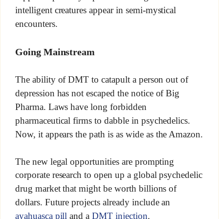
intelligent creatures appear in semi-mystical
encounters.
Going Mainstream
The ability of DMT to catapult a person out of
depression has not escaped the notice of Big
Pharma. Laws have long forbidden
pharmaceutical firms to dabble in psychedelics.
Now, it appears the path is as wide as the Amazon.
The new legal opportunities are prompting
corporate research to open up a global psychedelic
drug market that might be worth billions of
dollars. Future projects already include an
ayahuasca pill
and a
DMT injection
.