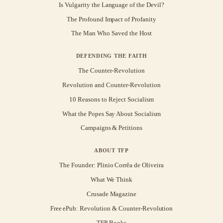
Is Vulgarity the Language of the Devil?
The Profound Impact of Profanity
The Man Who Saved the Host
DEFENDING THE FAITH
The Counter-Revolution
Revolution and Counter-Revolution
10 Reasons to Reject Socialism
What the Popes Say About Socialism
Campaigns & Petitions
ABOUT TFP
The Founder: Plinio Corrêa de Oliveira
What We Think
Crusade Magazine
Free ePub: Revolution & Counter-Revolution
TFP Books