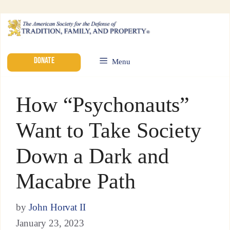
DONATE
Menu
How “Psychonauts”
Want to Take Society
Down a Dark and
Macabre Path
by
John Horvat II
January 23, 2023