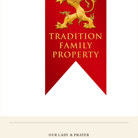
OUR LADY & PRAYER