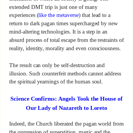
extended DMT trip is just one of many
experiences (
like the metaverse
) that lead to a
return to dark pagan times supercharged by new
mind-altering technologies. It is a step in an
absurd process of total escape from the restraints of
reality, identity, morality and even consciousness.
The result can only be self-destruction and
illusion. Such counterfeit methods cannot address
the spiritual yearnings of the human soul.
Science Confirms: Angels Took the House of
Our Lady of Nazareth to Loreto
Indeed, the Church liberated the pagan world from
the oppression of superstition, magic and the