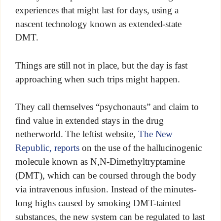
experiences that might last for days, using a
nascent technology known as extended-state
DMT.
Things are still not in place, but the day is fast
approaching when such trips might happen.
They call themselves “psychonauts” and claim to
find value in extended stays in the drug
netherworld. The leftist website,
The New
Republic, reports
on the use of the hallucinogenic
molecule known as N,N-Dimethyltryptamine
(DMT), which can be coursed through the body
via intravenous infusion. Instead of the minutes-
long highs caused by smoking DMT-tainted
substances, the new system can be regulated to last