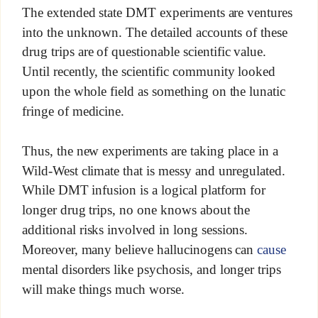
The extended state DMT experiments are ventures
into the unknown. The detailed accounts of these
drug trips are of questionable scientific value.
Until recently, the scientific community looked
upon the whole field as something on the lunatic
fringe of medicine.
Thus, the new experiments are taking place in a
Wild-West climate that is messy and unregulated.
While DMT infusion is a logical platform for
longer drug trips, no one knows about the
additional risks involved in long sessions.
Moreover, many believe hallucinogens can
cause
mental disorders like psychosis, and longer trips
will make things much worse.