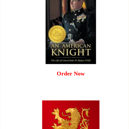
Order Now