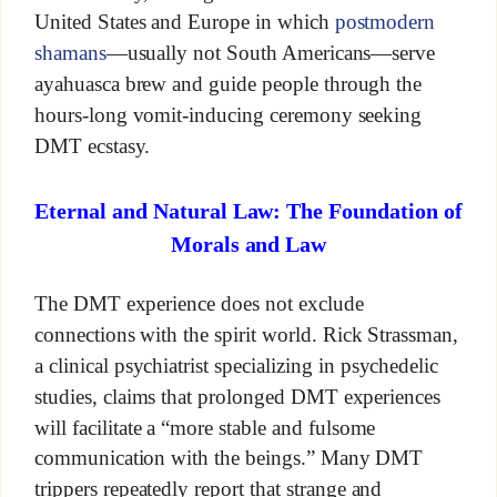
United States and Europe in which
postmodern
shamans
—usually not South Americans—serve
ayahuasca brew and guide people through the
hours-long vomit-inducing ceremony seeking
DMT ecstasy.
Eternal and Natural Law: The Foundation of
Morals and Law
The DMT experience does not exclude
connections with the spirit world. Rick Strassman,
a clinical psychiatrist specializing in psychedelic
studies, claims that prolonged DMT experiences
will facilitate a “more stable and fulsome
communication with the beings.” Many DMT
trippers repeatedly report that strange and