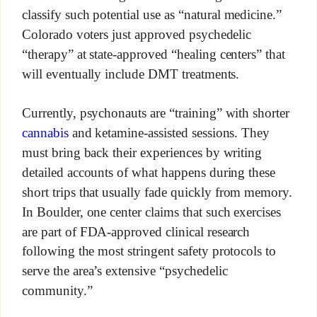
classify such potential use as “natural medicine.”
Colorado voters just approved psychedelic
“therapy” at state-approved “healing centers” that
will eventually include DMT treatments.
Currently, psychonauts are “training” with shorter
cannabis
and ketamine-assisted sessions. They
must bring back their experiences by writing
detailed accounts of what happens during these
short trips that usually fade quickly from memory.
In Boulder, one center claims that such exercises
are part of FDA-approved clinical research
following the most stringent safety protocols to
serve the area’s extensive “psychedelic
community.”