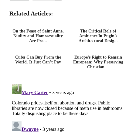
Related Articles:
On the Feast of Saint Anne,
The Critical Role of
Nudity and Homosexuality
Ambience In Pugin’s
Are Pro...
Architectural Desig...
Cuba Can Buy From the
Europe’s Right to Remain
World. It Just Can’t Pay
European: Why Preserving
Christian ...