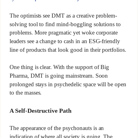
The optimists see DMT as a creative problem-
solving tool to find mind-boggling solutions to
problems. More pragmatic yet woke corporate
leaders see a change to cash in an ESG-friendly
line of products that look good in their portfolios.
One thing is clear. With the support of Big
Pharma, DMT is going mainstream. Soon
prolonged stays in psychedelic space will be open
to the masses.
A Self-Destructive Path
The appearance of the psychonauts is an
indication of where all society is going. The