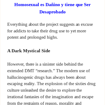
Homosexual es Dañino y tiene que Ser
Desaprobado
Everything about the project suggests an excuse
for addicts to take their drug use to yet more
potent and prolonged highs.
A Dark Mystical Side
However, there is a sinister side behind the
extended DMT “research.” The modern use of
hallucinogenic drugs has always been about
escaping reality. The explosion of the sixties drug
culture unleashed the desire to explore the
irrational fantasies of the imagination and escape
from the restraints of reason, morality and