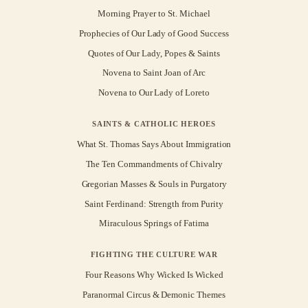
Morning Prayer to St. Michael
Prophecies of Our Lady of Good Success
Quotes of Our Lady, Popes & Saints
Novena to Saint Joan of Arc
Novena to Our Lady of Loreto
SAINTS & CATHOLIC HEROES
What St. Thomas Says About Immigration
The Ten Commandments of Chivalry
Gregorian Masses & Souls in Purgatory
Saint Ferdinand: Strength from Purity
Miraculous Springs of Fatima
FIGHTING THE CULTURE WAR
Four Reasons Why Wicked Is Wicked
Paranormal Circus & Demonic Themes