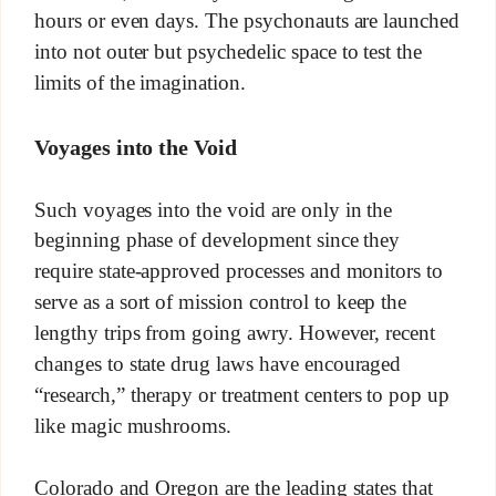
hours or even days. The psychonauts are launched
into not outer but psychedelic space to test the
limits of the imagination.
Voyages into the Void
Such voyages into the void are only in the
beginning phase of development since they
require state-approved processes and monitors to
serve as a sort of mission control to keep the
lengthy trips from going awry. However, recent
changes to state drug laws have encouraged
“research,” therapy or treatment centers to pop up
like magic mushrooms.
Colorado and Oregon are the leading states that