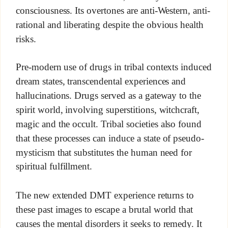
consciousness. Its overtones are anti-Western, anti-
rational and liberating despite the obvious health
risks.
Pre-modern use of drugs in tribal contexts induced
dream states, transcendental experiences and
hallucinations. Drugs served as a gateway to the
spirit world, involving superstitions, witchcraft,
magic and the occult. Tribal societies also found
that these processes can induce a state of pseudo-
mysticism that substitutes the human need for
spiritual fulfillment.
The new extended DMT experience returns to
these past images to escape a brutal world that
causes the mental disorders it seeks to remedy. It