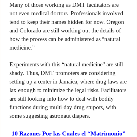
Many of those working as DMT facilitators are
not even medical doctors. Professionals involved
tend to keep their names hidden for now. Oregon
and Colorado are still working out the details of
how the process can be administered as “natural
medicine.”
Experiments with this “natural medicine” are still
shady. Thus, DMT promoters are considering
setting up a center in Jamaica, where drug laws are
lax enough to minimize the legal risks. Facilitators
are still looking into how to deal with bodily
functions during multi-day drug stupors, with
some suggesting astronaut diapers.
10 Razones Por las Cuales el “Matrimonio”