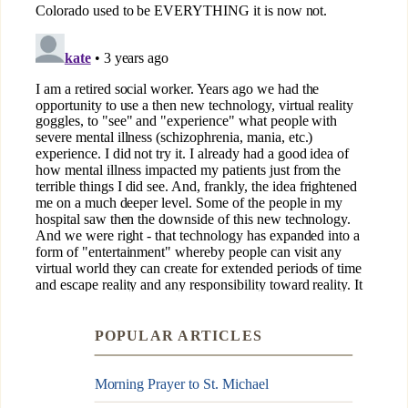
POPULAR ARTICLES
Morning Prayer to St. Michael