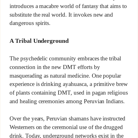
introduces a macabre world of fantasy that aims to
substitute the real world. It invokes new and
dangerous spirits.
A Tribal Underground
The psychedelic community embraces the tribal
connection in the new DMT efforts by
masquerading as natural medicine. One popular
experience is drinking ayahuasca, a primitive brew
of plants containing DMT, used in pagan religious
and healing ceremonies among Peruvian Indians.
Over the years, Peruvian shamans have instructed
Westerners on the ceremonial use of the drugged
drink. Today, underground networks exist in the