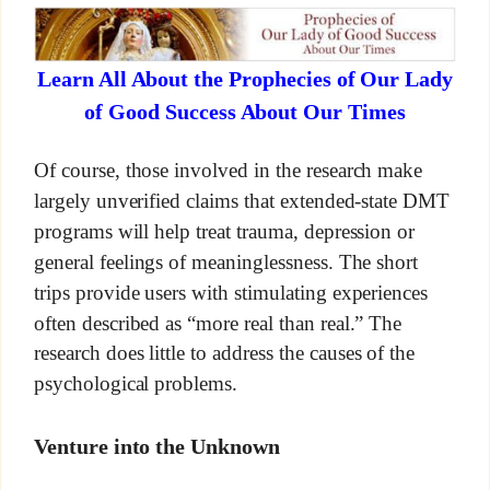
Learn All About the Prophecies of Our Lady
of Good Success About Our Times
Of course, those involved in the research make
largely unverified claims that extended-state DMT
programs will help treat trauma, depression or
general feelings of meaninglessness. The short
trips provide users with stimulating experiences
often described as “more real than real.” The
research does little to address the causes of the
psychological problems.
Venture into the Unknown