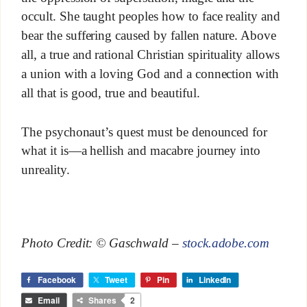
occult. She taught peoples how to face reality and
bear the suffering caused by fallen nature. Above
all, a true and rational Christian spirituality allows
a union with a loving God and a connection with
all that is good, true and beautiful.
The psychonaut’s quest must be denounced for
what it is—a hellish and macabre journey into
unreality.
Photo Credit: © Gaschwald –
stock.adobe.com
Facebook
Tweet
Pin
LinkedIn
Email
Shares
2