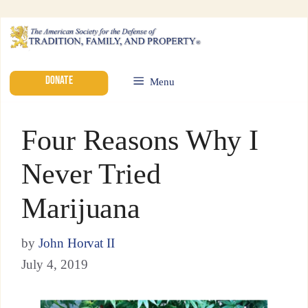
DONATE
Menu
Four Reasons Why I
Never Tried
Marijuana
by
John Horvat II
July 4, 2019