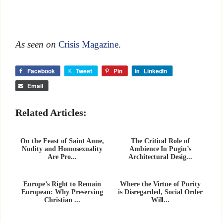
As seen on
Crisis Magazine
.
Facebook
Tweet
Pin
LinkedIn
Email
Related Articles:
On the Feast of Saint Anne,
The Critical Role of
Nudity and Homosexuality
Ambience In Pugin’s
Are Pro...
Architectural Desig...
Europe’s Right to Remain
Where the Virtue of Purity
European: Why Preserving
is Disregarded, Social Order
Christian ...
Will...