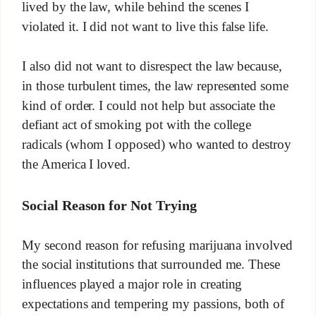
lived by the law, while behind the scenes I
violated it. I did not want to live this false life.
I also did not want to disrespect the law because,
in those turbulent times, the law represented some
kind of order. I could not help but associate the
defiant act of smoking pot with the college
radicals (whom I opposed) who wanted to destroy
the America I loved.
Social Reason for Not Trying
My second reason for refusing marijuana involved
the social institutions that surrounded me. These
influences played a major role in creating
expectations and tempering my passions, both of