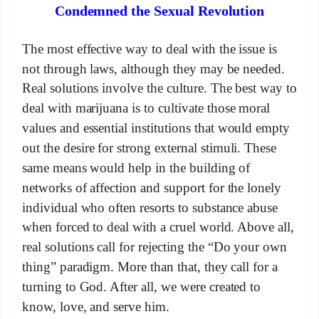
Condemned the Sexual Revolution
The most effective way to deal with the issue is
not through laws, although they may be needed.
Real solutions involve the culture. The best way to
deal with marijuana is to cultivate those moral
values and essential institutions that would empty
out the desire for strong external stimuli. These
same means would help in the building of
networks of affection and support for the lonely
individual who often resorts to substance abuse
when forced to deal with a cruel world. Above all,
real solutions call for rejecting the “Do your own
thing” paradigm. More than that, they call for a
turning to God. After all, we were created to
know, love, and serve him.