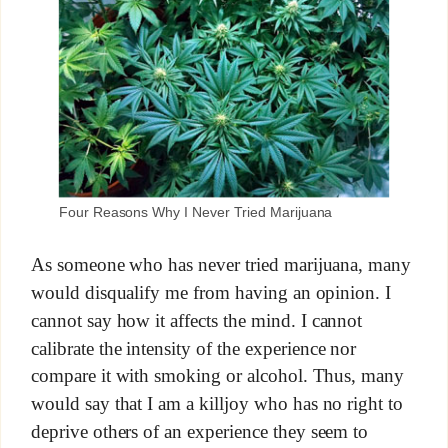
Four Reasons Why I Never Tried Marijuana
As someone who has never tried marijuana, many
would disqualify me from having an opinion. I
cannot say how it affects the mind. I cannot
calibrate the intensity of the experience nor
compare it with smoking or alcohol. Thus, many
would say that I am a killjoy who has no right to
deprive others of an experience they seem to