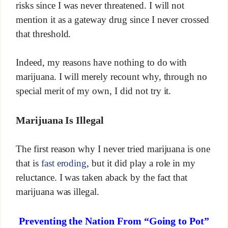
risks since I was never threatened. I will not
mention it as a gateway drug since I never crossed
that threshold.
Indeed, my reasons have nothing to do with
marijuana. I will merely recount why, through no
special merit of my own, I did not try it.
Marijuana Is Illegal
The first reason why I never tried marijuana is one
that is
fast eroding
, but it did play a role in my
reluctance. I was taken aback by the fact that
marijuana was illegal.
Preventing the Nation From “Going to Pot”