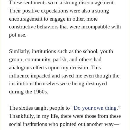
These sentiments were a strong discouragement.
Their positive expectations were also a strong
encouragement to engage in other, more
constructive behaviors that were incompatible with
pot use.
Similarly, institutions such as the school, youth
group, community, parish, and others had
analogous effects upon my decision. This
influence impacted and saved me even though the
institutions themselves were being destroyed
during the 1960s.
The sixties taught people to “
Do your own thing
.”
Thankfully, in my life, there were those from these
social institutions who pointed out another way—