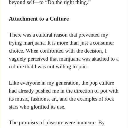
beyond self—to “Do the right thing.”
Attachment to a Culture
There was a cultural reason that prevented my
trying marijuana. It is more than just a consumer
choice. When confronted with the decision, I
vaguely perceived that marijuana was attached to a
culture that I was not willing to join.
Like everyone in my generation, the pop culture
had already pushed me in the direction of pot with
its music, fashions, art, and the examples of rock
stars who glorified its use.
The promises of pleasure were immense. By