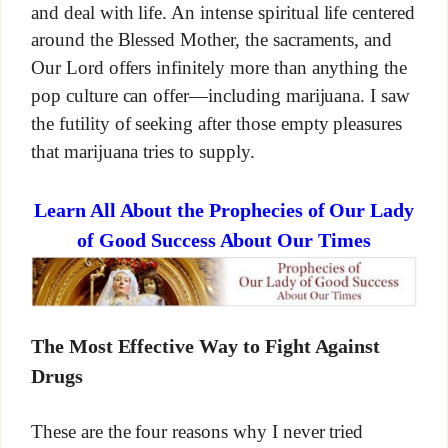
and deal with life. An intense spiritual life centered
around the Blessed Mother, the sacraments, and
Our Lord offers infinitely more than anything the
pop culture can offer—including marijuana. I saw
the futility of seeking after those empty pleasures
that marijuana tries to supply.
Learn All About the Prophecies of Our Lady
of Good Success About Our Times
The Most Effective Way to Fight Against
Drugs
These are the four reasons why I never tried