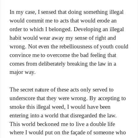
In my case, I sensed that doing something illegal
would commit me to acts that would erode an
order to which I belonged. Developing an illegal
habit would wear away my sense of right and
wrong. Not even the rebelliousness of youth could
convince me to overcome the bad feeling that
comes from deliberately breaking the law in a
major way.
The secret nature of these acts only served to
underscore that they were wrong. By accepting to
smoke this illegal weed, I would have been
entering into a world that disregarded the law.
This world beckoned me to live a double life
where I would put on the façade of someone who