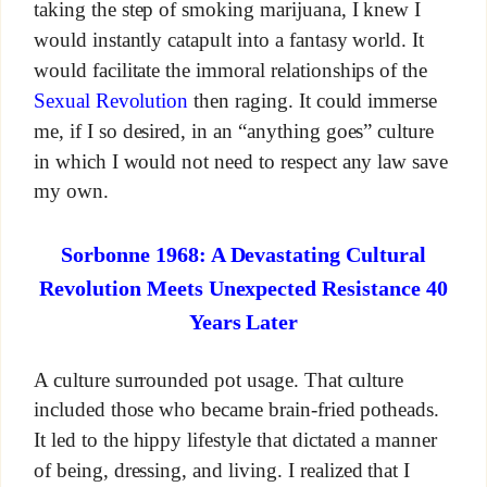
taking the step of smoking marijuana, I knew I
would instantly catapult into a fantasy world. It
would facilitate the immoral relationships of the
Sexual Revolution
then raging. It could immerse
me, if I so desired, in an “anything goes” culture
in which I would not need to respect any law save
my own.
Sorbonne 1968: A Devastating Cultural
Revolution Meets Unexpected Resistance 40
Years Later
A culture surrounded pot usage. That culture
included those who became brain-fried potheads.
It led to the hippy lifestyle that dictated a manner
of being, dressing, and living. I realized that I