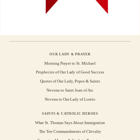
OUR LADY & PRAYER
Morning Prayer to St. Michael
Prophecies of Our Lady of Good Success
Quotes of Our Lady, Popes & Saints
Novena to Saint Joan of Arc
Novena to Our Lady of Loreto
SAINTS & CATHOLIC HEROES
What St. Thomas Says About Immigration
The Ten Commandments of Chivalry