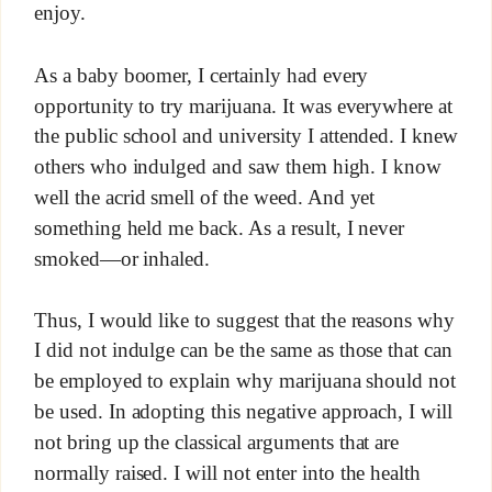
enjoy.
As a baby boomer, I certainly had every
opportunity to try marijuana. It was everywhere at
the public school and university I attended. I knew
others who indulged and saw them high. I know
well the acrid smell of the weed. And yet
something held me back. As a result, I never
smoked—or inhaled.
Thus, I would like to suggest that the reasons why
I did not indulge can be the same as those that can
be employed to explain why marijuana should not
be used. In adopting this negative approach, I will
not bring up the classical arguments that are
normally raised. I will not enter into the health