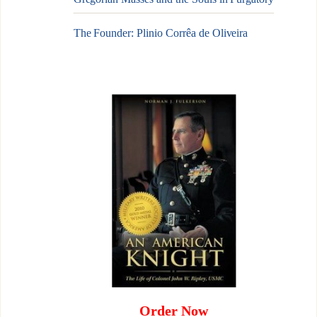
The Founder: Plinio Corrêa de Oliveira
Order Now