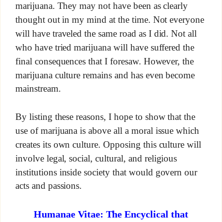
marijuana. They may not have been as clearly
thought out in my mind at the time. Not everyone
will have traveled the same road as I did. Not all
who have tried marijuana will have suffered the
final consequences that I foresaw. However, the
marijuana culture remains and has even become
mainstream.
By listing these reasons, I hope to show that the
use of marijuana is above all a moral issue which
creates its own culture. Opposing this culture will
involve legal, social, cultural, and religious
institutions inside society that would govern our
acts and passions.
Humanae Vitae: The Encyclical that