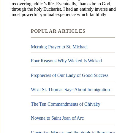
POPULAR ARTICLES
Morning Prayer to St. Michael
Four Reasons Why Wicked Is Wicked
Prophecies of Our Lady of Good Success
What St. Thomas Says About Immigration
The Ten Commandments of Chivalry
Novena to Saint Joan of Arc
Gregorian Masses and the Souls in Purgatory