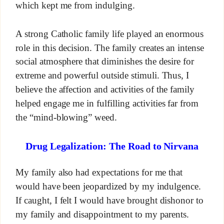
which kept me from indulging.
A strong Catholic family life played an enormous
role in this decision. The family creates an intense
social atmosphere that diminishes the desire for
extreme and powerful outside stimuli. Thus, I
believe the affection and activities of the family
helped engage me in fulfilling activities far from
the “mind-blowing” weed.
Drug Legalization: The Road to Nirvana
My family also had expectations for me that
would have been jeopardized by my indulgence.
If caught, I felt I would have brought dishonor to
my family and disappointment to my parents.