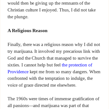
would then be giving up the remnants of the
Christian culture I enjoyed. Thus, I did not take
the plunge.
A Religious Reason
Finally, there was a religious reason why I did not
try marijuana. It involved my precarious link with
God and the Church that managed to survive the
sixties. I cannot help but feel
the protection of
Providence
kept me from so many dangers. When
confronted with the temptation to indulge, the
voice of grace directed me elsewhere.
The 1960s were times of immense gratification of
all passions—and marijuana was part of that