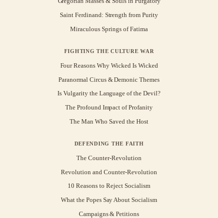
Gregorian Masses & Souls in Purgatory
Saint Ferdinand: Strength from Purity
Miraculous Springs of Fatima
FIGHTING THE CULTURE WAR
Four Reasons Why Wicked Is Wicked
Paranormal Circus & Demonic Themes
Is Vulgarity the Language of the Devil?
The Profound Impact of Profanity
The Man Who Saved the Host
DEFENDING THE FAITH
The Counter-Revolution
Revolution and Counter-Revolution
10 Reasons to Reject Socialism
What the Popes Say About Socialism
Campaigns & Petitions