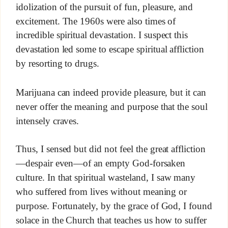
idolization of the pursuit of fun, pleasure, and
excitement. The 1960s were also times of
incredible spiritual devastation. I suspect this
devastation led some to escape spiritual affliction
by resorting to drugs.
Marijuana can indeed provide pleasure, but it can
never offer the meaning and purpose that the soul
intensely craves.
Thus, I sensed but did not feel the great affliction
—despair even—of an empty God-forsaken
culture. In that spiritual wasteland, I saw many
who suffered from lives without meaning or
purpose. Fortunately, by the grace of God, I found
solace in the Church that teaches us how to suffer