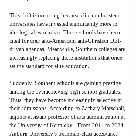
This shift is occurring because elite northeastern
universities have invested significantly more in
ideological extremism. These schools have been
cited for their anti-American, anti-Christian DEI-
driven agendas. Meanwhile, Southern colleges are
increasingly replacing these institutions that once
set the standard for elite education.
Suddenly, Southern schools are gaining prestige
among the overachieving high school graduates.
Thus, they have become increasingly selective in
their admissions. According to Zachary Marschall,
adjunct assistant professor of arts administration at
the University of Kentucky, “From 2014 to 2024,
Auburn University’s freshman-class acceptance