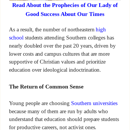
Read About the Prophecies of Our Lady of
Good Success About Our Times
As a result, the number of northeastern
high
school
students attending Southern colleges has
nearly doubled over the past 20 years, driven by
lower costs and campus cultures that are more
supportive of Christian values and prioritize
education over ideological indoctrination.
The Return of Common Sense
Young people are choosing
Southern universities
because many of them are run by adults who
understand that education should prepare students
for productive careers, not activist ones.