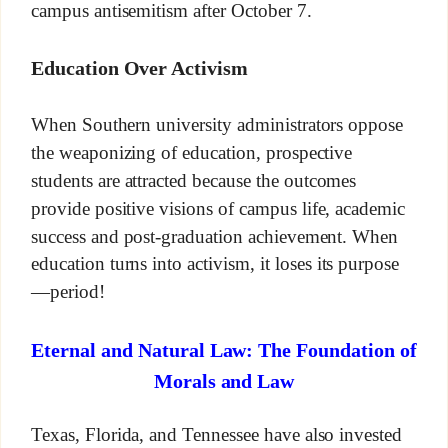
campus antisemitism after October 7.
Education Over Activism
When Southern university administrators oppose
the weaponizing of education, prospective
students are attracted because the outcomes
provide positive visions of campus life, academic
success and post-graduation achievement. When
education turns into activism, it loses its purpose
—period!
Eternal and Natural Law: The Foundation of
Morals and Law
Texas, Florida, and Tennessee have also invested