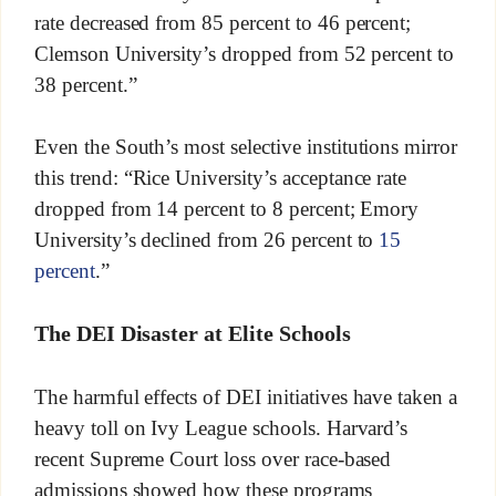
rate decreased from 85 percent to 46 percent;
Clemson University’s dropped from 52 percent to
38 percent.”
Even the South’s most selective institutions mirror
this trend: “Rice University’s acceptance rate
dropped from 14 percent to 8 percent; Emory
University’s declined from 26 percent to
15
percent
.”
The DEI Disaster at Elite Schools
The harmful effects of DEI initiatives have taken a
heavy toll on Ivy League schools. Harvard’s
recent Supreme Court loss over race-based
admissions showed how these programs