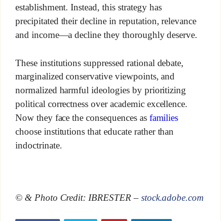
establishment. Instead, this strategy has
precipitated their decline in reputation, relevance
and income—a decline they thoroughly deserve.
These institutions suppressed rational debate,
marginalized conservative viewpoints, and
normalized harmful ideologies by prioritizing
political correctness over academic excellence.
Now they face the consequences as
families
choose institutions that educate rather than
indoctrinate.
© & Photo Credit: IBRESTER –
stock.adobe.com