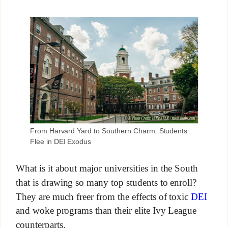
From Harvard Yard to Southern Charm: Students
Flee in DEI Exodus
What is it about major universities in the South
that is drawing so many top students to enroll?
They are much freer from the effects of toxic
DEI
and woke programs than their elite Ivy League
counterparts.