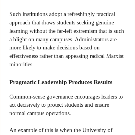
Such institutions adopt a refreshingly practical
approach that draws students seeking genuine
learning without the far-left extremism that is such
a blight on many campuses. Administrators are
more likely to make decisions based on
effectiveness rather than appeasing radical Marxist
minorities.
Pragmatic Leadership Produces Results
Common-sense governance encourages leaders to
act decisively to protect students and ensure
normal campus operations.
An example of this is when the University of