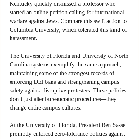
Kentucky quickly dismissed a professor who
started an online petition calling for international
warfare against Jews. Compare this swift action to
Columbia University, which tolerated this kind of
harassment.
The University of Florida and University of North
Carolina systems exemplify the same approach,
maintaining some of the strongest records of
enforcing DEI bans and strengthening campus
safety against disruptive protesters. These policies
don’t just alter bureaucratic procedures—they
change entire campus cultures.
At the University of Florida, President Ben Sasse
promptly enforced zero-tolerance policies against