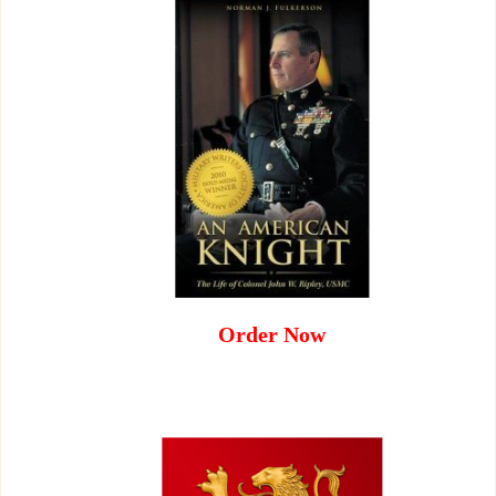
Order Now