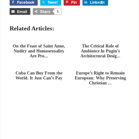
Facebook
Tweet
Pin
LinkedIn
Email
Share
1
Related Articles:
On the Feast of Saint Anne,
The Critical Role of
Nudity and Homosexuality
Ambience In Pugin’s
Are Pro...
Architectural Desig...
Cuba Can Buy From the
Europe’s Right to Remain
World. It Just Can’t Pay
European: Why Preserving
Christian ...