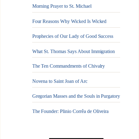
Morning Prayer to St. Michael
Four Reasons Why Wicked Is Wicked
Prophecies of Our Lady of Good Success
What St. Thomas Says About Immigration
The Ten Commandments of Chivalry
Novena to Saint Joan of Arc
Gregorian Masses and the Souls in Purgatory
The Founder: Plinio Corrêa de Oliveira