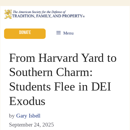
DONATE
Menu
From Harvard Yard to
Southern Charm:
Students Flee in DEI
Exodus
by
Gary Isbell
September 24, 2025