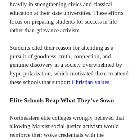
heavily in strengthening civics and classical
education at their state universities. These efforts
focus on preparing students for success in life
rather than grievance activism.
Students cited their reason for attending as a
pursuit of goodness, truth, connection, and
genuine discovery in a society overwhelmed by
hyperpolarization, which motivated them to attend
these schools that support
Christian values
.
Elite Schools Reap What They’ve Sown
Northeastern elite colleges wrongly believed that
allowing Marxist social-justice activism would
reinforce their woke credentials with the