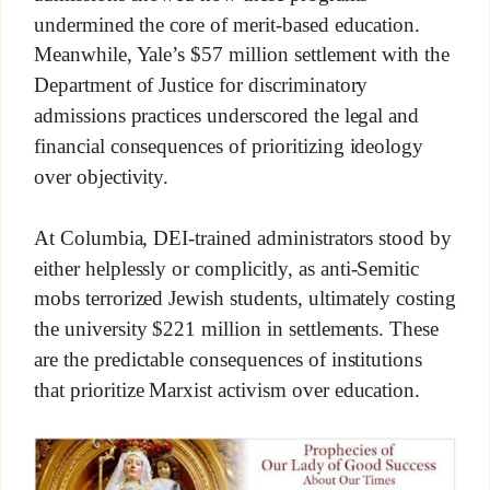
undermined the core of merit-based education.
Meanwhile, Yale’s $57 million settlement with the
Department of Justice for discriminatory
admissions practices underscored the legal and
financial consequences of prioritizing ideology
over objectivity.
At Columbia, DEI-trained administrators stood by
either helplessly or complicitly, as anti-Semitic
mobs terrorized Jewish students, ultimately costing
the university $221 million in settlements. These
are the predictable consequences of institutions
that prioritize Marxist activism over education.