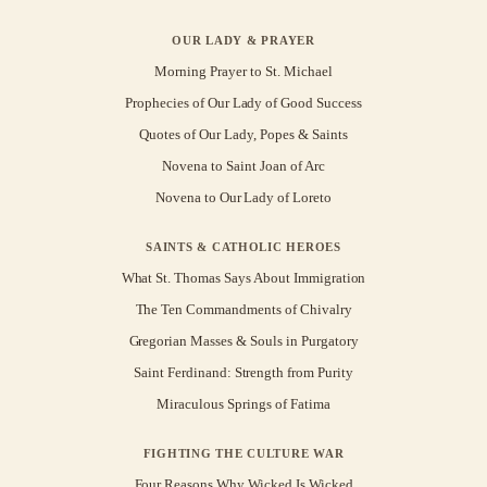
OUR LADY & PRAYER
Morning Prayer to St. Michael
Prophecies of Our Lady of Good Success
Quotes of Our Lady, Popes & Saints
Novena to Saint Joan of Arc
Novena to Our Lady of Loreto
SAINTS & CATHOLIC HEROES
What St. Thomas Says About Immigration
The Ten Commandments of Chivalry
Gregorian Masses & Souls in Purgatory
Saint Ferdinand: Strength from Purity
Miraculous Springs of Fatima
FIGHTING THE CULTURE WAR
Four Reasons Why Wicked Is Wicked