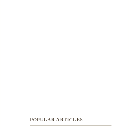
POPULAR ARTICLES