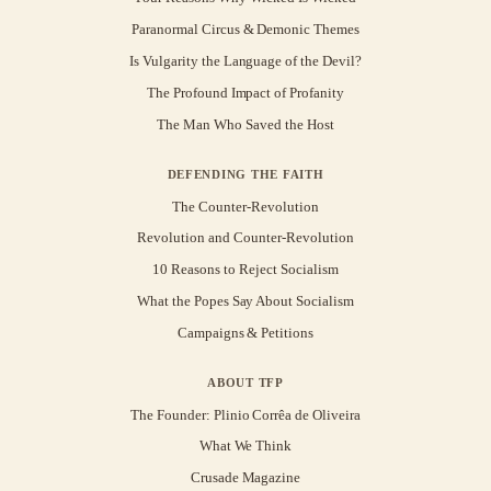
Paranormal Circus & Demonic Themes
Is Vulgarity the Language of the Devil?
The Profound Impact of Profanity
The Man Who Saved the Host
DEFENDING THE FAITH
The Counter-Revolution
Revolution and Counter-Revolution
10 Reasons to Reject Socialism
What the Popes Say About Socialism
Campaigns & Petitions
ABOUT TFP
The Founder: Plinio Corrêa de Oliveira
What We Think
Crusade Magazine