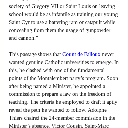
society of Gregory VII or Saint Louis on leaving
school would be as infantile as training our young
Saint Cyr to use a battering ram or catapult while
concealing from them the usage of gunpowder
and cannon.”
This passage shows that
Count de Falloux
never
wanted genuine Catholic universities to emerge. In
this, he clashed with one of the fundamental
points of the Montalembert party’s program. Soon
after being named a Minister, he appointed a
commission to prepare a law on the freedom of
teaching. The criteria he employed to draft it aptly
reveal the path he wanted to follow. Adolphe
Thiers chaired the 24-member commission in the
Minister’s absence. Victor Cousin, Saint-Marc