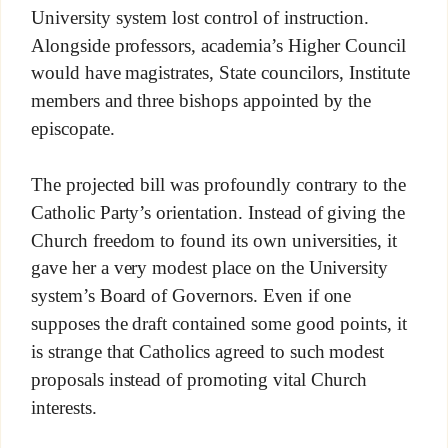
University system lost control of instruction.
Alongside professors, academia’s Higher Council
would have magistrates, State councilors, Institute
members and three bishops appointed by the
episcopate.
The projected bill was profoundly contrary to the
Catholic Party’s orientation. Instead of giving the
Church freedom to found its own universities, it
gave her a very modest place on the University
system’s Board of Governors. Even if one
supposes the draft contained some good points, it
is strange that Catholics agreed to such modest
proposals instead of promoting vital Church
interests.