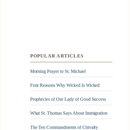
POPULAR ARTICLES
Morning Prayer to St. Michael
Four Reasons Why Wicked Is Wicked
Prophecies of Our Lady of Good Success
What St. Thomas Says About Immigration
The Ten Commandments of Chivalry