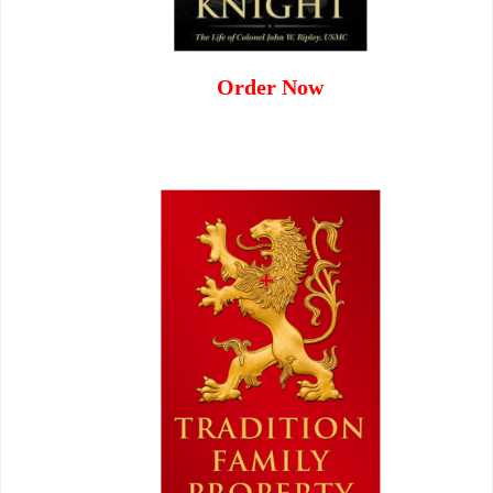
Order Now