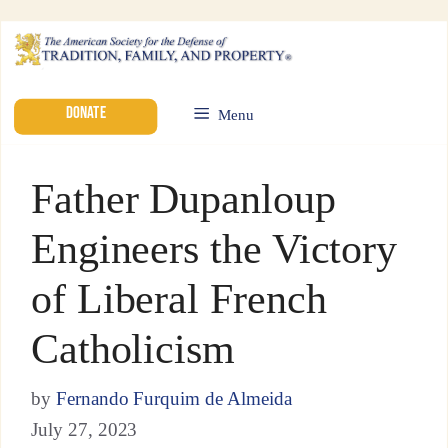
DONATE
Menu
Father Dupanloup
Engineers the Victory
of Liberal French
Catholicism
by
Fernando Furquim de Almeida
July 27, 2023