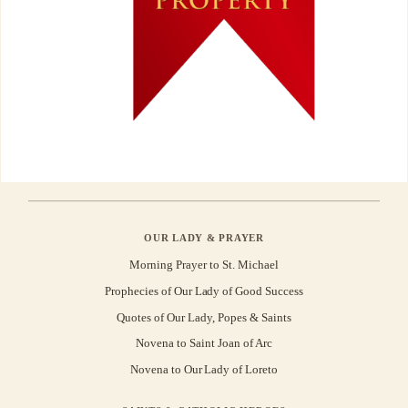
OUR LADY & PRAYER
Morning Prayer to St. Michael
Prophecies of Our Lady of Good Success
Quotes of Our Lady, Popes & Saints
Novena to Saint Joan of Arc
Novena to Our Lady of Loreto