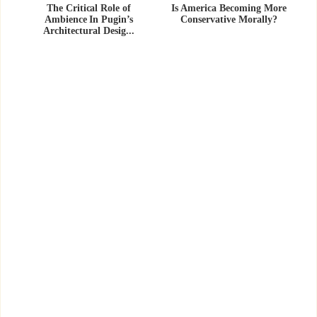
The Critical Role of
Is America Becoming More
Ambience In Pugin’s
Conservative Morally?
Architectural Desig...