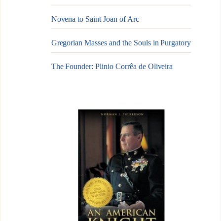
Novena to Saint Joan of Arc
Gregorian Masses and the Souls in Purgatory
The Founder: Plinio Corrêa de Oliveira