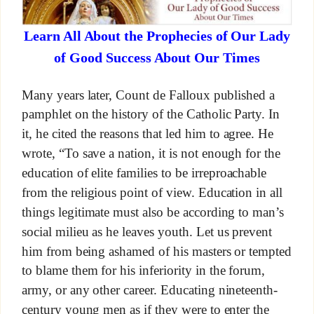
Learn All About the Prophecies of Our Lady
of Good Success About Our Times
Many years later, Count de Falloux published a
pamphlet on the history of the Catholic Party. In
it, he cited the reasons that led him to agree. He
wrote, “To save a nation, it is not enough for the
education of elite families to be irreproachable
from the religious point of view. Education in all
things legitimate must also be according to man’s
social milieu as he leaves youth. Let us prevent
him from being ashamed of his masters or tempted
to blame them for his inferiority in the forum,
army, or any other career. Educating nineteenth-
century young men as if they were to enter the