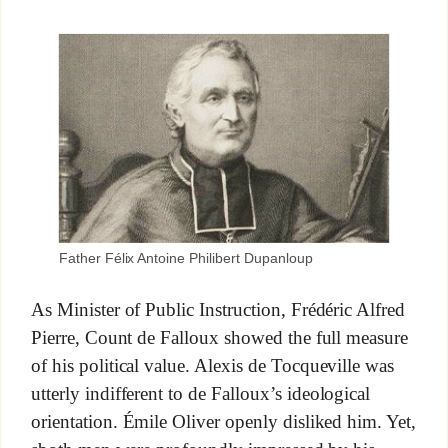
Father Félix Antoine Philibert Dupanloup
As Minister of Public Instruction, Frédéric Alfred
Pierre, Count de Falloux showed the full measure
of his political value. Alexis de Tocqueville was
utterly indifferent to de Falloux’s ideological
orientation. Émile Oliver openly disliked him. Yet,