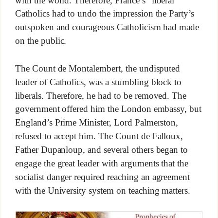
with the world. Therefore, France’s “liberal”
Catholics had to undo the impression the Party’s
outspoken and courageous Catholicism had made
on the public.
The Count de Montalembert, the undisputed
leader of Catholics, was a stumbling block to
liberals. Therefore, he had to be removed. The
government offered him the London embassy, but
England’s Prime Minister, Lord Palmerston,
refused to accept him. The Count de Falloux,
Father Dupanloup, and several others began to
engage the great leader with arguments that the
socialist danger required reaching an agreement
with the University system on teaching matters.