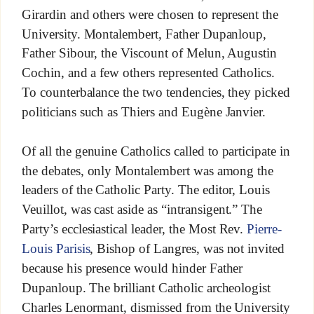
Girardin and others were chosen to represent the
University. Montalembert, Father Dupanloup,
Father Sibour, the Viscount of Melun, Augustin
Cochin, and a few others represented Catholics.
To counterbalance the two tendencies, they picked
politicians such as Thiers and Eugène Janvier.
Of all the genuine Catholics called to participate in
the debates, only Montalembert was among the
leaders of the Catholic Party. The editor, Louis
Veuillot, was cast aside as “intransigent.” The
Party’s ecclesiastical leader, the Most Rev.
Pierre-
Louis Parisis
, Bishop of Langres, was not invited
because his presence would hinder Father
Dupanloup. The brilliant Catholic archeologist
Charles Lenormant, dismissed from the University