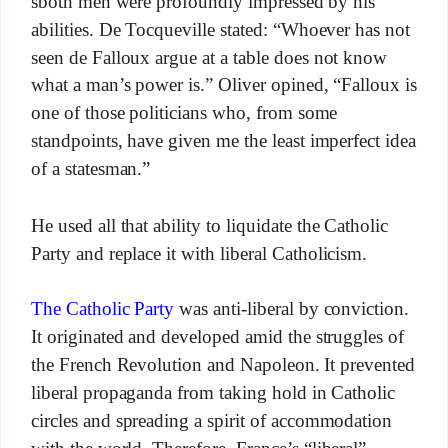
sboth men were profoundly impressed by his
abilities. De Tocqueville stated: “Whoever has not
seen de Falloux argue at a table does not know
what a man’s power is.” Oliver opined, “Falloux is
one of those politicians who, from some
standpoints, have given me the least imperfect idea
of a statesman.”
He used all that ability to liquidate the Catholic
Party and replace it with liberal Catholicism.
The Catholic Party
was anti-liberal by conviction.
It originated and developed amid the struggles of
the French Revolution and Napoleon. It prevented
liberal propaganda from taking hold in Catholic
circles and spreading a spirit of accommodation