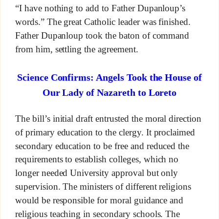
“I have nothing to add to Father Dupanloup’s
words.” The great Catholic leader was finished.
Father Dupanloup took the baton of command
from him, settling the agreement.
Science Confirms: Angels Took the House of
Our Lady of Nazareth to Loreto
The bill’s initial draft entrusted the moral direction
of primary education to the clergy. It proclaimed
secondary education to be free and reduced the
requirements to establish colleges, which no
longer needed University approval but only
supervision. The ministers of different religions
would be responsible for moral guidance and
religious teaching in secondary schools. The