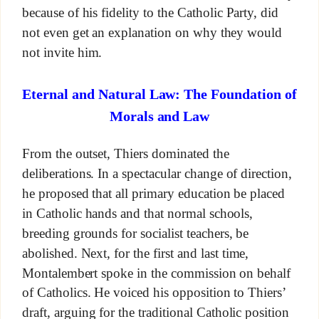
because of his fidelity to the Catholic Party, did
not even get an explanation on why they would
not invite him.
Eternal and Natural Law: The Foundation of
Morals and Law
From the outset, Thiers dominated the
deliberations. In a spectacular change of direction,
he proposed that all primary education be placed
in Catholic hands and that normal schools,
breeding grounds for socialist teachers, be
abolished. Next, for the first and last time,
Montalembert spoke in the commission on behalf
of Catholics. He voiced his opposition to Thiers’
draft, arguing for the traditional Catholic position