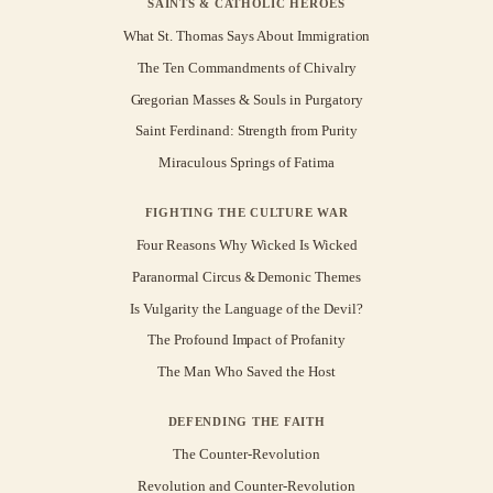
SAINTS & CATHOLIC HEROES
What St. Thomas Says About Immigration
The Ten Commandments of Chivalry
Gregorian Masses & Souls in Purgatory
Saint Ferdinand: Strength from Purity
Miraculous Springs of Fatima
FIGHTING THE CULTURE WAR
Four Reasons Why Wicked Is Wicked
Paranormal Circus & Demonic Themes
Is Vulgarity the Language of the Devil?
The Profound Impact of Profanity
The Man Who Saved the Host
DEFENDING THE FAITH
The Counter-Revolution
Revolution and Counter-Revolution