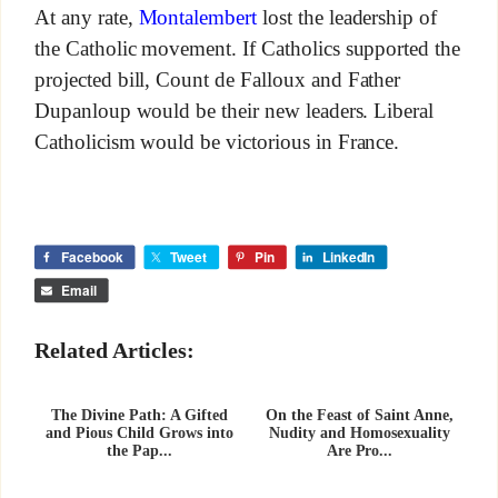
At any rate,
Montalembert
lost the leadership of
the Catholic movement. If Catholics supported the
projected bill, Count de Falloux and Father
Dupanloup would be their new leaders. Liberal
Catholicism would be victorious in France.
Facebook
Tweet
Pin
LinkedIn
Email
Related Articles:
The Divine Path: A Gifted
On the Feast of Saint Anne,
and Pious Child Grows into
Nudity and Homosexuality
the Pap...
Are Pro...