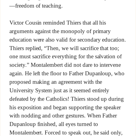
—freedom of teaching.
Victor Cousin reminded Thiers that all his
arguments against the monopoly of primary
education were also valid for secondary education.
Thiers replied, “Then, we will sacrifice that too;
one must sacrifice everything for the salvation of
society.” Montalembert did not dare to intervene
again. He left the floor to Father Dupanloup, who
proposed making an agreement with the
University System just as it seemed entirely
defeated by the Catholics! Thiers stood up during
his exposition and began supporting the speaker
with nodding and other gestures. When Father
Dupanloup finished, all eyes turned to
Montalembert. Forced to speak out, he said only,