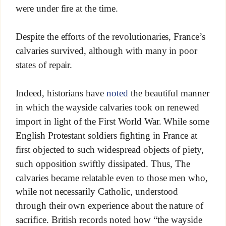
were under fire at the time.
Despite the efforts of the revolutionaries, France’s
calvaries survived, although with many in poor
states of repair.
Indeed, historians have
noted
the beautiful manner
in which the wayside calvaries took on renewed
import in light of the First World War. While some
English Protestant soldiers fighting in France at
first objected to such widespread objects of piety,
such opposition swiftly dissipated. Thus, The
calvaries became relatable even to those men who,
while not necessarily Catholic, understood
through their own experience about the nature of
sacrifice. British records noted how “the wayside