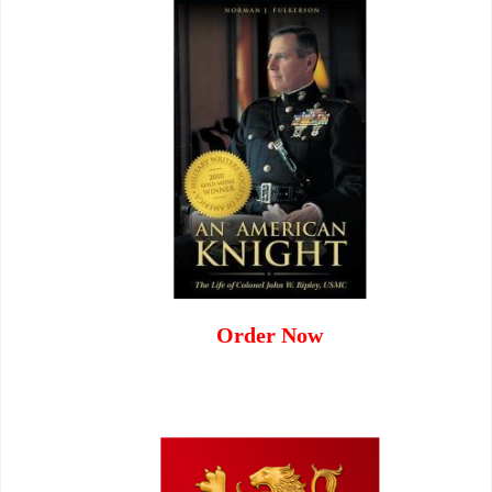
Order Now