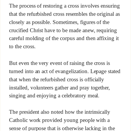
The process of restoring a cross involves ensuring
that the refurbished cross resembles the original as
closely as possible. Sometimes, figures of the
crucified Christ have to be made anew, requiring
careful molding of the corpus and then affixing it
to the cross.
But even the very event of raising the cross is
turned into an act of evangelization. Lepage stated
that when the refurbished cross is officially
installed, volunteers gather and pray together,
singing and enjoying a celebratory meal.
The president also noted how the intrinsically
Catholic work provided young people with a
sense of purpose that is otherwise lacking in the