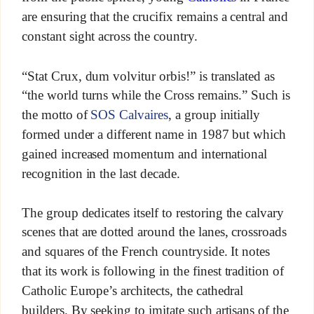
are ensuring that the crucifix remains a central and
constant sight across the country.
“Stat Crux, dum volvitur orbis!” is translated as
“the world turns while the Cross remains.” Such is
the motto of
SOS Calvaires
, a group initially
formed under a different name in 1987 but which
gained increased momentum and international
recognition in the last decade.
The group dedicates itself to restoring the calvary
scenes that are dotted around the lanes, crossroads
and squares of the French countryside. It notes
that its work is following in the finest tradition of
Catholic Europe’s architects, the cathedral
builders. By seeking to imitate such artisans of the