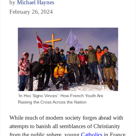
by
Michael Haynes
February 26, 2024
‘In Hoc Signo Vinces’: How French Youth Are
Raising the Cross Across the Nation
While much of modern society forges ahead with
attempts to banish all semblances of Christianity
from the public sphere, young
Catholics
in France