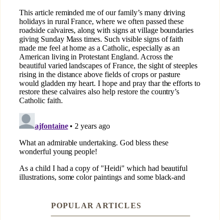
POPULAR ARTICLES