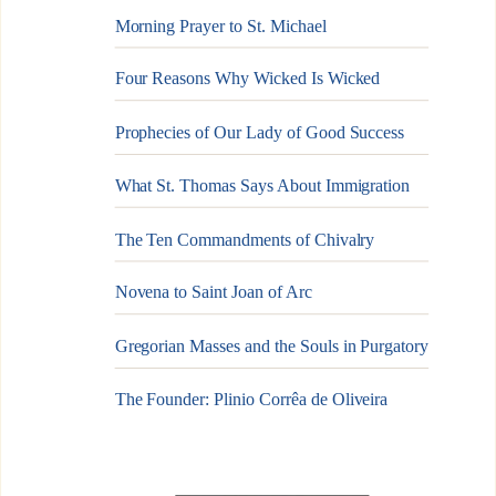
Morning Prayer to St. Michael
Four Reasons Why Wicked Is Wicked
Prophecies of Our Lady of Good Success
What St. Thomas Says About Immigration
The Ten Commandments of Chivalry
Novena to Saint Joan of Arc
Gregorian Masses and the Souls in Purgatory
The Founder: Plinio Corrêa de Oliveira