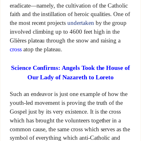
eradicate—namely, the cultivation of the Catholic
faith and the instillation of heroic qualities. One of
the most recent projects
undertaken
by the group
involved climbing up to 4600 feet high in the
Glières plateau through the snow and raising a
cross
atop the plateau.
Science Confirms: Angels Took the House of
Our Lady of Nazareth to Loreto
Such an endeavor is just one example of how the
youth-led movement is proving the truth of the
Gospel just by its very existence. It is the cross
which has brought the volunteers together in a
common cause, the same cross which serves as the
symbol of everything which anti-Catholic and