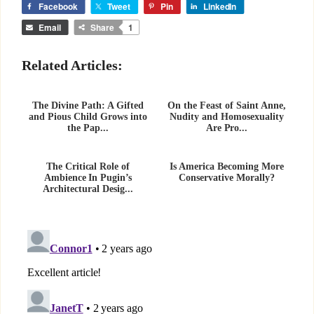
Facebook
Tweet
Pin
LinkedIn
Email
Share
1
Related Articles:
The Divine Path: A Gifted
On the Feast of Saint Anne,
and Pious Child Grows into
Nudity and Homosexuality
the Pap...
Are Pro...
The Critical Role of
Is America Becoming More
Ambience In Pugin’s
Conservative Morally?
Architectural Desig...