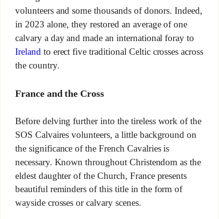
volunteers and some thousands of donors. Indeed,
in 2023 alone, they restored an average of one
calvary a day and made an international foray to
Ireland
to erect five traditional Celtic crosses across
the country.
France and the Cross
Before delving further into the tireless work of the
SOS Calvaires volunteers, a little background on
the significance of the French Cavalries is
necessary. Known throughout Christendom as the
eldest daughter of the Church, France presents
beautiful reminders of this title in the form of
wayside crosses or calvary scenes.