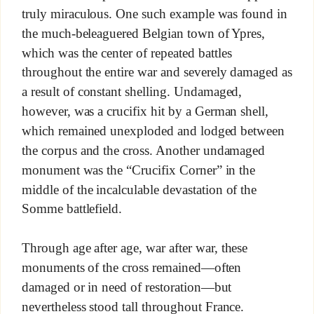
truly miraculous. One such example was found in
the much-beleaguered Belgian town of Ypres,
which was the center of repeated battles
throughout the entire war and severely damaged as
a result of constant shelling. Undamaged,
however, was a crucifix hit by a German shell,
which remained unexploded and lodged between
the corpus and the cross. Another undamaged
monument was the “Crucifix Corner” in the
middle of the incalculable devastation of the
Somme battlefield.
Through age after age, war after war, these
monuments of the cross remained—often
damaged or in need of restoration—but
nevertheless stood tall throughout France.