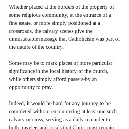
Whether placed at the borders of the property of
some religious community, at the entrance of a
fine estate, or more simply positioned at a
crossroads, the calvary scenes give the
unmistakable message that Catholicism was part of
the nature of the country.
Some may be to mark places of more particular
significance in the local history of the church,
while others simply afford passers-by an
opportunity to pray.
Indeed, it would be hard for any journey to be
completed without encountering at least one such
calvary or cross, serving as a daily reminder to
both travelers and locals that Christ must remain