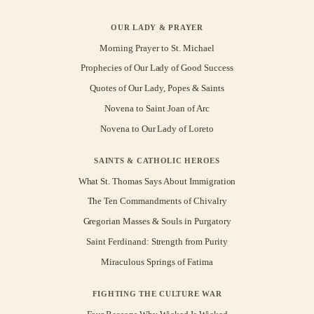
OUR LADY & PRAYER
Morning Prayer to St. Michael
Prophecies of Our Lady of Good Success
Quotes of Our Lady, Popes & Saints
Novena to Saint Joan of Arc
Novena to Our Lady of Loreto
SAINTS & CATHOLIC HEROES
What St. Thomas Says About Immigration
The Ten Commandments of Chivalry
Gregorian Masses & Souls in Purgatory
Saint Ferdinand: Strength from Purity
Miraculous Springs of Fatima
FIGHTING THE CULTURE WAR