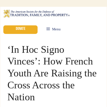
DONATE
Menu
‘In Hoc Signo
Vinces’: How French
Youth Are Raising the
Cross Across the
Nation