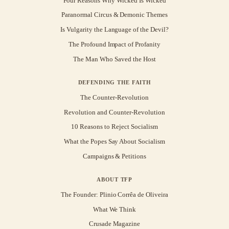
Four Reasons Why Wicked Is Wicked
Paranormal Circus & Demonic Themes
Is Vulgarity the Language of the Devil?
The Profound Impact of Profanity
The Man Who Saved the Host
DEFENDING THE FAITH
The Counter-Revolution
Revolution and Counter-Revolution
10 Reasons to Reject Socialism
What the Popes Say About Socialism
Campaigns & Petitions
ABOUT TFP
The Founder: Plinio Corrêa de Oliveira
What We Think
Crusade Magazine