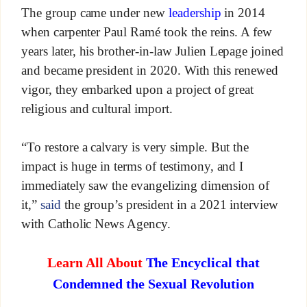
The group came under new
leadership
in 2014
when carpenter Paul Ramé took the reins. A few
years later, his brother-in-law Julien Lepage joined
and became president in 2020. With this renewed
vigor, they embarked upon a project of great
religious and cultural import.
“To restore a calvary is very simple. But the
impact is huge in terms of testimony, and I
immediately saw the evangelizing dimension of
it,”
said
the group’s president in a 2021 interview
with Catholic News Agency.
Learn All About
The Encyclical that
Condemned the Sexual Revolution