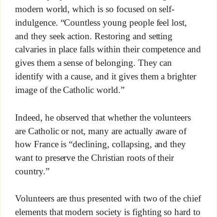
modern world, which is so focused on self-
indulgence. “Countless young people feel lost,
and they seek action. Restoring and setting
calvaries in place falls within their competence and
gives them a sense of belonging. They can
identify with a cause, and it gives them a brighter
image of the Catholic world.”
Indeed, he observed that whether the volunteers
are Catholic or not, many are actually aware of
how France is “declining, collapsing, and they
want to preserve the Christian roots of their
country.”
Volunteers are thus presented with two of the chief
elements that modern society is fighting so hard to