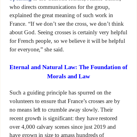
who directs communications for the group,
explained the great meaning of such work in
France. “If we don’t see the cross, we don’t think
about God. Seeing crosses is certainly very helpful
for French people, so we believe it will be helpful
for everyone,” she said.
Eternal and Natural Law: The Foundation of
Morals and Law
Such a guiding principle has spurred on the
volunteers to ensure that France’s crosses are by
no means left to crumble away slowly. Their
recent growth is significant: they have restored
over 4,000 calvary scenes since just 2019 and
have grown in size to amass hundreds of