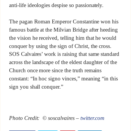
anti-life ideologies despise so passionately.
The pagan Roman Emperor Constantine won his
famous battle at the Milvian Bridge after heeding
the vision he received, telling him that he would
conquer by using the sign of Christ, the cross.
SOS Calvaires’ work is raising that same standard
across the landscape of the eldest daughter of the
Church once more since the truth remains
constant: “In hoc signo vinces,” meaning “in this
sign you shall conquer.”
Photo Credit: © soscalvaires –
twitter.com