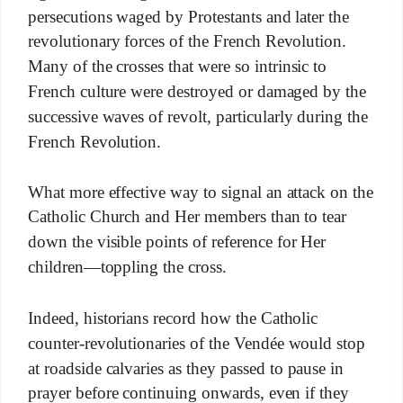
persecutions waged by Protestants and later the
revolutionary forces of the French Revolution.
Many of the crosses that were so intrinsic to
French culture were destroyed or damaged by the
successive waves of revolt, particularly during the
French Revolution.
What more effective way to signal an attack on the
Catholic Church and Her members than to tear
down the visible points of reference for Her
children—toppling the cross.
Indeed, historians record how the Catholic
counter-revolutionaries of the Vendée would stop
at roadside calvaries as they passed to pause in
prayer before continuing onwards, even if they