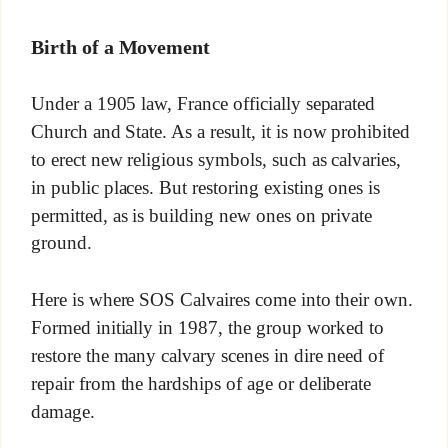
Birth of a Movement
Under a 1905 law, France officially separated
Church and State. As a result, it is now prohibited
to erect new religious symbols, such as calvaries,
in public places. But restoring existing ones is
permitted, as is building new ones on private
ground.
Here is where SOS Calvaires come into their own.
Formed initially in 1987, the group worked to
restore the many calvary scenes in dire need of
repair from the hardships of age or deliberate
damage.