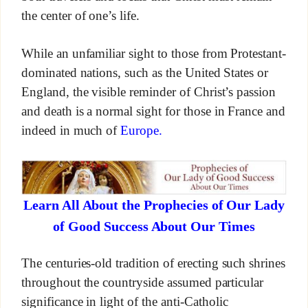
the center of one’s life.
While an unfamiliar sight to those from Protestant-
dominated nations, such as the United States or
England, the visible reminder of Christ’s passion
and death is a normal sight for those in France and
indeed in much of
Europe.
Learn All About the Prophecies of Our Lady
of Good Success About Our Times
The centuries-old tradition of erecting such shrines
throughout the countryside assumed particular
significance in light of the anti-Catholic