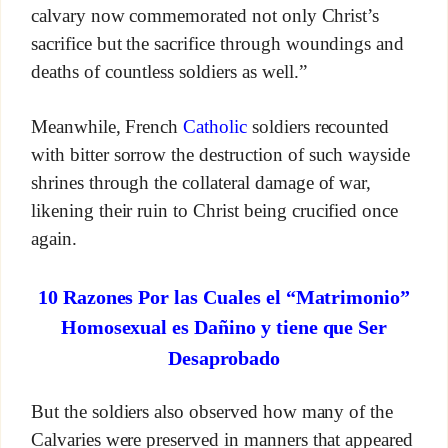
calvary now commemorated not only Christ’s
sacrifice but the sacrifice through woundings and
deaths of countless soldiers as well.”
Meanwhile, French
Catholic
soldiers recounted
with bitter sorrow the destruction of such wayside
shrines through the collateral damage of war,
likening their ruin to Christ being crucified once
again.
10 Razones Por las Cuales el “Matrimonio”
Homosexual es Dañino y tiene que Ser
Desaprobado
But the soldiers also observed how many of the
Calvaries were preserved in manners that appeared