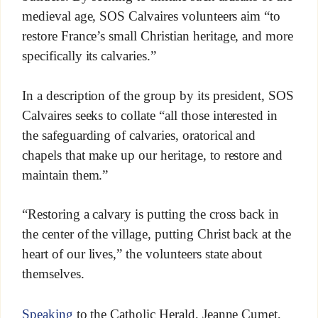
medieval age, SOS Calvaires volunteers aim “to
restore France’s small Christian heritage, and more
specifically its calvaries.”
In a description of the group by its president, SOS
Calvaires seeks to collate “all those interested in
the safeguarding of calvaries, oratorical and
chapels that make up our heritage, to restore and
maintain them.”
“Restoring a calvary is putting the cross back in
the center of the village, putting Christ back at the
heart of our lives,” the volunteers state about
themselves.
Speaking
to the Catholic Herald, Jeanne Cumet,