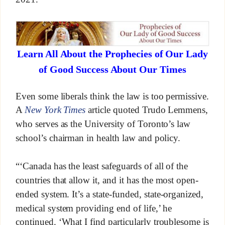
Learn All About the Prophecies of Our Lady
of Good Success About Our Times
Even some liberals think the law is too permissive.
A
New York Times
article quoted Trudo Lemmens,
who serves as the University of Toronto’s law
school’s chairman in health law and policy.
“‘Canada has the least safeguards of all of the
countries that allow it, and it has the most open-
ended system. It’s a state-funded, state-organized,
medical system providing end of life,’ he
continued. ‘What I find particularly troublesome is