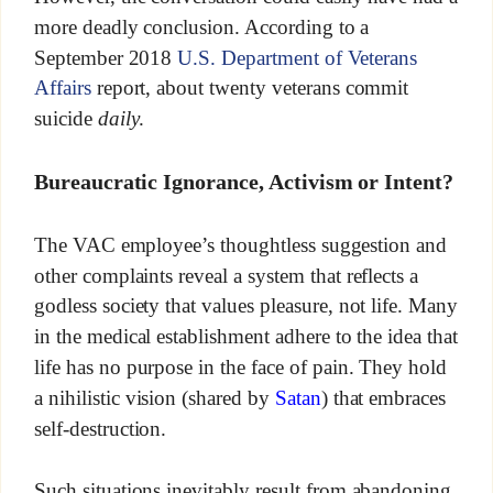
more deadly conclusion. According to a
September 2018
U.S. Department of Veterans
Affairs
report, about twenty veterans commit
suicide
daily
.
Bureaucratic Ignorance, Activism or Intent?
The VAC employee’s thoughtless suggestion and
other complaints reveal a system that reflects a
godless society that values pleasure, not life. Many
in the medical establishment adhere to the idea that
life has no purpose in the face of pain. They hold
a nihilistic vision (shared by
Satan
) that embraces
self-destruction.
Such situations inevitably result from abandoning