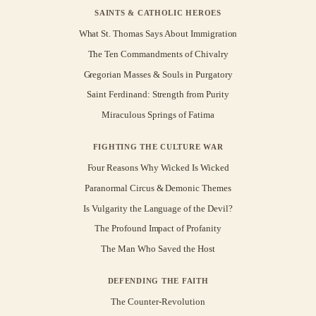
SAINTS & CATHOLIC HEROES
What St. Thomas Says About Immigration
The Ten Commandments of Chivalry
Gregorian Masses & Souls in Purgatory
Saint Ferdinand: Strength from Purity
Miraculous Springs of Fatima
FIGHTING THE CULTURE WAR
Four Reasons Why Wicked Is Wicked
Paranormal Circus & Demonic Themes
Is Vulgarity the Language of the Devil?
The Profound Impact of Profanity
The Man Who Saved the Host
DEFENDING THE FAITH
The Counter-Revolution