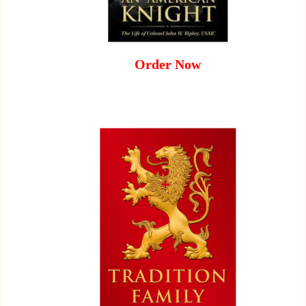
Order Now