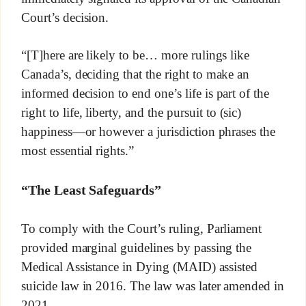
Court’s decision.
“[T]here are likely to be… more rulings like
Canada’s, deciding that the right to make an
informed decision to end one’s life is part of the
right to life, liberty, and the pursuit to (sic)
happiness—or however a jurisdiction phrases the
most essential rights.”
“The Least Safeguards”
To comply with the Court’s ruling, Parliament
provided marginal guidelines by passing the
Medical Assistance in Dying (MAID) assisted
suicide law in 2016. The law was later amended in
2021.