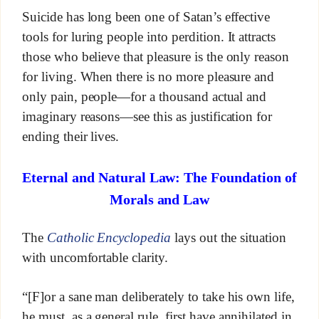
Suicide has long been one of Satan’s effective
tools for luring people into perdition. It attracts
those who believe that pleasure is the only reason
for living. When there is no more pleasure and
only pain, people—for a thousand actual and
imaginary reasons—see this as justification for
ending their lives.
Eternal and Natural Law: The Foundation of
Morals and Law
The
Catholic Encyclopedia
lays out the situation
with uncomfortable clarity.
“[F]or a sane man deliberately to take his own life,
he must, as a general rule, first have annihilated in