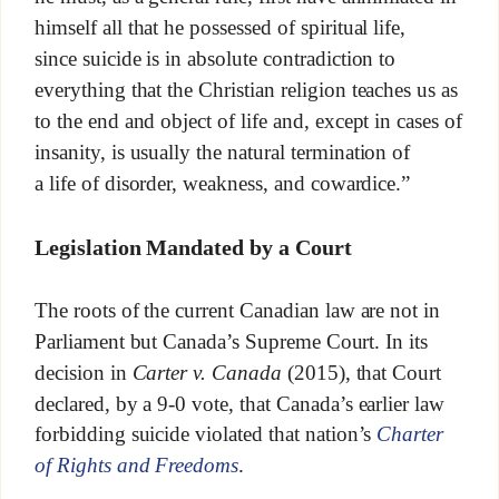
himself all that he possessed of spiritual life,
since suicide is in absolute contradiction to
everything that the Christian religion teaches us as
to the end and object of life and, except in cases of
insanity, is usually the natural termination of
a life of disorder, weakness, and cowardice.”
Legislation Mandated by a Court
The roots of the current Canadian law are not in
Parliament but Canada’s Supreme Court. In its
decision in
Carter v. Canada
(2015), that Court
declared, by a 9-0 vote, that Canada’s earlier law
forbidding suicide violated that nation’s
Charter
of Rights and Freedoms
.