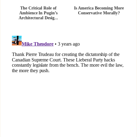
The Critical Role of
Is America Becoming More
Ambience In Pugin’s
Conservative Morally?
Architectural Desig...