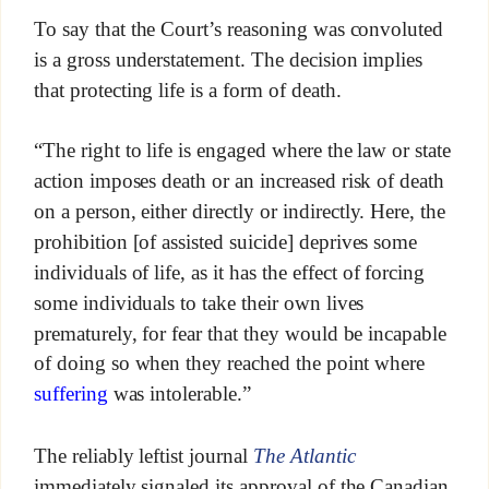
To say that the Court’s reasoning was convoluted
is a gross understatement. The decision implies
that protecting life is a form of death.
“The right to life is engaged where the law or state
action imposes death or an increased risk of death
on a person, either directly or indirectly. Here, the
prohibition [of assisted suicide] deprives some
individuals of life, as it has the effect of forcing
some individuals to take their own lives
prematurely, for fear that they would be incapable
of doing so when they reached the point where
suffering
was intolerable.”
The reliably leftist journal
The Atlantic
immediately signaled its approval of the Canadian