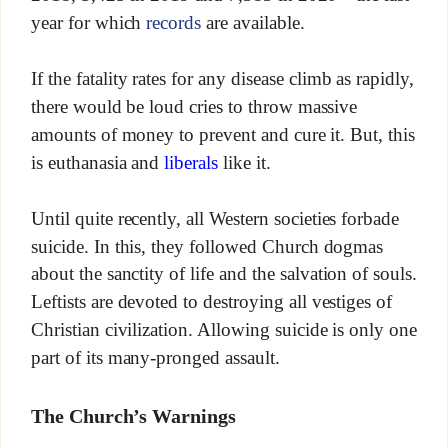
year for which
records
are available.
If the fatality rates for any disease climb as rapidly,
there would be loud cries to throw massive
amounts of money to prevent and cure it. But, this
is euthanasia and
liberals
like it.
Until quite recently, all Western societies forbade
suicide. In this, they followed Church dogmas
about the sanctity of life and the salvation of souls.
Leftists are devoted to destroying all vestiges of
Christian civilization. Allowing suicide is only one
part of its many-pronged assault.
The Church’s Warnings