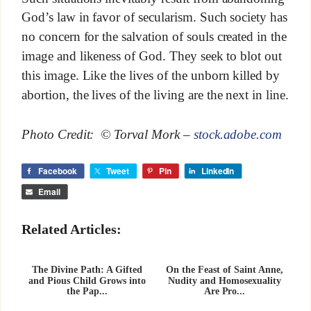
God’s law in favor of secularism. Such society has
no concern for the salvation of souls created in the
image and likeness of God. They seek to blot out
this image. Like the lives of the unborn killed by
abortion, the lives of the living are the next in line.
Photo Credit: © Torval Mork –
stock.adobe.com
Facebook
Tweet
Pin
LinkedIn
Email
Related Articles:
The Divine Path: A Gifted
On the Feast of Saint Anne,
and Pious Child Grows into
Nudity and Homosexuality
the Pap...
Are Pro...