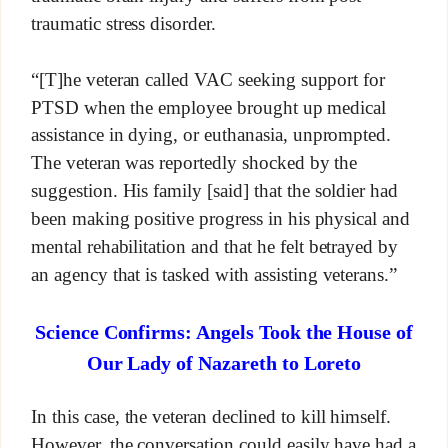
traumatic stress disorder.
“[T]he veteran called VAC seeking support for
PTSD when the employee brought up medical
assistance in dying, or euthanasia, unprompted.
The veteran was reportedly shocked by the
suggestion. His family [said] that the soldier had
been making positive progress in his physical and
mental rehabilitation and that he felt betrayed by
an agency that is tasked with assisting veterans.”
Science Confirms: Angels Took the House of
Our Lady of Nazareth to Loreto
In this case, the veteran declined to kill himself.
However, the conversation could easily have had a