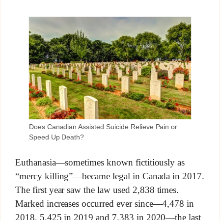
Does Canadian Assisted Suicide Relieve Pain or
Speed Up Death?
Euthanasia—sometimes known fictitiously as
“mercy killing”—became legal in Canada in 2017.
The first year saw the law used 2,838 times.
Marked increases occurred ever since—4,478 in
2018, 5,425 in 2019 and 7,383 in 2020—the last