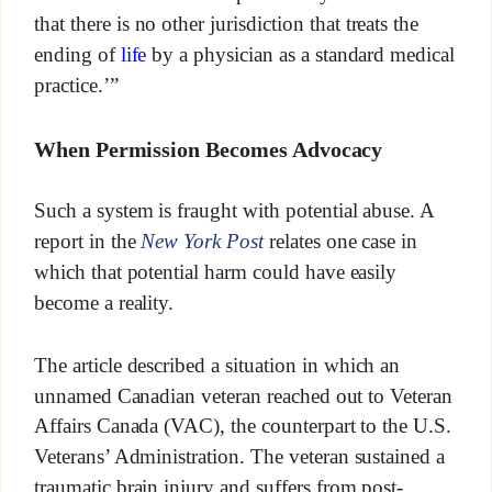
that there is no other jurisdiction that treats the
ending of
life
by a physician as a standard medical
practice.’”
When Permission Becomes Advocacy
Such a system is fraught with potential abuse. A
report in the
New York Post
relates one case in
which that potential harm could have easily
become a reality.
The article described a situation in which an
unnamed Canadian veteran reached out to Veteran
Affairs Canada (VAC), the counterpart to the U.S.
Veterans’ Administration. The veteran sustained a
traumatic brain injury and suffers from post-