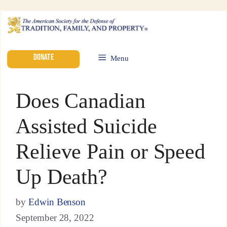
DONATE
Menu
Does Canadian
Assisted Suicide
Relieve Pain or Speed
Up Death?
by
Edwin Benson
September 28, 2022