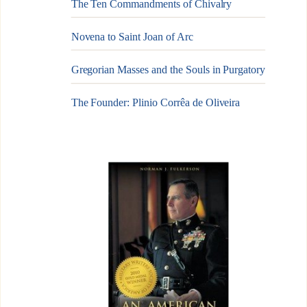
The Ten Commandments of Chivalry
Novena to Saint Joan of Arc
Gregorian Masses and the Souls in Purgatory
The Founder: Plinio Corrêa de Oliveira