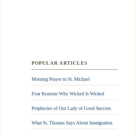
POPULAR ARTICLES
Morning Prayer to St. Michael
Four Reasons Why Wicked Is Wicked
Prophecies of Our Lady of Good Success
What St. Thomas Says About Immigration