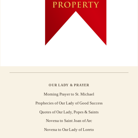
OUR LADY & PRAYER
Morning Prayer to St. Michael
Prophecies of Our Lady of Good Success
Quotes of Our Lady, Popes & Saints
Novena to Saint Joan of Arc
Novena to Our Lady of Loreto