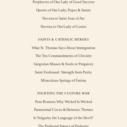
Prophecies of Our Lady of Good Success
Quotes of Our Lady, Popes & Saints
Novena to Saint Joan of Arc
Novena to Our Lady of Loreto
SAINTS & CATHOLIC HEROES
What St. Thomas Says About Immigration
The Ten Commandments of Chivalry
Gregorian Masses & Souls in Purgatory
Saint Ferdinand: Strength from Purity
Miraculous Springs of Fatima
FIGHTING THE CULTURE WAR
Four Reasons Why Wicked Is Wicked
Paranormal Circus & Demonic Themes
Is Vulgarity the Language of the Devil?
The Profound Impact of Profanity