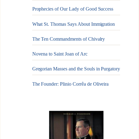
Prophecies of Our Lady of Good Success
What St. Thomas Says About Immigration
The Ten Commandments of Chivalry
Novena to Saint Joan of Arc
Gregorian Masses and the Souls in Purgatory
The Founder: Plinio Corrêa de Oliveira