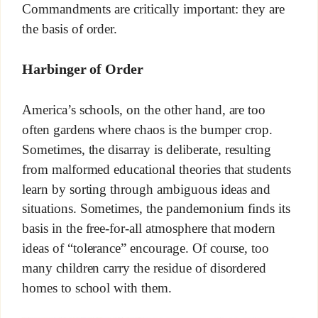
Commandments are critically important: they are
the basis of order.
Harbinger of Order
America’s schools, on the other hand, are too
often gardens where chaos is the bumper crop.
Sometimes, the disarray is deliberate, resulting
from malformed educational theories that students
learn by sorting through ambiguous ideas and
situations. Sometimes, the pandemonium finds its
basis in the free-for-all atmosphere that modern
ideas of “tolerance” encourage. Of course, too
many children carry the residue of disordered
homes to school with them.