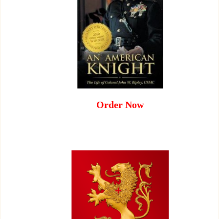
Order Now