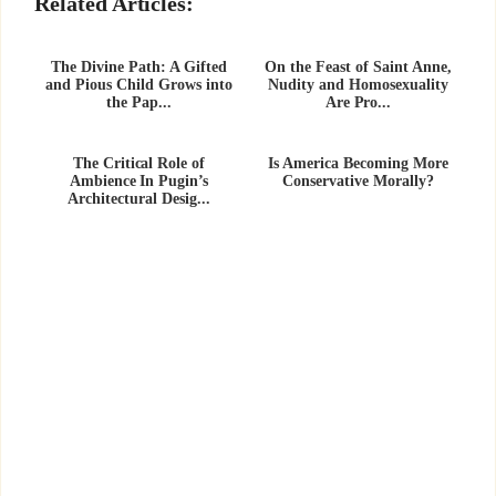
Related Articles:
The Divine Path: A Gifted
On the Feast of Saint Anne,
and Pious Child Grows into
Nudity and Homosexuality
the Pap...
Are Pro...
The Critical Role of
Is America Becoming More
Ambience In Pugin’s
Conservative Morally?
Architectural Desig...