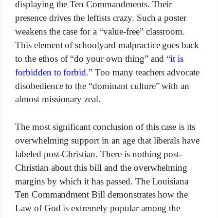
displaying the Ten Commandments. Their
presence drives the leftists crazy. Such a poster
weakens the case for a “value-free” classroom.
This element of schoolyard malpractice goes back
to the ethos of “do your own thing” and “
it is
forbidden to forbid
.” Too many teachers advocate
disobedience to the “dominant culture” with an
almost missionary zeal.
The most significant conclusion of this case is its
overwhelming support in an age that liberals have
labeled post-Christian. There is nothing post-
Christian about this bill and the overwhelming
margins by which it has passed. The Louisiana
Ten Commandment Bill demonstrates how the
Law of God is extremely popular among the