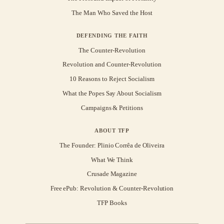
The Man Who Saved the Host
DEFENDING THE FAITH
The Counter-Revolution
Revolution and Counter-Revolution
10 Reasons to Reject Socialism
What the Popes Say About Socialism
Campaigns & Petitions
ABOUT TFP
The Founder: Plinio Corrêa de Oliveira
What We Think
Crusade Magazine
Free ePub: Revolution & Counter-Revolution
TFP Books