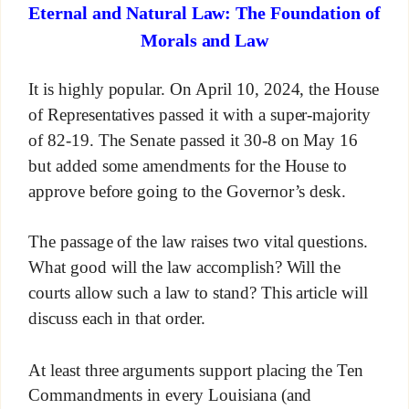
Eternal and Natural Law: The Foundation of
Morals and Law
It is highly popular. On April 10, 2024, the House
of Representatives passed it with a super-majority
of 82-19. The Senate passed it 30-8 on May 16
but added some amendments for the House to
approve before going to the Governor’s desk.
The passage of the law raises two vital questions.
What good will the law accomplish? Will the
courts allow such a law to stand? This article will
discuss each in that order.
At least three arguments support placing the Ten
Commandments in every Louisiana (and