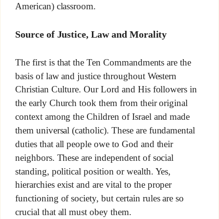
American) classroom.
Source of Justice, Law and Morality
The first is that the Ten Commandments are the
basis of law and justice throughout Western
Christian Culture. Our Lord and His followers in
the early Church took them from their original
context among the Children of Israel and made
them universal (catholic). These are fundamental
duties that all people owe to God and their
neighbors. These are independent of social
standing, political position or wealth. Yes,
hierarchies exist and are vital to the proper
functioning of society, but certain rules are so
crucial that all must obey them.