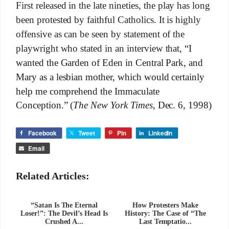
First released in the late nineties, the play has long
been protested by faithful Catholics. It is highly
offensive as can be seen by statement of the
playwright who stated in an interview that,
“I
wanted the Garden of Eden in Central Park, and
Mary as a lesbian mother, which would certainly
help me comprehend the Immaculate
Conception.” (
The New York Times
, Dec. 6, 1998)
Facebook
Tweet
Pin
LinkedIn
Email
Related Articles:
“Satan Is The Eternal
How Protesters Make
Loser!”: The Devil’s Head Is
History: The Case of “The
Crushed A...
Last Temptatio...