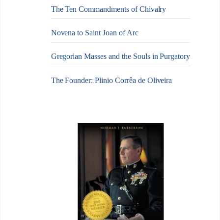
The Ten Commandments of Chivalry
Novena to Saint Joan of Arc
Gregorian Masses and the Souls in Purgatory
The Founder: Plinio Corrêa de Oliveira