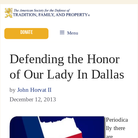
DONATE
Menu
Defending the Honor
of Our Lady In Dallas
by
John Horvat II
December 12, 2013
Periodica
lly there
are