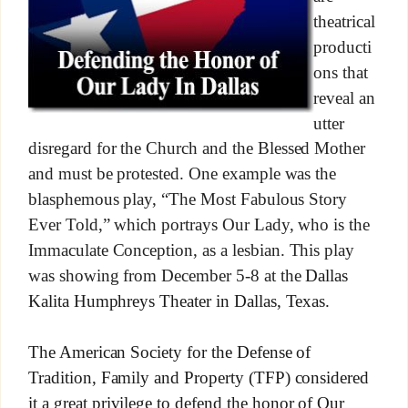
theatrical
producti
ons that
reveal an
utter
disregard for the Church and the Blessed Mother
and must be protested. One example was the
blasphemous play, “The Most Fabulous Story
Ever Told,” which portrays Our Lady, who is the
Immaculate Conception, as a lesbian. This play
was showing from December 5-8 at the
Dallas
Kalita Humphreys Theater in Dallas, Texas.
The American Society for the Defense of
Tradition, Family and Property (TFP) considered
it a great privilege to defend the honor of Our