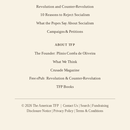
Revolution and Counter-Revolution
10 Reasons to Reject Socialism
What the Popes Say About Socialism
Campaigns & Petitions
ABOUT TFP
The Founder: Plinio Corrêa de Oliveira
What We Think
Crusade Magazine
Free ePub: Revolution & Counter-Revolution
TFP Books
© 2026 The American TFP |
Contact Us
|
Search
|
Fundraising
Disclosure Notice
|
Privacy Policy
|
Terms & Conditions