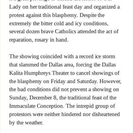
Lady on her traditional feast day and organized a
protest against this blasphemy. Despite the
extremely the bitter cold and icy conditions,
several dozen brave Catholics attended the act of
reparation, rosary in hand.
The showing coincided with a record ice storm
that slammed the Dallas area, forcing the
Dallas
Kalita Humphreys Theater to cancel showings of
the blasphemy on Friday and Saturday. However,
the bad conditions did not prevent a showing on
Sunday, December 8, the traditional feast of the
Immaculate Conception. The intrepid group of
protestors were neither hindered nor disheartened
by the weather.