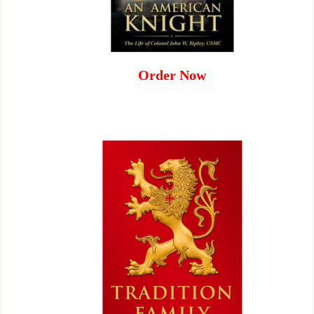
Order Now