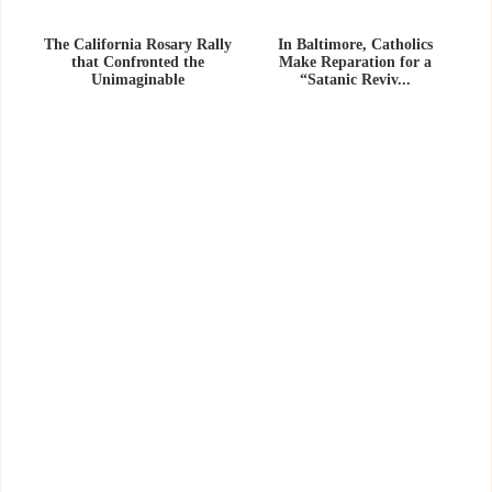
The California Rosary Rally
In Baltimore, Catholics
that Confronted the
Make Reparation for a
Unimaginable
“Satanic Reviv...