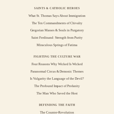
SAINTS & CATHOLIC HEROES
What St. Thomas Says About Immigration
The Ten Commandments of Chivalry
Gregorian Masses & Souls in Purgatory
Saint Ferdinand: Strength from Purity
Miraculous Springs of Fatima
FIGHTING THE CULTURE WAR
Four Reasons Why Wicked Is Wicked
Paranormal Circus & Demonic Themes
Is Vulgarity the Language of the Devil?
The Profound Impact of Profanity
The Man Who Saved the Host
DEFENDING THE FAITH
The Counter-Revolution