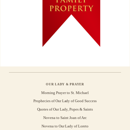
OUR LADY & PRAYER
Morning Prayer to St. Michael
Prophecies of Our Lady of Good Success
Quotes of Our Lady, Popes & Saints
Novena to Saint Joan of Arc
Novena to Our Lady of Loreto