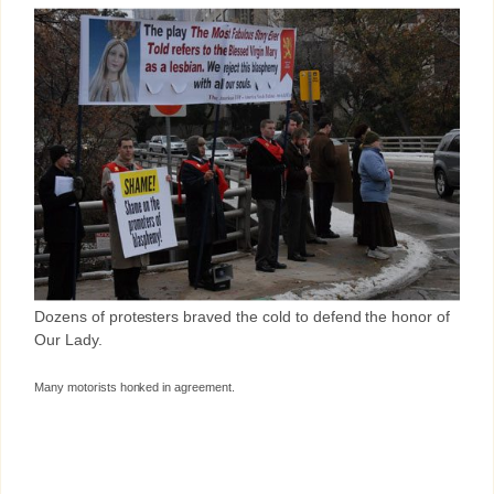
Dozens of protesters braved the cold to defend the honor of
Our Lady.
Many motorists honked in agreement.