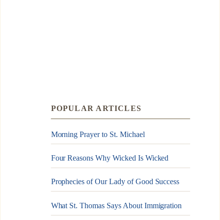
POPULAR ARTICLES
Morning Prayer to St. Michael
Four Reasons Why Wicked Is Wicked
Prophecies of Our Lady of Good Success
What St. Thomas Says About Immigration