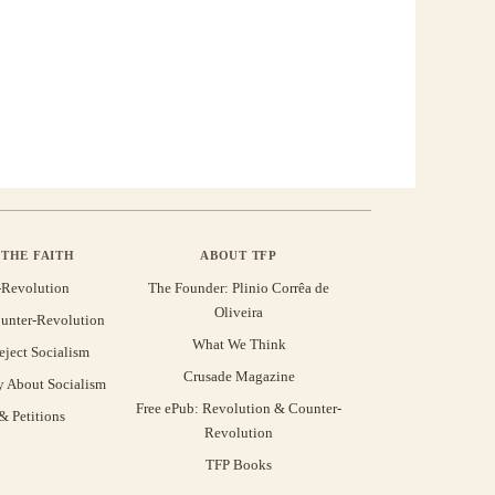
THE FAITH
ABOUT TFP
-Revolution
The Founder: Plinio Corrêa de
Oliveira
unter-Revolution
What We Think
eject Socialism
Crusade Magazine
y About Socialism
Free ePub: Revolution & Counter-
 Petitions
Revolution
TFP Books