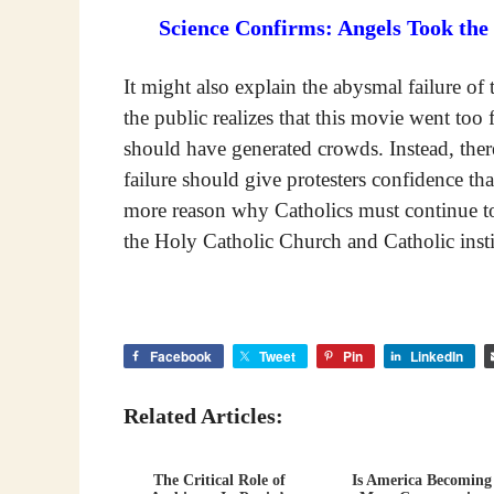
Science Confirms: Angels Took the
It might also explain the abysmal failure o
the public realizes that this movie went to
should have generated crowds. Instead, ther
failure should give protesters confidence tha
more reason why Catholics must continue to
the Holy Catholic Church and Catholic insti
Facebook
Tweet
Pin
LinkedIn
Related Articles:
The Critical Role of
Is America Becoming