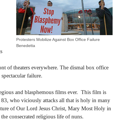
Protesters Mobilize Against Box Office Failure
Benedetta
ts
front of theaters everywhere. The dismal box office
 spectacular failure.
legious and blasphemous films ever. This film is
83, who viciously attacks all that is holy in many
ture of Our Lord Jesus Christ, Mary Most Holy in
he consecrated religious life of nuns.