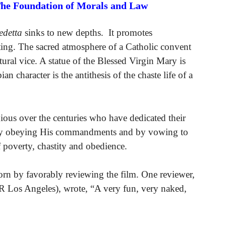
The Foundation of Morals and Law
edetta
sinks to new depths. It promotes
tting. The sacred atmosphere of a Catholic convent
atural vice. A statue of the Blessed Virgin Mary is
an character is the antithesis of the chaste life of a
igious over the centuries who have dedicated their
usly obeying His commandments and by vowing to
f poverty, chastity and obedience.
corn by favorably reviewing the film. One reviewer,
s Angeles), wrote, “A very fun, very naked,