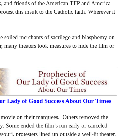
s, and friends of the American TFP and America
test this insult to the Catholic faith. Wherever it
the soiled merchants of sacrilege and blasphemy on
ar, many theaters took measures to hide the film or
Our Lady of Good Success About Our Times
e movie on their marquees. Others removed the
city. Some ended the film’s run early or canceled
uri, protesters lined up outside a well-lit theater.