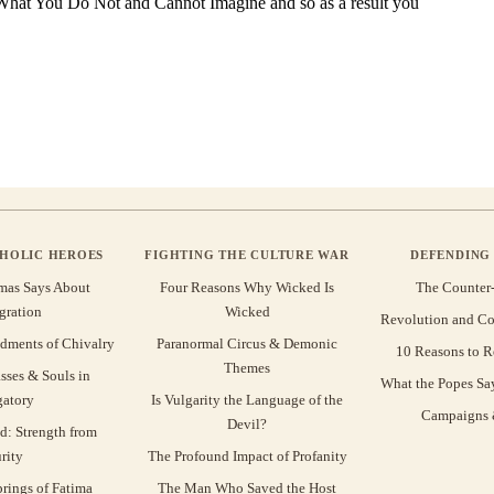
THOLIC HEROES
FIGHTING THE CULTURE WAR
DEFENDING 
mas Says About
Four Reasons Why Wicked Is
The Counter
gration
Wicked
Revolution and Co
ments of Chivalry
Paranormal Circus & Demonic
10 Reasons to R
Themes
sses & Souls in
What the Popes Sa
gatory
Is Vulgarity the Language of the
Campaigns &
Devil?
d: Strength from
rity
The Profound Impact of Profanity
rings of Fatima
The Man Who Saved the Host