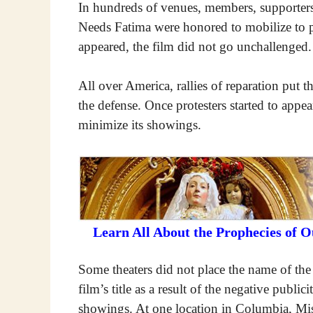
In hundreds of venues, members, supporter
Needs Fatima were honored to mobilize to pro
appeared, the film did not go unchallenged.
All over America, rallies of reparation put 
the defense. Once protesters started to appe
minimize its showings.
Learn All About the Prophecies of 
Some theaters did not place the name of th
film’s title as a result of the negative publi
showings. At one location in Columbia, Misso