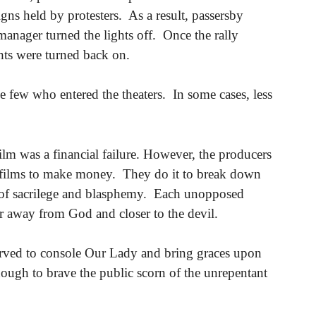
igns held by protesters. As a result, passersby
manager turned the lights off. Once the rally
ghts were turned back on.
e few who entered the theaters. In some cases, less
film was a financial failure. However, the producers
le films to make money. They do it to break down
 of sacrilege and blasphemy. Each unopposed
her away from God and closer to the devil.
served to console Our Lady and bring graces upon
ough to brave the public scorn of the unrepentant