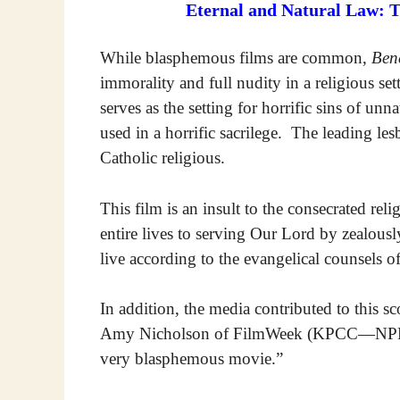
Eternal and Natural Law: 
While blasphemous films are common,
Ben
immorality and full nudity in a religious se
serves as the setting for horrific sins of unn
used in a horrific sacrilege. The leading lesbi
Catholic religious.
This film is an insult to the consecrated rel
entire lives to serving Our Lord by zealo
live according to the evangelical counsels o
In addition, the media contributed to this s
Amy Nicholson of FilmWeek (KPCC—NPR Lo
very blasphemous movie.”