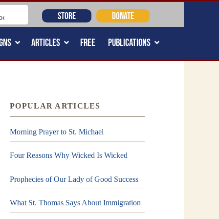
STORE
DONATE
GNS
ARTICLES
FREE
PUBLICATIONS
POPULAR ARTICLES
Morning Prayer to St. Michael
Four Reasons Why Wicked Is Wicked
Prophecies of Our Lady of Good Success
What St. Thomas Says About Immigration