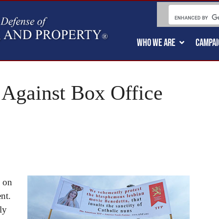
WHO WE ARE
CAMPAI
 Against Box Office
e on
nt.
ly