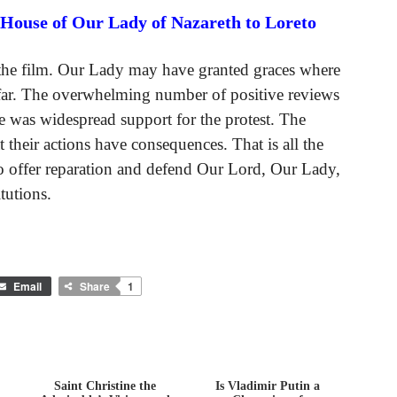
 House of Our Lady of Nazareth to Loreto
f the film. Our Lady may have granted graces where
o far. The overwhelming number of positive reviews
e was widespread support for the protest. The
t their actions have consequences. That is all the
 offer reparation and defend Our Lord, Our Lady,
tutions.
Email
Share
1
Saint Christine the
Is Vladimir Putin a