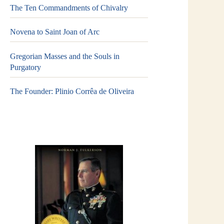
The Ten Commandments of Chivalry
Novena to Saint Joan of Arc
Gregorian Masses and the Souls in
Purgatory
The Founder: Plinio Corrêa de Oliveira