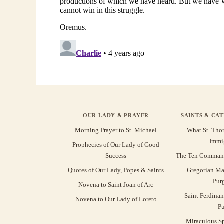
OUR LADY & PRAYER
SAINTS & CA
Morning Prayer to St. Michael
What St. Tho
Immi
Prophecies of Our Lady of Good
Success
The Ten Command
Quotes of Our Lady, Popes & Saints
Gregorian Ma
Pur
Novena to Saint Joan of Arc
Saint Ferdinan
Novena to Our Lady of Loreto
Pu
Miraculous Sp