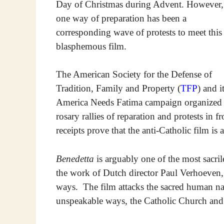
Day of Christmas during Advent. However,
one way of preparation has been a
corresponding wave of protests to meet this
blasphemous film.
The American Society for the Defense of
Tradition, Family and Property (
TFP
) and i
America Needs Fatima campaign organized
rosary rallies of reparation and protests in 
receipts prove that the anti-Catholic film is a
Benedetta
is arguably one of the most sacri
the work of Dutch director Paul Verhoeven, 
ways. The film attacks the sacred human na
unspeakable ways, the Catholic Church and t