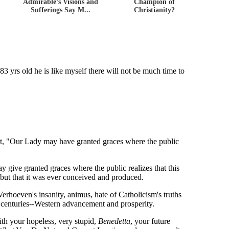
Admirable’s Visions and
Champion of
Sufferings Say M...
Christianity?