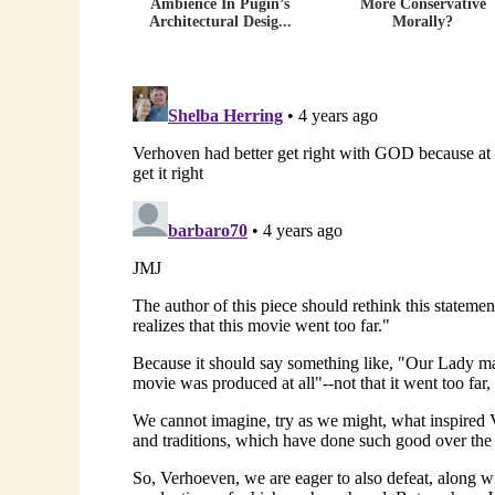
Ambience In Pugin’s
More Conservative
Architectural Desig...
Morally?