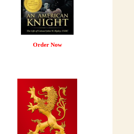
Order Now