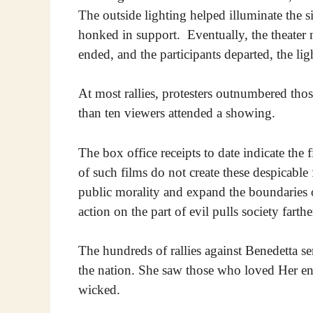
The outside lighting helped illuminate the s
honked in support. Eventually, the theater 
ended, and the participants departed, the li
At most rallies, protesters outnumbered thos
than ten viewers attended a showing.
The box office receipts to date indicate the 
of such films do not create these despicab
public morality and expand the boundaries
action on the part of evil pulls society fart
The hundreds of rallies against Benedetta 
the nation. She saw those who loved Her en
wicked.