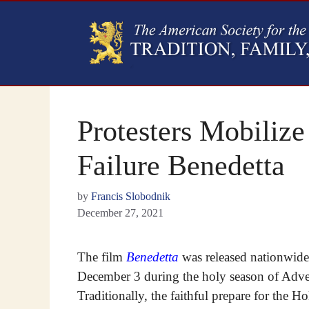
Protesters Mobilize
Failure Benedetta
by
Francis Slobodnik
December 27, 2021
The film
Benedetta
was released nationwid
December 3 during the holy season of Adve
Traditionally, the faithful prepare for the Ho