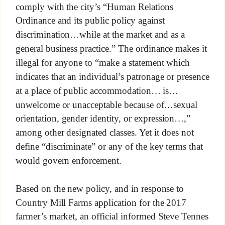
comply with the city’s “Human Relations
Ordinance and its public policy against
discrimination…while at the market and as a
general business practice.” The ordinance makes it
illegal for anyone to “make a statement which
indicates that an individual’s patronage or presence
at a place of public accommodation… is…
unwelcome or unacceptable because of…sexual
orientation, gender identity, or expression…,”
among other designated classes. Yet it does not
define “discriminate” or any of the key terms that
would govern enforcement.
Based on the new policy, and in response to
Country Mill Farms application for the 2017
farmer’s market, an official informed Steve Tennes