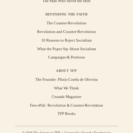
The Man Who Saved the Host
DEFENDING THE FAITH
The Counter-Revolution
Revolution and Counter-Revolution
10 Reasons to Reject Socialism
What the Popes Say About Socialism
Campaigns & Petitions
ABOUT TFP
The Founder: Plinio Corrêa de Oliveira
What We Think
Crusade Magazine
Free ePub: Revolution & Counter-Revolution
TFP Books