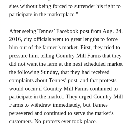
sites without being forced to surrender his right to
participate in the marketplace.”
After seeing Tennes’ Facebook post from Aug. 24,
2016, city officials went to great lengths to force
him out of the farmer’s market. First, they tried to
pressure him, telling Country Mill Farms that they
did not want the farm at the next scheduled market
the following Sunday, that they had received
complaints about Tennes’ post, and that protests
would occur if Country Mill Farms continued to
participate in the market. They urged Country Mill
Farms to withdraw immediately, but Tennes
persevered and continued to serve the market’s
customers. No protests ever took place.