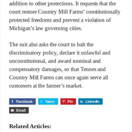
addition to other protections. It requests that the
court restore Country Mill Farms’ constitutionally
protected freedoms and prevent a violation of
Michigan’s law governing cities.
The suit also asks the court to halt the
discriminatory policy, declare it unlawful and
unconstitutional, and award nominal and
compensatory damages, so that Tennes and
Country Mill Farms can once again serve all
customers at the farmer’s market.
Facebook
Tweet
Pin
LinkedIn
Email
Related Articles: