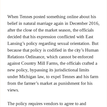
When Tennes posted something online about his
belief in natural marriage again in December 2016,
after the close of the market season, the officials
decided that his expression conflicted with East
Lansing’s policy regarding sexual orientation. But
because that policy is codified in the city’s Human
Relations Ordinance, which cannot be enforced
against Country Mill Farms, the officials crafted a
new policy, bypassing its jurisdictional limits
under Michigan law, to expel Tennes and his farm
from the farmer’s market as punishment for his
views.
The policy requires vendors to agree to and