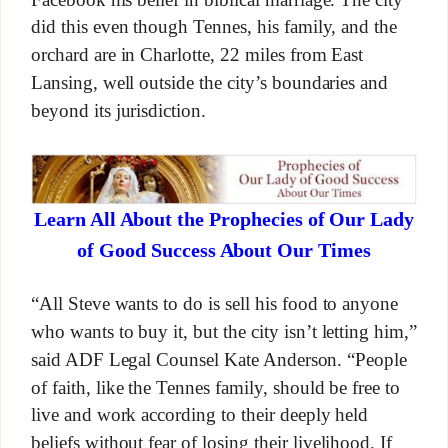
did this even though Tennes, his family, and the
orchard are in Charlotte, 22 miles from East
Lansing, well outside the city’s boundaries and
beyond its jurisdiction.
Learn All About the Prophecies of Our Lady
of Good Success About Our Times
“All Steve wants to do is sell his food to anyone
who wants to buy it, but the city isn’t letting him,”
said ADF Legal Counsel Kate Anderson. “People
of faith, like the Tennes family, should be free to
live and work according to their deeply held
beliefs without fear of losing their livelihood. If