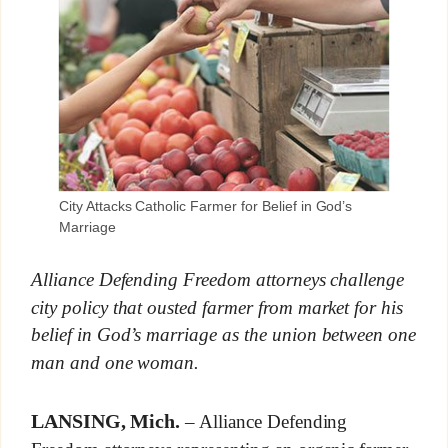
City Attacks Catholic Farmer for Belief in God’s
Marriage
Alliance Defending Freedom attorneys challenge
city policy that ousted farmer from market for his
belief in God’s marriage as the union between one
man and one woman.
LANSING, Mich.
– Alliance Defending