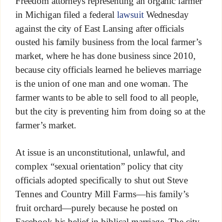
Freedom attorneys representing an organic farmer
in Michigan filed a federal
lawsuit
Wednesday
against the city of East Lansing after officials
ousted his family business from the local farmer’s
market, where he has done business since 2010,
because city officials learned he believes marriage
is the union of one man and one woman. The
farmer wants to be able to sell food to all people,
but the city is preventing him from doing so at the
farmer’s market.
At issue is an unconstitutional, unlawful, and
complex “sexual orientation” policy that city
officials adopted specifically to shut out Steve
Tennes and Country Mill Farms—his family’s
fruit orchard—purely because he posted on
Facebook his belief in biblical marriage. The city