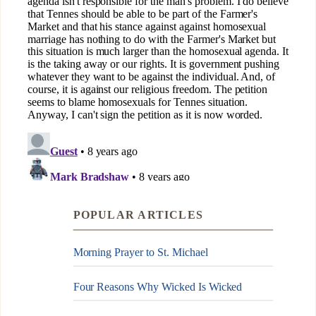
POPULAR ARTICLES
Morning Prayer to St. Michael
Four Reasons Why Wicked Is Wicked