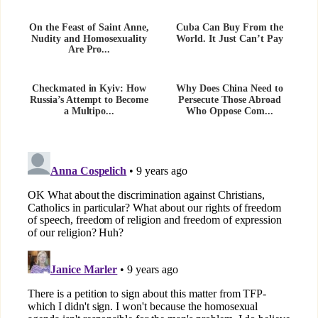
On the Feast of Saint Anne,
Cuba Can Buy From the
Nudity and Homosexuality
World. It Just Can’t Pay
Are Pro...
Checkmated in Kyiv: How
Why Does China Need to
Russia’s Attempt to Become
Persecute Those Abroad
a Multipo...
Who Oppose Com...