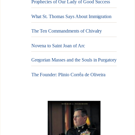
Prophecies of Our Lady of Good Success
What St. Thomas Says About Immigration
The Ten Commandments of Chivalry
Novena to Saint Joan of Arc
Gregorian Masses and the Souls in Purgatory
The Founder: Plinio Corrêa de Oliveira