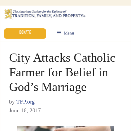
DONATE
Menu
City Attacks Catholic
Farmer for Belief in
God’s Marriage
by
TFP.org
June 16, 2017