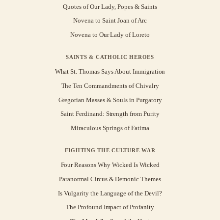
Quotes of Our Lady, Popes & Saints
Novena to Saint Joan of Arc
Novena to Our Lady of Loreto
SAINTS & CATHOLIC HEROES
What St. Thomas Says About Immigration
The Ten Commandments of Chivalry
Gregorian Masses & Souls in Purgatory
Saint Ferdinand: Strength from Purity
Miraculous Springs of Fatima
FIGHTING THE CULTURE WAR
Four Reasons Why Wicked Is Wicked
Paranormal Circus & Demonic Themes
Is Vulgarity the Language of the Devil?
The Profound Impact of Profanity