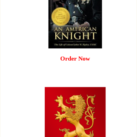
Order Now