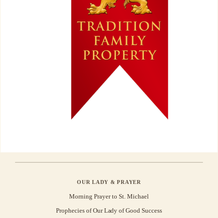
OUR LADY & PRAYER
Morning Prayer to St. Michael
Prophecies of Our Lady of Good Success