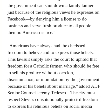
the government can shut down a family farmer
just because of the religious views he expresses on
Facebook—by denying him a license to do
business and serve fresh produce to all people—
then no American is free.”
“Americans have always had the cherished
freedom to believe and to express those beliefs.
This lawsuit simply asks the court to uphold that
freedom for a Catholic farmer, who should be free
to sell his produce without coercion,
discrimination, or intimidation by the government
because of his beliefs about marriage,” added ADF
Senior Counsel Jeremy Tedesco. “The city must
respect Steve’s constitutionally protected freedom
to express his religious beliefs on social media