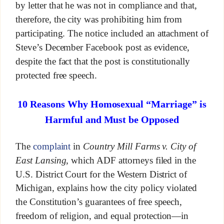
by letter that he was not in compliance and that,
therefore, the city was prohibiting him from
participating. The notice included an attachment of
Steve’s December Facebook post as evidence,
despite the fact that the post is constitutionally
protected free speech.
10 Reasons Why Homosexual “Marriage” is
Harmful and Must be Opposed
The
complaint
in
Country Mill Farms v. City of
East Lansing
, which ADF attorneys filed in the
U.S. District Court for the Western District of
Michigan, explains how the city policy violated
the Constitution’s guarantees of free speech,
freedom of religion, and equal protection—in