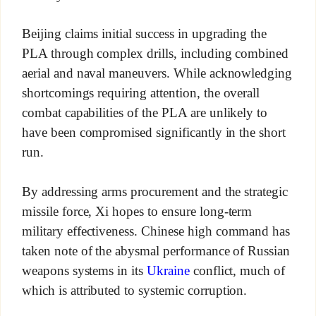
Beijing claims initial success in upgrading the
PLA through complex drills, including combined
aerial and naval maneuvers. While acknowledging
shortcomings requiring attention, the overall
combat capabilities of the PLA are unlikely to
have been compromised significantly in the short
run.
By addressing arms procurement and the strategic
missile force, Xi hopes to ensure long-term
military effectiveness. Chinese high command has
taken note of the abysmal performance of Russian
weapons systems in its
Ukraine
conflict, much of
which is attributed to systemic corruption.