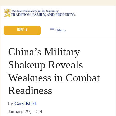
DONATE
Menu
China’s Military
Shakeup Reveals
Weakness in Combat
Readiness
by
Gary Isbell
January 29, 2024