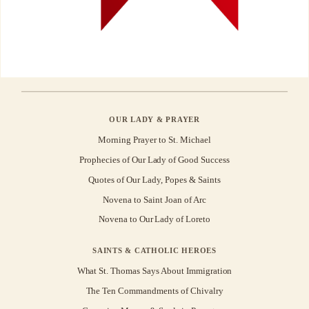
OUR LADY & PRAYER
Morning Prayer to St. Michael
Prophecies of Our Lady of Good Success
Quotes of Our Lady, Popes & Saints
Novena to Saint Joan of Arc
Novena to Our Lady of Loreto
SAINTS & CATHOLIC HEROES
What St. Thomas Says About Immigration
The Ten Commandments of Chivalry