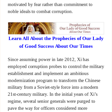
motivated by fear rather than commitment to
noble ideals to combat corruption.
Learn All About the Prophecies of Our Lady
of Good Success About Our Times
Since assuming power in late 2012, Xi has
employed corruption probes to control the military
establishment and implement an ambitious
modernization program to transform the Chinese
military from a Soviet-style force into a modern
21st-century military. In the initial years of Xi’s
regime, several senior generals were purged to
pave the way for officers considered more