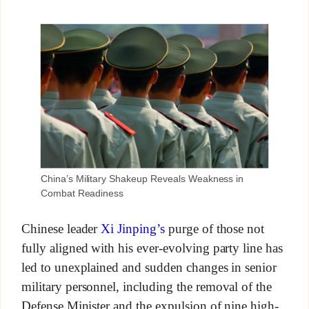
China’s Military Shakeup Reveals Weakness in
Combat Readiness
Chinese leader
Xi Jinping’s
purge of those not
fully aligned with his ever-evolving party line has
led to unexplained and sudden changes in senior
military personnel, including the removal of the
Defense Minister and the expulsion of nine high-