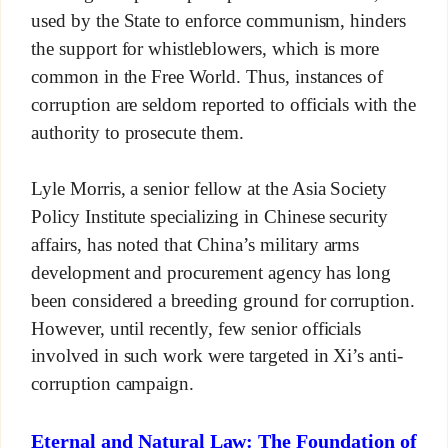
used by the State to enforce communism, hinders
the support for whistleblowers, which is more
common in the Free World. Thus, instances of
corruption are seldom reported to officials with the
authority to prosecute them.
Lyle Morris, a senior fellow at the Asia Society
Policy Institute specializing in Chinese security
affairs, has noted that China’s military arms
development and procurement agency has long
been considered a breeding ground for corruption.
However, until recently, few senior officials
involved in such work were targeted in Xi’s anti-
corruption campaign.
Eternal and Natural Law: The Foundation of