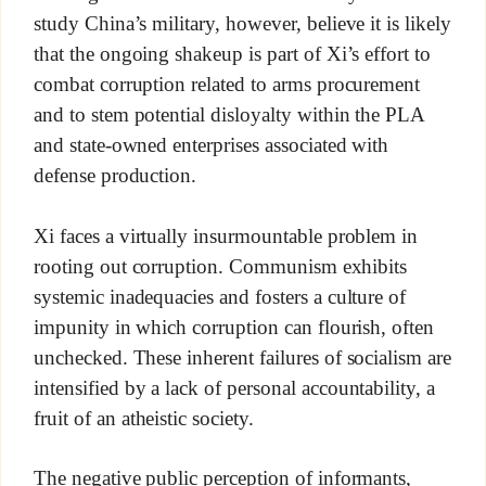
study China’s military, however, believe it is likely
that the ongoing shakeup is part of Xi’s effort to
combat corruption related to arms procurement
and to stem potential disloyalty within the PLA
and state-owned enterprises associated with
defense production.
Xi faces a virtually insurmountable problem in
rooting out corruption. Communism exhibits
systemic inadequacies and fosters a culture of
impunity in which corruption can flourish, often
unchecked. These inherent failures of socialism are
intensified by a lack of personal accountability, a
fruit of an atheistic society.
The negative public perception of informants,