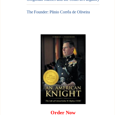
The Founder: Plinio Corrêa de Oliveira
Order Now