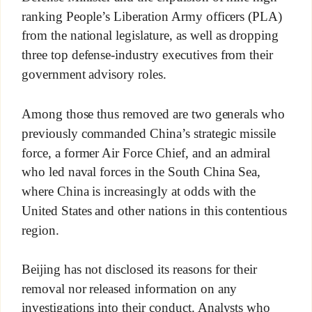
ranking People’s Liberation Army officers (PLA)
from the national legislature, as well as dropping
three top defense-industry executives from their
government advisory roles.
Among those thus removed are two generals who
previously commanded China’s strategic missile
force, a former Air Force Chief, and an admiral
who led naval forces in the South China Sea,
where China is increasingly at odds with the
United States and other nations in this contentious
region.
Beijing has not disclosed its reasons for their
removal nor released information on any
investigations into their conduct. Analysts who