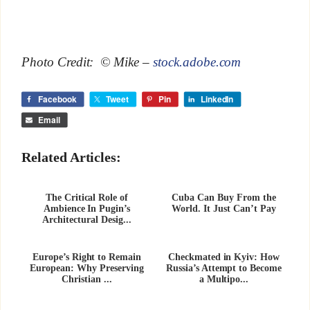
Photo Credit: © Mike –
stock.adobe.com
Facebook
Tweet
Pin
LinkedIn
Email
Related Articles:
The Critical Role of
Cuba Can Buy From the
Ambience In Pugin’s
World. It Just Can’t Pay
Architectural Desig...
Europe’s Right to Remain
Checkmated in Kyiv: How
European: Why Preserving
Russia’s Attempt to Become
Christian ...
a Multipo...