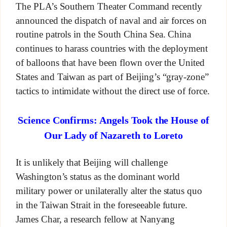
The PLA’s Southern Theater Command recently
announced the dispatch of naval and air forces on
routine patrols in the South China Sea. China
continues to harass countries with the deployment
of balloons that have been flown over the United
States and Taiwan as part of Beijing’s “gray-zone”
tactics to intimidate without the direct use of force.
Science Confirms: Angels Took the House of
Our Lady of Nazareth to Loreto
It is unlikely that Beijing will challenge
Washington’s status as the dominant world
military power or unilaterally alter the status quo
in the Taiwan Strait in the foreseeable future.
James Char, a research fellow at Nanyang