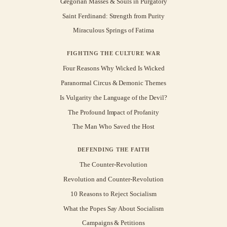
Gregorian Masses & Souls in Purgatory
Saint Ferdinand: Strength from Purity
Miraculous Springs of Fatima
FIGHTING THE CULTURE WAR
Four Reasons Why Wicked Is Wicked
Paranormal Circus & Demonic Themes
Is Vulgarity the Language of the Devil?
The Profound Impact of Profanity
The Man Who Saved the Host
DEFENDING THE FAITH
The Counter-Revolution
Revolution and Counter-Revolution
10 Reasons to Reject Socialism
What the Popes Say About Socialism
Campaigns & Petitions