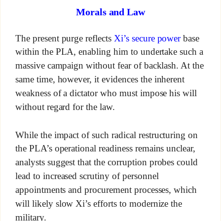
Morals and Law
The present purge reflects
Xi’s secure power
base
within the PLA, enabling him to undertake such a
massive campaign without fear of backlash. At the
same time, however, it evidences the inherent
weakness of a dictator who must impose his will
without regard for the law.
While the impact of such radical restructuring on
the PLA’s operational readiness remains unclear,
analysts suggest that the corruption probes could
lead to increased scrutiny of personnel
appointments and procurement processes, which
will likely slow Xi’s efforts to modernize the
military.