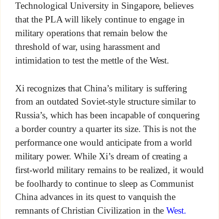
Technological University in Singapore, believes
that the PLA will likely continue to engage in
military operations that remain below the
threshold of war, using harassment and
intimidation to test the mettle of the West.
Xi recognizes that China’s military is suffering
from an outdated Soviet-style structure similar to
Russia’s, which has been incapable of conquering
a border country a quarter its size. This is not the
performance one would anticipate from a world
military power. While Xi’s dream of creating a
first-world military remains to be realized, it would
be foolhardy to continue to sleep as Communist
China advances in its quest to vanquish the
remnants of Christian Civilization in the
West.