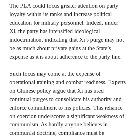
The PLA could focus greater attention on party
loyalty within its ranks and increase political
education for military personnel. Indeed, under
Xi, the party has intensified ideological
indoctrination, indicating that Xi’s purge may not
be as much about private gains at the State’s
expense as it is about adherence to the party line.
Such focus may come at the expense of
operational training and combat readiness. Experts
on Chinese policy argue that Xi has used
continual purges to consolidate his authority and
enforce commitment to his policies. This reliance
on coercion underscores a significant weakness of
communism. As hardly anyone believes in
communist doctrine, compliance must be