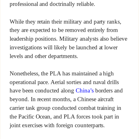
professional and doctrinally reliable.
While they retain their military and party ranks,
they are expected to be removed entirely from
leadership positions. Military analysts also believe
investigations will likely be launched at lower
levels and other departments.
Nonetheless, the PLA has maintained a high
operational pace. Aerial sorties and naval drills
have been conducted along
China’s
borders and
beyond. In recent months, a Chinese aircraft
carrier task group conducted combat training in
the Pacific Ocean, and PLA forces took part in
joint exercises with foreign counterparts.