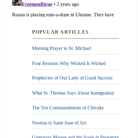
POPULAR ARTICLES
Morning Prayer to St. Michael
Four Reasons Why Wicked Is Wicked
Prophecies of Our Lady of Good Success
What St. Thomas Says About Immigration
The Ten Commandments of Chivalry
Novena to Saint Joan of Arc
Gregorian Masses and the Souls in Purgatory