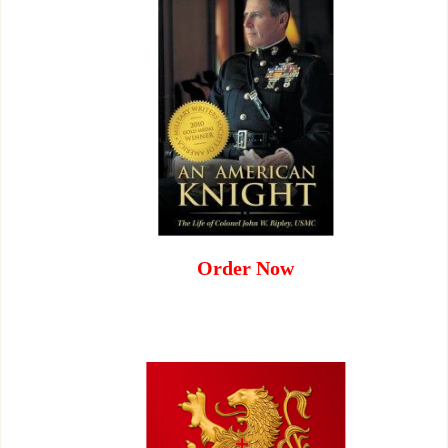
Order Now