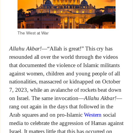
The West at War
Allahu Akbar!
—“Allah is great!” This cry has
resounded all over the world through the videos
that documented the violence of Islamic militants
against women, children and young people of all
nationalities, massacred or kidnapped on October
7, 2023, while an avalanche of rockets beat down
on Israel. The same invocation—
Allahu Akbar!
—
rang out again in the days that followed in the
Arab squares and on pro-Islamic
Western
social
media to celebrate the aggression of Hamas against
Israel. It matters little that this has occurred on