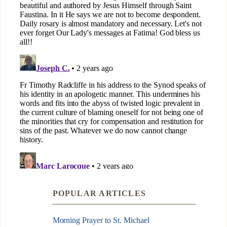
POPULAR ARTICLES
Morning Prayer to St. Michael