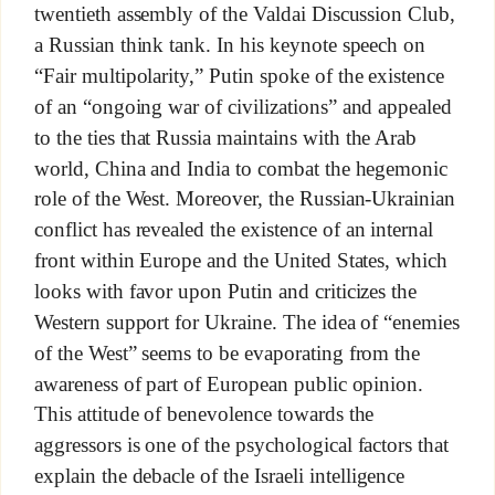
twentieth assembly of the Valdai Discussion Club,
a Russian think tank. In his keynote speech on
“Fair multipolarity,” Putin spoke of the existence
of an “ongoing war of civilizations” and appealed
to the ties that Russia maintains with the Arab
world, China and India to combat the hegemonic
role of the West. Moreover, the Russian-Ukrainian
conflict has revealed the existence of an internal
front within Europe and the United States, which
looks with favor upon Putin and criticizes the
Western support for Ukraine. The idea of “enemies
of the West” seems to be evaporating from the
awareness of part of European public opinion.
This attitude of benevolence towards the
aggressors is one of the psychological factors that
explain the debacle of the Israeli intelligence