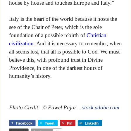
house by house and touches Europe and Italy.”
Italy is the heart of the world because it hosts the
see of the Chair of Peter, which is the sole
foundation of a possible rebirth of
Christian
civilization
. And it is necessary to remember, when
all seems lost, that all is possible to God. We must
believe this, with profound trust in Divine
Providence, in one of the darkest hours of
humanity’s history.
Photo Credit: © Pawel Pajor –
stock.adobe.com
Facebook
Tweet
Pin
LinkedIn