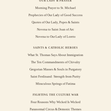
OUR LADY & PRAYER
Morning Prayer to St. Michael
Prophecies of Our Lady of Good Success
Quotes of Our Lady, Popes & Saints
Novena to Saint Joan of Arc
Novena to Our Lady of Loreto
SAINTS & CATHOLIC HEROES
What St. Thomas Says About Immigration
The Ten Commandments of Chivalry
Gregorian Masses & Souls in Purgatory
Saint Ferdinand: Strength from Purity
Miraculous Springs of Fatima
FIGHTING THE CULTURE WAR
Four Reasons Why Wicked Is Wicked
Paranormal Circus & Demonic Themes