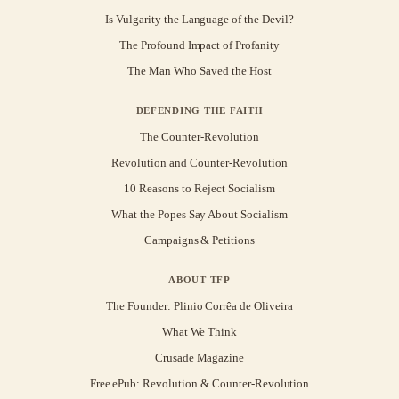
Is Vulgarity the Language of the Devil?
The Profound Impact of Profanity
The Man Who Saved the Host
DEFENDING THE FAITH
The Counter-Revolution
Revolution and Counter-Revolution
10 Reasons to Reject Socialism
What the Popes Say About Socialism
Campaigns & Petitions
ABOUT TFP
The Founder: Plinio Corrêa de Oliveira
What We Think
Crusade Magazine
Free ePub: Revolution & Counter-Revolution