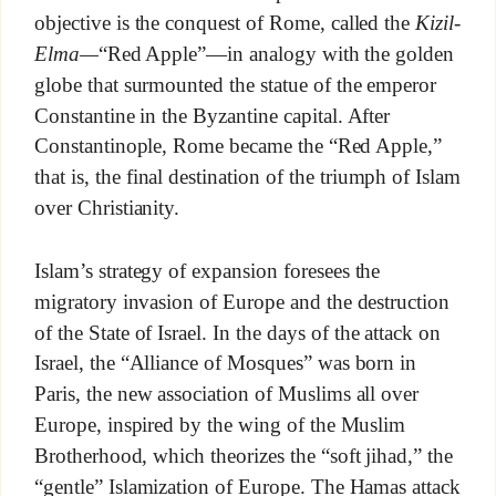
objective is the conquest of Rome, called the
Kizil-
Elma—
“Red Apple”—in analogy with the golden
globe that surmounted the statue of the emperor
Constantine in the Byzantine capital. After
Constantinople, Rome became the “Red Apple,”
that is, the final destination of the triumph of Islam
over Christianity.
Islam’s strategy of expansion foresees the
migratory invasion of Europe and the destruction
of the State of Israel. In the days of the attack on
Israel, the “Alliance of Mosques” was born in
Paris, the new association of Muslims all over
Europe, inspired by the wing of the Muslim
Brotherhood, which theorizes the “soft jihad,” the
“gentle” Islamization of Europe. The Hamas attack