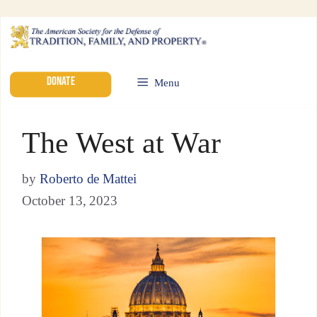
DONATE
Menu
The West at War
by
Roberto de Mattei
October 13, 2023