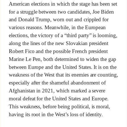
American elections in which the stage has been set
for a struggle between two candidates, Joe Biden
and Donald Trump, worn out and crippled for
various reasons. Meanwhile, in the European
elections, the victory of a “third party” is looming,
along the lines of the new Slovakian president
Robert Fico and the possible French president
Marine Le Pen, both determined to widen the gap
between Europe and the United States. It is on the
weakness of the West that its enemies are counting,
especially after the shameful abandonment of
Afghanistan in 2021, which marked a severe
moral defeat for the United States and Europe.
This weakness, before being political, is moral,
having its root in the West’s loss of identity.