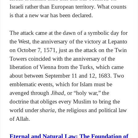
Israeli rather than European territory. What counts
is that a new war has been declared.
The attack came at the dawn of a symbolic day for
the West, the anniversary of the victory at Lepanto
on October 7, 1571, just as the attack on the Twin
Towers coincided with the anniversary of the
liberation of Vienna from the Turks, which came
about between September 11 and 12, 1683. Two
emblematic events, which for Islam must be
avenged through
Jihad,
or “holy war,” the
doctrine that obliges every Muslim to bring the
world under
sharia
, the religious and political law
of Allah.
Eternal and Natural Law: The Foundation of