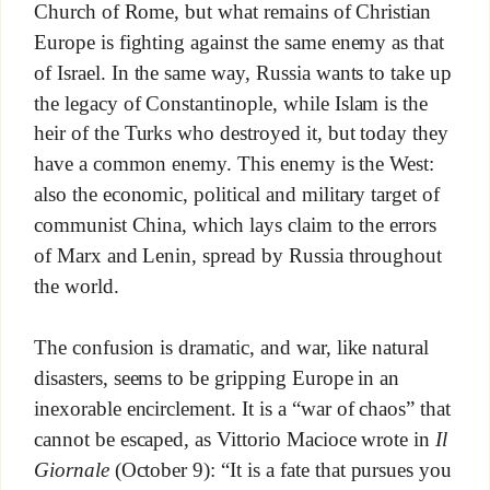
Church of Rome, but what remains of Christian
Europe is fighting against the same enemy as that
of Israel. In the same way, Russia wants to take up
the legacy of Constantinople, while Islam is the
heir of the Turks who destroyed it, but today they
have a common enemy. This enemy is the West:
also the economic, political and military target of
communist China, which lays claim to the errors
of Marx and Lenin, spread by Russia throughout
the world.
The confusion is dramatic, and war, like natural
disasters, seems to be gripping Europe in an
inexorable encirclement. It is a “war of chaos” that
cannot be escaped, as Vittorio Macioce wrote in
Il
Giornale
(October 9): “It is a fate that pursues you