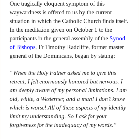
One tragically eloquent symptom of this
waywardness is offered to us by the current
situation in which the Catholic Church finds itself.
In the meditation given on October 1 to the
participants in the general assembly of the
Synod
of Bishops
, Fr Timothy Radcliffe, former master
general of the Dominicans, began by stating:
“When the Holy Father asked me to give this
retreat, I felt enormously honored but nervous. I
am deeply aware of my personal limitations. I am
old, white, a Westerner, and a man! I don’t know
which is worse! All of these aspects of my identity
limit my understanding. So I ask for your
forgiveness for the inadequacy of my words.”