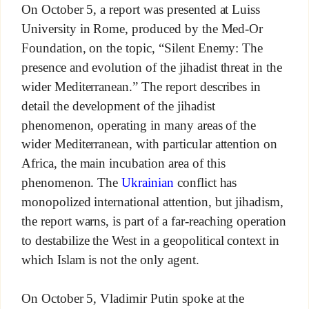
On October 5, a report was presented at Luiss
University in Rome, produced by the Med-Or
Foundation, on the topic, “Silent Enemy: The
presence and evolution of the jihadist threat in the
wider Mediterranean.” The report describes in
detail the development of the jihadist
phenomenon, operating in many areas of the
wider Mediterranean, with particular attention on
Africa, the main incubation area of this
phenomenon. The
Ukrainian
conflict has
monopolized international attention, but jihadism,
the report warns, is part of a far-reaching operation
to destabilize the West in a geopolitical context in
which Islam is not the only agent.
On October 5, Vladimir Putin spoke at the