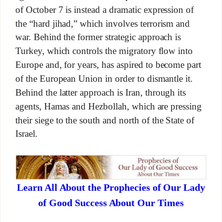
of October 7 is instead a dramatic expression of
the “hard jihad,” which involves terrorism and
war. Behind the former strategic approach is
Turkey, which controls the migratory flow into
Europe and, for years, has aspired to become part
of the European Union in order to dismantle it.
Behind the latter approach is Iran, through its
agents, Hamas and Hezbollah, which are pressing
their siege to the south and north of the State of
Israel.
Learn All About the Prophecies of Our Lady
of Good Success About Our Times