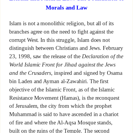
Morals and Law
Islam is not a monolithic religion, but all of its
branches agree on the need to fight against the
corrupt West. In this struggle, Islam does not
distinguish between Christians and Jews. February
23, 1998, saw the release of the
Declaration of the
World Islamic Front for Jihad against the Jews
and the Crusaders
, inspired and signed by Osama
bin Laden and Ayman al-Zawahiri. The first
objective of the Islamic Front, as of the Islamic
Resistance Movement (Hamas), is the reconquest
of Jerusalem, the city from which the prophet
Muhammad is said to have ascended in a chariot
of fire and where the Al-Aqsa Mosque stands,
built on the ruins of the Temple. The second