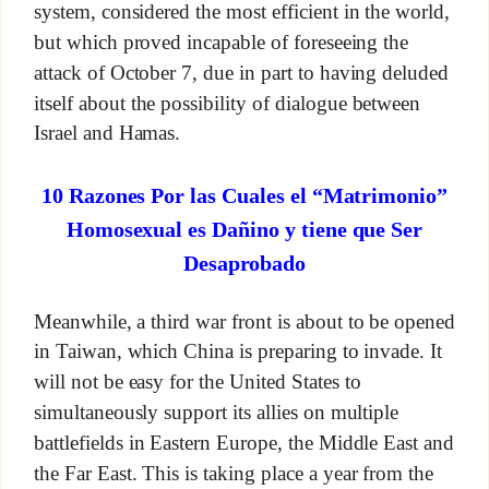
system, considered the most efficient in the world,
but which proved incapable of foreseeing the
attack of October 7, due in part to having deluded
itself about the possibility of dialogue between
Israel and Hamas.
10 Razones Por las Cuales el “Matrimonio”
Homosexual es Dañino y tiene que Ser
Desaprobado
Meanwhile, a third war front is about to be opened
in Taiwan, which China is preparing to invade. It
will not be easy for the United States to
simultaneously support its allies on multiple
battlefields in Eastern Europe, the Middle East and
the Far East. This is taking place a year from the