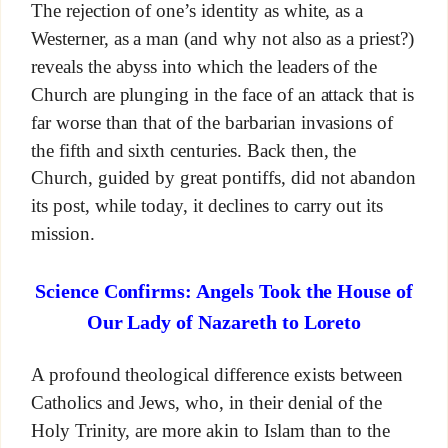
The rejection of one’s identity as white, as a
Westerner, as a man (and why not also as a priest?)
reveals the abyss into which the leaders of the
Church are plunging in the face of an attack that is
far worse than that of the barbarian invasions of
the fifth and sixth centuries. Back then, the
Church, guided by great pontiffs, did not abandon
its post, while today, it declines to carry out its
mission.
Science Confirms: Angels Took the House of
Our Lady of Nazareth to Loreto
A profound theological difference exists between
Catholics and Jews, who, in their denial of the
Holy Trinity, are more akin to Islam than to the