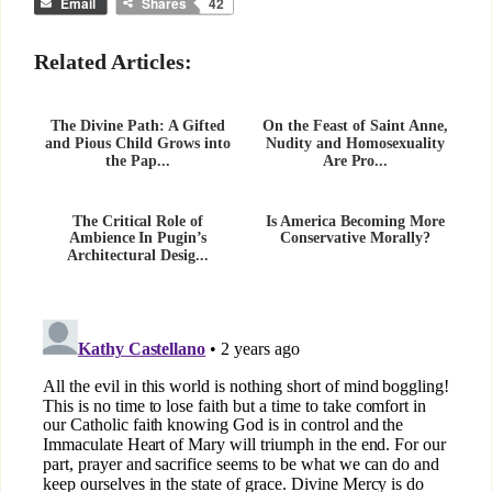
Email
Shares
42
Related Articles:
The Divine Path: A Gifted
On the Feast of Saint Anne,
and Pious Child Grows into
Nudity and Homosexuality
the Pap...
Are Pro...
The Critical Role of
Is America Becoming More
Ambience In Pugin’s
Conservative Morally?
Architectural Desig...