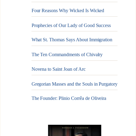
Four Reasons Why Wicked Is Wicked
Prophecies of Our Lady of Good Success
What St. Thomas Says About Immigration
The Ten Commandments of Chivalry
Novena to Saint Joan of Arc
Gregorian Masses and the Souls in Purgatory
The Founder: Plinio Corrêa de Oliveira