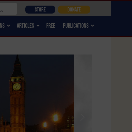
STORE
DONATE
NS
ARTICLES
FREE
PUBLICATIONS