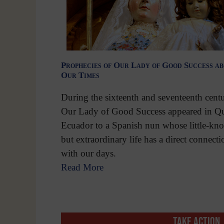
Prophecies of Our Lady of Good Success a
Our Times
During the sixteenth and seventeenth centu
Our Lady of Good Success appeared in Qu
Ecuador to a Spanish nun whose little-kn
but extraordinary life has a direct connecti
with our days.
Read More
TAKE ACTION