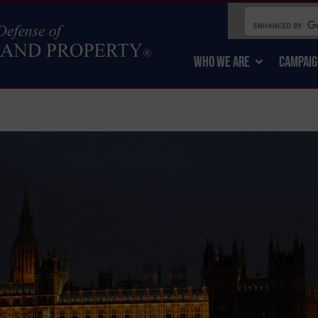
WHO WE ARE
CAMPAIG