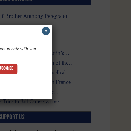
f Brother Anthony Pereyra to
×
mirable’s Visions and…
Fool With God’s Time
ommunicate with you.
firms the Shroud of Turin’s…
at Hinder the Triumph of the…
SUBSCRIBE
A Long, Confusing Encyclical…
ew Catholic Converts in France
Billboard Vandalized near…
y Tries to Jail Conservative…
SUPPORT US