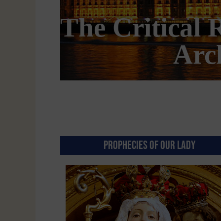
 Pugin’s
Is Am
PROPHECIES OF OUR LADY