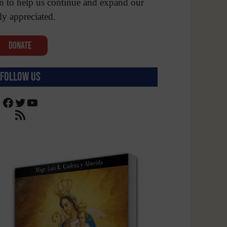
n to help us continue and expand our
ly appreciated.
Donate
Follow Us