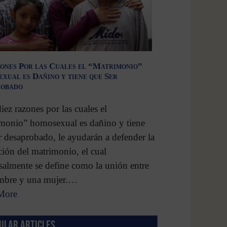
ones Por las Cuales el “Matrimonio”
xual es Dañino y tiene que Ser
robado
diez razones por las cuales el
monio” homosexual es dañino y tiene
r desaprobado, le ayudarán a defender la
ución del matrimonio, el cual
salmente se define como la unión entre
mbre y una mujer.…
More
ULAR ARTICLES