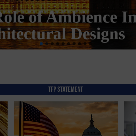
erica Becoming Mor
Morally?
TFP STATEMENT