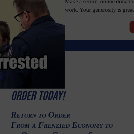
Make a secure, online donatio
work. Your generosity is great
Order Today!
Return to Order
From a Frenzied Economy to