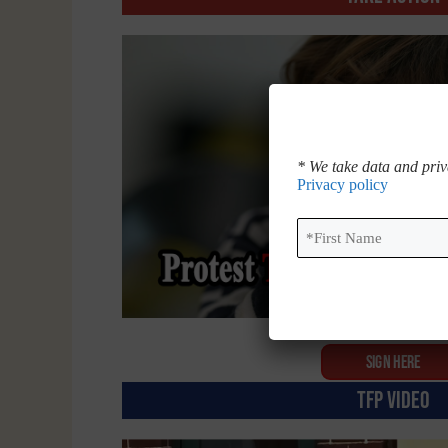
* We take data and priv
Privacy policy
First
Name
*
SIGN HERE
TFP VIDEO