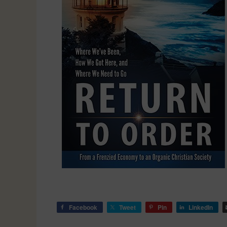
Facebook
Tweet
Pin
LinkedIn