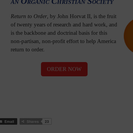
an Organic Christian Society
Return to Order
, by John Horvat II, is the fruit
of twenty years of research and hard work, and
is the backbone and doctrinal basis for this
non-partisan, non-profit effort to help America
return to order.
ORDER NOW
Email
Shares
23