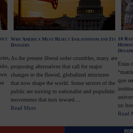
bout
10 Raz
Why America Must Reject Isolationism and Its
Homose
Dangers
Desap
ries,
As the present liberal order crumbles, many are
Estas 
ito,
proposing alternatives that call for major
“matri
own
changes to the flawed, globalized structures
que se
on
that now shape the world. Some sectors of the
instit
public are turning to nationalist and populistic
univer
movements that turn inward…
un ho
Read More
Read 
POP