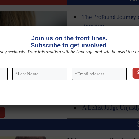
The Profound Journey o
Purgatory
Saint Christine the Ad
Join us on the front lines.
Subscribe to get involved.
Three Reasons Not to 
acy seriously. Your information will be kept safe and will be used to c
New DNA Research Con
13 Common Mistakes Th
Last
Email
*
Name
*
Magnifica Humanitas: 
A Deeper Look at the N
Sacred Heart of Jesus 
A Leftist Judge Unjustl