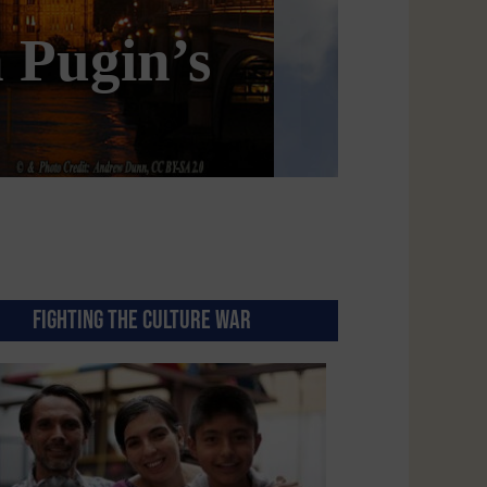
e Conservative
FIGHTING THE CULTURE WAR