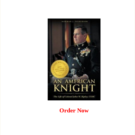
Order Now