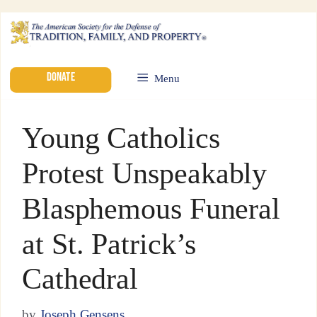
DONATE
Menu
Young Catholics
Protest Unspeakably
Blasphemous Funeral
at St. Patrick’s
Cathedral
by
Joseph Gensens