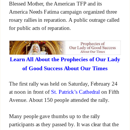
Blessed Mother, the American TFP and its
America Needs Fatima campaign organized three
rosary rallies in reparation. A public outrage called
for public acts of reparation.
Learn All About the Prophecies of Our Lady
of Good Success About Our Times
The first rally was held on Saturday, February 24
at noon in front of
St. Patrick’s Cathedral
on Fifth
Avenue. About 150 people attended the rally.
Many people gave thumbs up to the rally
participants as they passed by. It was clear that the