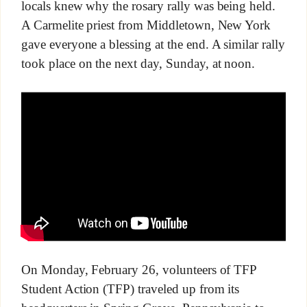
locals knew why the rosary rally was being held.
A Carmelite priest from Middletown, New York
gave everyone a blessing at the end. A similar rally
took place on the next day, Sunday, at noon.
On Monday, February 26, volunteers of TFP
Student Action (TFP) traveled up from its