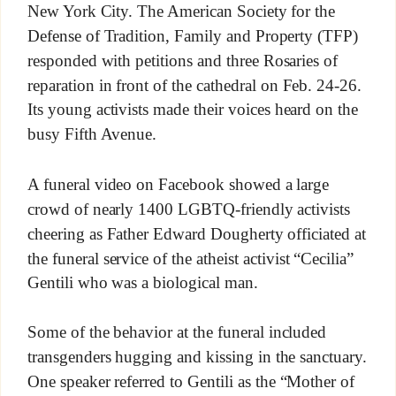
New York City. The American Society for the
Defense of Tradition, Family and Property (TFP)
responded with petitions and three Rosaries of
reparation in front of the cathedral on Feb. 24-26.
Its young activists made their voices heard on the
busy Fifth Avenue.
A funeral video on Facebook showed a large
crowd of nearly 1400 LGBTQ-friendly activists
cheering as Father Edward Dougherty officiated at
the funeral service of the atheist activist “Cecilia”
Gentili who was a biological man.
Some of the behavior at the funeral included
transgenders hugging and kissing in the sanctuary.
One speaker referred to Gentili as the “Mother of