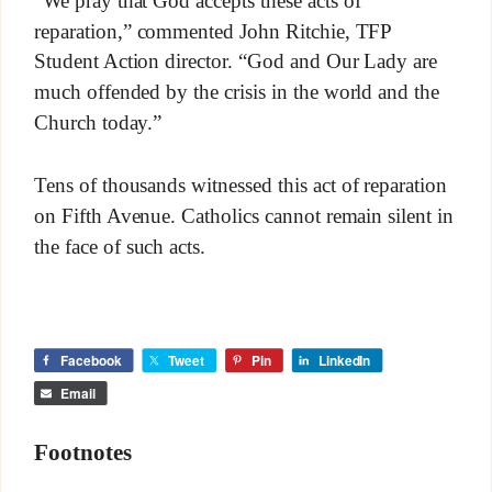
“We pray that God accepts these acts of
reparation,” commented John Ritchie, TFP
Student Action director. “God and Our Lady are
much offended by the crisis in the world and the
Church today.”
Tens of thousands witnessed this act of reparation
on Fifth Avenue. Catholics cannot remain silent in
the face of such acts.
Facebook
Tweet
Pin
LinkedIn
Email
Footnotes