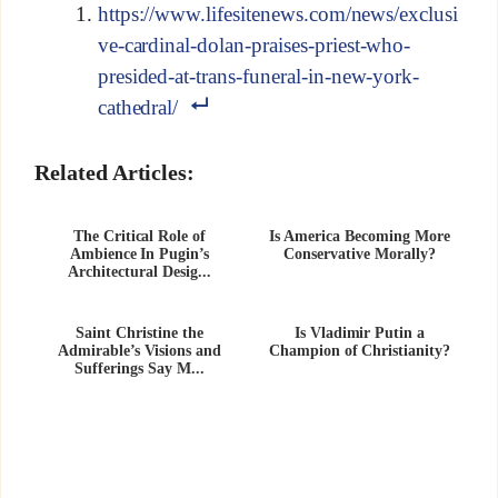
https://www.lifesitenews.com/news/exclusi
ve-cardinal-dolan-praises-priest-who-
presided-at-trans-funeral-in-new-york-
cathedral/
Related Articles:
The Critical Role of
Is America Becoming More
Ambience In Pugin’s
Conservative Morally?
Architectural Desig...
Saint Christine the
Is Vladimir Putin a
Admirable’s Visions and
Champion of Christianity?
Sufferings Say M...