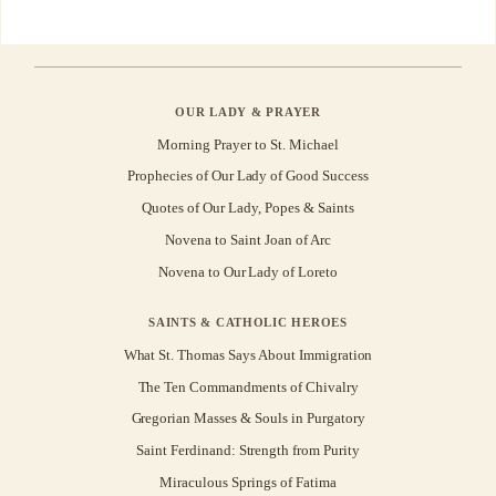
OUR LADY & PRAYER
Morning Prayer to St. Michael
Prophecies of Our Lady of Good Success
Quotes of Our Lady, Popes & Saints
Novena to Saint Joan of Arc
Novena to Our Lady of Loreto
SAINTS & CATHOLIC HEROES
What St. Thomas Says About Immigration
The Ten Commandments of Chivalry
Gregorian Masses & Souls in Purgatory
Saint Ferdinand: Strength from Purity
Miraculous Springs of Fatima