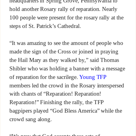
headquarters in Spring Grove, Pennsylvania to
hold another Rosary rally of reparation. Nearly
100 people were present for the rosary rally at the
steps of St. Patrick’s Cathedral.
“It was amazing to see the amount of people who
made the sign of the Cross or joined in praying
the Hail Mary as they walked by,” said Thomas
Shibler who was holding a banner with a message
of reparation for the sacrilege.
Young TFP
members led the crowd in the Rosary interspersed
with chants of “Reparation! Reparation!
Reparation!” Finishing the rally, the TFP
bagpipers played “God Bless America” while the
crowd sang along.