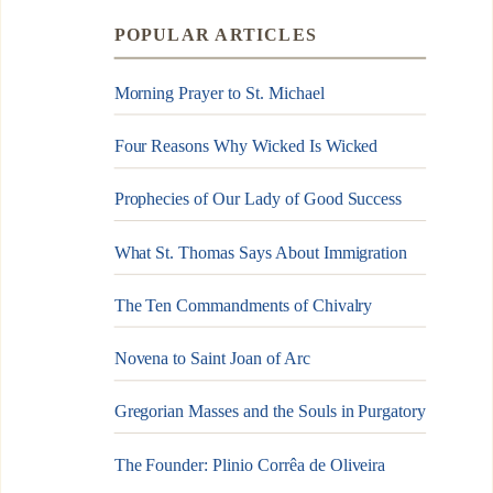
POPULAR ARTICLES
Morning Prayer to St. Michael
Four Reasons Why Wicked Is Wicked
Prophecies of Our Lady of Good Success
What St. Thomas Says About Immigration
The Ten Commandments of Chivalry
Novena to Saint Joan of Arc
Gregorian Masses and the Souls in Purgatory
The Founder: Plinio Corrêa de Oliveira