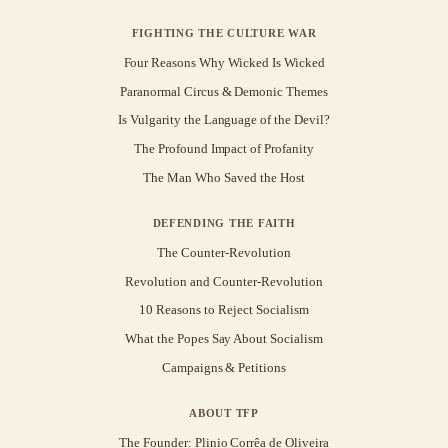
FIGHTING THE CULTURE WAR
Four Reasons Why Wicked Is Wicked
Paranormal Circus & Demonic Themes
Is Vulgarity the Language of the Devil?
The Profound Impact of Profanity
The Man Who Saved the Host
DEFENDING THE FAITH
The Counter-Revolution
Revolution and Counter-Revolution
10 Reasons to Reject Socialism
What the Popes Say About Socialism
Campaigns & Petitions
ABOUT TFP
The Founder: Plinio Corrêa de Oliveira