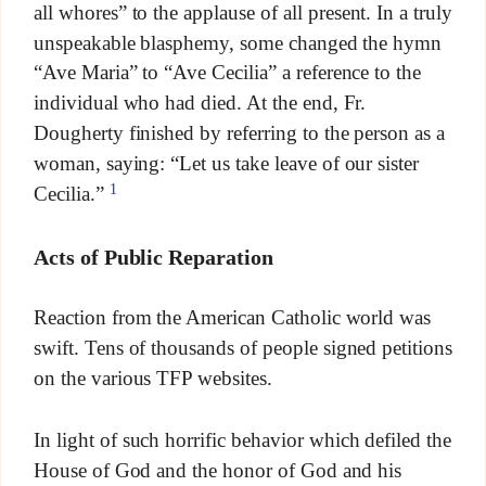
all whores” to the applause of all present. In a truly
unspeakable blasphemy, some changed the hymn
“Ave Maria” to “Ave Cecilia” a reference to the
individual who had died. At the end, Fr.
Dougherty finished by referring to the person as a
woman, saying: “Let us take leave of our sister
1
Cecilia.”
Acts of Public Reparation
Reaction from the American Catholic world was
swift. Tens of thousands of people signed petitions
on the various TFP websites.
In light of such horrific behavior which defiled the
House of God and the honor of God and his