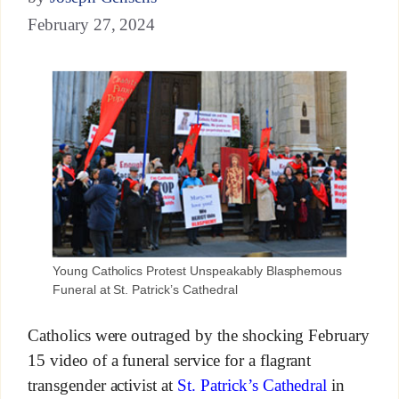
February 27, 2024
Young Catholics Protest Unspeakably Blasphemous
Funeral at St. Patrick’s Cathedral
Catholics were outraged by the shocking February
15 video of a funeral service for a flagrant
transgender activist at
St. Patrick’s Cathedral
in