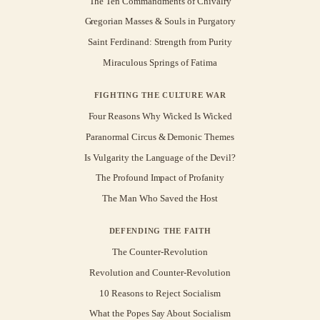
The Ten Commandments of Chivalry
Gregorian Masses & Souls in Purgatory
Saint Ferdinand: Strength from Purity
Miraculous Springs of Fatima
FIGHTING THE CULTURE WAR
Four Reasons Why Wicked Is Wicked
Paranormal Circus & Demonic Themes
Is Vulgarity the Language of the Devil?
The Profound Impact of Profanity
The Man Who Saved the Host
DEFENDING THE FAITH
The Counter-Revolution
Revolution and Counter-Revolution
10 Reasons to Reject Socialism
What the Popes Say About Socialism