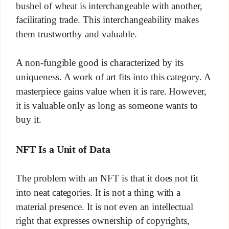
bushel of wheat is interchangeable with another,
facilitating trade. This interchangeability makes
them trustworthy and valuable.
A non-fungible good is characterized by its
uniqueness. A work of art fits into this category. A
masterpiece gains value when it is rare. However,
it is valuable only as long as someone wants to
buy it.
NFT Is a Unit of Data
The problem with an NFT is that it does not fit
into neat categories. It is not a thing with a
material presence. It is not even an intellectual
right that expresses ownership of copyrights,