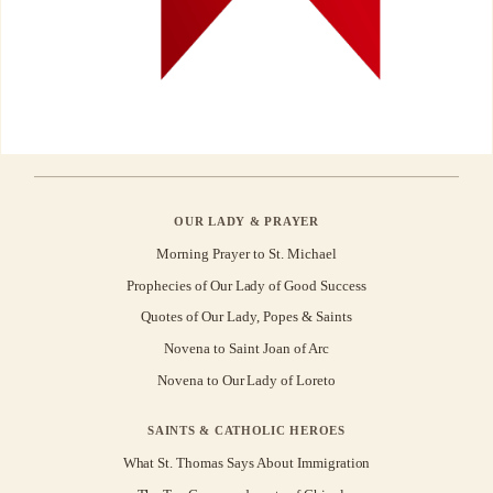
OUR LADY & PRAYER
Morning Prayer to St. Michael
Prophecies of Our Lady of Good Success
Quotes of Our Lady, Popes & Saints
Novena to Saint Joan of Arc
Novena to Our Lady of Loreto
SAINTS & CATHOLIC HEROES
What St. Thomas Says About Immigration