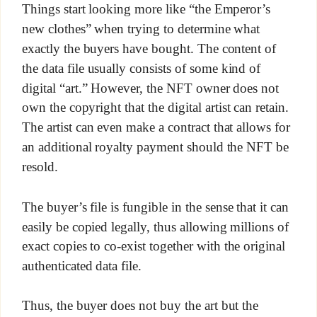
Things start looking more like “the Emperor’s
new clothes” when trying to determine what
exactly the buyers have bought. The content of
the data file usually consists of some kind of
digital “art.” However, the NFT owner does not
own the copyright that the digital artist can retain.
The artist can even make a contract that allows for
an additional royalty payment should the NFT be
resold.
The buyer’s file is fungible in the sense that it can
easily be copied legally, thus allowing millions of
exact copies to co-exist together with the original
authenticated data file.
Thus, the buyer does not buy the art but the