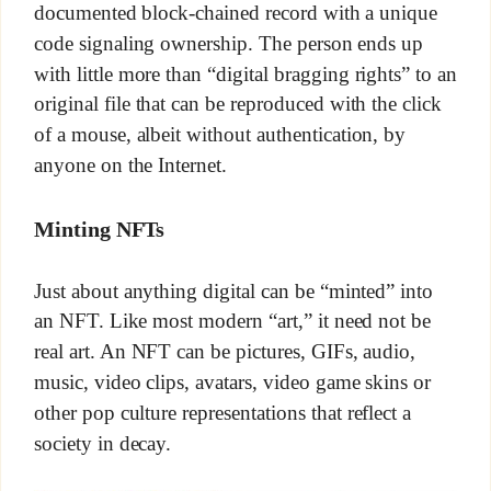
documented block-chained record with a unique
code signaling ownership. The person ends up
with little more than “digital bragging rights” to an
original file that can be reproduced with the click
of a mouse, albeit without authentication, by
anyone on the Internet.
Minting NFTs
Just about anything digital can be “minted” into
an NFT. Like most modern “art,” it need not be
real art. An NFT can be pictures, GIFs, audio,
music, video clips, avatars, video game skins or
other pop culture representations that reflect a
society in decay.