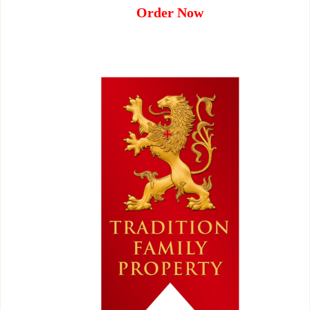
Order Now