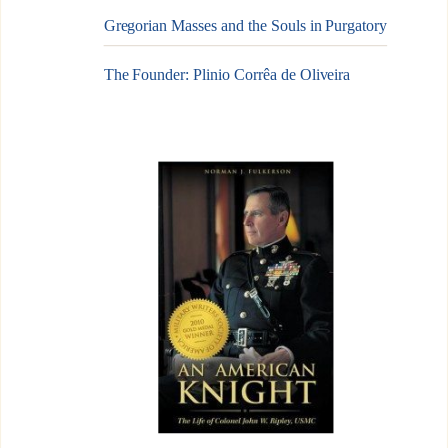
Gregorian Masses and the Souls in Purgatory
The Founder: Plinio Corrêa de Oliveira