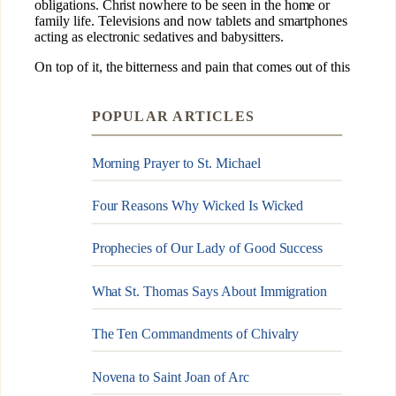
POPULAR ARTICLES
Morning Prayer to St. Michael
Four Reasons Why Wicked Is Wicked
Prophecies of Our Lady of Good Success
What St. Thomas Says About Immigration
The Ten Commandments of Chivalry
Novena to Saint Joan of Arc