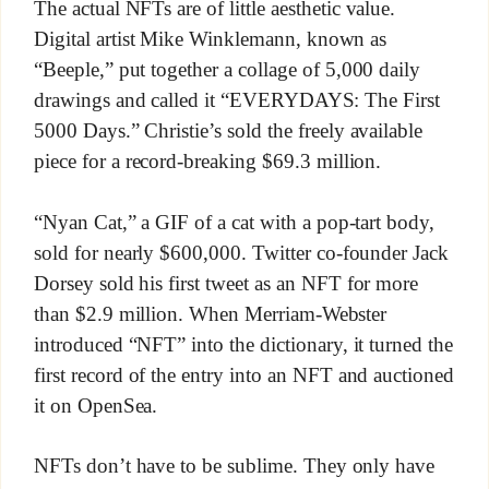
The actual NFTs are of little aesthetic value.
Digital artist Mike Winklemann, known as
“Beeple,” put together a collage of 5,000 daily
drawings and called it “EVERYDAYS: The First
5000 Days.” Christie’s sold the freely available
piece for a record-breaking $69.3 million.
“Nyan Cat,” a GIF of a cat with a pop-tart body,
sold for nearly $600,000. Twitter co-founder Jack
Dorsey sold his first tweet as an NFT for more
than $2.9 million. When Merriam-Webster
introduced “NFT” into the dictionary, it turned the
first record of the entry into an NFT and auctioned
it on OpenSea.
NFTs don’t have to be sublime. They only have