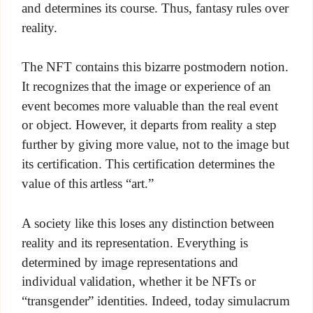
and determines its course. Thus, fantasy rules over
reality.
The NFT contains this bizarre postmodern notion.
It recognizes that the image or experience of an
event becomes more valuable than the real event
or object. However, it departs from reality a step
further by giving more value, not to the image but
its certification. This certification determines the
value of this artless “art.”
A society like this loses any distinction between
reality and its representation. Everything is
determined by image representations and
individual validation, whether it be NFTs or
“transgender” identities. Indeed, today simulacrum