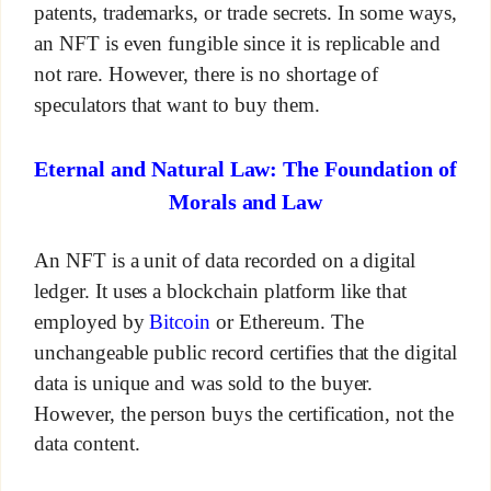
patents, trademarks, or trade secrets. In some ways,
an NFT is even fungible since it is replicable and
not rare. However, there is no shortage of
speculators that want to buy them.
Eternal and Natural Law: The Foundation of
Morals and Law
An NFT is a unit of data recorded on a digital
ledger. It uses a blockchain platform like that
employed by
Bitcoin
or Ethereum. The
unchangeable public record certifies that the digital
data is unique and was sold to the buyer.
However, the person buys the certification, not the
data content.