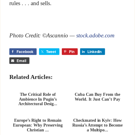
rules . . . and sells.
Photo Credit: ©Ascannio —
stock.adobe.com
Facebook
Tweet
Pin
LinkedIn
Email
Related Articles:
The Critical Role of
Cuba Can Buy From the
Ambience In Pugin’s
World. It Just Can’t Pay
Architectural Desig...
Europe’s Right to Remain
Checkmated in Kyiv: How
European: Why Preserving
Russia’s Attempt to Become
Christian ...
a Multipo...