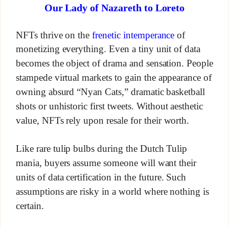
Our Lady of Nazareth to Loreto
NFTs thrive on the
frenetic intemperance
of
monetizing everything. Even a tiny unit of data
becomes the object of drama and sensation. People
stampede virtual markets to gain the appearance of
owning absurd “Nyan Cats,” dramatic basketball
shots or unhistoric first tweets. Without aesthetic
value, NFTs rely upon resale for their worth.
Like rare tulip bulbs during the Dutch Tulip
mania, buyers assume someone will want their
units of data certification in the future. Such
assumptions are risky in a world where nothing is
certain.