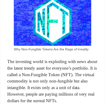
Why Non-Fungible Tokens Are the Rage of Irreality
The investing world is exploding with news about
the latest trendy asset for everyone’s portfolio. It is
called a Non-Fungible Token (NFT). The virtual
commodity is not only non-fungible but also
intangible. It exists only as a unit of data.
However, people are paying millions of very real
dollars for the surreal NFTs.