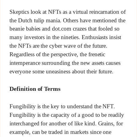
Skeptics look at NFTs as a virtual reincarnation of
the Dutch tulip mania. Others have mentioned the
beanie babies and dot.com crazes that fooled so
many investors in the nineties. Enthusiasts insist
the NFTs are the cyber wave of the future.
Regardless of the perspective, the frenetic
intemperance surrounding the new assets causes
everyone some uneasiness about their future.
Definition of Terms
Fungibility is the key to understand the NFT.
Fungibility is the capacity of a good to be readily
interchanged for another of like kind. Grains, for
example, can be traded in markets since one