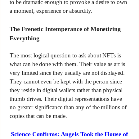
to be dramatic enough to provoke a desire to own
a moment, experience or absurdity.
The Frenetic Intemperance of Monetizing
Everything
The most logical question to ask about NFTs is
what can be done with them. Their value as art is
very limited since they usually are not displayed.
They cannot even be kept with the person since
they reside in digital wallets rather than physical
thumb drives. Their digital representations have
no greater significance than any of the millions of
copies that can be made.
Science Confirms: Angels Took the House of