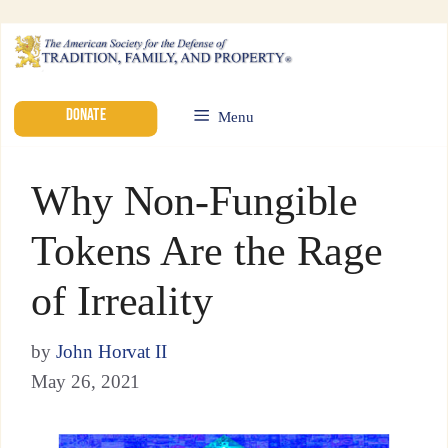
DONATE
Menu
Why Non-Fungible
Tokens Are the Rage
of Irreality
by
John Horvat II
May 26, 2021