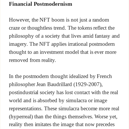
Financial Postmodernism
However, the NFT boom is not just a random
craze or thoughtless trend. The tokens reflect the
philosophy of a society that lives amid fantasy and
imagery. The NFT applies irrational postmodern
thought to an investment model that is ever more
removed from reality.
In the postmodern thought idealized by French
philosopher Jean Baudrillard (1929-2007),
postindustrial society has lost contact with the real
world and is absorbed by simulacra or image
representations. These simulacra become more real
(hyperreal) than the things themselves. Worse yet,
reality then imitates the image that now precedes