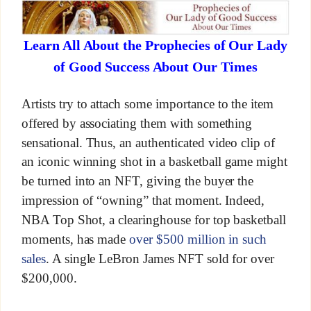
Learn All About the Prophecies of Our Lady
of Good Success About Our Times
Artists try to attach some importance to the item
offered by associating them with something
sensational. Thus, an authenticated video clip of
an iconic winning shot in a basketball game might
be turned into an NFT, giving the buyer the
impression of “owning” that moment. Indeed,
NBA Top Shot, a clearinghouse for top basketball
moments, has made
over $500 million in such
sales
. A single LeBron James NFT sold for over
$200,000.