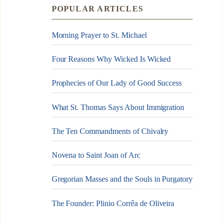
POPULAR ARTICLES
Morning Prayer to St. Michael
Four Reasons Why Wicked Is Wicked
Prophecies of Our Lady of Good Success
What St. Thomas Says About Immigration
The Ten Commandments of Chivalry
Novena to Saint Joan of Arc
Gregorian Masses and the Souls in Purgatory
The Founder: Plinio Corrêa de Oliveira