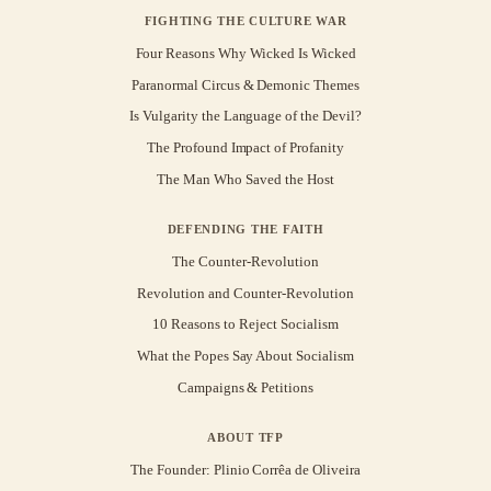
FIGHTING THE CULTURE WAR
Four Reasons Why Wicked Is Wicked
Paranormal Circus & Demonic Themes
Is Vulgarity the Language of the Devil?
The Profound Impact of Profanity
The Man Who Saved the Host
DEFENDING THE FAITH
The Counter-Revolution
Revolution and Counter-Revolution
10 Reasons to Reject Socialism
What the Popes Say About Socialism
Campaigns & Petitions
ABOUT TFP
The Founder: Plinio Corrêa de Oliveira