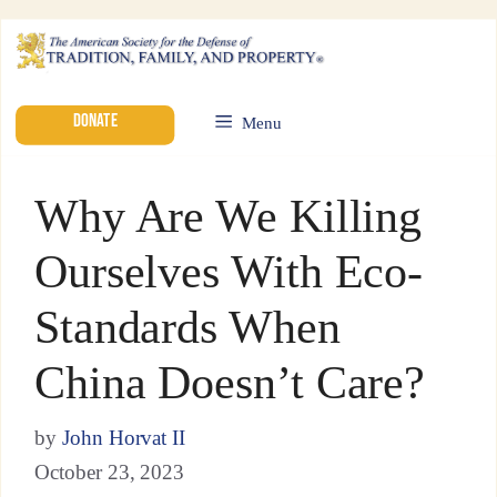
DONATE
Menu
Why Are We Killing
Ourselves With Eco-
Standards When
China Doesn’t Care?
by
John Horvat II
October 23, 2023