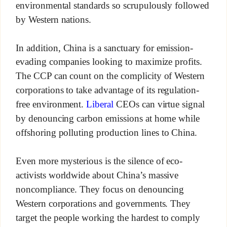
environmental standards so scrupulously followed
by Western nations.
In addition, China is a sanctuary for emission-
evading companies looking to maximize profits.
The CCP can count on the complicity of Western
corporations to take advantage of its regulation-
free environment.
Liberal
CEOs can virtue signal
by denouncing carbon emissions at home while
offshoring polluting production lines to China.
Even more mysterious is the silence of eco-
activists worldwide about China’s massive
noncompliance. They focus on denouncing
Western corporations and governments. They
target the people working the hardest to comply