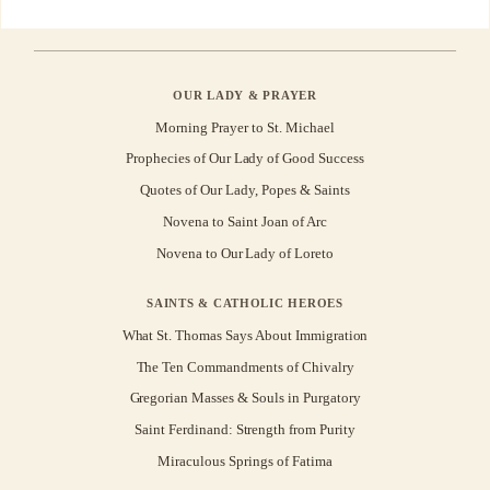
OUR LADY & PRAYER
Morning Prayer to St. Michael
Prophecies of Our Lady of Good Success
Quotes of Our Lady, Popes & Saints
Novena to Saint Joan of Arc
Novena to Our Lady of Loreto
SAINTS & CATHOLIC HEROES
What St. Thomas Says About Immigration
The Ten Commandments of Chivalry
Gregorian Masses & Souls in Purgatory
Saint Ferdinand: Strength from Purity
Miraculous Springs of Fatima