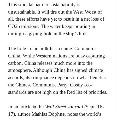
This suicidal path to sustainability is
unsustainable. It will tire out the West. Worst of
all, these efforts have yet to result in a net loss of
CO2 emissions. The water keeps pouring in
through a gaping hole in the ship’s hull.
The hole in the hulk has a name: Communist
China. While Western nations are busy capturing
carbon, China releases much more into the
atmosphere. Although China has signed climate
accords, its compliance depends on what benefits
the Chinese Communist Party. Costly eco-
standards are not high on the Red list of priorities.
In an article in the
Wall Street Journal
(Sept. 16-
17), author Mathias Döphner notes the world’s