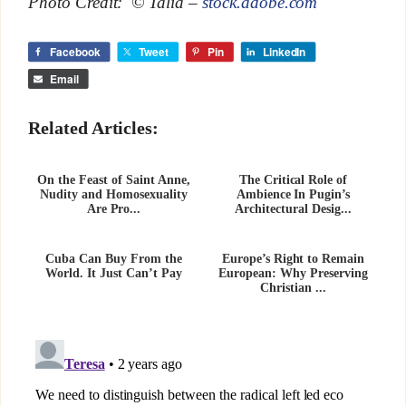
Photo Credit: © Talia –
stock.adobe.com
Facebook
Tweet
Pin
LinkedIn
Email
Related Articles:
On the Feast of Saint Anne,
The Critical Role of
Nudity and Homosexuality
Ambience In Pugin’s
Are Pro...
Architectural Desig...
Cuba Can Buy From the
Europe’s Right to Remain
World. It Just Can’t Pay
European: Why Preserving
Christian ...