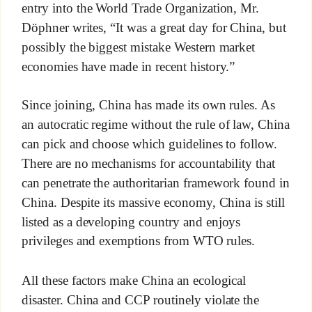
entry into the World Trade Organization, Mr.
Döphner writes, “It was a great day for China, but
possibly the biggest mistake Western market
economies have made in recent history.”
Since joining, China has made its own rules. As
an autocratic regime without the rule of law, China
can pick and choose which guidelines to follow.
There are no mechanisms for accountability that
can penetrate the authoritarian framework found in
China. Despite its massive economy, China is still
listed as a developing country and enjoys
privileges and exemptions from WTO rules.
All these factors make China an ecological
disaster. China and CCP routinely violate the