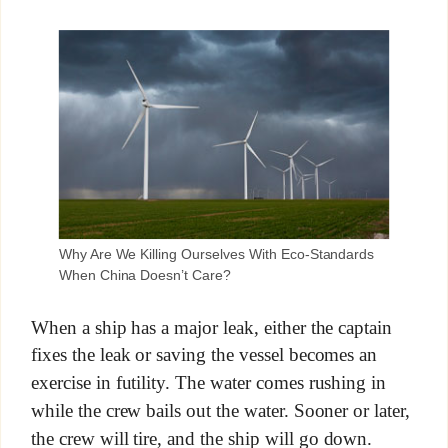
Why Are We Killing Ourselves With Eco-Standards
When China Doesn’t Care?
When a ship has a major leak, either the captain
fixes the leak or saving the vessel becomes an
exercise in futility. The water comes rushing in
while the crew bails out the water. Sooner or later,
the crew will tire, and the ship will go down.