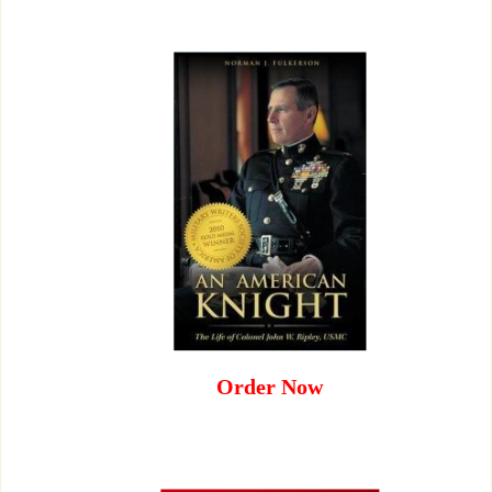
Order Now