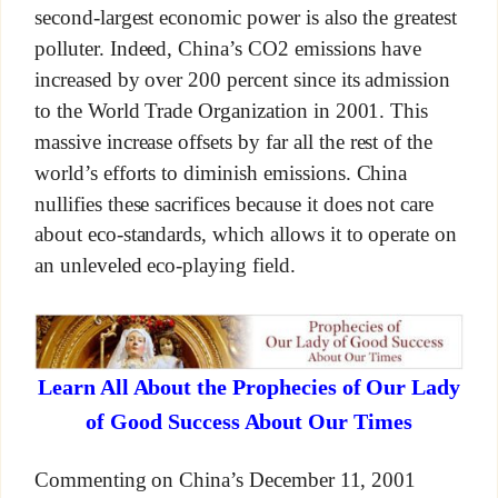
second-largest economic power is also the greatest
polluter. Indeed, China’s CO2 emissions have
increased by over 200 percent since its admission
to the World Trade Organization in 2001. This
massive increase offsets by far all the rest of the
world’s efforts to diminish emissions. China
nullifies these sacrifices because it does not care
about eco-standards, which allows it to operate on
an unleveled eco-playing field.
Learn All About the Prophecies of Our Lady
of Good Success About Our Times
Commenting on China’s December 11, 2001