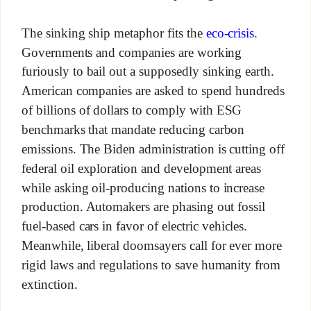
The sinking ship metaphor fits the
eco-crisis
.
Governments and companies are working
furiously to bail out a supposedly sinking earth.
American companies are asked to spend hundreds
of billions of dollars to comply with ESG
benchmarks that mandate reducing carbon
emissions. The Biden administration is cutting off
federal oil exploration and development areas
while asking oil-producing nations to increase
production. Automakers are phasing out fossil
fuel-based cars in favor of electric vehicles.
Meanwhile, liberal doomsayers call for ever more
rigid laws and regulations to save humanity from
extinction.