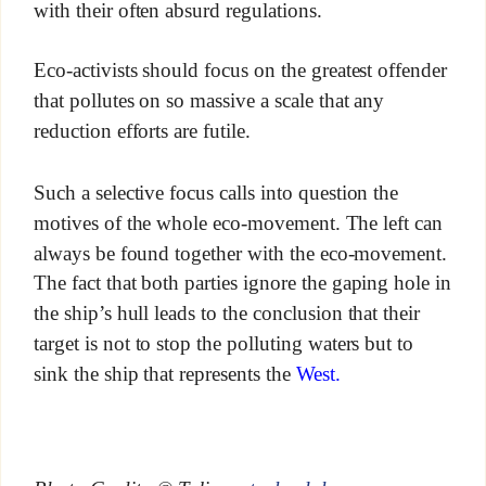
with their often absurd regulations.
Eco-activists should focus on the greatest offender
that pollutes on so massive a scale that any
reduction efforts are futile.
Such a selective focus calls into question the
motives of the whole eco-movement. The left can
always be found together with the eco-movement.
The fact that both parties ignore the gaping hole in
the ship’s hull leads to the conclusion that their
target is not to stop the polluting waters but to
sink the ship that represents the
West.