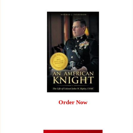
Order Now