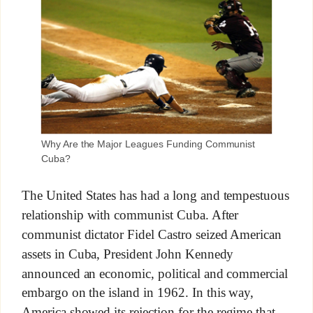
Why Are the Major Leagues Funding Communist
Cuba?
The United States has had a long and tempestuous
relationship with communist Cuba. After
communist dictator Fidel Castro seized American
assets in Cuba, President John Kennedy
announced an economic, political and commercial
embargo on the island in 1962. In this way,
America showed its rejection for the regime that