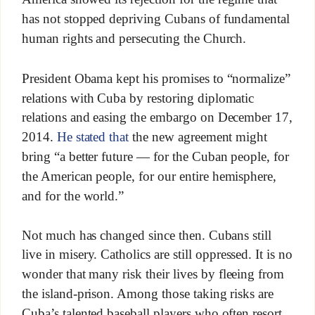
has not stopped depriving Cubans of fundamental
human rights and persecuting the Church.
President Obama kept his promises to “normalize”
relations with Cuba by restoring diplomatic
relations and easing the embargo on December 17,
2014.
He stated that
the new agreement might
bring “a better future — for the Cuban people, for
the American people, for our entire hemisphere,
and for the world.”
Not much has changed since then. Cubans still
live in misery. Catholics are still oppressed. It is no
wonder that many risk their lives by fleeing from
the island-prison. Among those taking risks are
Cuba’s talented baseball players who often resort