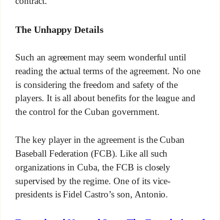
contract.
The Unhappy Details
Such an agreement may seem wonderful until
reading the actual terms of the agreement. No one
is considering the freedom and safety of the
players. It is all about benefits for the league and
the control for the Cuban government.
The key player in the agreement is the Cuban
Baseball Federation (FCB). Like all such
organizations in Cuba, the FCB is closely
supervised by the regime. One of its vice-
presidents is Fidel Castro’s son, Antonio.