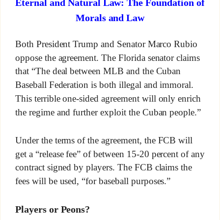
Eternal and Natural Law: The Foundation of
Morals and Law
Both President Trump and Senator Marco Rubio
oppose the agreement. The Florida senator claims
that “The deal between MLB and the Cuban
Baseball Federation is both illegal and immoral.
This terrible one-sided agreement will only enrich
the regime and further exploit the Cuban people.”
Under the terms of the agreement, the FCB will
get a “release fee” of between 15-20 percent of any
contract signed by players. The FCB claims the
fees will be used, “for baseball purposes.”
Players or Peons?