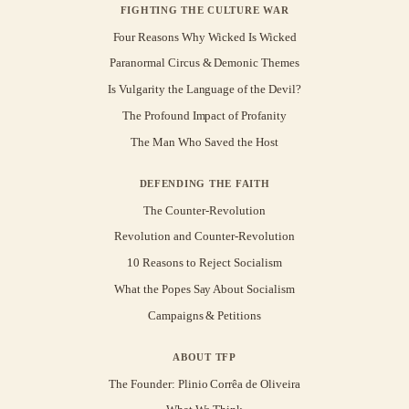
FIGHTING THE CULTURE WAR
Four Reasons Why Wicked Is Wicked
Paranormal Circus & Demonic Themes
Is Vulgarity the Language of the Devil?
The Profound Impact of Profanity
The Man Who Saved the Host
DEFENDING THE FAITH
The Counter-Revolution
Revolution and Counter-Revolution
10 Reasons to Reject Socialism
What the Popes Say About Socialism
Campaigns & Petitions
ABOUT TFP
The Founder: Plinio Corrêa de Oliveira