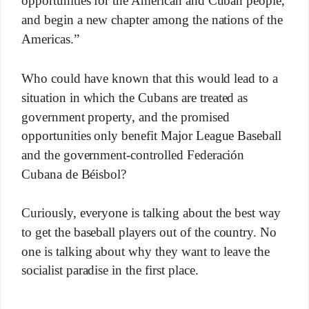
opportunities for the American and Cuban people,
and begin a new chapter among the nations of the
Americas.”
Who could have known that this would lead to a
situation in which the Cubans are treated as
government property, and the promised
opportunities only benefit Major League Baseball
and the government-controlled Federación
Cubana de Béisbol?
Curiously, everyone is talking about the best way
to get the baseball players out of the country. No
one is talking about why they want to leave the
socialist paradise in the first place.