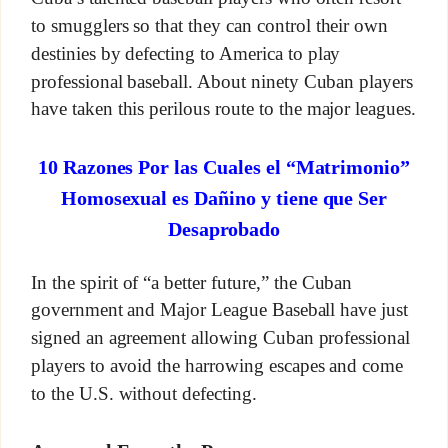
to smugglers so that they can control their own
destinies by defecting to America to play
professional baseball. About ninety Cuban players
have taken this perilous route to the major leagues.
10 Razones Por las Cuales el “Matrimonio”
Homosexual es Dañino y tiene que Ser
Desaprobado
In the spirit of “a better future,” the Cuban
government and Major League Baseball have just
signed an agreement allowing Cuban professional
players to avoid the harrowing escapes and come
to the U.S. without defecting.