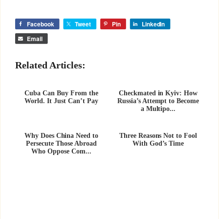
Facebook
Tweet
Pin
LinkedIn
Email
Related Articles:
Cuba Can Buy From the
Checkmated in Kyiv: How
World. It Just Can’t Pay
Russia’s Attempt to Become
a Multipo...
Why Does China Need to
Three Reasons Not to Fool
Persecute Those Abroad
With God’s Time
Who Oppose Com...