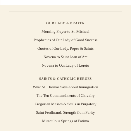
OUR LADY & PRAYER
Morning Prayer to St. Michael
Prophecies of Our Lady of Good Success
Quotes of Our Lady, Popes & Saints
Novena to Saint Joan of Arc
Novena to Our Lady of Loreto
SAINTS & CATHOLIC HEROES
What St. Thomas Says About Immigration
The Ten Commandments of Chivalry
Gregorian Masses & Souls in Purgatory
Saint Ferdinand: Strength from Purity
Miraculous Springs of Fatima