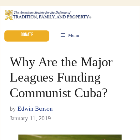
DONATE
Menu
Why Are the Major
Leagues Funding
Communist Cuba?
by
Edwin Benson
January 11, 2019