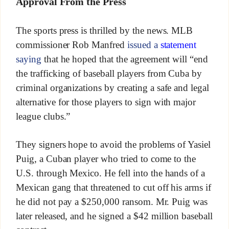
Approval From the Press
The sports press is thrilled by the news. MLB
commissioner Rob Manfred
issued a
statement
saying
that he hoped that the agreement will “end
the trafficking of baseball players from Cuba by
criminal organizations by creating a safe and legal
alternative for those players to sign with major
league clubs.”
They signers hope to avoid the problems of Yasiel
Puig, a Cuban player who tried to come to the
U.S. through Mexico. He fell into the hands of a
Mexican gang that threatened to cut off his arms if
he did not pay a $250,000 ransom. Mr. Puig was
later released, and he signed a $42 million baseball