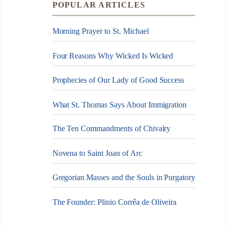
POPULAR ARTICLES
Morning Prayer to St. Michael
Four Reasons Why Wicked Is Wicked
Prophecies of Our Lady of Good Success
What St. Thomas Says About Immigration
The Ten Commandments of Chivalry
Novena to Saint Joan of Arc
Gregorian Masses and the Souls in Purgatory
The Founder: Plinio Corrêa de Oliveira