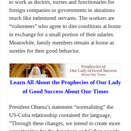
to work as doctors, nurses and functionaries for
foreign companies or governments in situations
much like indentured servants. The workers are
“volunteers” who agree to dire conditions at home
in exchange for a small portion of their salaries.
Meanwhile, family members remain at home as
sureties for their good behavior.
Learn All About the Prophecies of Our Lady
of Good Success About Our Times
President Obama’s statement “normalizing” the
US-Cuba relationship contained the language,
“Through these changes, we intend to create more