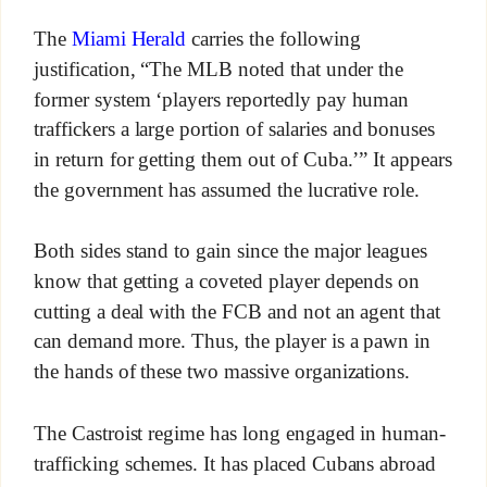
The
Miami Herald
carries the following
justification
,
“The MLB noted that under the
former system ‘players reportedly pay human
traffickers a large portion of salaries and bonuses
in return for getting them out of Cuba.’” It appears
the government has assumed the lucrative role.
Both sides stand to gain since the major leagues
know that getting a coveted player depends on
cutting a deal with the FCB and not an agent that
can demand more. Thus, the player is a pawn in
the hands of these two massive organizations.
The Castroist regime has long engaged in human-
trafficking schemes. It has placed Cubans abroad