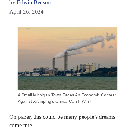
by
Edwin Benson
April 26, 2024
A Small Michigan Town Faces An Economic Contest
Against Xi Jinping’s China. Can It Win?
On paper, this could be many people’s dreams
come true.