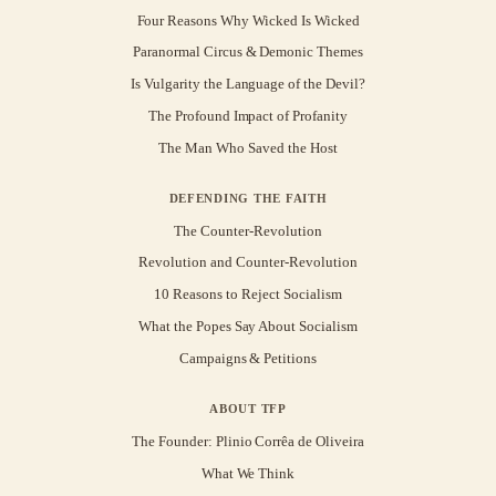
Four Reasons Why Wicked Is Wicked
Paranormal Circus & Demonic Themes
Is Vulgarity the Language of the Devil?
The Profound Impact of Profanity
The Man Who Saved the Host
DEFENDING THE FAITH
The Counter-Revolution
Revolution and Counter-Revolution
10 Reasons to Reject Socialism
What the Popes Say About Socialism
Campaigns & Petitions
ABOUT TFP
The Founder: Plinio Corrêa de Oliveira
What We Think