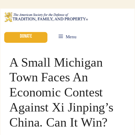
DONATE
Menu
A Small Michigan
Town Faces An
Economic Contest
Against Xi Jinping’s
China. Can It Win?