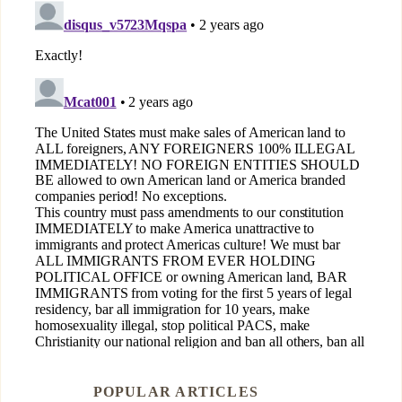
POPULAR ARTICLES