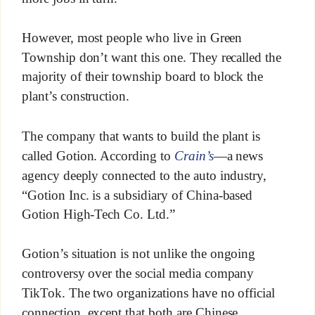
However, most people who live in Green
Township don’t want this one. They recalled the
majority of their township board to block the
plant’s construction.
The company that wants to build the plant is
called Gotion. According to
Crain’s
—a news
agency deeply connected to the auto industry,
“Gotion Inc. is a subsidiary of China-based
Gotion High-Tech Co. Ltd.”
Gotion’s situation is not unlike the ongoing
controversy over the social media company
TikTok. The two organizations have no official
connection, except that both are Chinese.