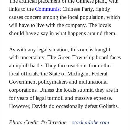
The artificial placement of the Chinese plant, with
links to the
Communist
Chinese Party, rightly
causes concern among the local population, which
will have to live with the company. The locals
should have a say in what happens around them.
As with any legal situation, this one is fraught
with uncertainty. The Green Township board faces
an uphill battle. They face reactions from other
local officials, the State of Michigan, Federal
Government policymakers and multinational
corporations. Unless the locals submit, they are in
for years of legal turmoil and massive expense.
However, Davids do occasionally defeat Goliaths.
Photo Credit: © Christine –
stock.adobe.com