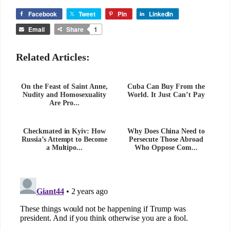
Facebook
Tweet
Pin
LinkedIn
Email
Share
1
Related Articles:
On the Feast of Saint Anne,
Cuba Can Buy From the
Nudity and Homosexuality
World. It Just Can’t Pay
Are Pro...
Checkmated in Kyiv: How
Why Does China Need to
Russia’s Attempt to Become
Persecute Those Abroad
a Multipo...
Who Oppose Com...