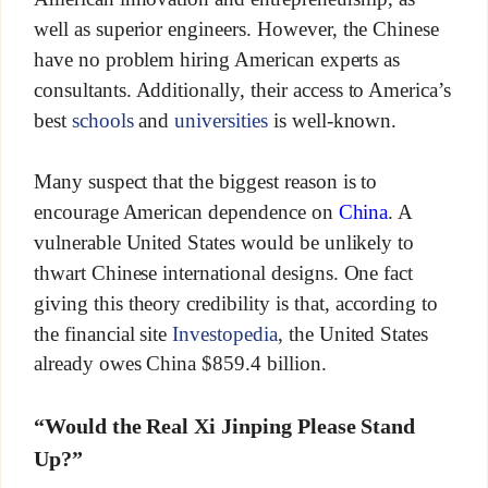
well as superior engineers. However, the Chinese
have no problem hiring American experts as
consultants. Additionally, their access to America’s
best
schools
and
universities
is well-known.
Many suspect that the biggest reason is to
encourage American dependence on
China
. A
vulnerable United States would be unlikely to
thwart Chinese international designs. One fact
giving this theory credibility is that, according to
the financial site
Investopedia
, the United States
already owes China $859.4 billion.
“Would the Real Xi Jinping Please Stand
Up?”