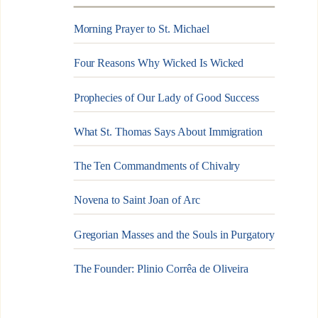
Morning Prayer to St. Michael
Four Reasons Why Wicked Is Wicked
Prophecies of Our Lady of Good Success
What St. Thomas Says About Immigration
The Ten Commandments of Chivalry
Novena to Saint Joan of Arc
Gregorian Masses and the Souls in Purgatory
The Founder: Plinio Corrêa de Oliveira