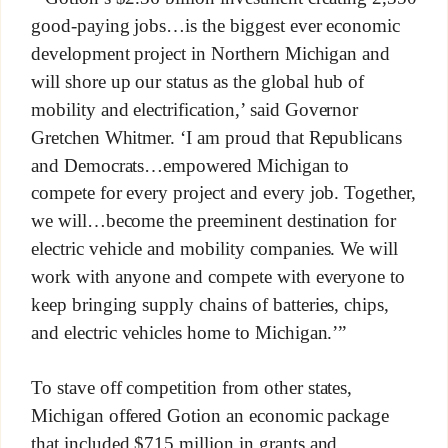
good-paying jobs…is the biggest ever economic
development project in Northern Michigan and
will shore up our status as the global hub of
mobility and electrification,’ said Governor
Gretchen Whitmer. ‘I am proud that Republicans
and Democrats…empowered Michigan to
compete for every project and every job. Together,
we will…become the preeminent destination for
electric vehicle and mobility companies. We will
work with anyone and compete with everyone to
keep bringing supply chains of batteries, chips,
and electric vehicles home to Michigan.’”
To stave off competition from other states,
Michigan offered Gotion an economic package
that included $715 million in grants and