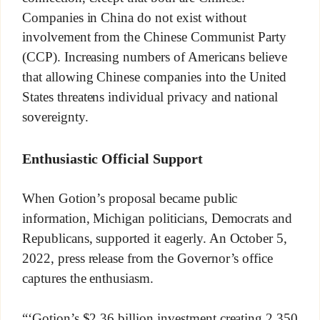
Companies in China do not exist without
involvement from the Chinese Communist Party
(CCP). Increasing numbers of Americans believe
that allowing Chinese companies into the United
States threatens individual privacy and national
sovereignty.
Enthusiastic Official Support
When Gotion’s proposal became public
information, Michigan politicians, Democrats and
Republicans, supported it eagerly. An October 5,
2022, press release from the Governor’s office
captures the enthusiasm.
“‘Gotion’s $2.36 billion investment creating 2,350