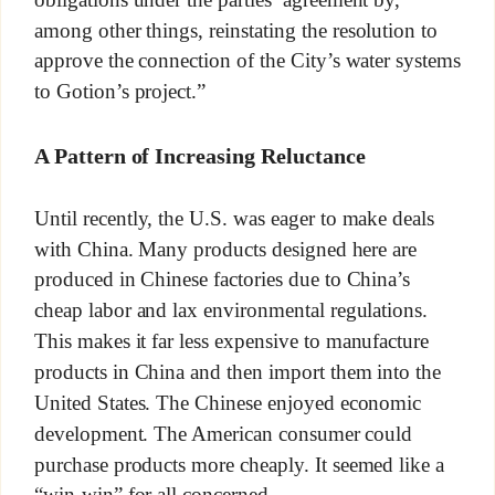
among other things, reinstating the resolution to
approve the connection of the City’s water systems
to Gotion’s project.”
A Pattern of Increasing Reluctance
Until recently, the U.S. was eager to make deals
with China. Many products designed here are
produced in Chinese factories due to China’s
cheap labor and lax environmental regulations.
This makes it far less expensive to manufacture
products in China and then import them into the
United States. The Chinese enjoyed economic
development. The American consumer could
purchase products more cheaply. It seemed like a