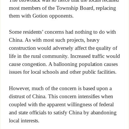
most members of the Township Board, replacing
them with Gotion opponents.
Some residents’ concerns had nothing to do with
China. As with most such projects, heavy
construction would adversely affect the quality of
life in the rural community. Increased traffic would
cause congestion. A ballooning population causes
issues for local schools and other public facilities.
However, much of the concern is based upon a
distrust of China. This concern intensifies when
coupled with the apparent willingness of federal
and state officials to satisfy China by abandoning
local interests.