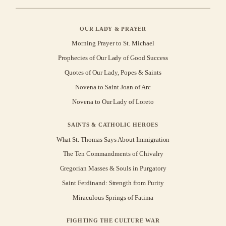
OUR LADY & PRAYER
Morning Prayer to St. Michael
Prophecies of Our Lady of Good Success
Quotes of Our Lady, Popes & Saints
Novena to Saint Joan of Arc
Novena to Our Lady of Loreto
SAINTS & CATHOLIC HEROES
What St. Thomas Says About Immigration
The Ten Commandments of Chivalry
Gregorian Masses & Souls in Purgatory
Saint Ferdinand: Strength from Purity
Miraculous Springs of Fatima
FIGHTING THE CULTURE WAR