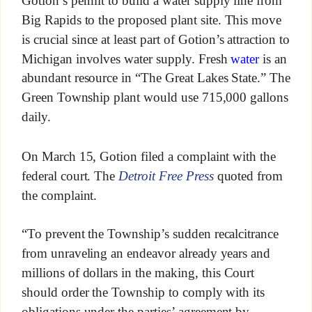
Gotion’s permit to build a water supply line from
Big Rapids to the proposed plant site. This move
is crucial since at least part of Gotion’s attraction to
Michigan involves water supply. Fresh
water
is an
abundant resource in “The Great Lakes State.” The
Green Township plant would use 715,000 gallons
daily.
On March 15, Gotion filed a complaint with the
federal court. The
Detroit Free Press
quoted from
the complaint.
“To prevent the Township’s sudden recalcitrance
from unraveling an endeavor already years and
millions of dollars in the making, this Court
should order the Township to comply with its
obligations under the parties’ agreement by,