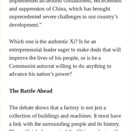
implemented all-around containment, encirclement
and suppression of China, which has brought
unprecedented severe challenges to our country’s
development.”
Which one is the authentic Xi? Is he an
entrepreneurial leader eager to make deals that will
improve the lives of his people, or is he a
Communist autocrat willing to do anything to
advance his nation’s power?
The Battle Ahead
The debate shows that a factory is not just a
collection of buildings and machines. It must have
a link with the surrounding people and its history.