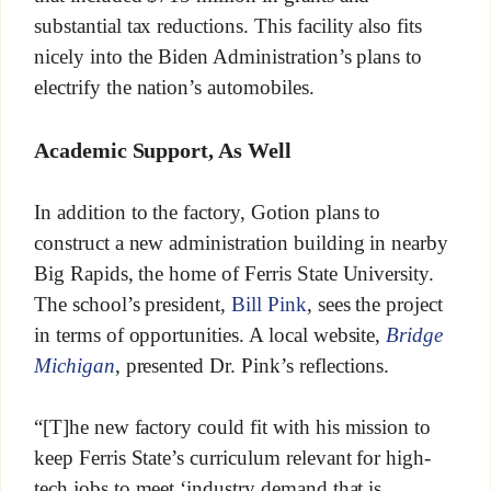
substantial tax reductions. This facility also fits
nicely into the Biden Administration’s plans to
electrify the nation’s automobiles.
Academic Support, As Well
In addition to the factory, Gotion plans to
construct a new administration building in nearby
Big Rapids, the home of Ferris State University.
The school’s president,
Bill Pink
, sees the project
in terms of opportunities. A local website,
Bridge
Michigan
, presented Dr. Pink’s reflections.
“[T]he new factory could fit with his mission to
keep Ferris State’s curriculum relevant for high-
tech jobs to meet ‘industry demand that is