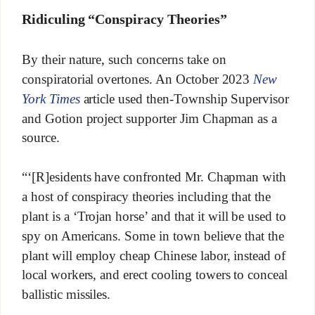
Ridiculing “Conspiracy Theories”
By their nature, such concerns take on
conspiratorial overtones. An October 2023
New
York Times
article used then-Township Supervisor
and Gotion project supporter Jim Chapman as a
source.
“‘[R]esidents have confronted Mr. Chapman with
a host of conspiracy theories including that the
plant is a ‘Trojan horse’ and that it will be used to
spy on Americans. Some in town believe that the
plant will employ cheap Chinese labor, instead of
local workers, and erect cooling towers to conceal
ballistic missiles.