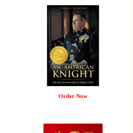
Order Now