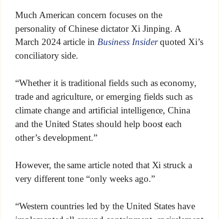
Much American concern focuses on the
personality of Chinese dictator Xi Jinping. A
March 2024 article in
Business Insider
quoted Xi’s
conciliatory side.
“Whether it is traditional fields such as economy,
trade and agriculture, or emerging fields such as
climate change and artificial intelligence, China
and the United States should help boost each
other’s development.”
However, the same article noted that Xi struck a
very different tone “only weeks ago.”
“Western countries led by the United States have