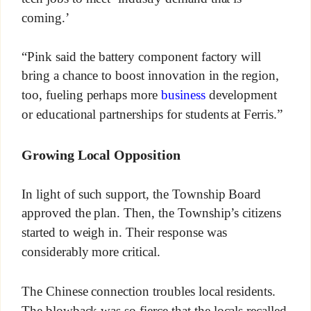
coming.’
“Pink said the battery component factory will
bring a chance to boost innovation in the region,
too, fueling perhaps more
business
development
or educational partnerships for students at Ferris.”
Growing Local Opposition
In light of such support, the Township Board
approved the plan. Then, the Township’s citizens
started to weigh in. Their response was
considerably more critical.
The Chinese connection troubles local residents.
The blowback was so fierce that the locals recalled