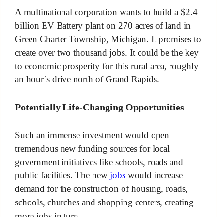
A multinational corporation wants to build a $2.4
billion EV Battery plant on 270 acres of land in
Green Charter Township, Michigan. It promises to
create over two thousand jobs. It could be the key
to economic prosperity for this rural area, roughly
an hour’s drive north of Grand Rapids.
Potentially Life-Changing Opportunities
Such an immense investment would open
tremendous new funding sources for local
government initiatives like schools, roads and
public facilities. The new
jobs
would increase
demand for the construction of housing, roads,
schools, churches and shopping centers, creating
more jobs in turn.