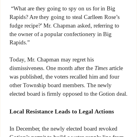
“What are they going to spy on us for in Big
Rapids? Are they going to steal Carlleen Rose’s
fudge recipe?’ Mr. Chapman asked, referring to
the owner of a popular confectionery in Big
Rapids.”
Today, Mr. Chapman may regret his
dismissiveness. One month after the
Times
article
was published, the voters recalled him and four
other Township board members. The newly
elected board is firmly opposed to the Gotion deal.
Local Resistance Leads to Legal Actions
In December, the newly elected board revoked