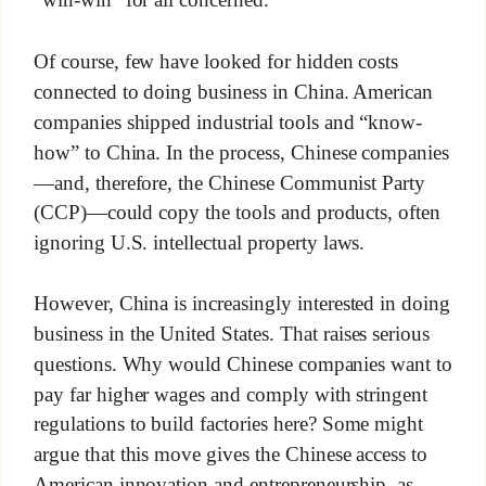
“win-win” for all concerned.
Of course, few have looked for hidden costs
connected to doing business in China. American
companies shipped industrial tools and “know-
how” to China. In the process, Chinese companies
—and, therefore, the Chinese Communist Party
(CCP)—could copy the tools and products, often
ignoring U.S. intellectual property laws.
However, China is increasingly interested in doing
business in the United States. That raises serious
questions. Why would Chinese companies want to
pay far higher wages and comply with stringent
regulations to build factories here? Some might
argue that this move gives the Chinese access to
American innovation and entrepreneurship, as