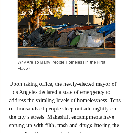
Why Are so Many People Homeless in the First
Place?
Upon taking office, the newly-elected mayor of
Los Angeles declared a state of emergency to
address the spiraling levels of homelessness. Tens
of thousands of people sleep outside nightly on
the city’s streets. Makeshift encampments have
sprung up with filth, trash and drugs littering the