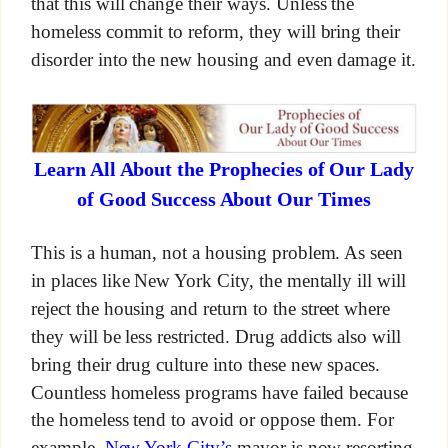
that this will change their ways. Unless the
homeless commit to reform, they will bring their
disorder into the new housing and even damage it.
Learn All About the Prophecies of Our Lady
of Good Success About Our Times
This is a human, not a housing problem. As seen
in places like New York City, the mentally ill will
reject the housing and return to the street where
they will be less restricted. Drug addicts also will
bring their drug culture into these new spaces.
Countless homeless programs have failed because
the homeless tend to avoid or oppose them. For
example
, New York City’s
mayor is now resorting