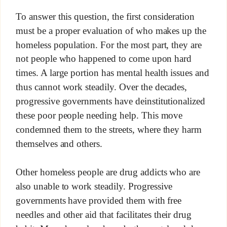
To answer this question, the first consideration
must be a proper evaluation of who makes up the
homeless population. For the most part, they are
not people who happened to come upon hard
times. A large portion has mental health issues and
thus cannot work steadily. Over the decades,
progressive governments have deinstitutionalized
these poor people needing help. This move
condemned them to the streets, where they harm
themselves and others.
Other homeless people are drug addicts who are
also unable to work steadily. Progressive
governments have provided them with free
needles and other aid that facilitates their drug