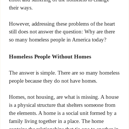
their ways.
However, addressing these problems of the heart
still does not answer the question: Why are there
so many homeless people in America today?
Homeless People Without Homes
The answer is simple. There are so many homeless
people because they do not have homes.
Homes, not housing, are what is missing. A house
is a physical structure that shelters someone from
the elements. A home is a social unit formed by a
family living together in a place. The home