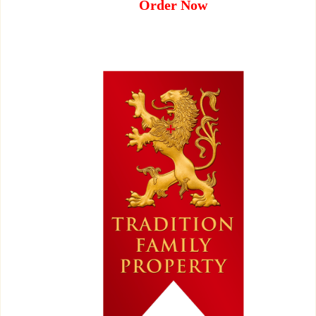
Order Now