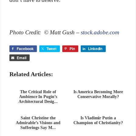
Photo Credit: © Matt Gush –
stock.adobe.com
Facebook
Tweet
Pin
LinkedIn
Email
Related Articles:
The Critical Role of
Is America Becoming More
Ambience In Pugin’s
Conservative Morally?
Architectural Desig...
Saint Christine the
Is Vladimir Putin a
Admirable’s Visions and
Champion of Christianity?
Sufferings Say M...