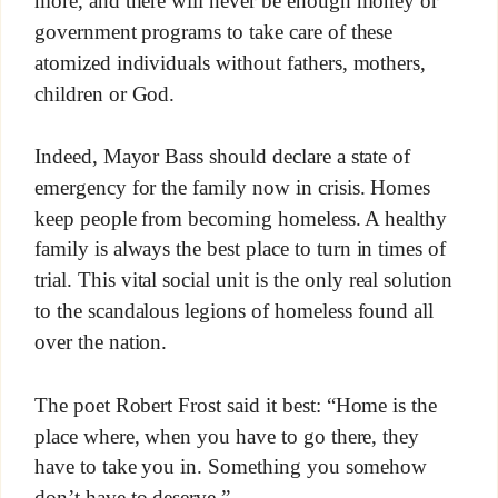
more, and there will never be enough money or
government programs to take care of these
atomized individuals without fathers, mothers,
children or God.
Indeed, Mayor Bass should declare a state of
emergency for the family now in crisis. Homes
keep people from becoming homeless. A healthy
family is always the best place to turn in times of
trial. This vital social unit is the only real solution
to the scandalous legions of homeless found all
over the nation.
The poet Robert Frost said it best: “Home is the
place where, when you have to go there, they
have to take you in. Something you somehow
don’t have to deserve.”