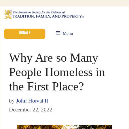
DONATE
Menu
Why Are so Many
People Homeless in
the First Place?
by
John Horvat II
December 22, 2022