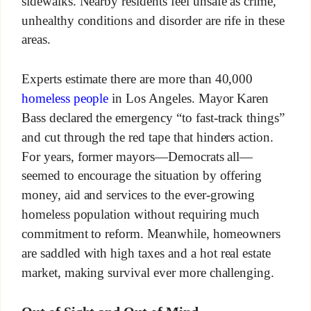
sidewalks. Nearby residents feel unsafe as crime,
unhealthy conditions and disorder are rife in these
areas.
Experts estimate there are more than 40,000
homeless people
in Los Angeles. Mayor Karen
Bass declared the emergency “to fast-track things”
and cut through the red tape that hinders action.
For years, former mayors—Democrats all—
seemed to encourage the situation by offering
money, aid and services to the ever-growing
homeless population without requiring much
commitment to reform. Meanwhile, homeowners
are saddled with high taxes and a hot real estate
market, making survival ever more challenging.