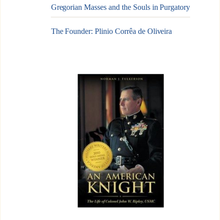
Gregorian Masses and the Souls in Purgatory
The Founder: Plinio Corrêa de Oliveira