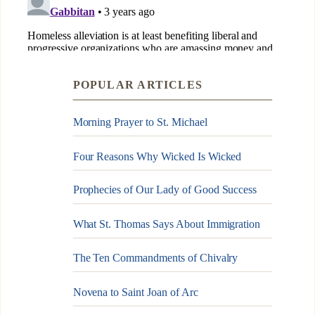
POPULAR ARTICLES
Morning Prayer to St. Michael
Four Reasons Why Wicked Is Wicked
Prophecies of Our Lady of Good Success
What St. Thomas Says About Immigration
The Ten Commandments of Chivalry
Novena to Saint Joan of Arc