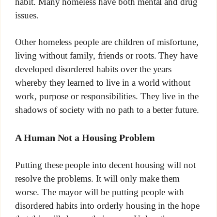
habit. Many homeless have both mental and drug
issues.
Other homeless people are children of misfortune,
living without family, friends or roots. They have
developed disordered habits over the years
whereby they learned to live in a world without
work, purpose or responsibilities. They live in the
shadows of society with no path to a better future.
A Human Not a Housing Problem
Putting these people into decent housing will not
resolve the problems. It will only make them
worse. The mayor will be putting people with
disordered habits into orderly housing in the hope