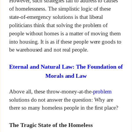
However, such strategies fail to address to causes
of homelessness. The simplistic logic of these
state-of-emergency solutions is that liberal
politicians think that solving the problem of
people without homes is a matter of moving them
into housing. It is as if these people were goods to
be warehoused and not real people.
Eternal and Natural Law: The Foundation of
Morals and Law
Above all, these throw-money-at-the-
problem
solutions do not answer the question: Why are
there so many homeless people in the first place?
The Tragic State of the Homeless