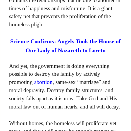
contains the relationships that tie one to another in
times of happiness and misfortune. It is a giant
safety net that prevents the proliferation of the
homeless plight.
Science Confirms: Angels Took the House of
Our Lady of Nazareth to Loreto
And yet, the government is doing everything
possible to destroy the family by actively
promoting
abortion
, same-sex “marriage” and
moral depravity. Destroy family structures, and
society falls apart as it is now. Take God and His
moral law out of human hearts, and all will decay.
Without homes, the homeless will proliferate yet