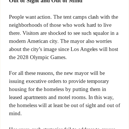
Out of Sight and Out of Mind
People want action. The tent camps clash with the
neighborhoods of those who work hard to live
there. Visitors are shocked to see such squalor in a
modern American city. The mayor also worries
about the city’s image since Los Angeles will host
the 2028 Olympic Games.
For all these reasons, the new mayor will be
issuing executive orders to provide temporary
housing for the homeless by putting them in
leased apartments and motel rooms. In this way,
the homeless will at least be out of sight and out of
mind.