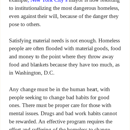
to institutionalizing the most dangerous homeless,
even against their will, because of the danger they
pose to others.
Satisfying material needs is not enough. Homeless
people are often flooded with material goods, food
and money to the point where they throw away
food and blankets because they have too much, as
in Washington, D.C.
Any change must be in the human heart, with
people seeking to change bad habits for good
ones. There must be proper care for those with
mental issues. Drugs and bad work habits cannot
be rewarded. An effective program requires the
effort and suffering of the homeless to change