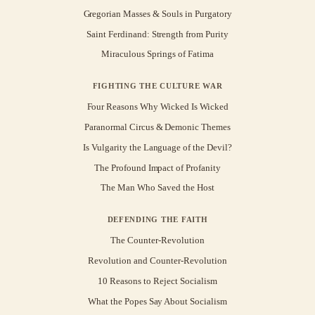
Gregorian Masses & Souls in Purgatory
Saint Ferdinand: Strength from Purity
Miraculous Springs of Fatima
FIGHTING THE CULTURE WAR
Four Reasons Why Wicked Is Wicked
Paranormal Circus & Demonic Themes
Is Vulgarity the Language of the Devil?
The Profound Impact of Profanity
The Man Who Saved the Host
DEFENDING THE FAITH
The Counter-Revolution
Revolution and Counter-Revolution
10 Reasons to Reject Socialism
What the Popes Say About Socialism