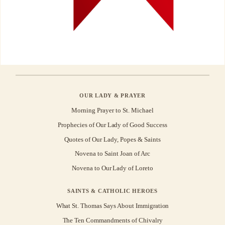
OUR LADY & PRAYER
Morning Prayer to St. Michael
Prophecies of Our Lady of Good Success
Quotes of Our Lady, Popes & Saints
Novena to Saint Joan of Arc
Novena to Our Lady of Loreto
SAINTS & CATHOLIC HEROES
What St. Thomas Says About Immigration
The Ten Commandments of Chivalry