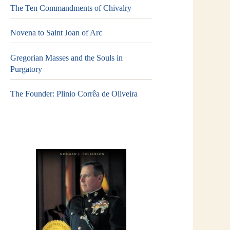
The Ten Commandments of Chivalry
Novena to Saint Joan of Arc
Gregorian Masses and the Souls in
Purgatory
The Founder: Plinio Corrêa de Oliveira