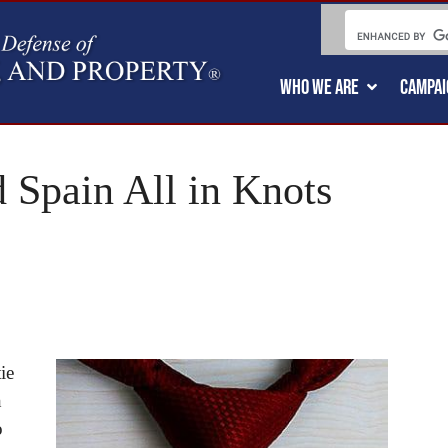
WHO WE ARE
CAMPAI
 Spain All in Knots
ie
h
o