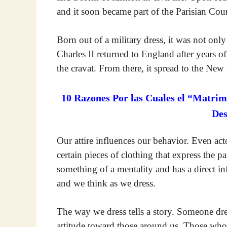
and it soon became part of the Parisian Court
Born out of a military dress, it was not o
Charles II returned to England after years o
the cravat. From there, it spread to the New
10 Razones Por las Cuales el “Matrim
De
Our attire influences our behavior. Even acto
certain pieces of clothing that express the p
something of a mentality and has a direct in
and we think as we dress.
The way we dress tells a story. Someone dres
attitude toward those around us. Those who