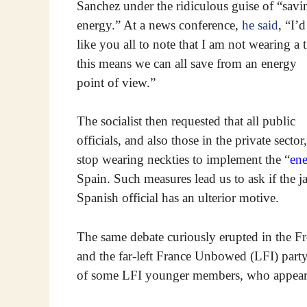
Sanchez under the ridiculous guise of “savi
energy.” At a news conference,
he said
, “I’d
like you all to note that I am not wearing a t
this means we can all save from an energy
point of view.”
The socialist then requested that all public
officials, and also those in the private sector,
stop wearing neckties to implement the “
ene
Spain. Such measures lead us to ask if the jac
Spanish official has an ulterior motive.
The same debate curiously erupted in the F
and the far-left France Unbowed (LFI) part
of some LFI younger members, who appear al