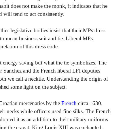
habit does not make the monk, it indicates that he
 will tend to act consistently.
her legislative bodies insist that their MPs dress
to mean business suit and tie. Liberal MPs
retation of this dress code.
ut energy saving but what the tie symbolizes. The
r Sanchez and the French liberal LFI deputies
loth we call a necktie. Understanding the origin of
l shed some light on the subject.
 Croatian mercenaries by the
French
circa 1630.
ir necks while officers used fine silks. The French
dopted it as an addition to their military uniforms
eing the cravat, King Louis XIII was enchanted,