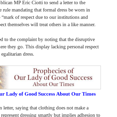
ican MP Eric Ciotti to send a letter to the
e rule mandating that formal dress be worn in
e “mark of respect due to our institutions and
ct themselves will treat others in a like manner.
to the complaint by noting that the disruptive
re they go. This display lacking personal respect
egalitarian dress.
Our Lady of Good Success About Our Times
 letter, saying that clothing does not make a
ot represent dressing smartly but implies adhesion to