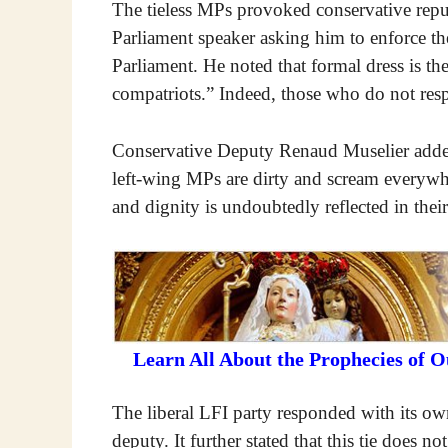
The tieless MPs provoked conservative republ
Parliament speaker asking him to enforce th
Parliament. He noted that formal dress is th
compatriots.” Indeed, those who do not respe
Conservative Deputy Renaud Muselier added 
left-wing MPs are dirty and scream everywhe
and dignity is undoubtedly reflected in their 
Learn All About the Prophecies of 
The liberal LFI party responded with its own
deputy. It further stated that this tie does n