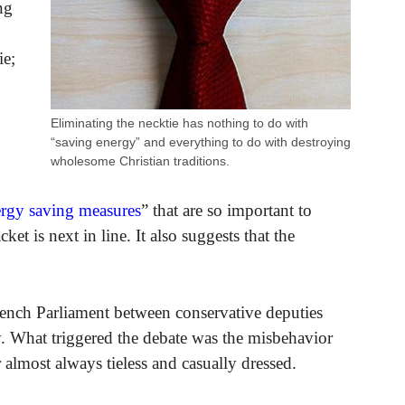
ng
ie;
Eliminating the necktie has nothing to do with
“saving energy” and everything to do with destroying
wholesome Christian traditions.
rgy saving measures
” that are so important to
ket is next in line. It also suggests that the
rench Parliament between conservative deputies
y. What triggered the debate was the misbehavior
most always tieless and casually dressed.