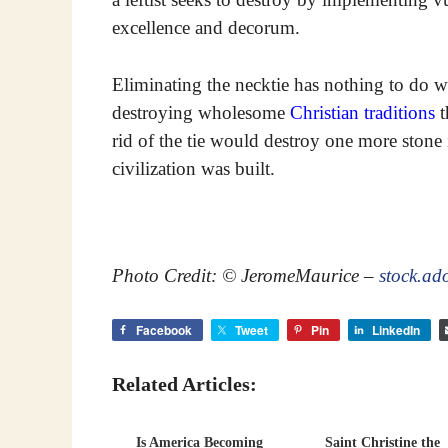
excellence and decorum.
Eliminating the necktie has nothing to do 
destroying wholesome
Christian traditions
t
rid of the tie would destroy one more stone
civilization was built.
Photo Credit: © JeromeMaurice –
stock.ad
Facebook
Tweet
Pin
LinkedIn
Related Articles:
Is America Becoming
Saint Christine the