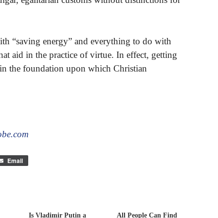
with “saving energy” and everything to do with
hat aid in the practice of virtue. In effect, getting
 in the foundation upon which Christian
obe.com
Email
Is Vladimir Putin a
All People Can Find