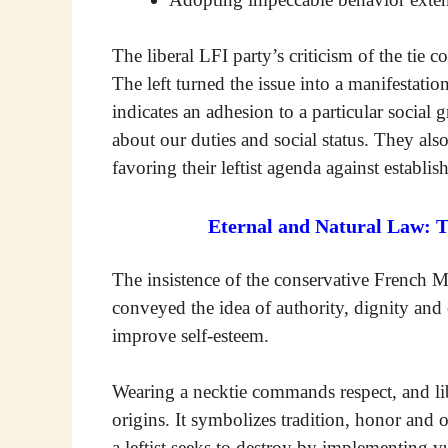
The liberal LFI party’s criticism of the tie c
The left turned the issue into a manifestation
indicates an adhesion to a particular social
about our duties and social status. They also
favoring their leftist agenda against establis
Eternal and Natural Law: 
The insistence of the conservative French MP
conveyed the idea of authority, dignity and 
improve self-esteem.
Wearing a necktie commands respect, and libe
origins. It symbolizes tradition, honor and 
a leftist seeks to destroy by implementing vu