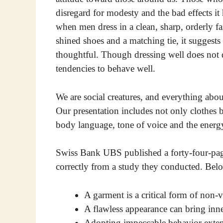
disregard for modesty and the bad effects it
when men dress in a clean, sharp, orderly fa
shined shoes and a matching tie, it suggests 
thoughtful. Though dressing well does not d
tendencies to behave well.
We are social creatures, and everything abo
Our presentation includes not only clothes bu
body language, tone of voice and the ener
Swiss Bank UBS published a forty-four-page
correctly from a study they conducted. Bel
A garment is a critical form of non
A flawless appearance can bring inne
Adopting impeccable behavior exten