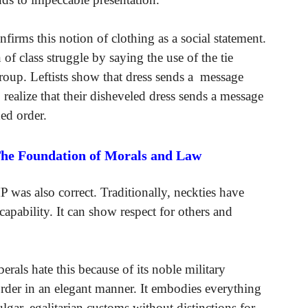
onfirms this notion of clothing as a social statement.
 of class struggle by saying the use of the tie
 group. Leftists show that dress sends a message
 realize that their disheveled dress sends a message
hed order.
The Foundation of Morals and Law
 was also correct. Traditionally, neckties have
capability. It can show respect for others and
rals hate this because of its noble military
order in an elegant manner. It embodies everything
lgar, egalitarian customs without distinctions for