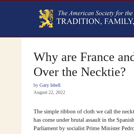
Why are France and
Over the Necktie?
by
Gary Isbell
August 22, 2022
The simple ribbon of cloth we call the neckt
has come under brutal assault in the Spanis
Parliament by socialist Prime Minister Pedr