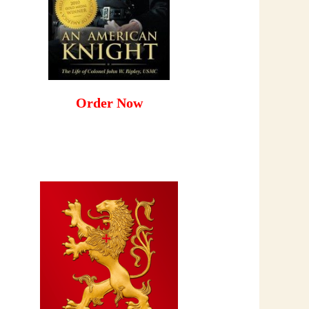
Order Now