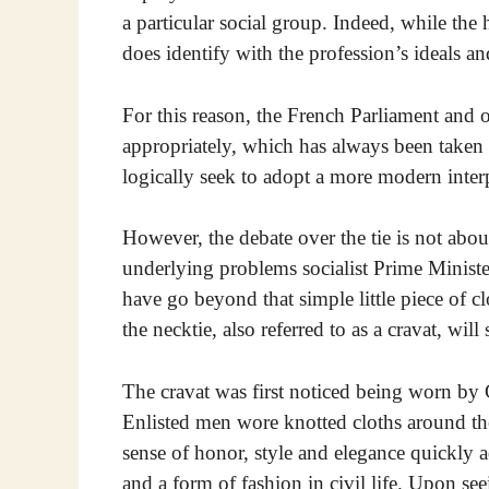
a particular social group. Indeed, while the 
does identify with the profession’s ideals and
For this reason, the French Parliament and ot
appropriately, which has always been taken 
logically seek to adopt a more modern interp
However, the debate over the tie is not abo
underlying problems socialist Prime Ministe
have go beyond that simple little piece of c
the necktie, also referred to as a cravat, wil
The cravat was first noticed being worn by
Enlisted men wore knotted cloths around the
sense of honor, style and elegance quickly a
and a form of fashion in civil life. Upon se