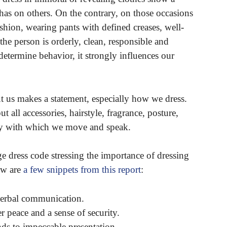
 has on others. On the contrary, on those occasions
shion, wearing pants with defined creases, well-
the person is orderly, clean, responsible and
etermine behavior, it strongly influences our
ut us makes a statement, especially how we dress.
t all accessories, hairstyle, fragrance, posture,
gy with which we move and speak.
 dress code stressing the importance of dressing
ow are
a few snippets from this report
:
-verbal communication.
r peace and a sense of security.
ds to impeccable presentation.