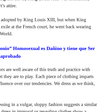
’s attire.
nly adopted by King Louis XIII, but when King
f exile at the French court, he went back wearing
 World.
onio” Homosexual es Dañino y tiene que Ser
saprobado
rs are well aware of this truth and practice with
art they are to play. Each piece of clothing imparts
fluence over our tendencies. We dress as we think,
sing in a vulgar, sloppy fashion suggests a similar
 dress in immoral or revealing clothes show a