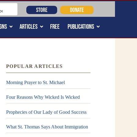
STORE
DONATE
GNS
ARTICLES
FREE
PUBLICATIONS
POPULAR ARTICLES
Morning Prayer to St. Michael
Four Reasons Why Wicked Is Wicked
Prophecies of Our Lady of Good Success
What St. Thomas Says About Immigration