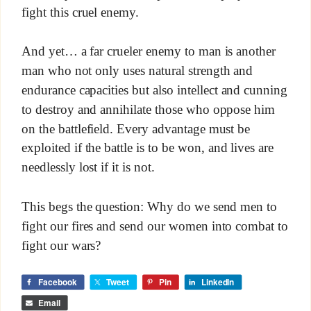
fight this cruel enemy.
And yet… a far crueler enemy to man is another
man who not only uses natural strength and
endurance capacities but also intellect and cunning
to destroy and annihilate those who oppose him
on the battlefield. Every advantage must be
exploited if the battle is to be won, and lives are
needlessly lost if it is not.
This begs the question: Why do we send men to
fight our fires and send our women into combat to
fight our wars?
Facebook
Tweet
Pin
LinkedIn
Email