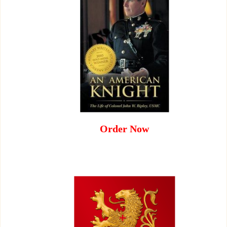
Order Now