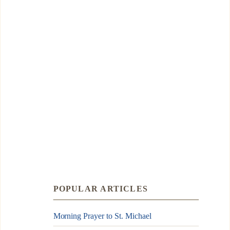
POPULAR ARTICLES
Morning Prayer to St. Michael