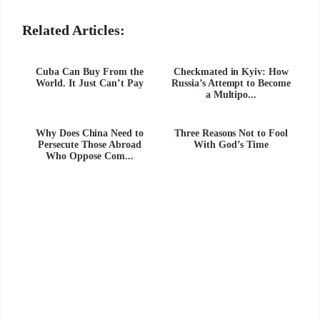
Related Articles:
Cuba Can Buy From the
Checkmated in Kyiv: How
World. It Just Can’t Pay
Russia’s Attempt to Become
a Multipo...
Why Does China Need to
Three Reasons Not to Fool
Persecute Those Abroad
With God’s Time
Who Oppose Com...