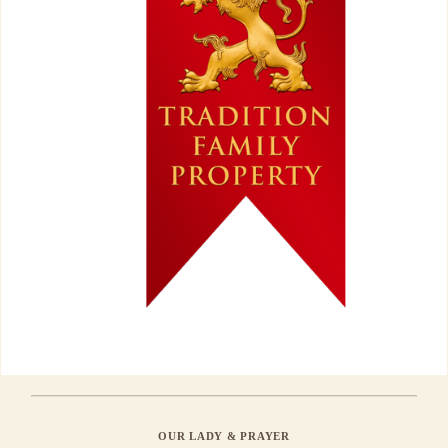
OUR LADY & PRAYER