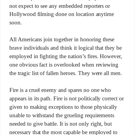
not expect to see any embedded reporters or
Hollywood filming done on location anytime
soon.
All Americans join together in honoring these
brave individuals and think it logical that they be
employed in fighting the nation’s fires. However,
one obvious fact is overlooked when reviewing
the tragic list of fallen heroes. They were all men.
Fire is a cruel enemy and spares no one who
appears in its path. Fire is not politically correct or
given to making exceptions to those physically
unable to withstand the grueling requirements
needed to give battle. It is not only right, but
necessary that the most capable be employed to