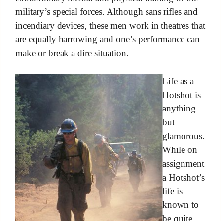
military’s special forces. Although sans rifles and
incendiary devices, these men work in theatres that
are equally harrowing and one’s performance can
make or break a dire situation.
Life as a
Hotshot is
anything
but
glamorous.
While on
assignment
a Hotshot’s
life is
known to
be quite