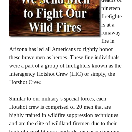
nineteen
firefighte
rs at a
runaway
fire in
Arizona has led all Americans to rightly honor
these brave men as heroes. These fine individuals
were a part of a group of firefighters known as the
Interagency Hotshot Crew (IHC) or simply, the
Hotshot Crew.
Similar to our military’s special forces, each
Hotshot crew is comprised of 20 men that are
highly trained in wildfire suppression techniques
and are the elite of wildland firemen due to their
high physical fitness standards, extensive training