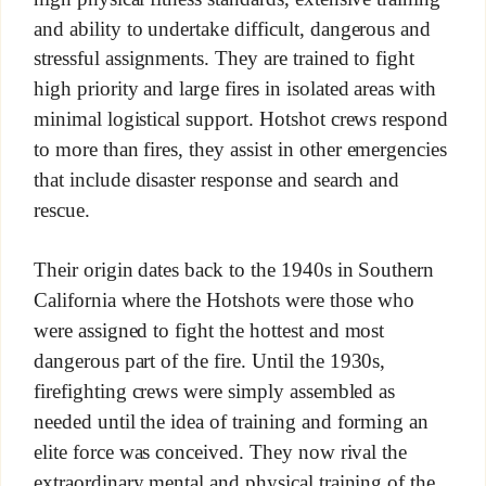
and ability to undertake difficult, dangerous and
stressful assignments. They are trained to fight
high priority and large fires in isolated areas with
minimal logistical support. Hotshot crews respond
to more than fires, they assist in other emergencies
that include disaster response and search and
rescue.
Their origin dates back to the 1940s in Southern
California where the Hotshots were those who
were assigned to fight the hottest and most
dangerous part of the fire. Until the 1930s,
firefighting crews were simply assembled as
needed until the idea of training and forming an
elite force was conceived. They now rival the
extraordinary mental and physical training of the