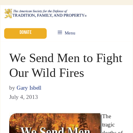
DONATE
Menu
We Send Men to Fight
Our Wild Fires
by
Gary Isbell
July 4, 2013
The
tragic
deaths of