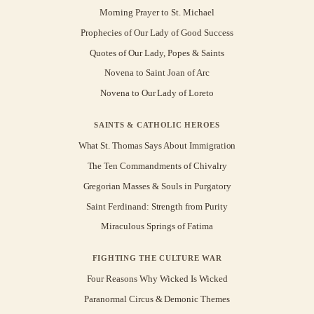
Morning Prayer to St. Michael
Prophecies of Our Lady of Good Success
Quotes of Our Lady, Popes & Saints
Novena to Saint Joan of Arc
Novena to Our Lady of Loreto
SAINTS & CATHOLIC HEROES
What St. Thomas Says About Immigration
The Ten Commandments of Chivalry
Gregorian Masses & Souls in Purgatory
Saint Ferdinand: Strength from Purity
Miraculous Springs of Fatima
FIGHTING THE CULTURE WAR
Four Reasons Why Wicked Is Wicked
Paranormal Circus & Demonic Themes