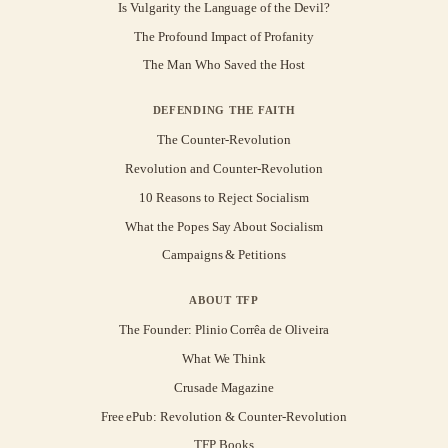
Is Vulgarity the Language of the Devil?
The Profound Impact of Profanity
The Man Who Saved the Host
DEFENDING THE FAITH
The Counter-Revolution
Revolution and Counter-Revolution
10 Reasons to Reject Socialism
What the Popes Say About Socialism
Campaigns & Petitions
ABOUT TFP
The Founder: Plinio Corrêa de Oliveira
What We Think
Crusade Magazine
Free ePub: Revolution & Counter-Revolution
TFP Books