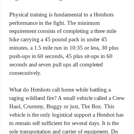
Physical training is fundamental to a Hotshots
performance in the fight. The minimum
requirement consists of completing a three mile
hike carrying a 45 pound pack in under 45
minutes, a 1.5 mile run in 10:35 or less, 30 plus
push-ups in 60 seconds, 45 plus sit-ups in 60
seconds and seven pull ups all completed
consecutively.
What do Hotshots call home while battling a
raging wildland fire? A small vehicle called a Crew
Haul, Crummy, Buggy or just, The Box. This
vehicle is the only logistical support a Hotshot has
to remain self sufficient for several days. It is the
sole transportation and carrier of equipment. Do