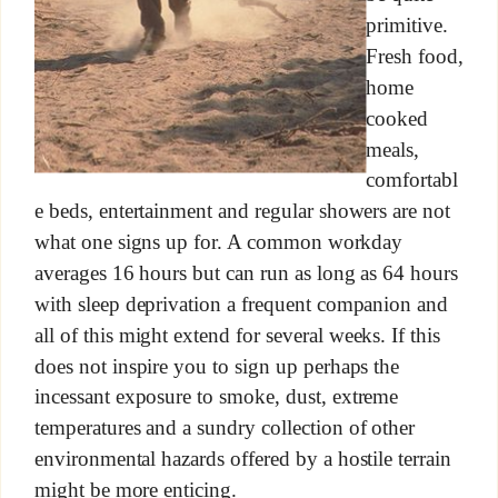
primitive.
Fresh food,
home
cooked
meals,
comfortabl
e beds, entertainment and regular showers are not
what one signs up for. A common workday
averages 16 hours but can run as long as 64 hours
with sleep deprivation a frequent companion and
all of this might extend for several weeks. If this
does not inspire you to sign up perhaps the
incessant exposure to smoke, dust, extreme
temperatures and a sundry collection of other
environmental hazards offered by a hostile terrain
might be more enticing.