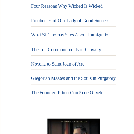
Four Reasons Why Wicked Is Wicked
Prophecies of Our Lady of Good Success
What St. Thomas Says About Immigration
The Ten Commandments of Chivalry
Novena to Saint Joan of Arc
Gregorian Masses and the Souls in Purgatory
The Founder: Plinio Corrêa de Oliveira