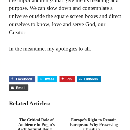
purpose. We can slow down and contemplate a
universe outside the square screen boxes and direct
ourselves to know, love and serve God, our
Creator.
In the meantime, my apologies to all.
Facebook
Tweet
Pin
LinkedIn
Email
Related Articles:
The Critical Role of
Europe’s Right to Remain
Ambience In Pugin’s
European: Why Preserving
Architectural Desig...
Christian ...