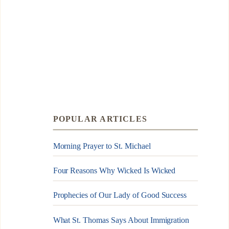
POPULAR ARTICLES
Morning Prayer to St. Michael
Four Reasons Why Wicked Is Wicked
Prophecies of Our Lady of Good Success
What St. Thomas Says About Immigration