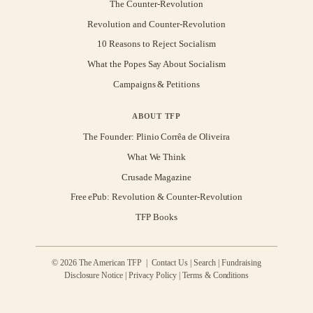
The Counter-Revolution
Revolution and Counter-Revolution
10 Reasons to Reject Socialism
What the Popes Say About Socialism
Campaigns & Petitions
ABOUT TFP
The Founder: Plinio Corrêa de Oliveira
What We Think
Crusade Magazine
Free ePub: Revolution & Counter-Revolution
TFP Books
© 2026 The American TFP |
Contact Us
|
Search
|
Fundraising
Disclosure Notice
|
Privacy Policy
|
Terms & Conditions