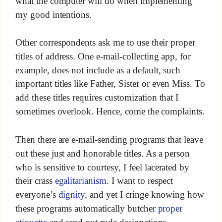
what the computer will do when implementing
my good intentions.
Other correspondents ask me to use their proper
titles of address. One e-mail-collecting app, for
example, does not include as a default, such
important titles like Father, Sister or even Miss. To
add these titles requires customization that I
sometimes overlook. Hence, come the complaints.
Then there are e-mail-sending programs that leave
out these just and honorable titles. As a person
who is sensitive to courtesy, I feel lacerated by
their crass
egalitarianism
. I want to respect
everyone’s
dignity
, and yet I cringe knowing how
these programs automatically butcher
proper