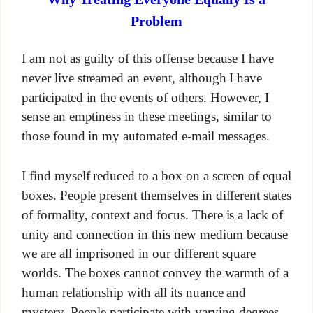
Problem
I am not as guilty of this offense because I have
never live streamed an event, although I have
participated in the events of others. However, I
sense an emptiness in these meetings, similar to
those found in my automated e-mail messages.
I find myself reduced to a box on a screen of equal
boxes. People present themselves in different states
of formality, context and focus. There is a lack of
unity and connection in this new medium because
we are all imprisoned in our different square
worlds. The boxes cannot convey the warmth of a
human relationship with all its nuance and
mystery. People participate with varying degrees