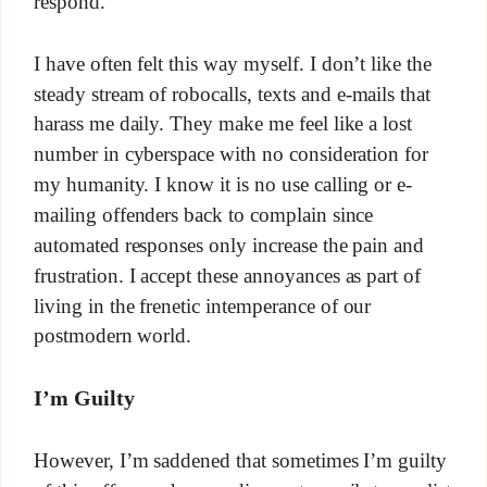
respond.
I have often felt this way myself. I don’t like the
steady stream of robocalls, texts and e-mails that
harass me daily. They make me feel like a lost
number in cyberspace with no consideration for
my humanity. I know it is no use calling or e-
mailing offenders back to complain since
automated responses only increase the pain and
frustration. I accept these annoyances as part of
living in the frenetic intemperance of our
postmodern world.
I’m Guilty
However, I’m saddened that sometimes I’m guilty