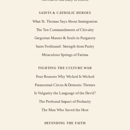
SAINTS & CATHOLIC HEROES
What St. Thomas Says About Immigration
The Ten Commandments of Chivalry
Gregorian Masses & Souls in Purgatory
Saint Ferdinand: Strength from Purity
Miraculous Springs of Fatima
FIGHTING THE CULTURE WAR
Four Reasons Why Wicked Is Wicked
Paranormal Circus & Demonic Themes
Is Vulgarity the Language of the Devil?
The Profound Impact of Profanity
The Man Who Saved the Host
DEFENDING THE FAITH