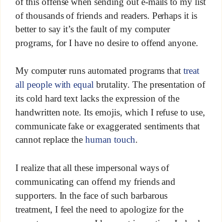
of this offense when sending out e-mails to my list
of thousands of friends and readers. Perhaps it is
better to say it’s the fault of my computer
programs, for I have no desire to offend anyone.
My computer runs automated programs that
treat
all people with equal
brutality. The presentation of
its cold hard text lacks the expression of the
handwritten note. Its emojis, which I refuse to use,
communicate fake or exaggerated sentiments that
cannot replace the
human touch
.
I realize that all these impersonal ways of
communicating can offend my friends and
supporters. In the face of such barbarous
treatment, I feel the need to apologize for the