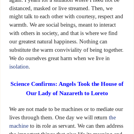
distanced, masked or live streamed. Then, we
might talk to each other with courtesy, respect and
warmth. We are social beings, meant to interact
with others in society, and that is where we find
our greatest natural happiness. Nothing can
substitute the warm conviviality of being together.
We do ourselves great harm when we live in
isolation
.
Science Confirms: Angels Took the House of
Our Lady of Nazareth to Loreto
We are not made to be machines or to mediate our
lives through them. One day we will return
the
machine
to its role as servant. We can then address
the important things that give life its meaning and