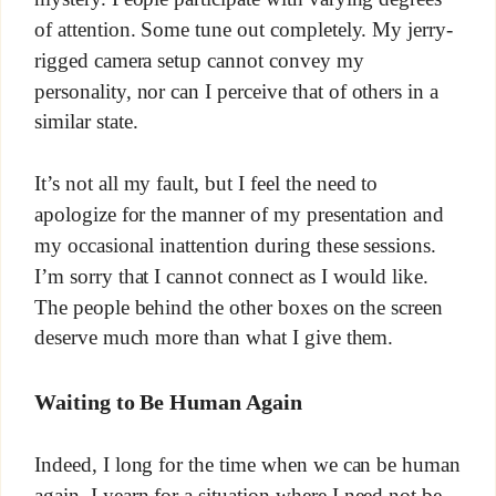
of attention. Some tune out completely. My jerry-
rigged camera setup cannot convey my
personality, nor can I perceive that of others in a
similar state.
It’s not all my fault, but I feel the need to
apologize for the manner of my presentation and
my occasional inattention during these sessions.
I’m sorry that I cannot connect as I would like.
The people behind the other boxes on the screen
deserve much more than what I give them.
Waiting to Be Human Again
Indeed, I long for the time when we can be human
again. I yearn for a situation where I need not be