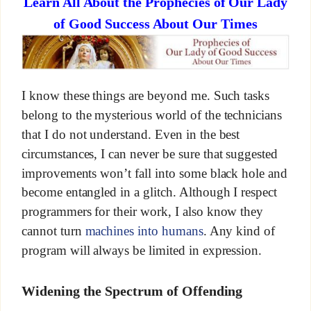
Learn All About the Prophecies of Our Lady
of Good Success About Our Times
I know these things are beyond me. Such tasks
belong to the mysterious world of the technicians
that I do not understand. Even in the best
circumstances, I can never be sure that suggested
improvements won’t fall into some black hole and
become entangled in a glitch. Although I respect
programmers for their work, I also know they
cannot turn
machines into humans
. Any kind of
program will always be limited in expression.
Widening the Spectrum of Offending