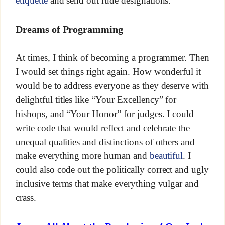
etiquette
and send out rude designations.
Dreams of Programming
At times, I think of becoming a programmer. Then
I would set things right again. How wonderful it
would be to address everyone as they deserve with
delightful titles like “Your Excellency” for
bishops, and “Your Honor” for judges. I could
write code that would reflect and celebrate the
unequal qualities and distinctions of others and
make everything more human and
beautiful
. I
could also code out the politically correct and ugly
inclusive terms that make everything vulgar and
crass.