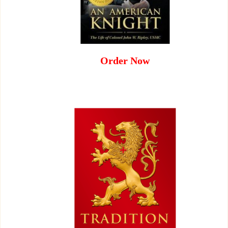
Order Now