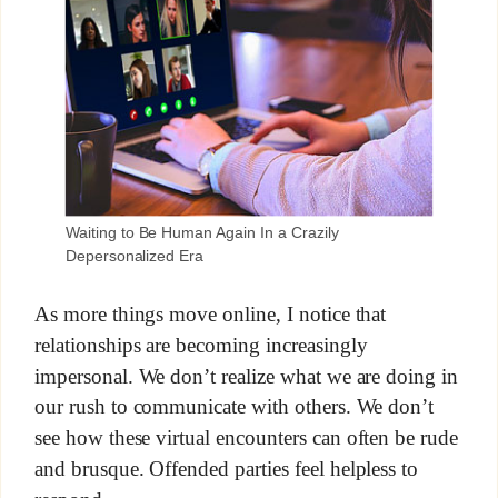
Waiting to Be Human Again In a Crazily
Depersonalized Era
As more things move online, I notice that
relationships are becoming increasingly
impersonal. We don’t realize what we are doing in
our rush to communicate with others. We don’t
see how these virtual encounters can often be rude
and brusque. Offended parties feel helpless to