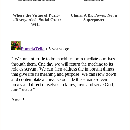
Where the Virtue of Purity
China: A Big Power, Not a
is Disregarded, Social Order
Superpower
Will...