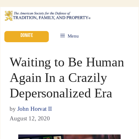
DONATE
Menu
Waiting to Be Human
Again In a Crazily
Depersonalized Era
by
John Horvat II
August 12, 2020