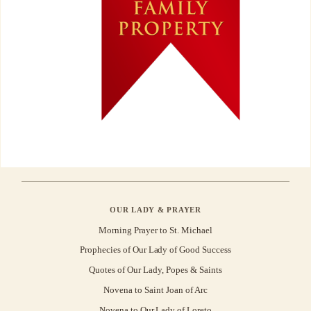
OUR LADY & PRAYER
Morning Prayer to St. Michael
Prophecies of Our Lady of Good Success
Quotes of Our Lady, Popes & Saints
Novena to Saint Joan of Arc
Novena to Our Lady of Loreto