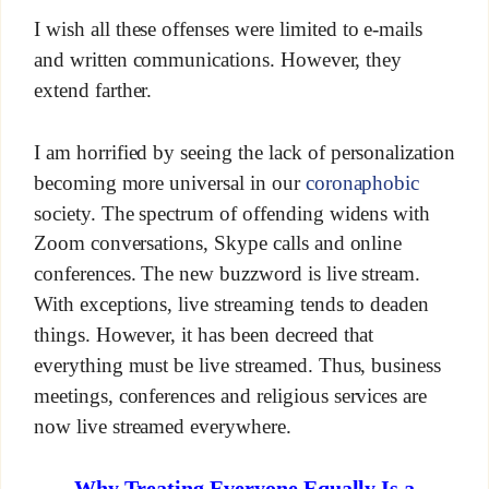
I wish all these offenses were limited to e-mails
and written communications. However, they
extend farther.
I am horrified by seeing the lack of personalization
becoming more universal in our
coronaphobic
society. The spectrum of offending widens with
Zoom conversations, Skype calls and online
conferences. The new buzzword is live stream.
With exceptions, live streaming tends to deaden
things. However, it has been decreed that
everything must be live streamed. Thus, business
meetings, conferences and religious services are
now live streamed everywhere.
Why Treating Everyone Equally Is a