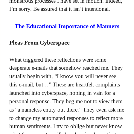
monstrous processes I have set in motion. Indeed,
I’m sorry. Be assured that it isn’t intentional.
The Educational Importance of Manners
Pleas From Cyberspace
What triggered these reflections were some
desperate e-mails that somehow reached me. They
usually begin with, “I know you will never see
this e-mail, but…” These are heartfelt complaints
launched into cyberspace, hoping in vain for a
personal response. They beg me not to view them
as “a nameless entity out there.” They even ask me
to change my automated responses to reflect more
human sentiments. I try to oblige but never know