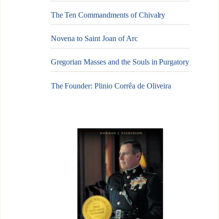
The Ten Commandments of Chivalry
Novena to Saint Joan of Arc
Gregorian Masses and the Souls in Purgatory
The Founder: Plinio Corrêa de Oliveira