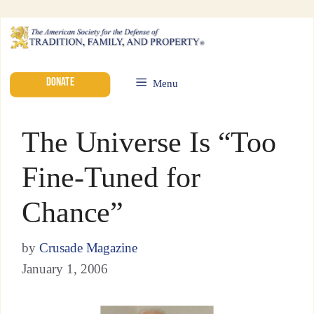
DONATE
Menu
The Universe Is “Too
Fine-Tuned for
Chance”
by
Crusade Magazine
January 1, 2006