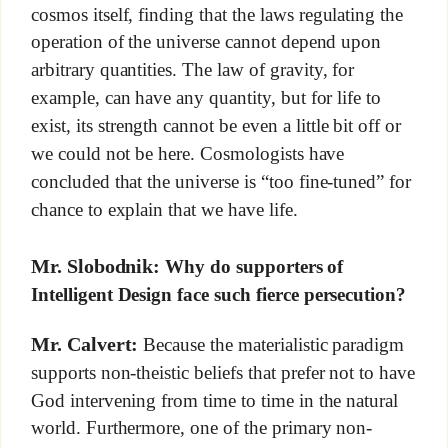
cosmos itself, finding that the laws regulating the
operation of the universe cannot depend upon
arbitrary quantities. The law of gravity, for
example, can have any quantity, but for life to
exist, its strength cannot be even a little bit off or
we could not be here. Cosmologists have
concluded that the universe is “too fine-tuned” for
chance to explain that we have life.
Mr. Slobodnik:
Why do supporters of
Intelligent Design face such fierce persecution?
Mr. Calvert:
Because the materialistic paradigm
supports non-theistic beliefs that prefer not to have
God intervening from time to time in the natural
world. Furthermore, one of the primary non-