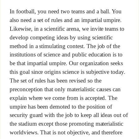
In football, you need two teams and a ball. You
also need a set of rules and an impartial umpire.
Likewise, in a scientific arena, we invite teams to
develop competing ideas by using scientific
method in a stimulating contest. The job of the
institutions of science and public education is to
be that impartial umpire. Our organization seeks
this goal since origins science is subjective today.
The set of rules has been revised so the
preconception that only materialistic causes can
explain where we come from is accepted. The
umpire has been demoted to the position of
security guard with the job to keep all ideas out of
the stadium except those promoting materialistic
worldviews. That is not objective, and therefore