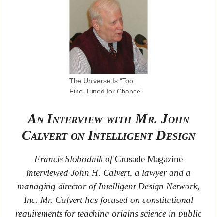
The Universe Is “Too
Fine-Tuned for Chance”
An Interview with Mr. John
Calvert on Intelligent Design
Francis Slobodnik of
Crusade Magazine
interviewed John H. Calvert, a lawyer and a
managing director of Intelligent Design Network,
Inc. Mr. Calvert has focused on constitutional
requirements for teaching origins science in public