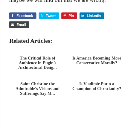
Facebook
Tweet
Pin
LinkedIn
Email
Related Articles:
The Critical Role of
Is America Becoming More
Ambience In Pugin’s
Conservative Morally?
Architectural Desig...
Saint Christine the
Is Vladimir Putin a
Admirable’s Visions and
Champion of Christianity?
Sufferings Say M...