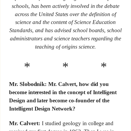
schools, has been actively involved in the debate
across the United States over the definition of
science and the content of Science Education
Standards, and has advised school boards, school
administrators and science teachers regarding the
teaching of origins science.
* * *
Mr. Slobodnik:
Mr. Calvert, how did you
become interested in the concept of Intelligent
Design and later become co-founder of the
Intelligent Design Network?
Mr. Calvert:
I studied geology in college and