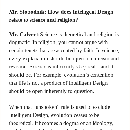
Mr. Slobodnik:
How does Intelligent Design
relate to science and religion?
Mr. Calvert:
Science is theoretical and religion is
dogmatic. In religion, you cannot argue with
certain tenets that are accepted by faith. In science,
every explanation should be open to criticism and
revision. Science is inherently skeptical—and it
should be. For example, evolution’s contention
that life is not a product of Intelligent Design
should be open inherently to question.
When that “unspoken” rule is used to exclude
Intelligent Design, evolution ceases to be
theoretical. It becomes a dogma or an ideology,