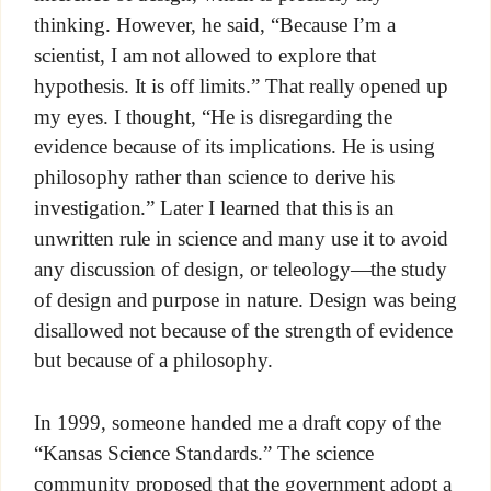
thinking. However, he said, “Because I’m a
scientist, I am not allowed to explore that
hypothesis. It is off limits.” That really opened up
my eyes. I thought, “He is disregarding the
evidence because of its implications. He is using
philosophy rather than science to derive his
investigation.” Later I learned that this is an
unwritten rule in science and many use it to avoid
any discussion of design, or teleology—the study
of design and purpose in nature. Design was being
disallowed not because of the strength of evidence
but because of a philosophy.
In 1999, someone handed me a draft copy of the
“Kansas Science Standards.” The science
community proposed that the government adopt a