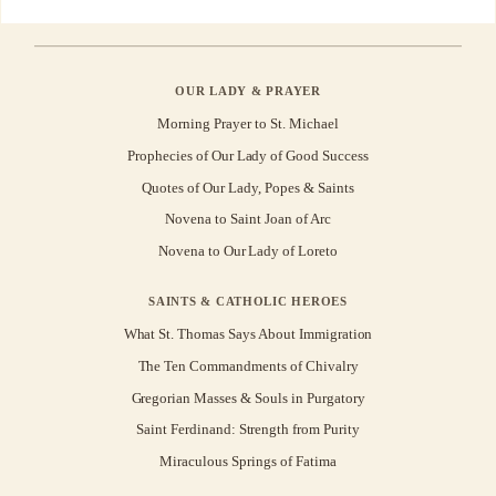
OUR LADY & PRAYER
Morning Prayer to St. Michael
Prophecies of Our Lady of Good Success
Quotes of Our Lady, Popes & Saints
Novena to Saint Joan of Arc
Novena to Our Lady of Loreto
SAINTS & CATHOLIC HEROES
What St. Thomas Says About Immigration
The Ten Commandments of Chivalry
Gregorian Masses & Souls in Purgatory
Saint Ferdinand: Strength from Purity
Miraculous Springs of Fatima