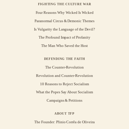
FIGHTING THE CULTURE WAR
Four Reasons Why Wicked Is Wicked
Paranormal Circus & Demonic Themes
Is Vulgarity the Language of the Devil?
The Profound Impact of Profanity
The Man Who Saved the Host
DEFENDING THE FAITH
The Counter-Revolution
Revolution and Counter-Revolution
10 Reasons to Reject Socialism
What the Popes Say About Socialism
Campaigns & Petitions
ABOUT TFP
The Founder: Plinio Corrêa de Oliveira