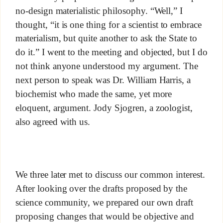
no-design materialistic philosophy. “Well,” I
thought, “it is one thing for a scientist to embrace
materialism, but quite another to ask the State to
do it.” I went to the meeting and objected, but I do
not think anyone understood my argument. The
next person to speak was Dr. William Harris, a
biochemist who made the same, yet more
eloquent, argument. Jody Sjogren, a zoologist,
also agreed with us.
We three later met to discuss our common interest.
After looking over the drafts proposed by the
science community, we prepared our own draft
proposing changes that would be objective and