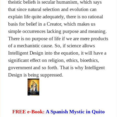
theistic beliefs is secular humanism, which says
that since natural selection and evolution can
explain life quite adequately, there is no rational
basis for belief in a Creator, which makes us
simple occurrences lacking purpose and meaning.
There is no purpose of life if we are mere products
of a mechanistic cause. So, if science allows
Intelligent Design into the equation, it will have a
significant effect on religion, ethics, bioethics,
government and so forth. That is why Intelligent
Design is being suppressed.
FREE e-Book:
A Spanish Mystic in Quito