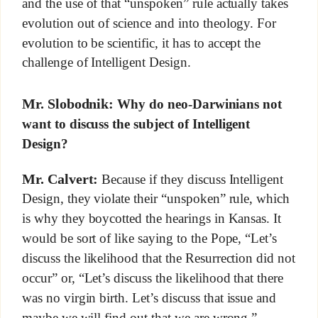
and the use of that “unspoken” rule actually takes
evolution out of science and into theology. For
evolution to be scientific, it has to accept the
challenge of Intelligent Design.
Mr. Slobodnik:
Why do neo-Darwinians not
want to discuss the subject of Intelligent
Design?
Mr. Calvert:
Because if they discuss Intelligent
Design, they violate their “unspoken” rule, which
is why they boycotted the hearings in Kansas. It
would be sort of like saying to the Pope, “Let’s
discuss the likelihood that the Resurrection did not
occur” or, “Let’s discuss the likelihood that there
was no virgin birth. Let’s discuss that issue and
maybe we will find out that we are wrong.”