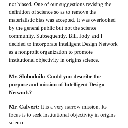
not biased. One of our suggestions revising the
definition of science so as to remove the
materialistic bias was accepted. It was overlooked
by the general public but not the science
community. Subsequently, Bill, Jody and I
decided to incorporate Intelligent Design Network
as a nonprofit organization to promote
institutional objectivity in origins science.
Mr. Slobodnik:
Could you describe the
purpose and mission of Intelligent Design
Network?
Mr. Calvert:
It is a very narrow mission. Its
focus is to seek institutional objectivity in origins
science.