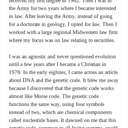
received my first degree in 1962. Then I was in
the Army for two years where I became interested
in law. After leaving the Army, instead of going
for a doctorate in geology, I opted for law. Then I
worked with a large regional Midwestern law firm
where my focus was on law relating to securities.
I was an agnostic and never questioned evolution
until a few years after I became a Christian in
1978. In the early eighties, I came across an article
about DNA and the genetic code. It blew me away
because I discovered that the genetic code works
almost like Morse code. The genetic code
functions the same way, using four symbols
instead of two, which are chemical components
called nucleotide bases. It dawned on me that this
genetic code, common to all living systems, could