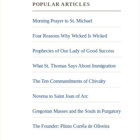
POPULAR ARTICLES
Morning Prayer to St. Michael
Four Reasons Why Wicked Is Wicked
Prophecies of Our Lady of Good Success
What St. Thomas Says About Immigration
The Ten Commandments of Chivalry
Novena to Saint Joan of Arc
Gregorian Masses and the Souls in Purgatory
The Founder: Plinio Corrêa de Oliveira