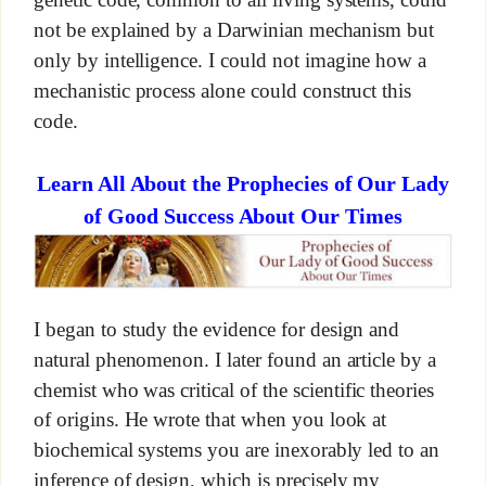
not be explained by a Darwinian mechanism but
only by intelligence. I could not imagine how a
mechanistic process alone could construct this
code.
Learn All About the Prophecies of Our Lady
of Good Success About Our Times
I began to study the evidence for design and
natural phenomenon. I later found an article by a
chemist who was critical of the scientific theories
of origins. He wrote that when you look at
biochemical systems you are inexorably led to an
inference of design, which is precisely my