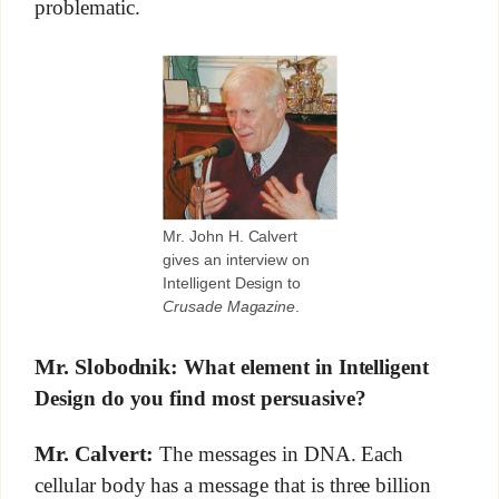
problematic.
Mr. John H. Calvert
gives an interview on
Intelligent Design to
Crusade Magazine
.
Mr. Slobodnik:
What element in Intelligent
Design do you find most persuasive?
Mr. Calvert:
The messages in DNA. Each
cellular body has a message that is three billion