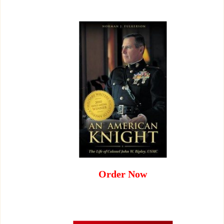
Order Now