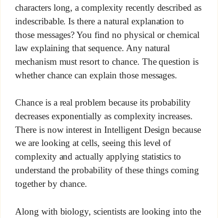
characters long, a complexity recently described as
indescribable. Is there a natural explanation to
those messages? You find no physical or chemical
law explaining that sequence. Any natural
mechanism must resort to chance. The question is
whether chance can explain those messages.
Chance is a real problem because its probability
decreases exponentially as complexity increases.
There is now interest in Intelligent Design because
we are looking at cells, seeing this level of
complexity and actually applying statistics to
understand the probability of these things coming
together by chance.
Along with biology, scientists are looking into the