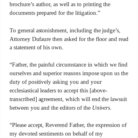
brochure’s author, as well as to printing the
documents prepared for the litigation.”
To general astonishment, including the judge’s,
Attorney Dufaure then asked for the floor and read
a statement of his own.
“Father, the painful circumstance in which we find
ourselves and superior reasons impose upon us the
duty of positively asking you and your
ecclesiastical leaders to accept this [above-
transcribed] agreement, which will end the lawsuit
between you and the editors of the
Univers
.
“Please accept, Reverend Father, the expression of
my devoted sentiments on behalf of my