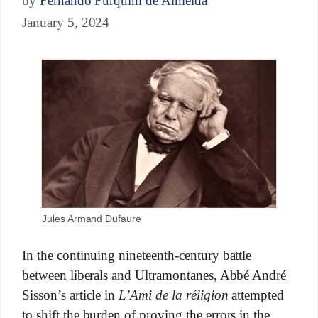
by
Fernando Furquim de Almeida
January 5, 2024
Jules Armand Dufaure
In the continuing nineteenth-century battle
between liberals and Ultramontanes, Abbé André
Sisson’s article in
L’Ami de la réligion
attempted
to shift the burden of proving the errors in the