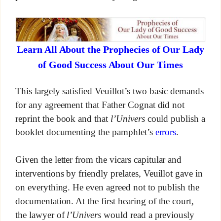
Learn All About the Prophecies of Our Lady
of Good Success About Our Times
This largely satisfied Veuillot’s two basic demands
for any agreement that Father Cognat did not
reprint the book and that
l’Univers
could publish a
booklet documenting the pamphlet’s
errors
.
Given the letter from the vicars capitular and
interventions by friendly prelates, Veuillot gave in
on everything. He even agreed not to publish the
documentation. At the first hearing of the court,
the lawyer of
l’Univers
would read a previously