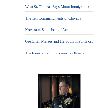
What St. Thomas Says About Immigration
The Ten Commandments of Chivalry
Novena to Saint Joan of Arc
Gregorian Masses and the Souls in Purgatory
The Founder: Plinio Corrêa de Oliveira