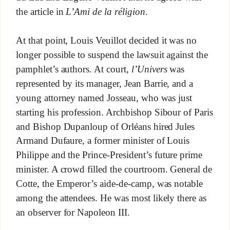
the article in
L’Ami de la réligion
.
At that point, Louis Veuillot decided it was no
longer possible to suspend the lawsuit against the
pamphlet’s authors. At court,
l’Univers
was
represented by its manager, Jean Barrie, and a
young attorney named Josseau, who was just
starting his profession. Archbishop Sibour of Paris
and Bishop Dupanloup of Orléans hired Jules
Armand Dufaure, a former minister of Louis
Philippe and the Prince-President’s future prime
minister. A crowd filled the courtroom. General de
Cotte, the Emperor’s aide-de-camp, was notable
among the attendees. He was most likely there as
an observer for Napoleon III.