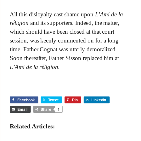
All this disloyalty cast shame upon
L’Ami de la
réligion
and its supporters. Indeed, the matter,
which should have been closed at that court
session, was keenly commented on for a long
time. Father Cognat was utterly demoralized.
Soon thereafter, Father Sisson replaced him at
L’Ami de la réligion.
Facebook
Tweet
Pin
LinkedIn
Email
Share
1
Related Articles: