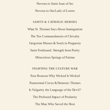
Novena to Saint Joan of Arc
Novena to Our Lady of Loreto
SAINTS & CATHOLIC HEROES
What St. Thomas Says About Immigration
The Ten Commandments of Chivalry
Gregorian Masses & Souls in Purgatory
Saint Ferdinand: Strength from Purity
Miraculous Springs of Fatima
FIGHTING THE CULTURE WAR
Four Reasons Why Wicked Is Wicked
Paranormal Circus & Demonic Themes
Is Vulgarity the Language of the Devil?
The Profound Impact of Profanity
The Man Who Saved the Host