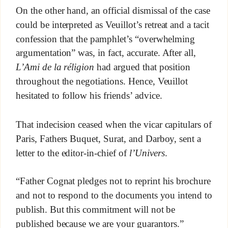
On the other hand, an official dismissal of the case
could be interpreted as Veuillot’s retreat and a tacit
confession that the pamphlet’s “overwhelming
argumentation” was, in fact, accurate. After all,
L’Ami de la réligion
had argued that position
throughout the negotiations. Hence, Veuillot
hesitated to follow his friends’ advice.
That indecision ceased when the vicar capitulars of
Paris, Fathers Buquet, Surat, and Darboy, sent a
letter to the editor-in-chief of
l’Univers
.
“Father Cognat pledges not to reprint his brochure
and not to respond to the documents you intend to
publish. But this commitment will not be
published because we are your guarantors.”