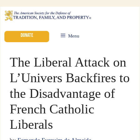
DONATE
Menu
The Liberal Attack on
L’Univers Backfires to
the Disadvantage of
French Catholic
Liberals