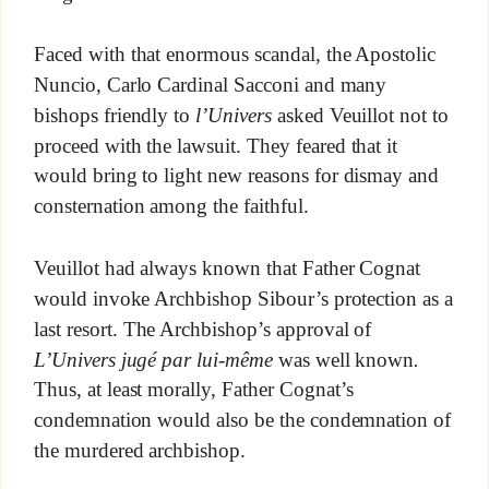
Faced with that enormous scandal, the Apostolic
Nuncio, Carlo Cardinal Sacconi and many
bishops friendly to
l’Univers
asked Veuillot not to
proceed with the lawsuit. They feared that it
would bring to light new reasons for dismay and
consternation among the faithful.
Veuillot had always known that Father Cognat
would invoke Archbishop Sibour’s protection as a
last resort. The Archbishop’s approval of
L’Univers jugé par lui-même
was well known
.
Thus, at least morally, Father Cognat’s
condemnation would also be the condemnation of
the murdered archbishop.