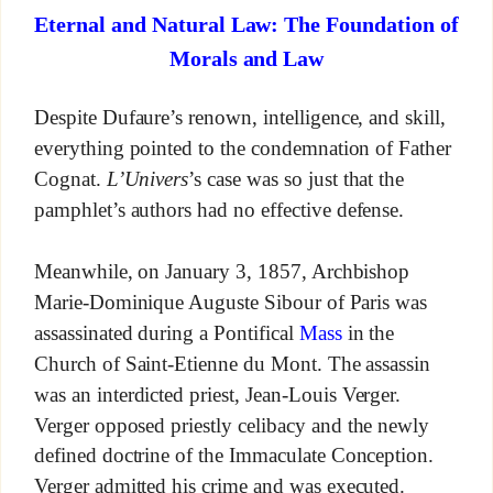
Eternal and Natural Law: The Foundation of
Morals and Law
Despite Dufaure’s renown, intelligence, and skill,
everything pointed to the condemnation of Father
Cognat.
L’Univers
’s case was so just that the
pamphlet’s authors had no effective defense.
Meanwhile, on January 3, 1857, Archbishop
Marie-Dominique Auguste Sibour of Paris was
assassinated during a Pontifical
Mass
in the
Church of Saint-Etienne du Mont. The assassin
was an interdicted priest, Jean-Louis Verger.
Verger opposed priestly celibacy and the newly
defined doctrine of the Immaculate Conception.
Verger admitted his crime and was executed.