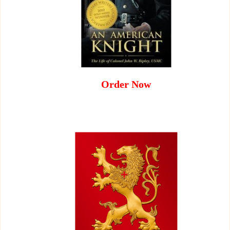
Order Now