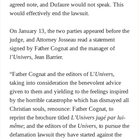
agreed note, and Dufaure would not speak. This
would effectively end the lawsuit.
On January 13, the two parties appeared before the
judge, and Attorney Josseau read a statement
signed by Father Cognat and the manager of
l’Univers
, Jean Barrier.
“Father Cognat and the editors of L’
Univers,
taking into consideration the benevolent advice
given to them and yielding to the feelings inspired
by the horrible catastrophe which has dismayed all
Christian souls, renounce: Father Cognat, to
reprint the brochure titled
L’Univers jugé par lui-
même
; and the editors of the
Univers,
to pursue the
defamation lawsuit they have started against the