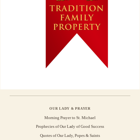
OUR LADY & PRAYER
Morning Prayer to St. Michael
Prophecies of Our Lady of Good Success
Quotes of Our Lady, Popes & Saints