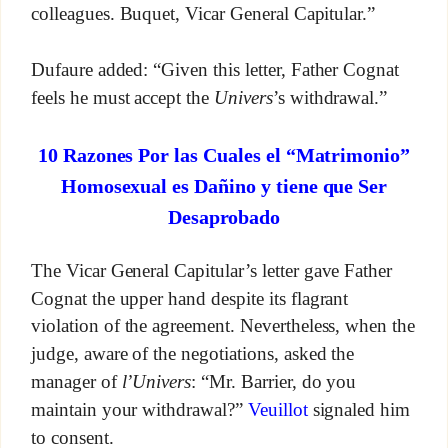
colleagues. Buquet, Vicar General Capitular.”
Dufaure added: “Given this letter, Father Cognat
feels he must accept the
Univers
’s withdrawal.”
10 Razones Por las Cuales el “Matrimonio”
Homosexual es Dañino y tiene que Ser
Desaprobado
The Vicar General Capitular’s letter gave Father
Cognat the upper hand despite its flagrant
violation of the agreement. Nevertheless, when the
judge, aware of the negotiations, asked the
manager of
l’Univers
: “Mr. Barrier, do you
maintain your withdrawal?”
Veuillot
signaled him
to consent.