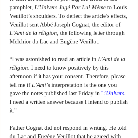
pamphlet,
L’Univers Jugé Par Lui-Mème
to Louis
Veuillot’s shoulders. To deflect the article’s effects,
Veuillot sent Abbé Joseph Cognat, the editor of
L’Ami de la réligion
, the following letter through
Melchior du Lac and Eugène Veuillot.
“I was astonished to read an article in
L’Ami de la
réligion
. I need to know positively by this
afternoon if it has your consent. Therefore, please
tell me if
L’Ami’
s interpretation is the one you
gave the notes published last Friday in
L’
Univers
.
I need a written answer because I intend to publish
it.”
Father Cognat did not respond in writing. He told
du Lac and Eugène Veuillot that he agreed with