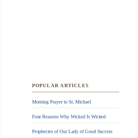
POPULAR ARTICLES
Morning Prayer to St. Michael
Four Reasons Why Wicked Is Wicked
Prophecies of Our Lady of Good Success