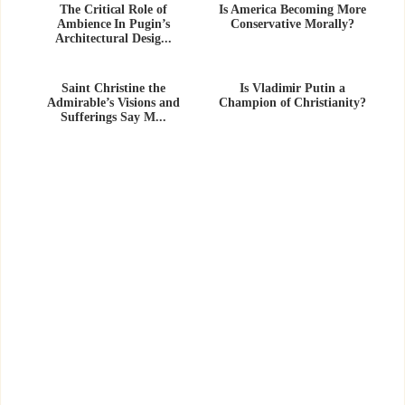
The Critical Role of
Is America Becoming More
Ambience In Pugin’s
Conservative Morally?
Architectural Desig...
Saint Christine the
Is Vladimir Putin a
Admirable’s Visions and
Champion of Christianity?
Sufferings Say M...