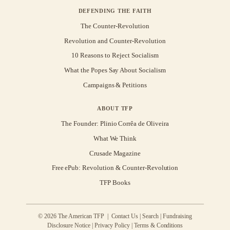
DEFENDING THE FAITH
The Counter-Revolution
Revolution and Counter-Revolution
10 Reasons to Reject Socialism
What the Popes Say About Socialism
Campaigns & Petitions
ABOUT TFP
The Founder: Plinio Corrêa de Oliveira
What We Think
Crusade Magazine
Free ePub: Revolution & Counter-Revolution
TFP Books
© 2026 The American TFP |
Contact Us
|
Search
|
Fundraising
Disclosure Notice
|
Privacy Policy
|
Terms & Conditions