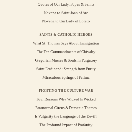
Quotes of Our Lady, Popes & Saints
Novena to Saint Joan of Arc
Novena to Our Lady of Loreto
SAINTS & CATHOLIC HEROES
What St. Thomas Says About Immigration
The Ten Commandments of Chivalry
Gregorian Masses & Souls in Purgatory
Saint Ferdinand: Strength from Purity
Miraculous Springs of Fatima
FIGHTING THE CULTURE WAR
Four Reasons Why Wicked Is Wicked
Paranormal Circus & Demonic Themes
Is Vulgarity the Language of the Devil?
The Profound Impact of Profanity