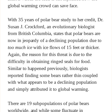
global warming crowd can save face.
With 35 years of polar bear study to her credit, Dr.
Susan J. Crockford, an evolutionary biologist
from British Columbia, states that polar bears are
now in jeopardy of a declining population due to
too much ice
with ice flows of 15 feet or thicker.
Again, the reason for this threat is due to the
difficulty in obtaining ringed seals for food.
Similar to happened previously, biologists
reported finding some bears rather thin coupled
with what appears to be a declining population
and simply attributed it to global warming.
There are 19 subpopulations of polar bears
worldwide, and while some fluctuate in