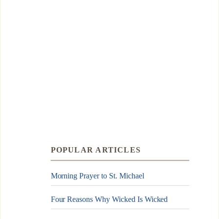
POPULAR ARTICLES
Morning Prayer to St. Michael
Four Reasons Why Wicked Is Wicked