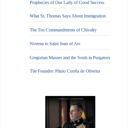
Prophecies of Our Lady of Good Success
What St. Thomas Says About Immigration
The Ten Commandments of Chivalry
Novena to Saint Joan of Arc
Gregorian Masses and the Souls in Purgatory
The Founder: Plinio Corrêa de Oliveira