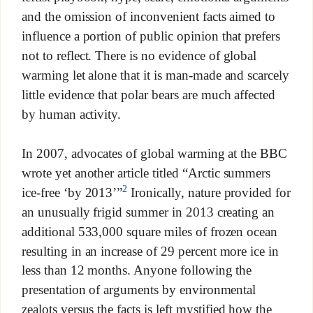
and the omission of inconvenient facts aimed to
influence a portion of public opinion that prefers
not to reflect. There is no evidence of global
warming let alone that it is man-made and scarcely
little evidence that polar bears are much affected
by human activity.
In 2007, advocates of global warming at the BBC
wrote yet another article titled “Arctic summers
2
ice-free ‘by 2013’”
Ironically, nature provided for
an unusually frigid summer in 2013 creating an
additional 533,000 square miles of frozen ocean
resulting in an increase of 29 percent more ice in
less than 12 months. Anyone following the
presentation of arguments by environmental
zealots versus the facts is left mystified how the