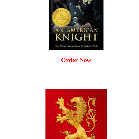
Order Now