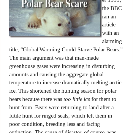
the BBC
ran an
article
with an
alarming
title, “Global Warming Could Starve Polar Bears.”
The main argument was that man-made
greenhouse gases were increasing in disturbing
amounts and causing the aggregate global
temperature to increase dramatically melting arctic
ice. This shortened the hunting season for polar
bears because there was
too little ice
for them to
hunt from. Bears were returning to land after a
futile hunt for ringed seals, which left them in
poor condition, breeding less and facing
extinction. The cause of disaster, of course, was