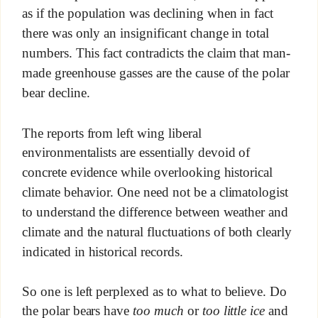
as if the population was declining when in fact
there was only an insignificant change in total
numbers. This fact contradicts the claim that man-
made greenhouse gasses are the cause of the polar
bear decline.
The reports from left wing liberal
environmentalists are essentially devoid of
concrete evidence while overlooking historical
climate behavior. One need not be a climatologist
to understand the difference between weather and
climate and the natural fluctuations of both clearly
indicated in historical records.
So one is left perplexed as to what to believe. Do
the polar bears have
too much
or
too little ice
and