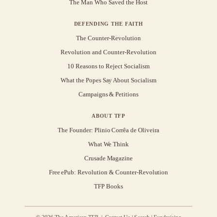
The Man Who Saved the Host
DEFENDING THE FAITH
The Counter-Revolution
Revolution and Counter-Revolution
10 Reasons to Reject Socialism
What the Popes Say About Socialism
Campaigns & Petitions
ABOUT TFP
The Founder: Plinio Corrêa de Oliveira
What We Think
Crusade Magazine
Free ePub: Revolution & Counter-Revolution
TFP Books