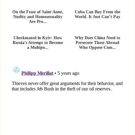
On the Feast of Saint Anne,
Cuba Can Buy From the
Nudity and Homosexuality
World. It Just Can’t Pay
Are Pro...
Checkmated in Kyiv: How
Why Does China Need to
Russia’s Attempt to Become
Persecute Those Abroad
a Multipo...
Who Oppose Com...