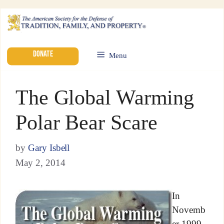
DONATE
Menu
The Global Warming
Polar Bear Scare
by
Gary Isbell
May 2, 2014
In
Novemb
er 1999,