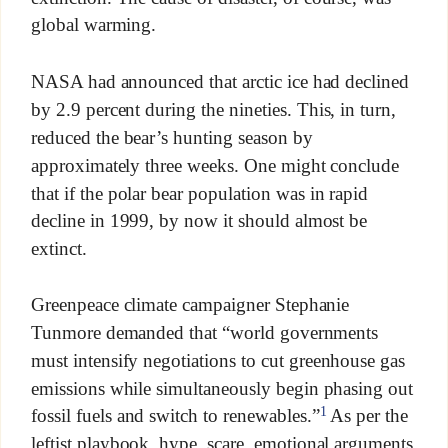
global warming.
NASA had announced that arctic ice had declined
by 2.9 percent during the nineties. This, in turn,
reduced the bear’s hunting season by
approximately three weeks. One might conclude
that if the polar bear population was in rapid
decline in 1999, by now it should almost be
extinct.
Greenpeace climate campaigner Stephanie
Tunmore demanded that “world governments
must intensify negotiations to cut greenhouse gas
emissions while simultaneously begin phasing out
1
fossil fuels and switch to renewables.”
As per the
leftist playbook, hype, scare, emotional arguments