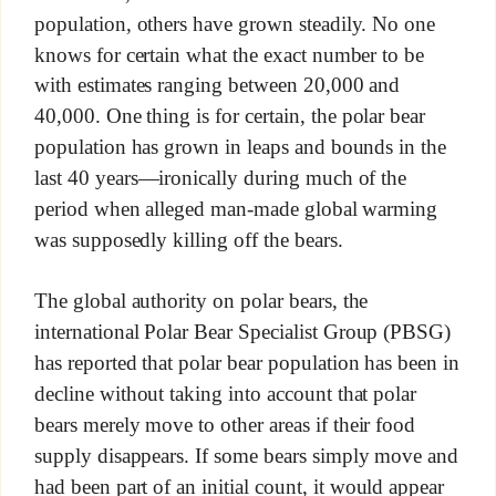
population, others have grown steadily. No one
knows for certain what the exact number to be
with estimates ranging between 20,000 and
40,000. One thing is for certain, the polar bear
population has grown in leaps and bounds in the
last 40 years—ironically during much of the
period when alleged man-made global warming
was supposedly killing off the bears.
The global authority on polar bears, the
international Polar Bear Specialist Group (PBSG)
has reported that polar bear population has been in
decline without taking into account that polar
bears merely move to other areas if their food
supply disappears. If some bears simply move and
had been part of an initial count, it would appear