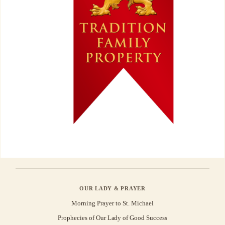
OUR LADY & PRAYER
Morning Prayer to St. Michael
Prophecies of Our Lady of Good Success