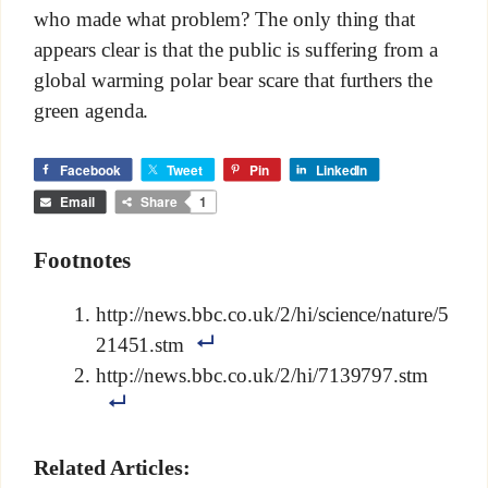
who made what problem? The only thing that
appears clear is that the public is suffering from a
global warming polar bear scare that furthers the
green agenda.
Facebook
Tweet
Pin
LinkedIn
Email
Share
1
Footnotes
http://news.bbc.co.uk/2/hi/science/nature/5
21451.stm
http://news.bbc.co.uk/2/hi/7139797.stm
Related Articles: