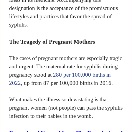
designation is the acceptance of the promiscuous
lifestyles and practices that favor the spread of
syphilis.
The Tragedy of Pregnant Mothers
The cases of pregnant mothers are especially tragic
and urgent. The maternal rate for syphilis during
pregnancy stood at
280 per 100,000 births in
2022
, up from 87 per 100,000 births in 2016.
What makes the illness so devastating is that
pregnant women (not people) can pass the syphilis
infection to their babies in the womb.