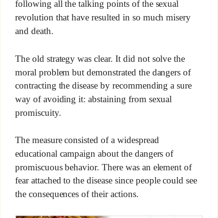
following all the talking points of the sexual
revolution that have resulted in so much misery
and death.
The old strategy was clear. It did not solve the
moral problem but demonstrated the dangers of
contracting the disease by recommending a sure
way of avoiding it: abstaining from sexual
promiscuity.
The measure consisted of a widespread
educational campaign about the dangers of
promiscuous behavior. There was an element of
fear attached to the disease since people could see
the consequences of their actions.