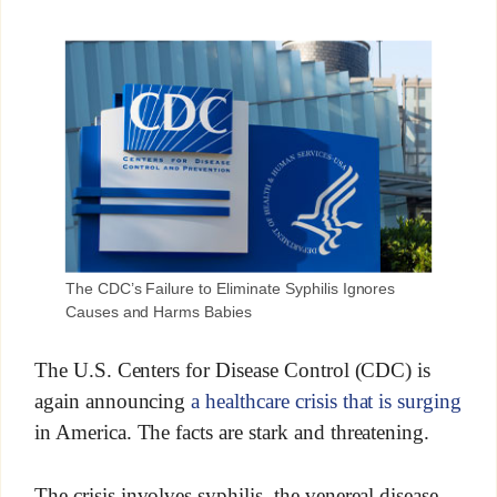
The CDC’s Failure to Eliminate Syphilis Ignores
Causes and Harms Babies
The U.S. Centers for Disease Control (CDC) is
again announcing
a healthcare crisis that is surging
in America. The facts are stark and threatening.
The crisis involves syphilis, the venereal disease