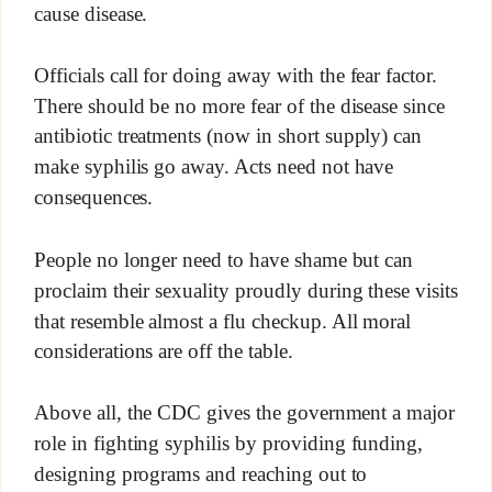
cause disease.
Officials call for doing away with the fear factor.
There should be no more fear of the disease since
antibiotic treatments (now in short supply) can
make syphilis go away. Acts need not have
consequences.
People no longer need to have shame but can
proclaim their sexuality proudly during these visits
that resemble almost a flu checkup. All moral
considerations are off the table.
Above all, the CDC gives the government a major
role in fighting syphilis by providing funding,
designing programs and reaching out to