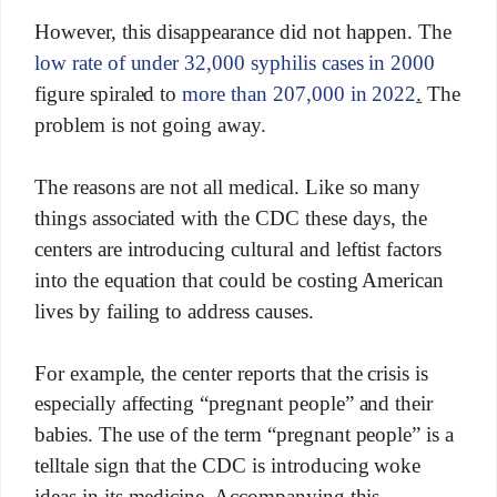
However, this disappearance did not happen. The
low rate of under 32,000 syphilis cases in 2000
figure spiraled to
more than 207,000 in 2022
.
The
problem is not going away.
The reasons are not all medical. Like so many
things associated with the CDC these days, the
centers are introducing cultural and leftist factors
into the equation that could be costing American
lives by failing to address causes.
For example, the center reports that the crisis is
especially affecting “pregnant people” and their
babies. The use of the term “pregnant people” is a
telltale sign that the CDC is introducing woke
ideas in its medicine. Accompanying this