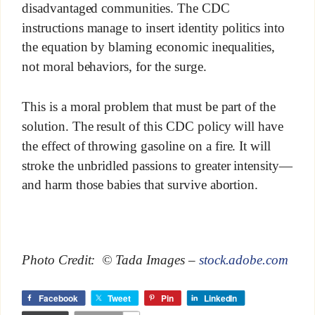
disadvantaged communities. The CDC
instructions manage to insert identity politics into
the equation by blaming economic inequalities,
not moral behaviors, for the surge.
This is a moral problem that must be part of the
solution. The result of this CDC policy will have
the effect of throwing gasoline on a fire. It will
stroke the unbridled passions to greater intensity—
and harm those babies that survive abortion.
Photo Credit: © Tada Images –
stock.adobe.com
Facebook
Tweet
Pin
LinkedIn