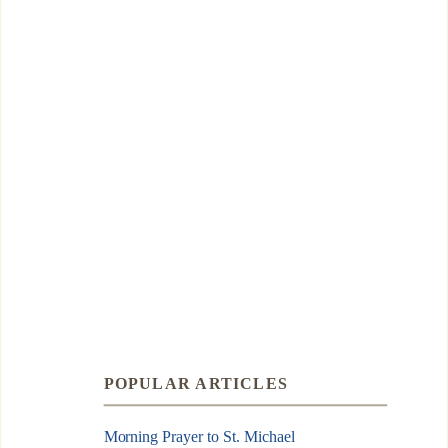
POPULAR ARTICLES
Morning Prayer to St. Michael