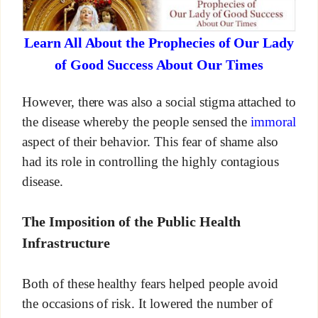
Learn All About the Prophecies of Our Lady
of Good Success About Our Times
However, there was also a social stigma attached to
the disease whereby the people sensed the
immoral
aspect of their behavior. This fear of shame also
had its role in controlling the highly contagious
disease.
The Imposition of the Public Health
Infrastructure
Both of these healthy fears helped people avoid
the occasions of risk. It lowered the number of