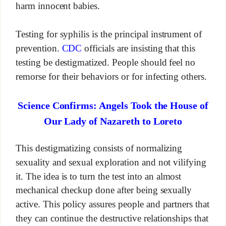
harm innocent babies.
Testing for syphilis is the principal instrument of
prevention.
CDC
officials are insisting that this
testing be destigmatized. People should feel no
remorse for their behaviors or for infecting others.
Science Confirms: Angels Took the House of
Our Lady of Nazareth to Loreto
This destigmatizing consists of normalizing
sexuality and sexual exploration and not vilifying
it. The idea is to turn the test into an almost
mechanical checkup done after being sexually
active. This policy assures people and partners that
they can continue the destructive relationships that