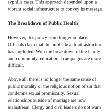
syphilis cases. This approach depended upon a
vibrant social infrastructure to convey its message.
The Breakdown of Public Health
However, this policy is no longer in place.
Officials claim that the public health infrastructure
has imploded. With the breakdown of the family
and community, educational campaigns are more
difficult.
Above all, there is no longer the same sense of
public morality or the religious notion of sin that
condemns sexual promiscuity. Sexual
relationships outside of marriage are now
mainstream. Clergy and civil leaders do not warn