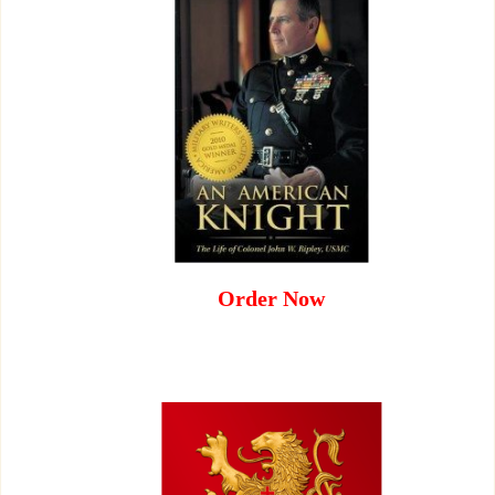
Order Now