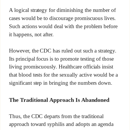
A logical strategy for diminishing the number of
cases would be to discourage promiscuous lives.
Such actions would deal with the problem before
it happens, not after.
However, the CDC has ruled out such a strategy.
Its principal focus is to promote testing of those
living promiscuously. Healthcare officials insist
that blood tests for the sexually active would be a
significant step in bringing the numbers down.
The Traditional Approach Is Abandoned
Thus, the CDC departs from the traditional
approach toward syphilis and adopts an agenda