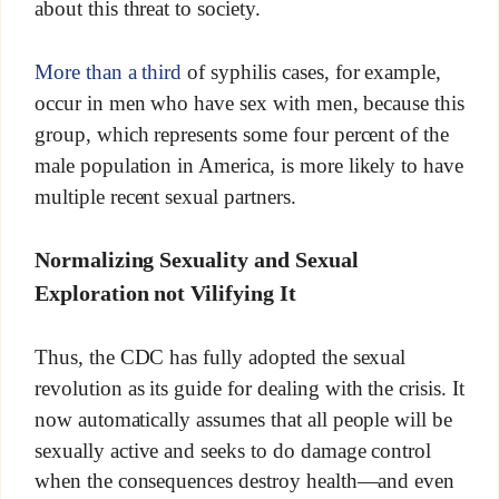
about this threat to society.
More than a third
of syphilis cases, for example,
occur in men who have sex with men, because this
group, which represents some four percent of the
male population in America, is more likely to have
multiple recent sexual partners.
Normalizing Sexuality and Sexual
Exploration not Vilifying It
Thus, the CDC has fully adopted the sexual
revolution as its guide for dealing with the crisis. It
now automatically assumes that all people will be
sexually active and seeks to do damage control
when the consequences destroy health—and even