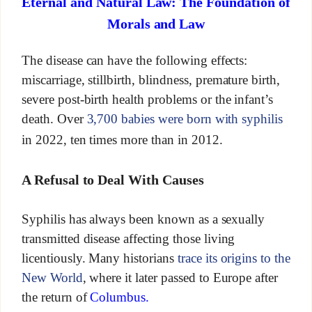
Eternal and Natural Law: The Foundation of
Morals and Law
The disease can have the following effects:
miscarriage, stillbirth, blindness, premature birth,
severe post-birth health problems or the infant’s
death. Over
3,700 babies were born with syphilis
in 2022, ten times more than in 2012.
A Refusal to Deal With Causes
Syphilis has always been known as a sexually
transmitted disease affecting those living
licentiously. Many historians
trace its origins to the
New World
, where it later passed to Europe after
the return of
Columbus.