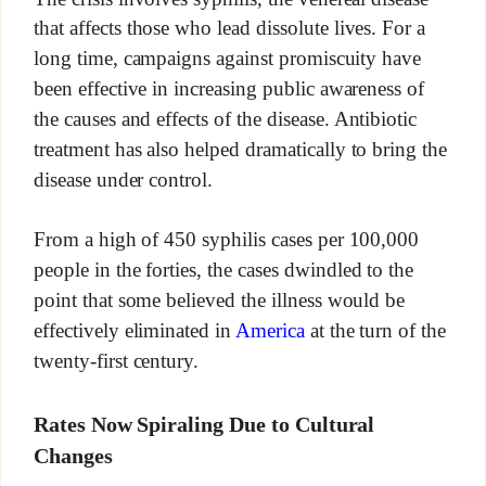
that affects those who lead dissolute lives. For a
long time, campaigns against promiscuity have
been effective in increasing public awareness of
the causes and effects of the disease. Antibiotic
treatment has also helped dramatically to bring the
disease under control.
From a high of 450 syphilis cases per 100,000
people in the forties, the cases dwindled to the
point that some believed the illness would be
effectively eliminated in
America
at the turn of the
twenty-first century.
Rates Now Spiraling Due to Cultural
Changes