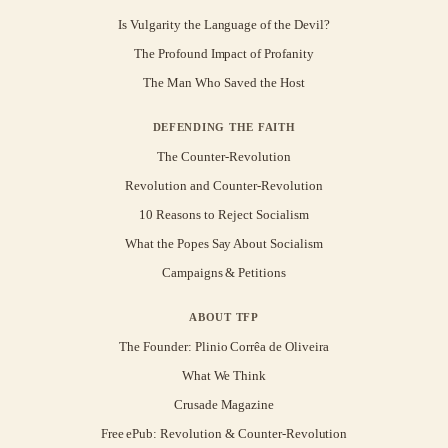
Is Vulgarity the Language of the Devil?
The Profound Impact of Profanity
The Man Who Saved the Host
DEFENDING THE FAITH
The Counter-Revolution
Revolution and Counter-Revolution
10 Reasons to Reject Socialism
What the Popes Say About Socialism
Campaigns & Petitions
ABOUT TFP
The Founder: Plinio Corrêa de Oliveira
What We Think
Crusade Magazine
Free ePub: Revolution & Counter-Revolution