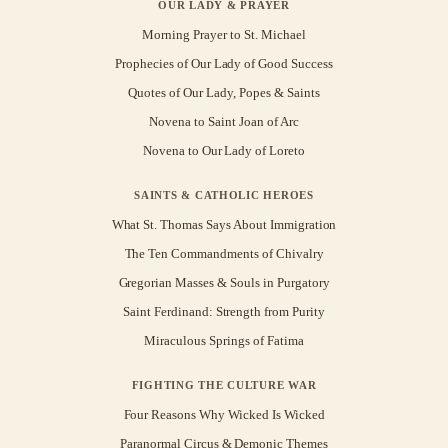
OUR LADY & PRAYER
Morning Prayer to St. Michael
Prophecies of Our Lady of Good Success
Quotes of Our Lady, Popes & Saints
Novena to Saint Joan of Arc
Novena to Our Lady of Loreto
SAINTS & CATHOLIC HEROES
What St. Thomas Says About Immigration
The Ten Commandments of Chivalry
Gregorian Masses & Souls in Purgatory
Saint Ferdinand: Strength from Purity
Miraculous Springs of Fatima
FIGHTING THE CULTURE WAR
Four Reasons Why Wicked Is Wicked
Paranormal Circus & Demonic Themes