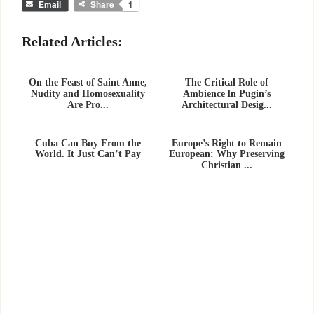
Email
Share
1
Related Articles:
On the Feast of Saint Anne,
The Critical Role of
Nudity and Homosexuality
Ambience In Pugin’s
Are Pro...
Architectural Desig...
Cuba Can Buy From the
Europe’s Right to Remain
World. It Just Can’t Pay
European: Why Preserving
Christian ...