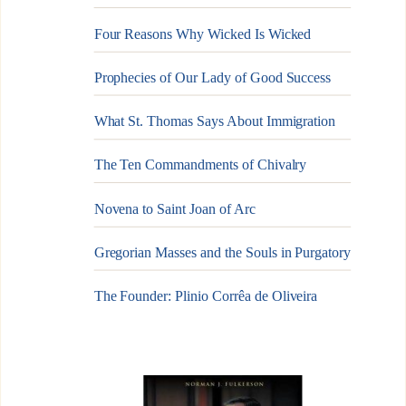
Four Reasons Why Wicked Is Wicked
Prophecies of Our Lady of Good Success
What St. Thomas Says About Immigration
The Ten Commandments of Chivalry
Novena to Saint Joan of Arc
Gregorian Masses and the Souls in Purgatory
The Founder: Plinio Corrêa de Oliveira