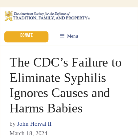
DONATE
Menu
The CDC’s Failure to
Eliminate Syphilis
Ignores Causes and
Harms Babies
by
John Horvat II
March 18, 2024