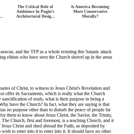
The Critical Role of
Is America Becoming
Ambience In Pugin’s
More Conservative
..
Architectural Desig...
Morally?