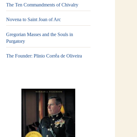
The Ten Commandments of Chivalry
Novena to Saint Joan of Arc
Gregorian Masses and the Souls in
Purgatory
The Founder: Plinio Corrêa de Oliveira