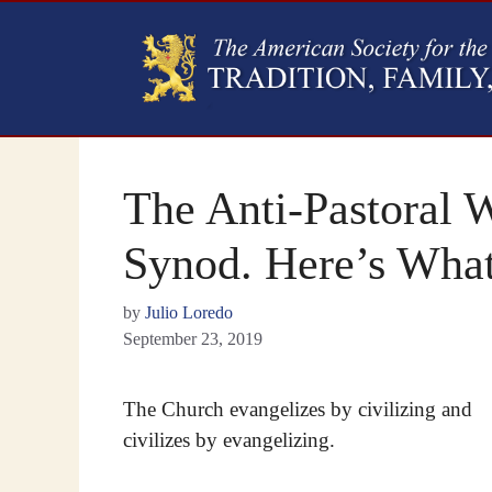
The Anti-Pastoral 
Synod. Here’s Wha
by
Julio Loredo
September 23, 2019
The Church evangelizes by civilizing and
civilizes by evangelizing.