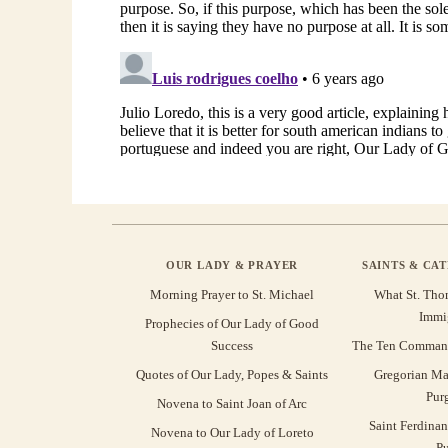
OUR LADY & PRAYER
SAINTS & CA
Morning Prayer to St. Michael
What St. Tho
Immi
Prophecies of Our Lady of Good
Success
The Ten Command
Quotes of Our Lady, Popes & Saints
Gregorian Ma
Pur
Novena to Saint Joan of Arc
Saint Ferdinan
Novena to Our Lady of Loreto
Pu