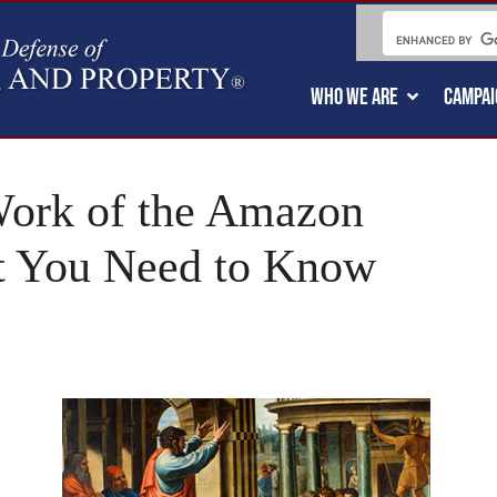
WHO WE ARE
CAMPAI
Work of the Amazon
t You Need to Know