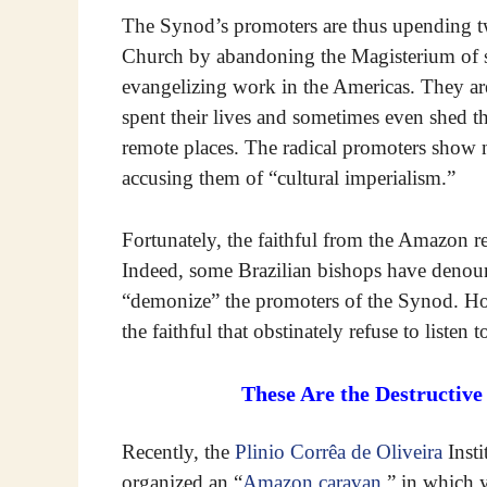
The Synod’s promoters are thus upending tw
Church by abandoning the Magisterium of 
evangelizing work in the Americas. They ar
spent their lives and sometimes even shed th
remote places. The radical promoters show 
accusing them of “cultural imperialism.”
Fortunately, the faithful from the Amazon r
Indeed, some Brazilian bishops have denounc
“demonize” the promoters of the Synod. How
the faithful that obstinately refuse to listen t
These Are the Destructiv
Recently, the
Plinio Corrêa de Oliveira
Insti
organized an “
Amazon caravan
,” in which 