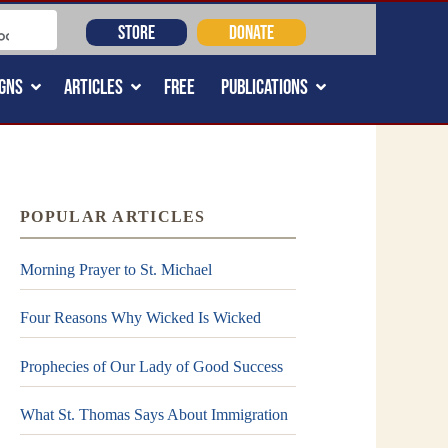
STORE
DONATE
GNS
ARTICLES
FREE
PUBLICATIONS
POPULAR ARTICLES
Morning Prayer to St. Michael
Four Reasons Why Wicked Is Wicked
Prophecies of Our Lady of Good Success
What St. Thomas Says About Immigration