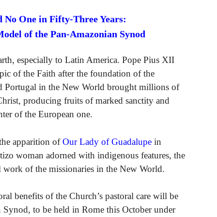
 No One in Fifty-Three Years:
Model of the Pan-Amazonian Synod
Earth, especially to Latin America. Pope Pius XII
pic of the Faith after the foundation of the
 Portugal in the New World brought millions of
Christ, producing fruits of marked sanctity and
ghter of the European one.
the apparition of
Our Lady of Guadalupe
in
stizo woman adorned with indigenous features, the
l work of the missionaries in the New World.
ral benefits of the Church’s pastoral care will be
 Synod, to be held in Rome this October under