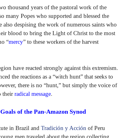
o thousand years of the pastoral work of the
so many Popes who supported and blessed the
e also despising the work of numerous saints who
eir blood to bring the Light of Christ to the most
no “
mercy
” to these workers of the harvest
egion have reacted strongly against this extremism.
ed the reactions as a “witch hunt” that seeks to
ever, there is no “hunt,” but simply the voice of
o their
radical message
.
e Goals of the Pan-Amazon Synod
tute in Brazil and
Tradición y Acción
of Peru
young men traveled about the region collecting