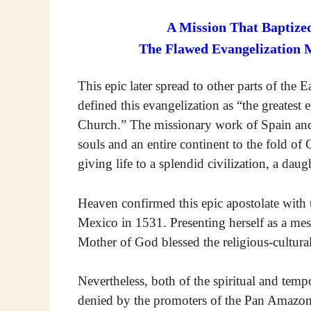
A Mission That Baptized
The Flawed Evangelization 
This epic later spread to other parts of the 
defined this evangelization as “the greatest e
Church.” The missionary work of Spain and
souls and an entire continent to the fold of 
giving life to a splendid civilization, a dau
Heaven confirmed this epic apostolate with 
Mexico in 1531. Presenting herself as a me
Mother of God blessed the religious-cultura
Nevertheless, both of the spiritual and tempo
denied by the promoters of the Pan Amazon