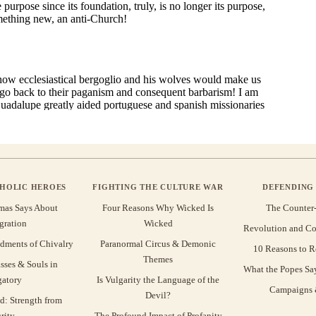
THOLIC HEROES
FIGHTING THE CULTURE WAR
DEFENDING 
mas Says About
Four Reasons Why Wicked Is
The Counter
gration
Wicked
Revolution and Co
ments of Chivalry
Paranormal Circus & Demonic
10 Reasons to R
Themes
sses & Souls in
What the Popes Sa
gatory
Is Vulgarity the Language of the
Campaigns &
Devil?
d: Strength from
rity
The Profound Impact of Profanity