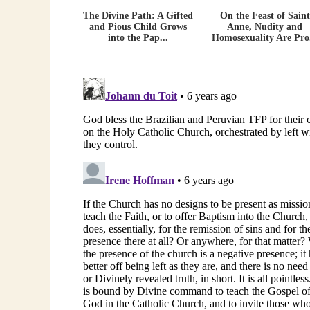
The Divine Path: A Gifted
On the Feast of Saint
and Pious Child Grows
Anne, Nudity and
into the Pap...
Homosexuality Are Pro.