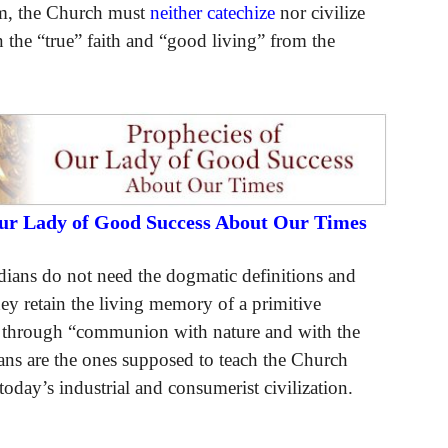
em, the Church must
neither catechize
nor civilize
 the “true” faith and “good living” from the
Our Lady of Good Success About Our Times
dians do not need the dogmatic definitions and
they retain the living memory of a primitive
le through “communion with nature and with the
ians are the ones supposed to teach the Church
today’s industrial and consumerist civilization.