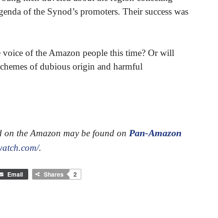
l agenda of the Synod’s promoters. Their success was
e voice of the Amazon people this time? Or will
 schemes of dubious origin and harmful
Pan-Amazon
od on the Amazon may be found on
watch.com/
.
Email
Shares
2