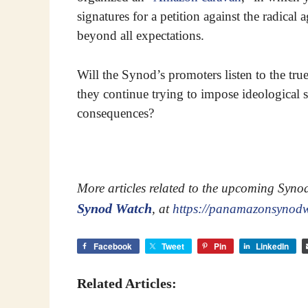
signatures for a petition against the radica
beyond all expectations.
Will the Synod’s promoters listen to the tru
they continue trying to impose ideological
consequences?
More articles related to the upcoming Syn
Synod Watch
, at
https://panamazonsynod
Facebook
Tweet
Pin
LinkedIn
Related Articles: