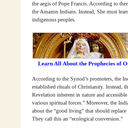
the aegis of Pope Francis. According to th
the Amazon Indians. Instead, She must learn
indigenous peoples.
Learn All About the Prophecies of 
According to the Synod’s promoters, the In
established rituals of Christianity. Instead, 
Revelation inherent in nature and accessib
various spiritual forces.” Moreover, the Ind
about the “good living” that should replace 
They call this an “ecological conversion.”