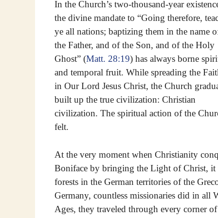
In the Church’s two-thousand-year existenc
the divine mandate to “Going therefore, tea
ye all nations; baptizing them in the name o
the Father, and of the Son, and of the Holy
Ghost” (
Matt. 28:19
) has always borne spiri
and temporal fruit. While spreading the Fai
in Our Lord Jesus Christ, the Church gradu
built up the true civilization: Christian
civilization. The spiritual action of the Chu
felt.
At the very moment when Christianity con
Boniface by bringing the Light of Christ, it 
forests in the German territories of the Gre
Germany, countless missionaries did in all W
Ages, they traveled through every corner o