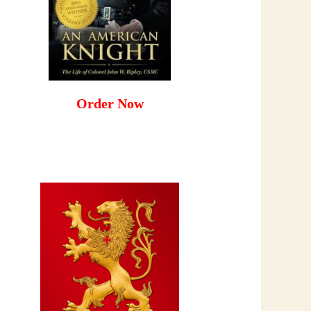
Order Now