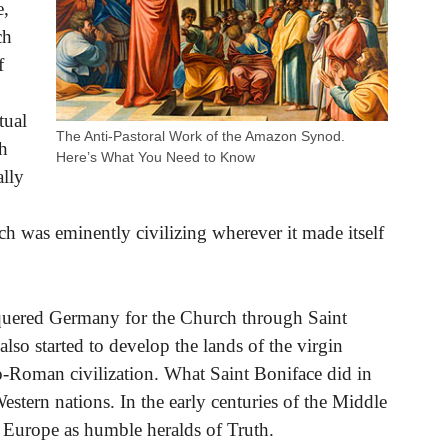
e,
ch
f
tual
The Anti-Pastoral Work of the Amazon Synod.
th
Here’s What You Need to Know
ally
rch was eminently civilizing wherever it made itself
quered Germany for the Church through Saint
also started to develop the lands of the virgin
co-Roman civilization. What Saint Boniface did in
estern nations. In the early centuries of the Middle
f Europe as humble heralds of Truth.