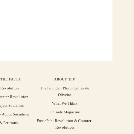
THE FAITH
ABOUT TFP
-Revolution
The Founder: Plinio Corrêa de
Oliveira
unter-Revolution
What We Think
eject Socialism
Crusade Magazine
y About Socialism
Free ePub: Revolution & Counter-
 Petitions
Revolution