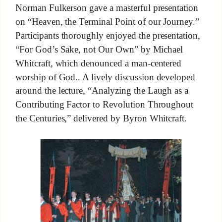
Norman Fulkerson gave a masterful presentation
on “Heaven, the Terminal Point of our Journey.”
Participants thoroughly enjoyed the presentation,
“For God’s Sake, not Our Own” by Michael
Whitcraft, which denounced a man-centered
worship of God.. A lively discussion developed
around the lecture, “Analyzing the Laugh as a
Contributing Factor to Revolution Throughout
the Centuries,” delivered by Byron Whitcraft.