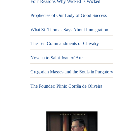
Four Reasons Why Wicked Is Wicked
Prophecies of Our Lady of Good Success
What St. Thomas Says About Immigration
The Ten Commandments of Chivalry
Novena to Saint Joan of Arc
Gregorian Masses and the Souls in Purgatory
The Founder: Plinio Corrêa de Oliveira