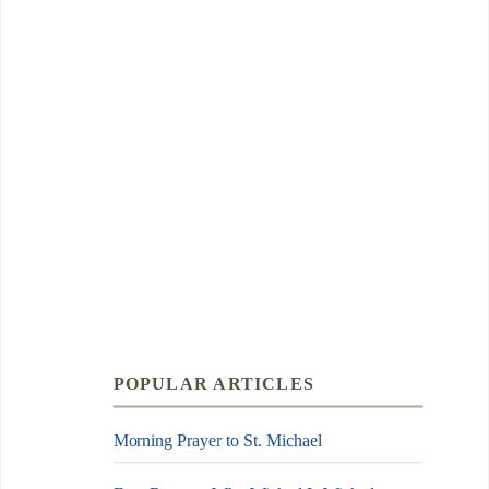
POPULAR ARTICLES
Morning Prayer to St. Michael