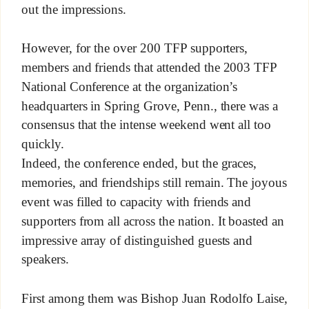
out the impressions.
However, for the over 200 TFP supporters,
members and friends that attended the 2003 TFP
National Conference at the organization’s
headquarters in Spring Grove, Penn., there was a
consensus that the intense weekend went all too
quickly.
Indeed, the conference ended, but the graces,
memories, and friendships still remain. The joyous
event was filled to capacity with friends and
supporters from all across the nation. It boasted an
impressive array of distinguished guests and
speakers.
First among them was Bishop Juan Rodolfo Laise,