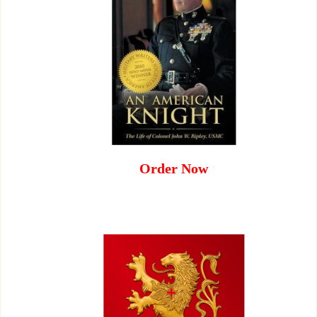
Order Now