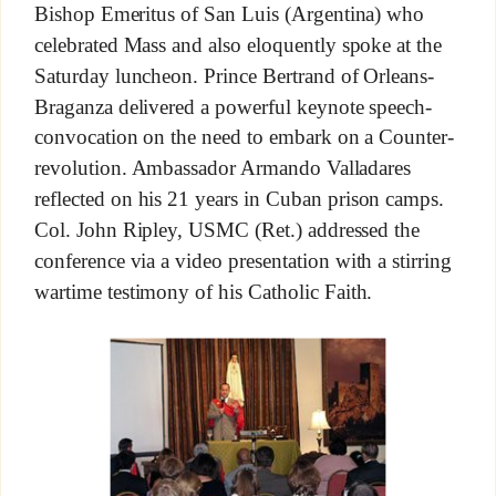
Bishop Emeritus of San Luis (Argentina) who
celebrated Mass and also eloquently spoke at the
Saturday luncheon. Prince Bertrand of Orleans-
Braganza delivered a powerful keynote speech-
convocation on the need to embark on a Counter-
revolution. Ambassador Armando Valladares
reflected on his 21 years in Cuban prison camps.
Col. John Ripley, USMC (Ret.) addressed the
conference via a video presentation with a stirring
wartime testimony of his Catholic Faith.