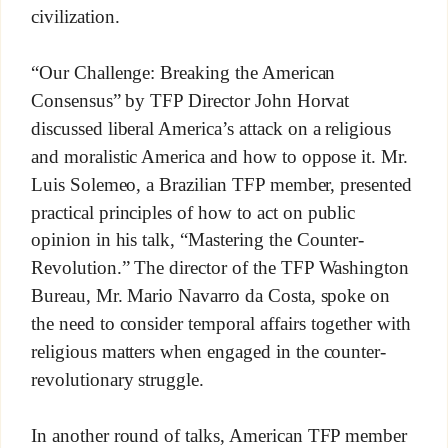
civilization.
“Our Challenge: Breaking the American
Consensus” by TFP Director John Horvat
discussed liberal America’s attack on a religious
and moralistic America and how to oppose it. Mr.
Luis Solemeo, a Brazilian TFP member, presented
practical principles of how to act on public
opinion in his talk, “Mastering the Counter-
Revolution.” The director of the TFP Washington
Bureau, Mr. Mario Navarro da Costa, spoke on
the need to consider temporal affairs together with
religious matters when engaged in the counter-
revolutionary struggle.
In another round of talks, American TFP member