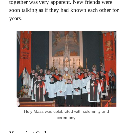
together was very apparent. New friends were
soon talking as if they had known each other for
years.
Holy Mass was celebrated with solemnity and
ceremony.