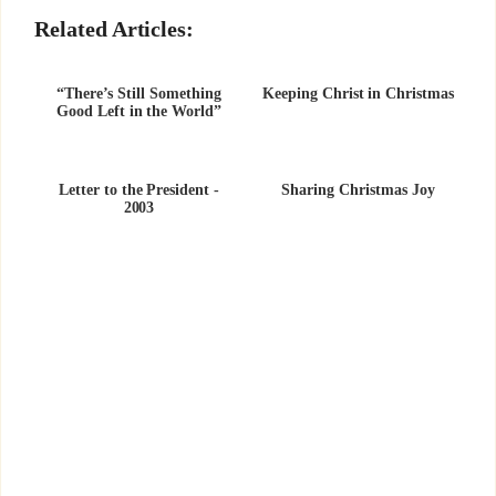
Related Articles:
“There’s Still Something
Keeping Christ in Christmas
Good Left in the World”
Letter to the President -
Sharing Christmas Joy
2003