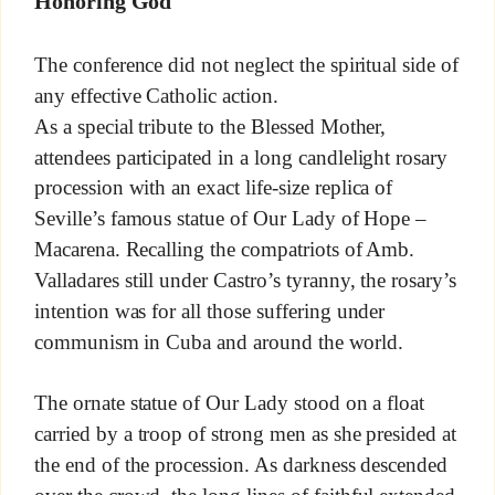
Honoring God
The conference did not neglect the spiritual side of
any effective Catholic action.
As a special tribute to the Blessed Mother,
attendees participated in a long candlelight rosary
procession with an exact life-size replica of
Seville’s famous statue of Our Lady of Hope –
Macarena. Recalling the compatriots of Amb.
Valladares still under Castro’s tyranny, the rosary’s
intention was for all those suffering under
communism in Cuba and around the world.
The ornate statue of Our Lady stood on a float
carried by a troop of strong men as she presided at
the end of the procession. As darkness descended