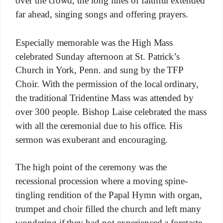
over the crowd, the long lines of faithful extended
far ahead, singing songs and offering prayers.
Especially memorable was the High Mass
celebrated Sunday afternoon at St. Patrick’s
Church in York, Penn. and sung by the TFP
Choir. With the permission of the local ordinary,
the traditional Tridentine Mass was attended by
over 300 people. Bishop Laise celebrated the mass
with all the ceremonial due to his office. His
sermon was exuberant and encouraging.
The high point of the ceremony was the
recessional procession where a moving spine-
tingling rendition of the Papal Hymn with organ,
trumpet and choir filled the church and left many
wondering if they had not experienced a foretaste