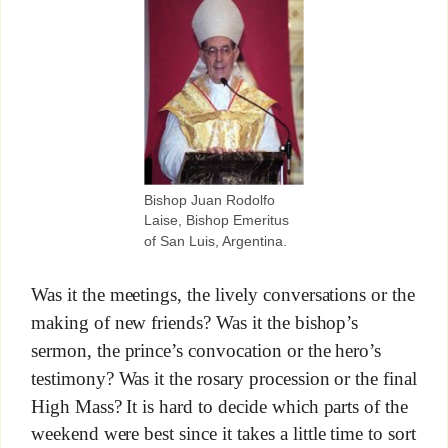
Bishop Juan Rodolfo
Laise, Bishop Emeritus
of San Luis, Argentina.
Was it the meetings, the lively conversations or the
making of new friends? Was it the bishop’s
sermon, the prince’s convocation or the hero’s
testimony? Was it the rosary procession or the final
High Mass? It is hard to decide which parts of the
weekend were best since it takes a little time to sort