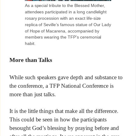
As a special tribute to the Blessed Mother,
attendees participated in a long candlelight
rosary procession with an exact life-size
replica of Seville’s famous statue of Our Lady
of Hope of Macarena, accompanied by
members wearing the TFP’s ceremonial
habit.
More than Talks
While such speakers gave depth and substance to
the conference, a TFP National Conference is
more than just talks.
It is the little things that make all the difference.
This could be seen in how the participants
besought God’s blessing by praying before and