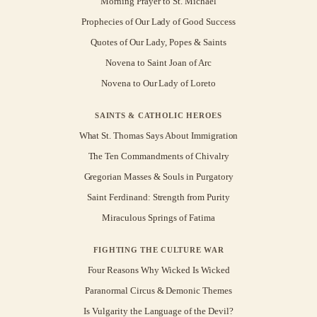
Morning Prayer to St. Michael
Prophecies of Our Lady of Good Success
Quotes of Our Lady, Popes & Saints
Novena to Saint Joan of Arc
Novena to Our Lady of Loreto
SAINTS & CATHOLIC HEROES
What St. Thomas Says About Immigration
The Ten Commandments of Chivalry
Gregorian Masses & Souls in Purgatory
Saint Ferdinand: Strength from Purity
Miraculous Springs of Fatima
FIGHTING THE CULTURE WAR
Four Reasons Why Wicked Is Wicked
Paranormal Circus & Demonic Themes
Is Vulgarity the Language of the Devil?