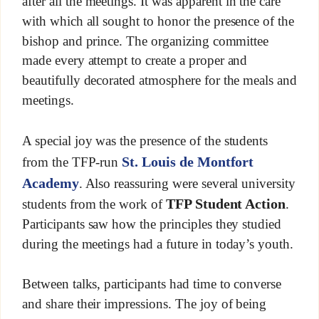
after all the meetings. It was apparent in the care
with which all sought to honor the presence of the
bishop and prince. The organizing committee
made every attempt to create a proper and
beautifully decorated atmosphere for the meals and
meetings.
A special joy was the presence of the students
St. Louis de Montfort
from the TFP-run
Academy
. Also reassuring were several university
TFP Student Action
students from the work of
.
Participants saw how the principles they studied
during the meetings had a future in today’s youth.
Between talks, participants had time to converse
and share their impressions. The joy of being