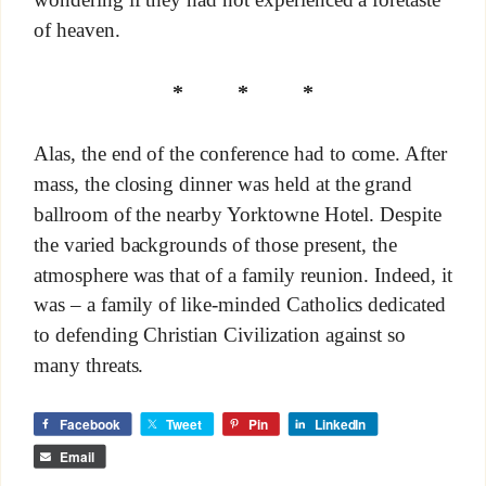
of heaven.
* * *
Alas, the end of the conference had to come. After
mass, the closing dinner was held at the grand
ballroom of the nearby Yorktowne Hotel. Despite
the varied backgrounds of those present, the
atmosphere was that of a family reunion. Indeed, it
was – a family of like-minded Catholics dedicated
to defending Christian Civilization against so
many threats.
Facebook
Tweet
Pin
LinkedIn
Email