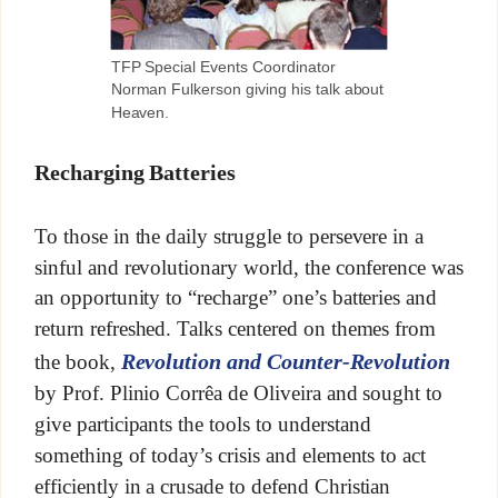
TFP Special Events Coordinator
Norman Fulkerson giving his talk about
Heaven.
Recharging Batteries
To those in the daily struggle to persevere in a
sinful and revolutionary world, the conference was
an opportunity to “recharge” one’s batteries and
return refreshed. Talks centered on themes from
Revolution and Counter-Revolution
the book,
by Prof. Plinio Corrêa de Oliveira and sought to
give participants the tools to understand
something of today’s crisis and elements to act
efficiently in a crusade to defend Christian