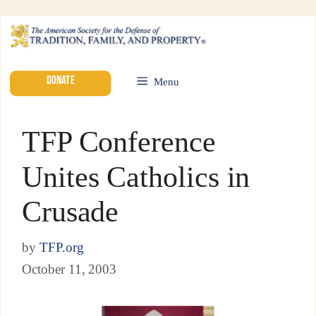
DONATE
Menu
TFP Conference
Unites Catholics in
Crusade
by
TFP.org
October 11, 2003