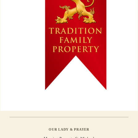
OUR LADY & PRAYER