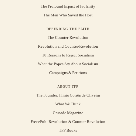
The Profound Impact of Profanity
The Man Who Saved the Host
DEFENDING THE FAITH
The Counter-Revolution
Revolution and Counter-Revolution
10 Reasons to Reject Socialism
What the Popes Say About Socialism
Campaigns & Petitions
ABOUT TFP
The Founder: Plinio Corrêa de Oliveira
What We Think
Crusade Magazine
Free ePub: Revolution & Counter-Revolution
TFP Books