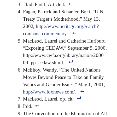
Ibid. Part I, Article I.
Fagan, Patrick and Schaefer, Brett, “U.N.
Treaty Target’s Motherhood,” May 13,
2002,
http://www.heritage.org/search?
contains=commentary
.
MacLeod, Laurel and Catherine Hurlburt,
“Exposing CEDAW,” September 5, 2000,
http://www.cwfa.org/library/nation/2000-
09_pp_cedaw.shtml.
McElroy, Wendy, “The United Nations
Moves Beyond Peace to Take on Family
Values and Gender Issues,” May 1, 2001,
http://www.foxnews.com/
.
MacLeod, Laurel, op. cit.
Ibid.
The Convention on the Elimination of All