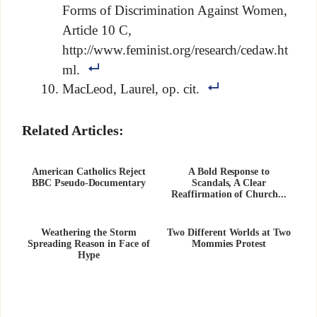
Forms of Discrimination Against Women,
Article 10 C,
http://www.feminist.org/research/cedaw.ht
ml.
MacLeod, Laurel, op. cit.
Related Articles:
American Catholics Reject
A Bold Response to
BBC Pseudo-Documentary
Scandals, A Clear
Reaffirmation of Church...
Weathering the Storm
Two Different Worlds at Two
Spreading Reason in Face of
Mommies Protest
Hype