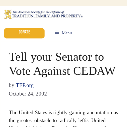
DONATE
Menu
Tell your Senator to
Vote Against CEDAW
by
TFP.org
October 24, 2002
The United States is rightly gaining a reputation as
the greatest obstacle to radically leftist United