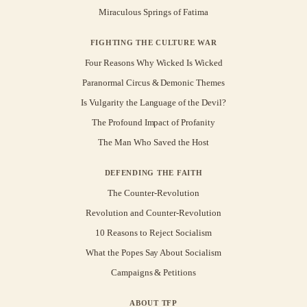
Miraculous Springs of Fatima
FIGHTING THE CULTURE WAR
Four Reasons Why Wicked Is Wicked
Paranormal Circus & Demonic Themes
Is Vulgarity the Language of the Devil?
The Profound Impact of Profanity
The Man Who Saved the Host
DEFENDING THE FAITH
The Counter-Revolution
Revolution and Counter-Revolution
10 Reasons to Reject Socialism
What the Popes Say About Socialism
Campaigns & Petitions
ABOUT TFP