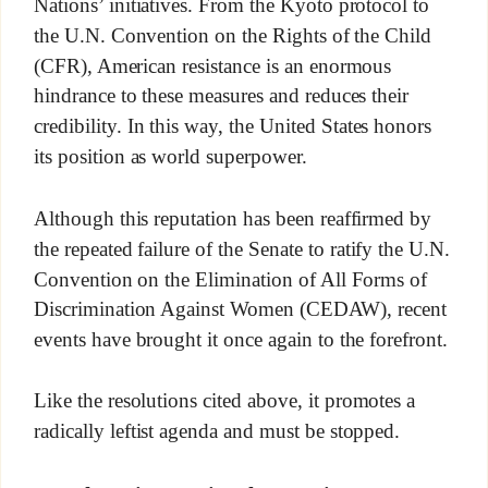
Nations’ initiatives. From the Kyoto protocol to
the U.N. Convention on the Rights of the Child
(CFR), American resistance is an enormous
hindrance to these measures and reduces their
credibility. In this way, the United States honors
its position as world superpower.
Although this reputation has been reaffirmed by
the repeated failure of the Senate to ratify the U.N.
Convention on the Elimination of All Forms of
Discrimination Against Women (CEDAW), recent
events have brought it once again to the forefront.
Like the resolutions cited above, it promotes a
radically leftist agenda and must be stopped.