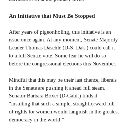
An Initiative that Must Be Stopped
After years of pigeonholing, this initiative is an
issue once again. At any moment, Senate Majority
Leader Thomas Daschle (D-S. Dak.) could call it
to a full Senate vote. Some fear he will do so
before the congressional elections this November.
Mindful that this may be their last chance, liberals
in the Senate are pushing it ahead full steam.
Senator Barbara Boxer (D-Calif.) finds it
“insulting that such a simple, straightforward bill
of rights for women would languish in the greatest
democracy in the world.”