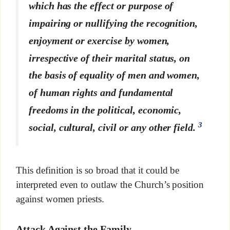
which has the effect or purpose of
impairing or nullifying the recognition,
enjoyment or exercise by women,
irrespective of their marital status, on
the basis of equality of men and women,
of human rights and fundamental
freedoms in the political, economic,
3
social, cultural, civil or any other field.
This definition is so broad that it could be
interpreted even to outlaw the Church’s position
against women priests.
Attack Against the Family