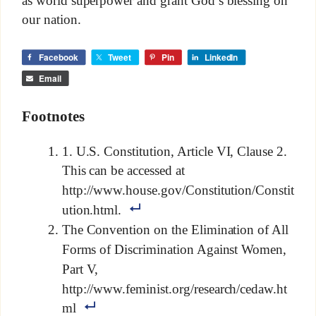
our nation.
Facebook
Tweet
Pin
LinkedIn
Email
Footnotes
1. U.S. Constitution, Article VI, Clause 2.
This can be accessed at
http://www.house.gov/Constitution/Constit
ution.html.
The Convention on the Elimination of All
Forms of Discrimination Against Women,
Part V,
http://www.feminist.org/research/cedaw.ht
ml