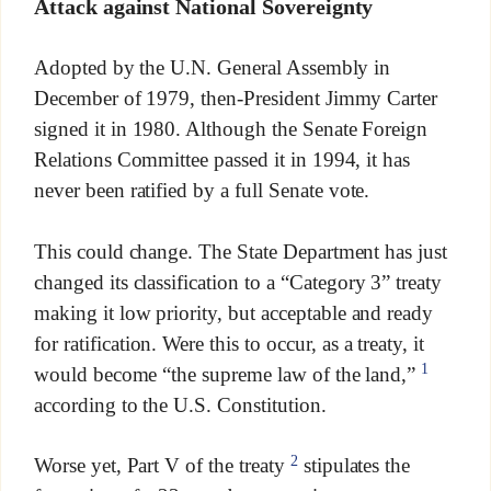
Attack against National Sovereignty
Adopted by the U.N. General Assembly in
December of 1979, then-President Jimmy Carter
signed it in 1980. Although the Senate Foreign
Relations Committee passed it in 1994, it has
never been ratified by a full Senate vote.
This could change. The State Department has just
changed its classification to a “Category 3” treaty
making it low priority, but acceptable and ready
for ratification. Were this to occur, as a treaty, it
1
would become “the supreme law of the land,”
according to the U.S. Constitution.
2
Worse yet, Part V of the treaty
stipulates the