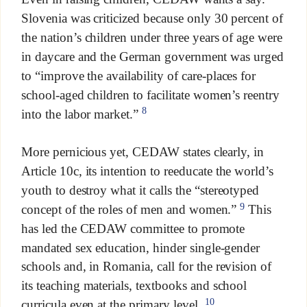
Slovenia was criticized because only 30 percent of
the nation’s children under three years of age were
in daycare and the German government was urged
to “improve the availability of care-places for
school-aged children to facilitate women’s reentry
8
into the labor market.”
More pernicious yet, CEDAW states clearly, in
Article 10c, its intention to reeducate the world’s
youth to destroy what it calls the “stereotyped
9
concept of the roles of men and women.”
This
has led the CEDAW committee to promote
mandated sex education, hinder single-gender
schools and, in Romania, call for the revision of
its teaching materials, textbooks and school
10
curricula even at the primary level.