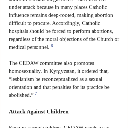
under attack because in many places Catholic
influence remains deep-rooted, making abortion
difficult to procure. Accordingly, Catholic
hospitals should be forced to perform abortions,
regardless of the moral objections of the Church or
6
medical personnel.
The CEDAW committee also promotes
homosexuality. In Kyrgyzstan, it ordered that,
“lesbianism be reconceptualized as a sexual
orientation and that penalties for its practice be
7
abolished.”
Attack Against Children
Even in raising children, CEDAW wants a say.