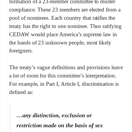
formation of a 23-member committee to muster
compliance. These 23 members are elected from a
pool of nominees. Each country that ratifies the
treaty has the right to one nominee. Thus ratifying
CEDAW would place America’s supreme law in
the hands of 23 unknown people, most likely
foreigners.
The treaty’s vague definitions and provisions leave
a lot of room for this committee’s interpretation.
For example, in Part I, Article I, discrimination is
defined as:
…any distinction, exclusion or
restriction made on the basis of sex