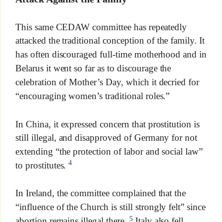
This same CEDAW committee has repeatedly
attacked the traditional conception of the family. It
has often discouraged full-time motherhood and in
Belarus it went so far as to discourage the
celebration of Mother’s Day, which it decried for
“encouraging women’s traditional roles.”
In China, it expressed concern that prostitution is
still illegal, and disapproved of Germany for not
extending “the protection of labor and social law”
4
to prostitutes.
In Ireland, the committee complained that the
“influence of the Church is still strongly felt” since
5
abortion remains illegal there.
Italy also fell