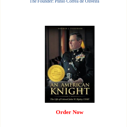
The Founder: Plinio Corrêa de Oliveira
Order Now