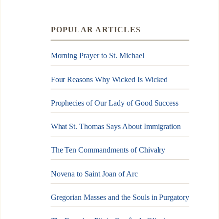
POPULAR ARTICLES
Morning Prayer to St. Michael
Four Reasons Why Wicked Is Wicked
Prophecies of Our Lady of Good Success
What St. Thomas Says About Immigration
The Ten Commandments of Chivalry
Novena to Saint Joan of Arc
Gregorian Masses and the Souls in Purgatory