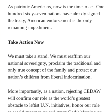
As patriotic Americans, now is the time to act. One
hundred sixty-seven nations have already signed
the treaty, American endorsement is the only
remaining impediment.
Take Action Now
We must take a stand. We must reaffirm our
national sovereignty, proclaim the traditional and
only true concept of the family and protect our
nation’s children from liberal indoctrination.
More importantly, as a nation, rejecting CEDAW
will confirm our role as the world’s greatest
obstacle to leftist U.N. initiatives, honor our role
as world superpower and grant God’s blessing on