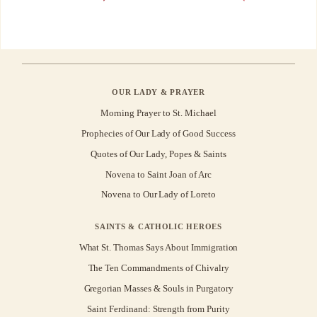
OUR LADY & PRAYER
Morning Prayer to St. Michael
Prophecies of Our Lady of Good Success
Quotes of Our Lady, Popes & Saints
Novena to Saint Joan of Arc
Novena to Our Lady of Loreto
SAINTS & CATHOLIC HEROES
What St. Thomas Says About Immigration
The Ten Commandments of Chivalry
Gregorian Masses & Souls in Purgatory
Saint Ferdinand: Strength from Purity