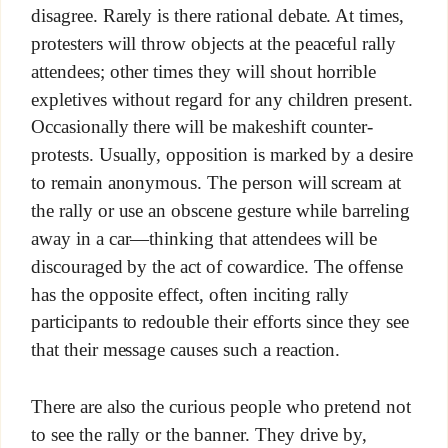
disagree. Rarely is there rational debate. At times,
protesters will throw objects at the peaceful rally
attendees; other times they will shout horrible
expletives without regard for any children present.
Occasionally there will be makeshift counter-
protests. Usually, opposition is marked by a desire
to remain anonymous. The person will scream at
the rally or use an obscene gesture while barreling
away in a car—thinking that attendees will be
discouraged by the act of cowardice. The offense
has the opposite effect, often inciting rally
participants to redouble their efforts since they see
that their message causes such a reaction.
There are also the curious people who pretend not
to see the rally or the banner. They drive by,