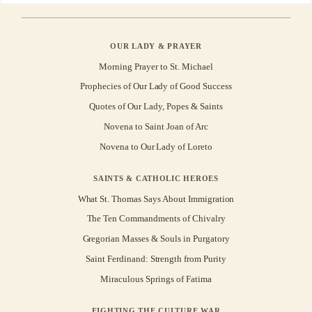
OUR LADY & PRAYER
Morning Prayer to St. Michael
Prophecies of Our Lady of Good Success
Quotes of Our Lady, Popes & Saints
Novena to Saint Joan of Arc
Novena to Our Lady of Loreto
SAINTS & CATHOLIC HEROES
What St. Thomas Says About Immigration
The Ten Commandments of Chivalry
Gregorian Masses & Souls in Purgatory
Saint Ferdinand: Strength from Purity
Miraculous Springs of Fatima
FIGHTING THE CULTURE WAR