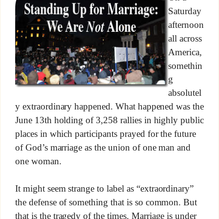
Saturday
afternoon
all across
America,
somethin
g
absolutel
y extraordinary happened. What happened was the
June 13th holding of 3,258 rallies in highly public
places in which participants prayed for the future
of God’s marriage as the union of one man and
one woman.
It might seem strange to label as “extraordinary”
the defense of something that is so common. But
that is the tragedy of the times. Marriage is under