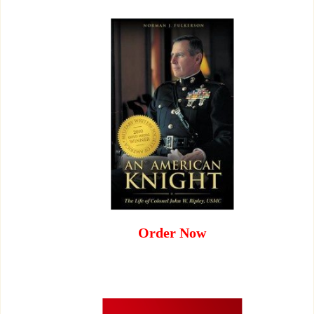
Order Now