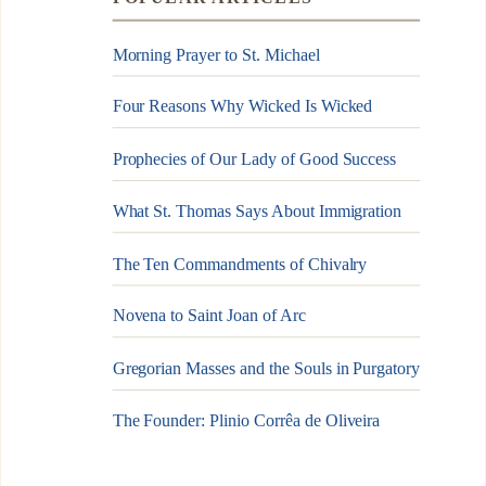
Morning Prayer to St. Michael
Four Reasons Why Wicked Is Wicked
Prophecies of Our Lady of Good Success
What St. Thomas Says About Immigration
The Ten Commandments of Chivalry
Novena to Saint Joan of Arc
Gregorian Masses and the Souls in Purgatory
The Founder: Plinio Corrêa de Oliveira