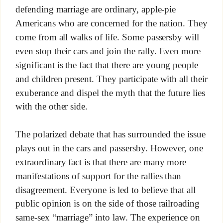
defending marriage are ordinary, apple-pie
Americans who are concerned for the nation. They
come from all walks of life. Some passersby will
even stop their cars and join the rally. Even more
significant is the fact that there are young people
and children present. They participate with all their
exuberance and dispel the myth that the future lies
with the other side.
The polarized debate that has surrounded the issue
plays out in the cars and passersby. However, one
extraordinary fact is that there are many more
manifestations of support for the rallies than
disagreement. Everyone is led to believe that all
public opinion is on the side of those railroading
same-sex “marriage” into law. The experience on