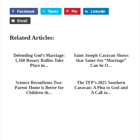
Facebook
Tweet
Pin
LinkedIn
Email
Related Articles:
Defending God’s Marriage:
Saint Joseph Caravan Shows
1,160 Rosary Rallies Take
that Same-Sex “Marriage”
Place in...
Can be O...
Science Reconfirms Two-
The TFP’s 2025 Southern
Parent Home is Better for
Caravan: A Plea to God and
Children th...
A Call to...