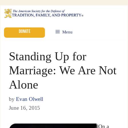
DONATE
Menu
Standing Up for
Marriage: We Are Not
Alone
by
Evan Olwell
June 16, 2015
On a