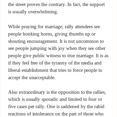
the street proves the contrary. In fact, the support
is usually overwhelming.
While praying for marriage, rally attendees see
people honking horns, giving thumbs up or
shouting encouragement. It is not uncommon to
see people jumping with joy when they see other
people give public witness to true marriage. It is as
if they feel free of the tyranny of the media and
liberal establishment that tries to force people to
accept the unacceptable.
Also extraordinary is the opposition to the rallies,
which is usually sporadic and limited to four or
five cases per rally. One is saddened by the rabid
reactions of intolerance on the part of those who