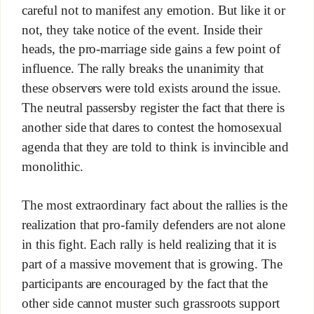
careful not to manifest any emotion. But like it or
not, they take notice of the event. Inside their
heads, the pro-marriage side gains a few point of
influence. The rally breaks the unanimity that
these observers were told exists around the issue.
The neutral passersby register the fact that there is
another side that dares to contest the homosexual
agenda that they are told to think is invincible and
monolithic.
The most extraordinary fact about the rallies is the
realization that pro-family defenders are not alone
in this fight. Each rally is held realizing that it is
part of a massive movement that is growing. The
participants are encouraged by the fact that the
other side cannot muster such grassroots support