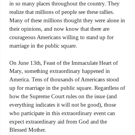
in so many places throughout the country. They
realize that millions of people see these rallies.
Many of these millions thought they were alone in
their opinions, and now know that there are
courageous Americans willing to stand up for
marriage in the public square.
On June 13th, Feast of the Immaculate Heart of
Mary, something extraordinary happened in
America. Tens of thousands of Americans stood
up for marriage in the public square. Regardless of
how the Supreme Court rules on the issue (and
everything indicates it will not be good), those
who participate in this extraordinary event can
expect extraordinary aid from God and the
Blessed Mother.