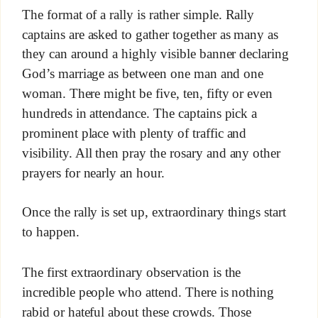
The format of a rally is rather simple. Rally
captains are asked to gather together as many as
they can around a highly visible banner declaring
God’s marriage as between one man and one
woman. There might be five, ten, fifty or even
hundreds in attendance. The captains pick a
prominent place with plenty of traffic and
visibility. All then pray the rosary and any other
prayers for nearly an hour.
Once the rally is set up, extraordinary things start
to happen.
The first extraordinary observation is the
incredible people who attend. There is nothing
rabid or hateful about these crowds. Those