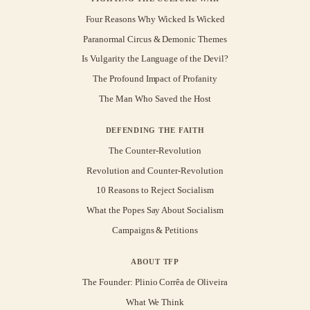
Four Reasons Why Wicked Is Wicked
Paranormal Circus & Demonic Themes
Is Vulgarity the Language of the Devil?
The Profound Impact of Profanity
The Man Who Saved the Host
DEFENDING THE FAITH
The Counter-Revolution
Revolution and Counter-Revolution
10 Reasons to Reject Socialism
What the Popes Say About Socialism
Campaigns & Petitions
ABOUT TFP
The Founder: Plinio Corrêa de Oliveira
What We Think