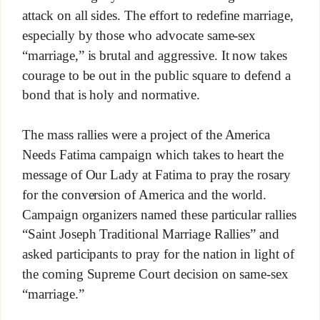
attack on all sides. The effort to redefine marriage,
especially by those who advocate same-sex
“marriage,” is brutal and aggressive. It now takes
courage to be out in the public square to defend a
bond that is holy and normative.
The mass rallies were a project of the America
Needs Fatima campaign which takes to heart the
message of Our Lady at Fatima to pray the rosary
for the conversion of America and the world.
Campaign organizers named these particular rallies
“Saint Joseph Traditional Marriage Rallies” and
asked participants to pray for the nation in light of
the coming Supreme Court decision on same-sex
“marriage.”