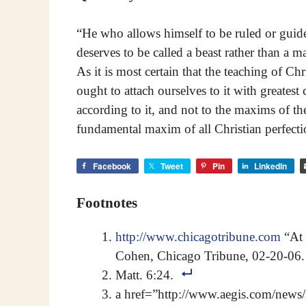
“He who allows himself to be ruled or guide
deserves to be called a beast rather than a m
As it is most certain that the teaching of C
ought to attach ourselves to it with greatest
according to it, and not to the maxims of the
fundamental maxim of all Christian perfecti
Facebook
Tweet
Pin
LinkedIn
Footnotes
http://www.chicagotribune.com
“At 
Cohen, Chicago Tribune, 02-20-06.
Matt. 6:24.
a href=”http://www.aegis.com/new