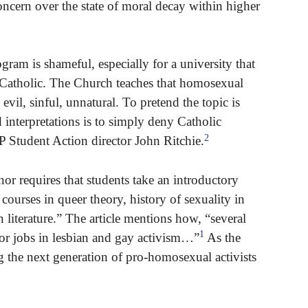
ncern over the state of moral decay within higher
gram is shameful, especially for a university that
as Catholic. The Church teaches that homosexual
y evil, sinful, unnatural. To pretend the topic is
 interpretations is to simply deny Catholic
2
P Student Action director John Ritchie.
or requires that students take an introductory
courses in queer theory, history of sexuality in
literature.” The article mentions how, “several
1
 for jobs in lesbian and gay activism…”
As the
ng the next generation of pro-homosexual activists