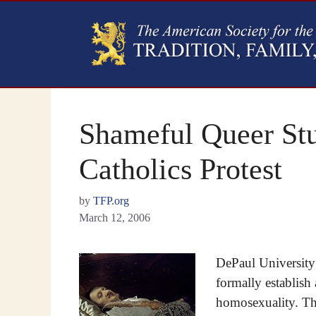
Shameful Queer Stu
Catholics Protest
by
TFP.org
March 12, 2006
DePaul University i
formally establis
homosexuality. Th