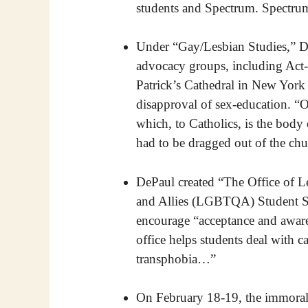
students and Spectrum. Spectru
Under “Gay/Lesbian Studies,” De
advocacy groups, including Act
Patrick’s Cathedral in New York
disapproval of sex-education. 
which, to Catholics, is the body
had to be dragged out of the chu
DePaul created “The Office of L
and Allies (LGBTQA) Student Serv
encourage “acceptance and awar
office helps students deal with 
transphobia…”
On February 18-19, the immoral