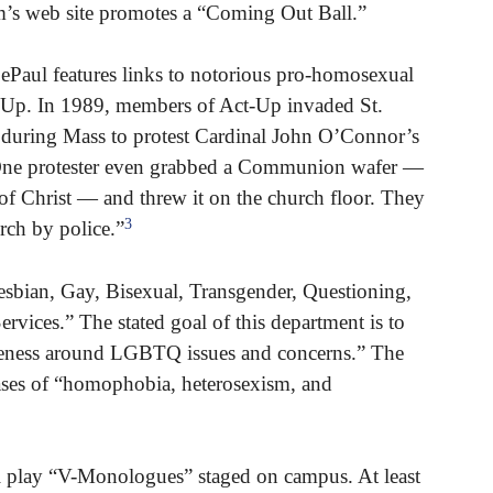
m’s web site promotes a “Coming Out Ball.”
Paul features links to notorious pro-homosexual
-Up. In 1989, members of Act-Up invaded St.
 during Mass to protest Cardinal John O’Connor’s
“One protester even grabbed a Communion wafer —
 of Christ — and threw it on the church floor. They
3
rch by police.”
esbian, Gay, Bisexual, Transgender, Questioning,
ices.” The stated goal of this department is to
eness around LGBTQ issues and concerns.” The
cases of “homophobia, heterosexism, and
 play “V-Monologues” staged on campus. At least