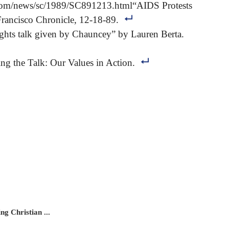
.com/news/sc/1989/SC891213.html“AIDS Protests
Francisco Chronicle, 12-18-89.
ghts talk given by Chauncey” by Lauren Berta.
g the Talk: Our Values in Action.
g Christian ...