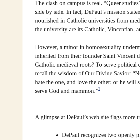
The clash on campus is real. “Queer studies
side by side. In fact, DePaul’s mission sta
nourished in Catholic universities from med
the university are its Catholic, Vincentian, 
However, a minor in homosexuality undermi
inherited from their founder Saint Vincent
Catholic medieval roots? To serve political 
recall the wisdom of Our Divine Savior: “No
hate the one, and love the other: or he will 
2
serve God and mammon.”
A glimpse at DePaul’s web site flags more t
DePaul recognizes two openly pr