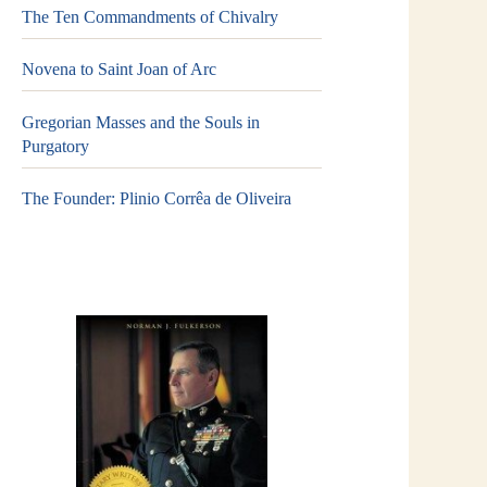
The Ten Commandments of Chivalry
Novena to Saint Joan of Arc
Gregorian Masses and the Souls in
Purgatory
The Founder: Plinio Corrêa de Oliveira