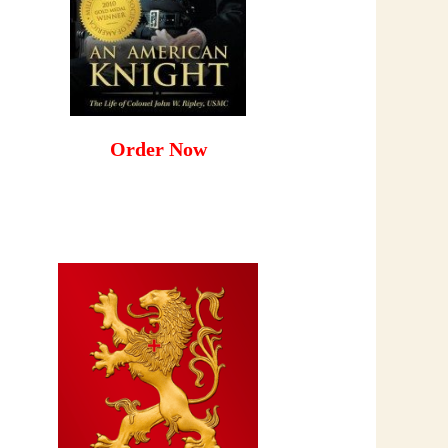
Order Now