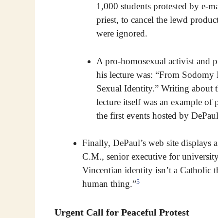
1,000 students protested by e-ma
priest, to cancel the lewd produc
were ignored.
A pro-homosexual activist and pr
his lecture was: “From Sodomy 
Sexual Identity.” Writing about 
lecture itself was an example o
the first events hosted by DeP
Finally, DePaul’s web site displays
C.M., senior executive for universit
Vincentian identity isn’t a Catholic t
5
human thing.”
Urgent Call for Peaceful Protest