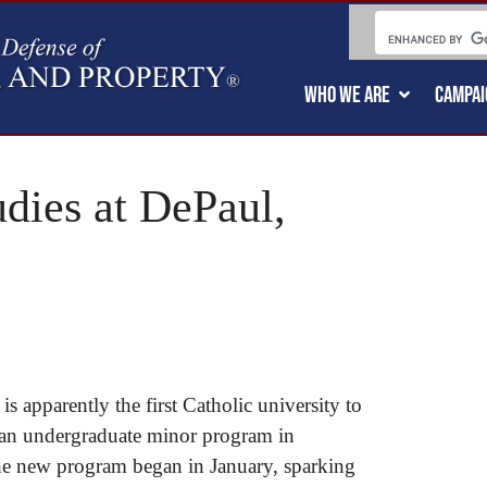
WHO WE ARE
CAMPAI
dies at DePaul,
s apparently the first Catholic university to
h an undergraduate minor program in
e new program began in January, sparking