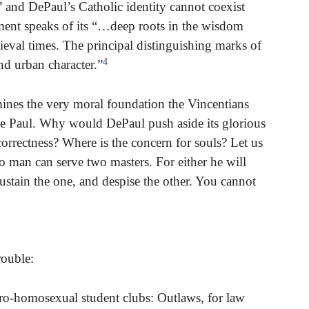
” and DePaul’s Catholic identity cannot coexist
tement speaks of its “…deep roots in the wisdom
ieval times. The principal distinguishing marks of
4
and urban character.”
nes the very moral foundation the Vincentians
 de Paul. Why would DePaul push aside its glorious
correctness? Where is the concern for souls? Let us
 man can serve two masters. For either he will
sustain the one, and despise the other. You cannot
rouble:
o-homosexual student clubs: Outlaws, for law