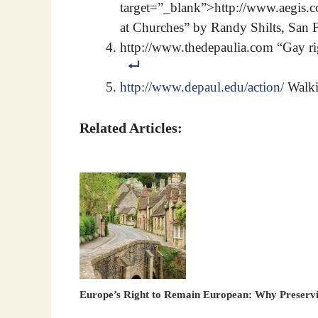
target=”_blank”>http://www.aegis
at Churches” by Randy Shilts, San 
http://www.thedepaulia.com “Gay ri
http://www.depaul.edu/action/
Walkin
Related Articles:
Europe’s Right to Remain European: Why Preservin