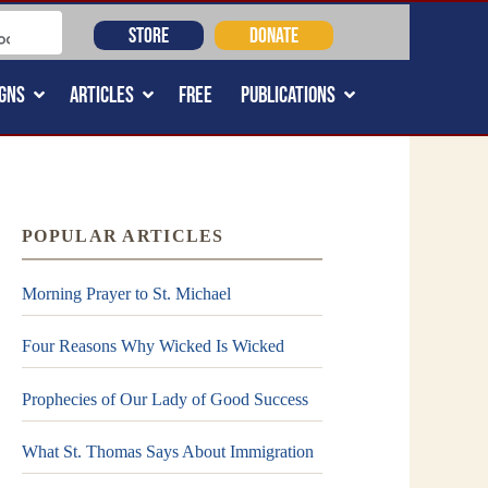
STORE
DONATE
GNS
ARTICLES
FREE
PUBLICATIONS
POPULAR ARTICLES
Morning Prayer to St. Michael
Four Reasons Why Wicked Is Wicked
Prophecies of Our Lady of Good Success
What St. Thomas Says About Immigration