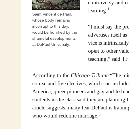
controversy and co
1
learning.
Saint Vincent de Paul,
whose body remains
“I must say the pro
incorrupt to this day,
would be horrified by the
advertises itself 
shameful developments
vice is intrinsicall
at DePaul University.
open to other valid
teaching,” said TF
According to the
Chicago Tribune
:“The min
course and five electives, which can include 
America, queer pioneers and gay and lesbian 
students in the class said they are planning
article suggests, many fear DePaul is traini
3
who would redefine marriage.