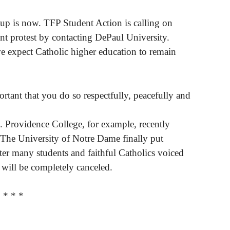
up is now. TFP Student Action is calling on
ent protest by contacting DePaul University.
e expect Catholic higher education to remain
ortant that you do so respectfully, peacefully and
l. Providence College, for example, recently
he University of Notre Dame finally put
fter many students and faithful Catholics voiced
 will be completely canceled.
* * *