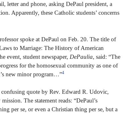
il, letter and phone, asking DePaul president, a
tion. Apparently, these Catholic students’ concerns
ofessor spoke at DePaul on Feb. 20. The title of
Laws to Marriage: The History of American
the event, student newspaper,
DePaulia
, said: “The
f progress for the homosexual community as one of
4
aul’s new minor program…”
 a confusing quote by Rev. Edward R. Udovic,
y mission. The statement reads: “DePaul’s
hing per se, or even a Christian thing per se, but a