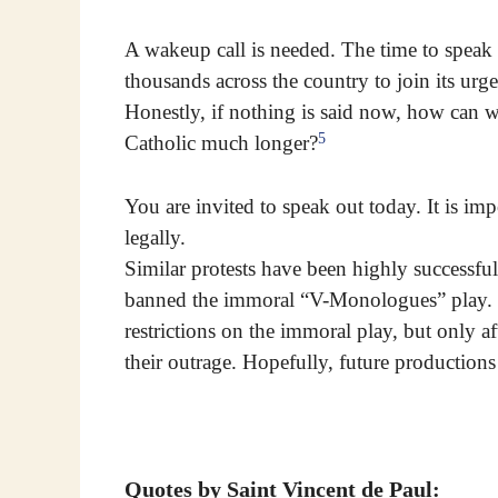
A wakeup call is needed. The time to speak 
thousands across the country to join its urg
Honestly, if nothing is said now, how can w
5
Catholic much longer?
You are invited to speak out today. It is imp
legally.
Similar protests have been highly successfu
banned the immoral “V-Monologues” play. T
restrictions on the immoral play, but only a
their outrage. Hopefully, future productions
Quotes by Saint Vincent de Paul: