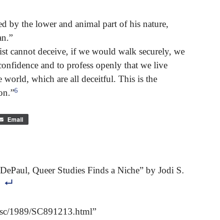
d by the lower and animal part of his nature,
an.”
hrist cannot deceive, if we would walk securely, we
 confidence and to profess openly that we live
 world, which are all deceitful. This is the
6
on.”
Email
DePaul, Queer Studies Finds a Niche” by Jodi S.
s/sc/1989/SC891213.html”